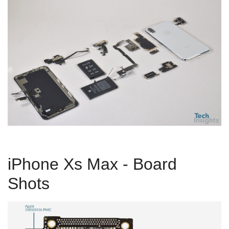
iPhone Xs Max - Board
Shots