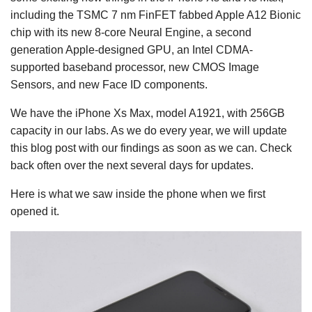
including the TSMC 7 nm FinFET fabbed Apple A12 Bionic
chip with its new 8-core Neural Engine, a second
generation Apple-designed GPU, an Intel CDMA-
supported baseband processor, new CMOS Image
Sensors, and new Face ID components.
We have the iPhone Xs Max, model A1921, with 256GB
capacity in our labs. As we do every year, we will update
this blog post with our findings as soon as we can. Check
back often over the next several days for updates.
Here is what we saw inside the phone when we first
opened it.