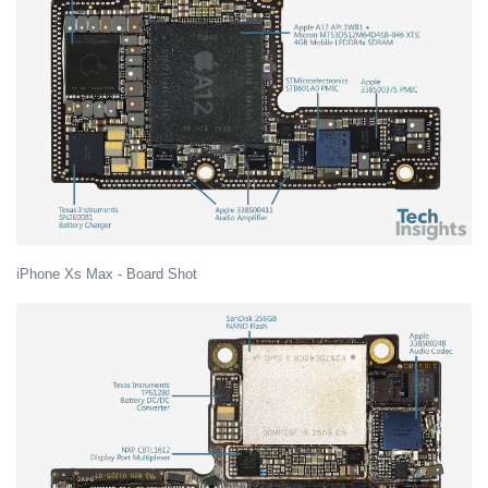
iPhone Xs Max - Board Shot