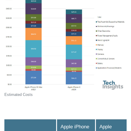
Estimated Costs
Apple iPhone
Apple