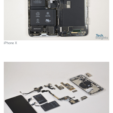
iPhone X