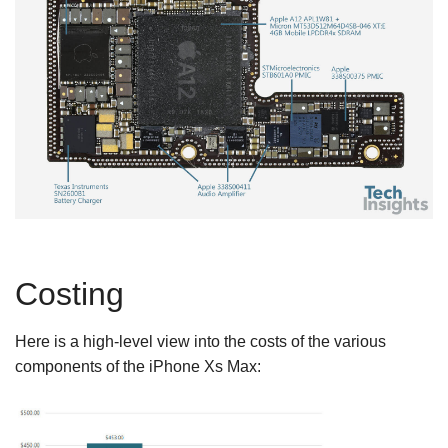
Costing
Here is a high-level view into the costs of the various
components of the iPhone Xs Max: