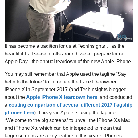
It has become a tradition for us at TechInsights… as the
beautiful Fall season rolls around, we all prepare for our
Apple Day - the annual teardown of the new Apple iPhone.
You may still remember that Apple used the tagline “Say
hello to the future” to introduce the Face ID-powered
iPhone X in September 2017 (and TechInsights blogged
about the
Apple iPhone X teardown here
, and conducted
a
costing comparison of several different 2017 flagship
phones here
). This year, Apple is using the tagline
“Welcome to the big screens” to unveil the iPhone Xs Max
and iPhone Xs, which can be interpreted to mean that
larger screens are a key feature of this year’s iPhones.