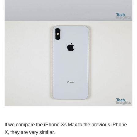
If we compare the iPhone Xs Max to the previous iPhone
X, they are very similar.