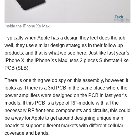
Inside the iPhone Xs Max
Typically when Apple has a design they feel does the job
well, they use similar design strategies in their follow up
products, and that is what we see here. Just like last year’s
iPhone X, the iPhone Xs Max uses 2 pieces Substrate-like
PCB (SLB).
There is one thing we do spy on this assembly, however. It
looks as if there is a 3rd PCB in the same place where the
power amplifiers were designed on the PCB in last year’s
models. If this PCB is a type of RF-module with all the
necessary RF front-end components and circuits, this could
be a way for Apple to get around designing unique main
boards to support different markets with different cellular
coverage and bands.