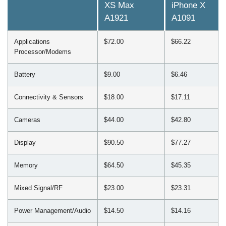
XS Max
iPhone X
A1921
A1091
Applications
$72.00
$66.22
Processor/Modems
Battery
$9.00
$6.46
Connectivity & Sensors
$18.00
$17.11
Cameras
$44.00
$42.80
Display
$90.50
$77.27
Memory
$64.50
$45.35
Mixed Signal/RF
$23.00
$23.31
Power Management/Audio
$14.50
$14.16