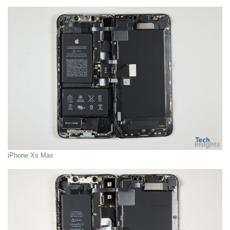
iPhone Xs Max