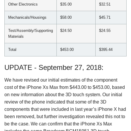
Other Electronics
$35.00
$32.51
Mechanicals/Housings
$58.00
$45.71
Test/Assembly/Supporting
$24.50
$24.55
Materials
Total
$453.00
$395.44
UPDATE - September 27, 2018:
We have revised our initial estimates of the component
cost of the iPhone Xs Max from $443.00 to $453.00, based
on new information about the 3D touch system. Our initial
review of the phone indicated that some of the 3D
components that were included in last year’s iPhone X had
been removed, but further investigation revealed this not to
be the case. We can confirm that the iPhone Xs Max