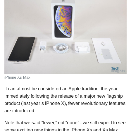
iPhone Xs Max
It can almost be considered an Apple tradition: the year
immediately following the release of a major new flagship
product (last year’s iPhone X), fewer revolutionary features
are introduced.
Note that we said “fewer,” not “none” - we still expect to see
some exciting new things in the iPhone Xs and Xs Max,