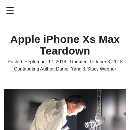
Skip
to
main
content
Apple iPhone Xs Max
Teardown
Posted: September 17, 2018 - Updated: October 3, 2018
Contributing Author: Daniel Yang & Stacy Wegner