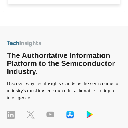
The Authoritative Information
Platform to the Semiconductor
Industry.
Discover why TechInsights stands as the semiconductor
industry's most trusted source for actionable, in-depth
intelligence.