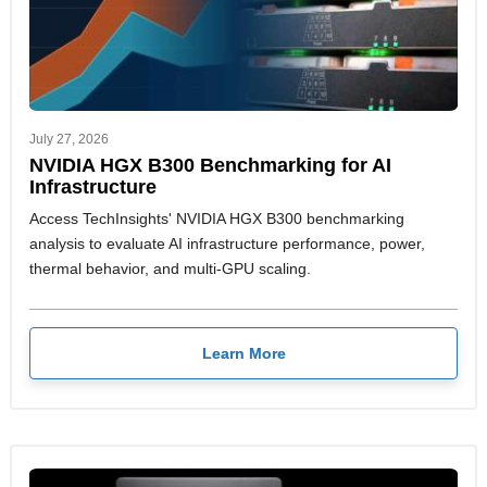
July 27, 2026
NVIDIA HGX B300 Benchmarking for AI
Infrastructure
Access TechInsights' NVIDIA HGX B300 benchmarking
analysis to evaluate AI infrastructure performance, power,
thermal behavior, and multi-GPU scaling.
Learn More