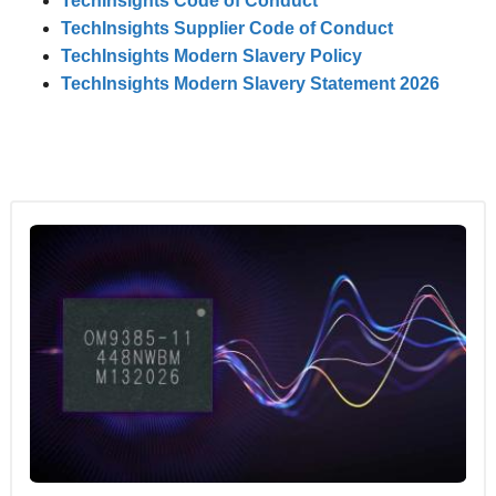
TechInsights Code of Conduct
TechInsights Supplier Code of Conduct
TechInsights Modern Slavery Policy
TechInsights Modern Slavery Statement 2026