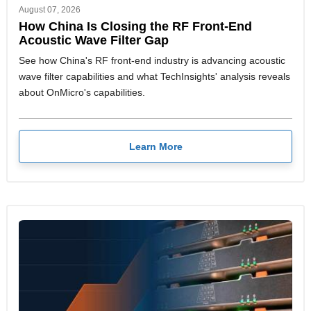
August 07, 2026
How China Is Closing the RF Front-End
Acoustic Wave Filter Gap
See how China's RF front-end industry is advancing acoustic
wave filter capabilities and what TechInsights' analysis reveals
about OnMicro's capabilities.
Learn More