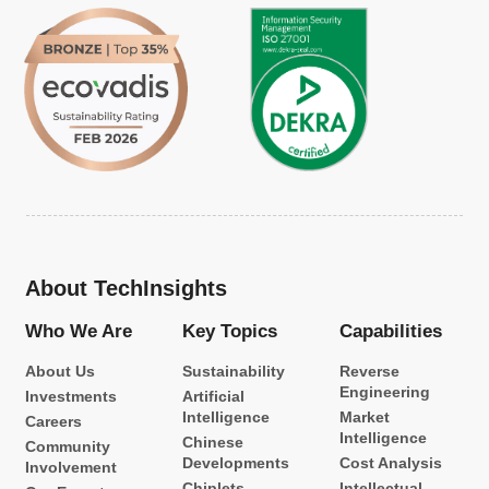
About TechInsights
Who We Are
Key Topics
Capabilities
About Us
Sustainability
Reverse
Engineering
Investments
Artificial
Intelligence
Market
Careers
Intelligence
Chinese
Community
Developments
Cost Analysis
Involvement
Chiplets
Intellectual