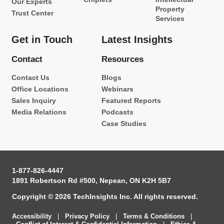
Our Experts
Property
Trust Center
Services
Get in Touch
Latest Insights
Contact
Resources
Contact Us
Blogs
Office Locations
Webinars
Sales Inquiry
Featured Reports
Media Relations
Podcasts
Case Studies
1-877-826-4447
1891 Robertson Rd #500, Nepean, ON K2H 5B7
Copyright © 2026 TechInsights Inc. All rights reserved.
Accessibility
|
Privacy Policy
|
Terms & Conditions
|