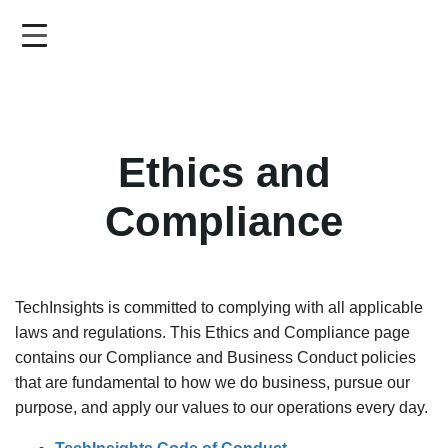
Skip
to
main
content
Ethics and
Compliance
TechInsights is committed to complying with all applicable
laws and regulations. This Ethics and Compliance page
contains our Compliance and Business Conduct policies
that are fundamental to how we do business, pursue our
purpose, and apply our values to our operations every day.