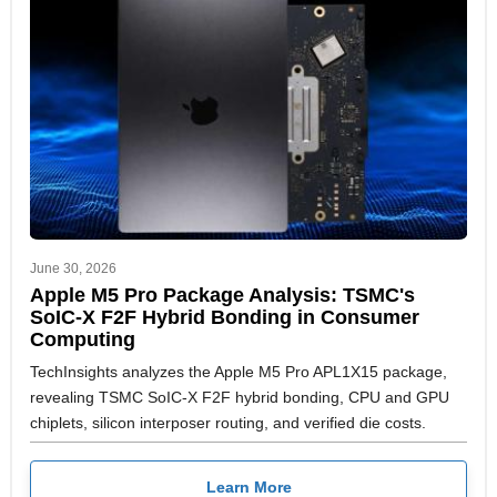
June 30, 2026
Apple M5 Pro Package Analysis: TSMC's
SoIC-X F2F Hybrid Bonding in Consumer
Computing
TechInsights analyzes the Apple M5 Pro APL1X15 package,
revealing TSMC SoIC-X F2F hybrid bonding, CPU and GPU
chiplets, silicon interposer routing, and verified die costs.
Learn More