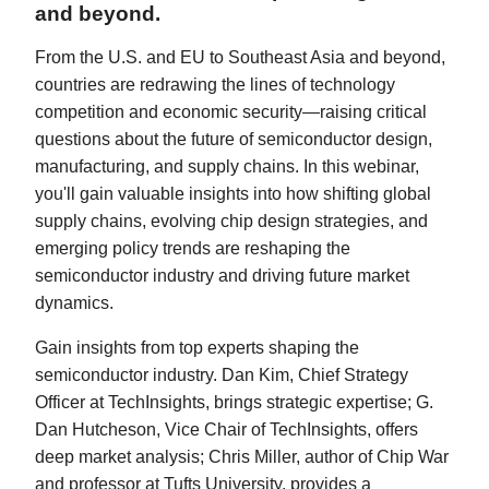
and beyond.
From the U.S. and EU to Southeast Asia and beyond,
countries are redrawing the lines of technology
competition and economic security—raising critical
questions about the future of semiconductor design,
manufacturing, and supply chains. In this webinar,
you'll gain valuable insights into how shifting global
supply chains, evolving chip design strategies, and
emerging policy trends are reshaping the
semiconductor industry and driving future market
dynamics.
Gain insights from top experts shaping the
semiconductor industry. Dan Kim, Chief Strategy
Officer at TechInsights, brings strategic expertise; G.
Dan Hutcheson, Vice Chair of TechInsights, offers
deep market analysis; Chris Miller, author of Chip War
and professor at Tufts University, provides a