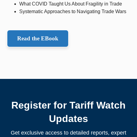
What COVID Taught Us About Fragility in Trade
Systematic Approaches to Navigating Trade Wars
Read the EBook
Register for Tariff Watch
Updates
Get exclusive access to detailed reports, expert