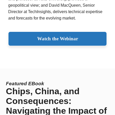
geopolitical view; and David MacQueen, Senior
Director at TechInsights, delivers technical expertise
and forecasts for the evolving market.
Watch the Webinar
Featured EBook
Chips, China, and
Consequences:
Navigating the Impact of