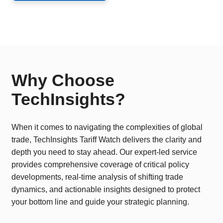
Why Choose
TechInsights?
When it comes to navigating the complexities of global
trade, TechInsights Tariff Watch delivers the clarity and
depth you need to stay ahead. Our expert-led service
provides comprehensive coverage of critical policy
developments, real-time analysis of shifting trade
dynamics, and actionable insights designed to protect
your bottom line and guide your strategic planning.