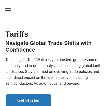
Skip
to
main
content
Tariffs
Navigate Global Trade Shifts with
Confidence
TechInsights Tariff Watch is your trusted, go-to resource
for timely and in-depth analysis of the shifting global tariff
landscape. Stay informed on evolving trade policies and
their direct impact on the tech industry—including
semiconductors, AI, automotive, and beyond.
Get Started