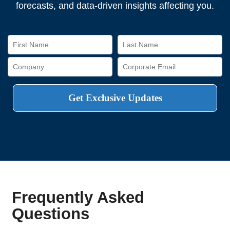
forecasts, and data-driven insights affecting you.
Frequently Asked
Questions