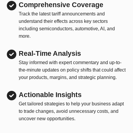
Comprehensive Coverage
Track the latest tariff announcements and
understand their effects across key sectors
including semiconductors, automotive, AI, and
more.
Real-Time Analysis
Stay informed with expert commentary and up-to-
the-minute updates on policy shifts that could affect
your products, margins, and strategic planning.
Actionable Insights
Get tailored strategies to help your business adapt
to trade changes, avoid unnecessary costs, and
uncover new opportunities.