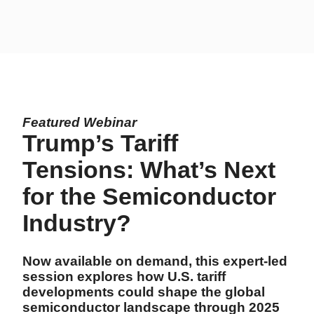
Featured Webinar
Trump’s Tariff
Tensions: What’s Next
for the Semiconductor
Industry?
Now available on demand, this expert-led
session explores how U.S. tariff
developments could shape the global
semiconductor landscape through 2025