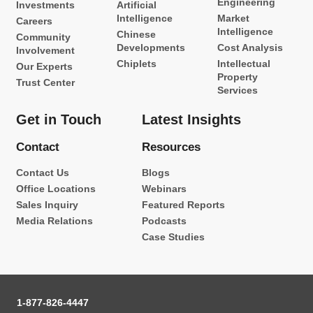
Engineering
Investments
Artificial
Intelligence
Market
Careers
Intelligence
Chinese
Community
Developments
Cost Analysis
Involvement
Chiplets
Intellectual
Our Experts
Property
Trust Center
Services
Get in Touch
Latest Insights
Contact
Resources
Contact Us
Blogs
Office Locations
Webinars
Sales Inquiry
Featured Reports
Media Relations
Podcasts
Case Studies
1-877-826-4447