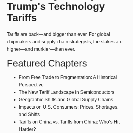
Trump's Technology
Tariffs
Tariffs are back—and bigger than ever. For global
chipmakers and supply chain strategists, the stakes are
higher—and murkier—than ever.
Featured Chapters
From Free Trade to Fragmentation: A Historical
Perspective
The New Tariff Landscape in Semiconductors
Geographic Shifts and Global Supply Chains
Impacts on U.S. Consumers: Prices, Shortages,
and Shifts
Tariffs on China vs. Tariffs from China: Who’s Hit
Harder?