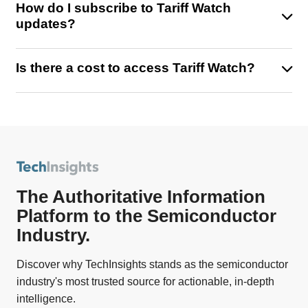
How do I subscribe to Tariff Watch
including our latest session: Trump’s Tariffs – What’s
Market impact reports and forecasts
updates?
Next for Semiconductors?
Strategic recommendations tailored to your
industry
Simply fill out the form on this page to register and start
Is there a cost to access Tariff Watch?
receiving timely email updates, exclusive insights, and
access to the Tariff Watch section on the TechInsights
Some content is publicly available, but full access—
Platform.
including detailed reports and strategic forecasts—
requires a TechInsights subscription or TechInsights
Platform login.
The Authoritative Information
Platform to the Semiconductor
Industry.
Discover why TechInsights stands as the semiconductor
industry's most trusted source for actionable, in-depth
intelligence.