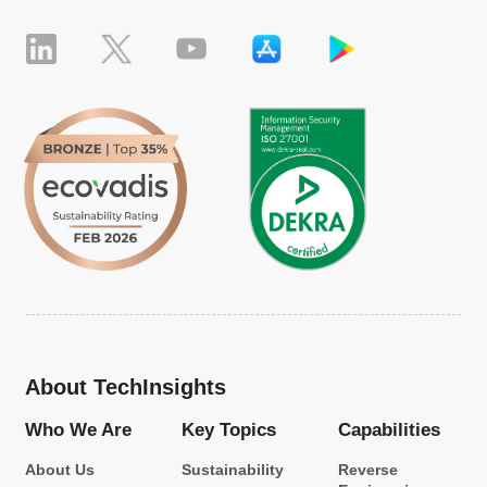
About TechInsights
Who We Are
Key Topics
Capabilities
About Us
Sustainability
Reverse