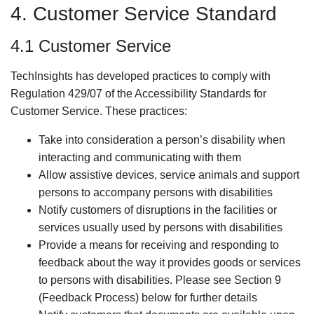
4. Customer Service Standard
4.1 Customer Service
TechInsights has developed practices to comply with
Regulation 429/07 of the Accessibility Standards for
Customer Service. These practices:
Take into consideration a person’s disability when
interacting and communicating with them
Allow assistive devices, service animals and support
persons to accompany persons with disabilities
Notify customers of disruptions in the facilities or
services usually used by persons with disabilities
Provide a means for receiving and responding to
feedback about the way it provides goods or services
to persons with disabilities. Please see Section 9
(Feedback Process) below for further details