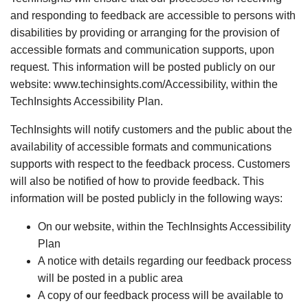
and responding to feedback are accessible to persons with
disabilities by providing or arranging for the provision of
accessible formats and communication supports, upon
request. This information will be posted publicly on our
website: www.techinsights.com/Accessibility, within the
TechInsights Accessibility Plan.
TechInsights will notify customers and the public about the
availability of accessible formats and communications
supports with respect to the feedback process. Customers
will also be notified of how to provide feedback. This
information will be posted publicly in the following ways:
On our website, within the TechInsights Accessibility
Plan
A notice with details regarding our feedback process
will be posted in a public area
A copy of our feedback process will be available to