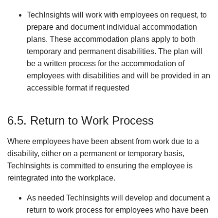
TechInsights will work with employees on request, to
prepare and document individual accommodation
plans. These accommodation plans apply to both
temporary and permanent disabilities. The plan will
be a written process for the accommodation of
employees with disabilities and will be provided in an
accessible format if requested
6.5. Return to Work Process
Where employees have been absent from work due to a
disability, either on a permanent or temporary basis,
TechInsights is committed to ensuring the employee is
reintegrated into the workplace.
As needed TechInsights will develop and document a
return to work process for employees who have been