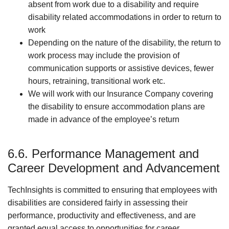
absent from work due to a disability and require
disability related accommodations in order to return to
work
Depending on the nature of the disability, the return to
work process may include the provision of
communication supports or assistive devices, fewer
hours, retraining, transitional work etc.
We will work with our Insurance Company covering
the disability to ensure accommodation plans are
made in advance of the employee’s return
6.6. Performance Management and
Career Development and Advancement
TechInsights is committed to ensuring that employees with
disabilities are considered fairly in assessing their
performance, productivity and effectiveness, and are
granted equal access to opportunities for career