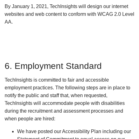
By January 1, 2021, TechInsights will design our internet
websites and web content to conform with WCAG 2.0 Level
AA.
6. Employment Standard
TechInsights is committed to fair and accessible
employment practices. The following steps are in place to
notify the public and staff that, when requested,
TechInsights will accommodate people with disabilities
during the recruitment and assessment processes and
when people are hired:
We have posted our Accessibility Plan including our