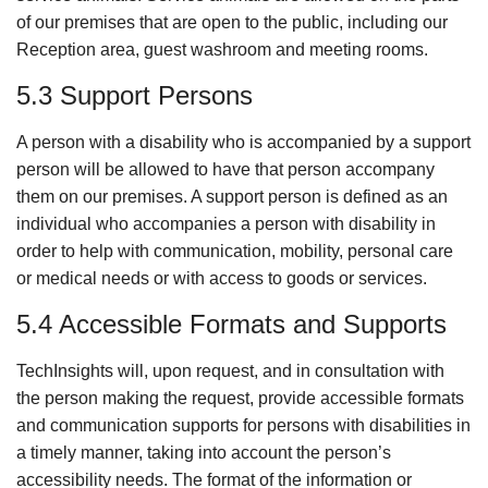
of our premises that are open to the public, including our
Reception area, guest washroom and meeting rooms.
5.3 Support Persons
A person with a disability who is accompanied by a support
person will be allowed to have that person accompany
them on our premises. A support person is defined as an
individual who accompanies a person with disability in
order to help with communication, mobility, personal care
or medical needs or with access to goods or services.
5.4 Accessible Formats and Supports
TechInsights will, upon request, and in consultation with
the person making the request, provide accessible formats
and communication supports for persons with disabilities in
a timely manner, taking into account the person’s
accessibility needs. The format of the information or