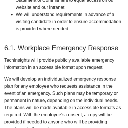
Statement of Commitment to equal access on our
website and our intranet
We will understand requirements in advance of a
visiting candidate in order to ensure accommodation
is provided where needed
6.1. Workplace Emergency Response
TechInsights will provide publicly available emergency
information in an accessible format upon request.
We will develop an individualized emergency response
plan for any employee who requests assistance in the
event of an emergency. Such plans may be temporary or
permanent in nature, depending on the individual needs.
The plans will be made available in accessible formats as
required. With the employee’s consent, a copy will be
provided if needed to anyone who will be providing