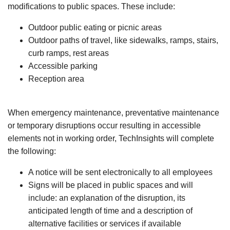
modifications to public spaces. These include:
Outdoor public eating or picnic areas
Outdoor paths of travel, like sidewalks, ramps, stairs,
curb ramps, rest areas
Accessible parking
Reception area
When emergency maintenance, preventative maintenance
or temporary disruptions occur resulting in accessible
elements not in working order, TechInsights will complete
the following:
A notice will be sent electronically to all employees
Signs will be placed in public spaces and will
include: an explanation of the disruption, its
anticipated length of time and a description of
alternative facilities or services if available