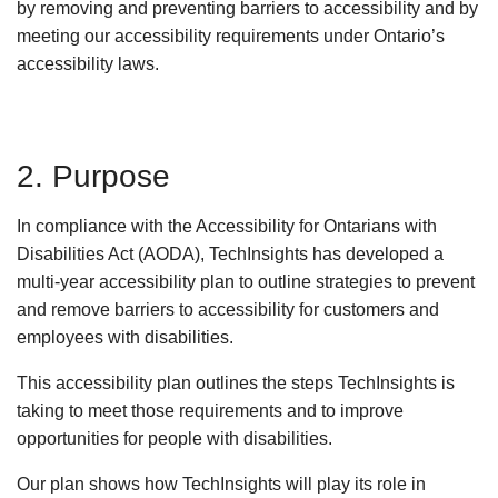
by removing and preventing barriers to accessibility and by
meeting our accessibility requirements under Ontario’s
accessibility laws.
2. Purpose
In compliance with the Accessibility for Ontarians with
Disabilities Act (AODA), TechInsights has developed a
multi-year accessibility plan to outline strategies to prevent
and remove barriers to accessibility for customers and
employees with disabilities.
This accessibility plan outlines the steps TechInsights is
taking to meet those requirements and to improve
opportunities for people with disabilities.
Our plan shows how TechInsights will play its role in