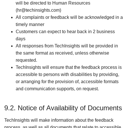
will be directed to Human Resources
(hr@techinsights.com)
All complaints or feedback will be acknowledged in a
timely manner
Customers can expect to hear back in 2 business
days
All responses from TechInsights will be provided in
the same format as received, unless otherwise
requested.
TechInsights will ensure that the feedback process is
accessible to persons with disabilities by providing,
or arranging for the provision of, accessible formats
and communication supports, on request.
9.2. Notice of Availability of Documents
TechInsights will make information about the feedback
process, as well as all documents that relate to accessible