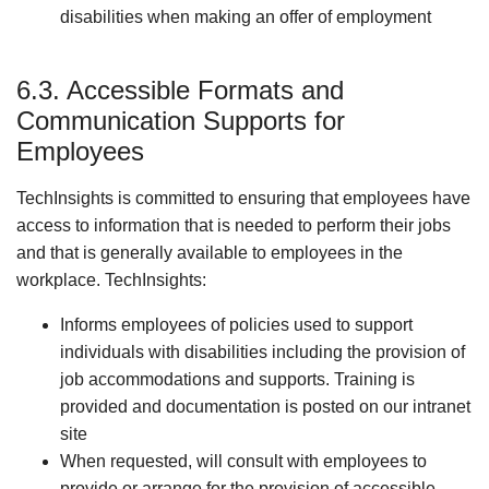
disabilities when making an offer of employment
6.3. Accessible Formats and
Communication Supports for
Employees
TechInsights is committed to ensuring that employees have
access to information that is needed to perform their jobs
and that is generally available to employees in the
workplace. TechInsights:
Informs employees of policies used to support
individuals with disabilities including the provision of
job accommodations and supports. Training is
provided and documentation is posted on our intranet
site
When requested, will consult with employees to
provide or arrange for the provision of accessible