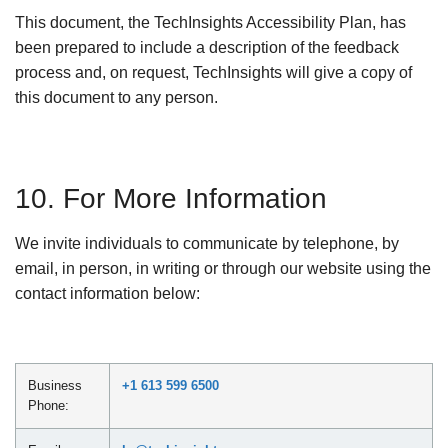
This document, the TechInsights Accessibility Plan, has
been prepared to include a description of the feedback
process and, on request, TechInsights will give a copy of
this document to any person.
10. For More Information
We invite individuals to communicate by telephone, by
email, in person, in writing or through our website using the
contact information below:
Business
+1 613 599 6500
Phone: