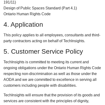
191/11)
Design of Public Spaces Standard (Part 4.1)
Ontario Human Rights Code
4. Application
This policy applies to all employees, consultants and third-
party contractors acting on behalf of TechInsights.
5. Customer Service Policy
TechInsights is committed to meeting its current and
ongoing obligations under the Ontario Human Rights Code
respecting non-discrimination as well as those under the
AODA and we are committed to excellence in serving all
customers including people with disabilities.
TechInsights will ensure that the provision of its goods and
services are consistent with the principles of dignity,