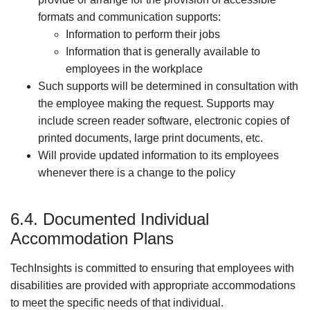
formats and communication supports:
Information to perform their jobs
Information that is generally available to
employees in the workplace
Such supports will be determined in consultation with
the employee making the request. Supports may
include screen reader software, electronic copies of
printed documents, large print documents, etc.
Will provide updated information to its employees
whenever there is a change to the policy
6.4. Documented Individual
Accommodation Plans
TechInsights is committed to ensuring that employees with
disabilities are provided with appropriate accommodations
to meet the specific needs of that individual.