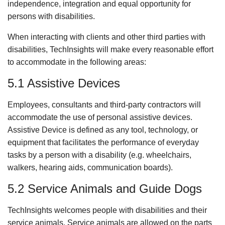
independence, integration and equal opportunity for
persons with disabilities.
When interacting with clients and other third parties with
disabilities, TechInsights will make every reasonable effort
to accommodate in the following areas:
5.1 Assistive Devices
Employees, consultants and third-party contractors will
accommodate the use of personal assistive devices.
Assistive Device is defined as any tool, technology, or
equipment that facilitates the performance of everyday
tasks by a person with a disability (e.g. wheelchairs,
walkers, hearing aids, communication boards).
5.2 Service Animals and Guide Dogs
TechInsights welcomes people with disabilities and their
service animals. Service animals are allowed on the parts