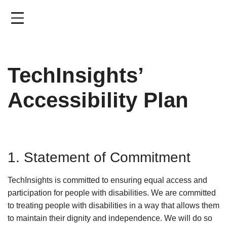
Skip
to
main
content
TechInsights’
Accessibility Plan
1. Statement of Commitment
TechInsights is committed to ensuring equal access and
participation for people with disabilities. We are committed
to treating people with disabilities in a way that allows them
to maintain their dignity and independence. We will do so