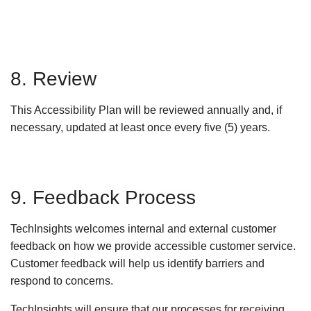
8. Review
This Accessibility Plan will be reviewed annually and, if
necessary, updated at least once every five (5) years.
9. Feedback Process
TechInsights welcomes internal and external customer
feedback on how we provide accessible customer service.
Customer feedback will help us identify barriers and
respond to concerns.
TechInsights will ensure that our processes for receiving