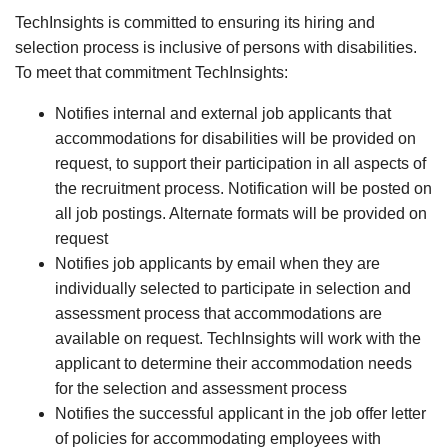
TechInsights is committed to ensuring its hiring and
selection process is inclusive of persons with disabilities.
To meet that commitment TechInsights:
Notifies internal and external job applicants that
accommodations for disabilities will be provided on
request, to support their participation in all aspects of
the recruitment process. Notification will be posted on
all job postings. Alternate formats will be provided on
request
Notifies job applicants by email when they are
individually selected to participate in selection and
assessment process that accommodations are
available on request. TechInsights will work with the
applicant to determine their accommodation needs
for the selection and assessment process
Notifies the successful applicant in the job offer letter
of policies for accommodating employees with