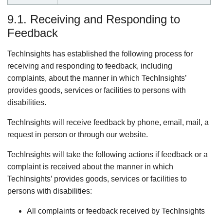
9.1. Receiving and Responding to
Feedback
TechInsights has established the following process for
receiving and responding to feedback, including
complaints, about the manner in which TechInsights’
provides goods, services or facilities to persons with
disabilities.
TechInsights will receive feedback by phone, email, mail, a
request in person or through our website.
TechInsights will take the following actions if feedback or a
complaint is received about the manner in which
TechInsights’ provides goods, services or facilities to
persons with disabilities:
All complaints or feedback received by TechInsights