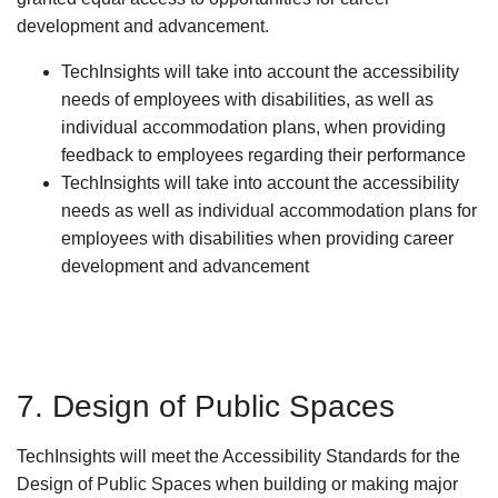
development and advancement.
TechInsights will take into account the accessibility
needs of employees with disabilities, as well as
individual accommodation plans, when providing
feedback to employees regarding their performance
TechInsights will take into account the accessibility
needs as well as individual accommodation plans for
employees with disabilities when providing career
development and advancement
7. Design of Public Spaces
TechInsights will meet the Accessibility Standards for the
Design of Public Spaces when building or making major