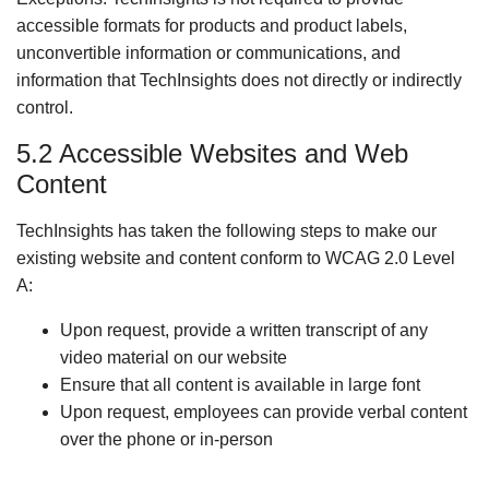
accessible formats for products and product labels,
unconvertible information or communications, and
information that TechInsights does not directly or indirectly
control.
5.2 Accessible Websites and Web
Content
TechInsights has taken the following steps to make our
existing website and content conform to WCAG 2.0 Level
A:
Upon request, provide a written transcript of any
video material on our website
Ensure that all content is available in large font
Upon request, employees can provide verbal content
over the phone or in-person