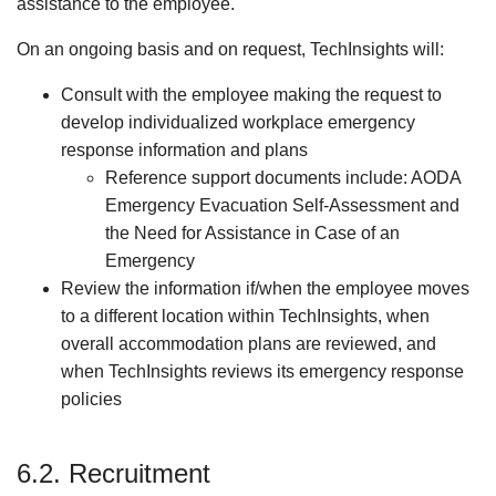
assistance to the employee.
On an ongoing basis and on request, TechInsights will:
Consult with the employee making the request to
develop individualized workplace emergency
response information and plans
Reference support documents include: AODA
Emergency Evacuation Self-Assessment and
the Need for Assistance in Case of an
Emergency
Review the information if/when the employee moves
to a different location within TechInsights, when
overall accommodation plans are reviewed, and
when TechInsights reviews its emergency response
policies
6.2. Recruitment