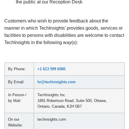
the public at our Reception Desk
Customers who wish to provide feedback about the
manner in which TechInsights’ provides goods, services or
facilities to persons with disabilities are welcome to contact
TechInsights in the following way(s):
By Phone:
+1 613 599 6500
By Email:
hr@techinsights.com
In Person /
TechInsights Inc.
by Mail:
1891 Robertson Road, Suite 500, Ottawa,
Ontario, Canada, K2H 5B7
On our
techinsights.com
Website: