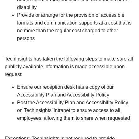
disability
Provide or arrange for the provision of accessible
formats and communication supports at a cost that is
no more than the regular cost charged to other
persons
TechInsights has taken the following steps to make sure all
publicly available information is made accessible upon
request:
Ensure our reception desk has a copy of our
Accessibility Plan and Accessibility Policy
Post the Accessibility Plan and Accessibility Policy
on TechInsights’ intranet to ensure access to all
employees, allowing them to share when requested
Exceptions: TechInsights is not required to provide