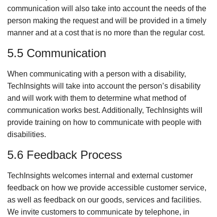
communication will also take into account the needs of the
person making the request and will be provided in a timely
manner and at a cost that is no more than the regular cost.
5.5 Communication
When communicating with a person with a disability,
TechInsights will take into account the person’s disability
and will work with them to determine what method of
communication works best. Additionally, TechInsights will
provide training on how to communicate with people with
disabilities.
5.6 Feedback Process
TechInsights welcomes internal and external customer
feedback on how we provide accessible customer service,
as well as feedback on our goods, services and facilities.
We invite customers to communicate by telephone, in