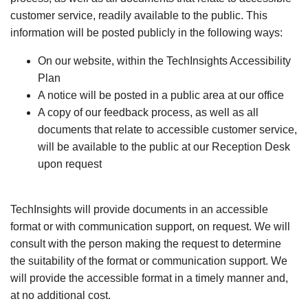
customer service, readily available to the public. This
information will be posted publicly in the following ways:
On our website, within the TechInsights Accessibility
Plan
A notice will be posted in a public area at our office
A copy of our feedback process, as well as all
documents that relate to accessible customer service,
will be available to the public at our Reception Desk
upon request
TechInsights will provide documents in an accessible
format or with communication support, on request. We will
consult with the person making the request to determine
the suitability of the format or communication support. We
will provide the accessible format in a timely manner and,
at no additional cost.