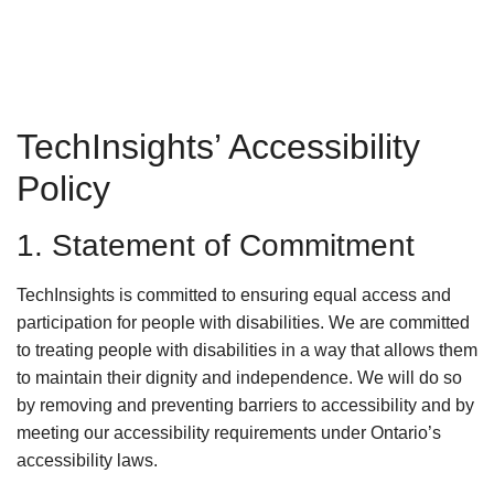
TechInsights’ Accessibility
Policy
1. Statement of Commitment
TechInsights is committed to ensuring equal access and
participation for people with disabilities. We are committed
to treating people with disabilities in a way that allows them
to maintain their dignity and independence. We will do so
by removing and preventing barriers to accessibility and by
meeting our accessibility requirements under Ontario’s
accessibility laws.