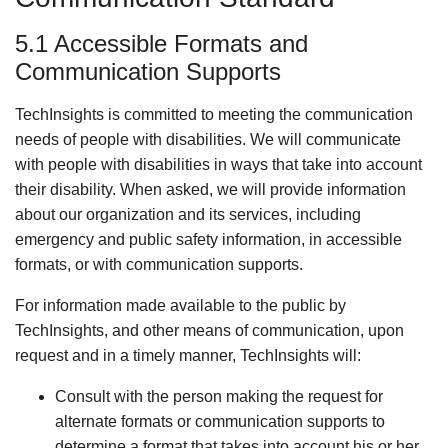
5.1 Accessible Formats and
Communication Supports
TechInsights is committed to meeting the communication
needs of people with disabilities. We will communicate
with people with disabilities in ways that take into account
their disability. When asked, we will provide information
about our organization and its services, including
emergency and public safety information, in accessible
formats, or with communication supports.
For information made available to the public by
TechInsights, and other means of communication, upon
request and in a timely manner, TechInsights will:
Consult with the person making the request for
alternate formats or communication supports to
determine a format that takes into account his or her