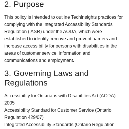
2. Purpose
This policy is intended to outline TechInsights practices for
complying with the Integrated Accessibility Standards
Regulation (IASR) under the AODA, which were
established to identify, remove and prevent barriers and
increase accessibility for persons with disabilities in the
areas of customer service, information and
communications and employment.
3. Governing Laws and
Regulations
Accessibility for Ontarians with Disabilities Act (AODA),
2005
Accessibility Standard for Customer Service (Ontario
Regulation 429/07)
Integrated Accessibility Standards (Ontario Regulation