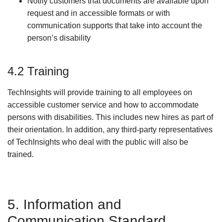
Notify customers that documents are available upon
request and in accessible formats or with
communication supports that take into account the
person’s disability
4.2 Training
TechInsights will provide training to all employees on
accessible customer service and how to accommodate
persons with disabilities. This includes new hires as part of
their orientation. In addition, any third-party representatives
of TechInsights who deal with the public will also be
trained.
5. Information and
Communication Standard