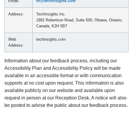
Email:
hr@techinsights.com
Address:
TechInsights Inc.
1891 Robertson Road, Suite 500, Ottawa, Ontario,
Canada, K2H 5B7
Web
techinsights.com
Address:
Information about our feedback process, including our
Accessibility Plan and Accessibility Policy will be made
available in an accessible format or with communication
supports at no cost upon request. This information is also
available publicly on our website and available upon
request in person at our Reception Desk. A notice will also
be posted to advise the public about our feedback process.