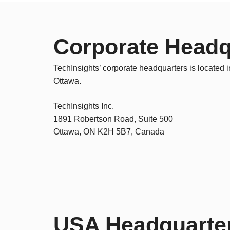
Corporate Headq
TechInsights’ corporate headquarters is located i
Ottawa.
TechInsights Inc.
1891 Robertson Road, Suite 500
Ottawa, ON K2H 5B7, Canada
USA Headquarte