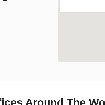
fices Around The Wo