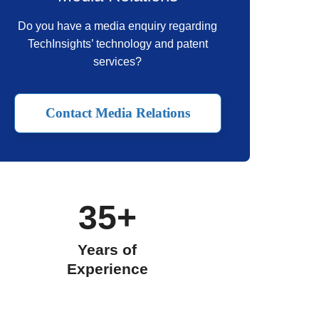
Do you have a media enquiry regarding
TechInsights’ technology and patent
services?
Contact Media Relations
35+
Years of
Experience