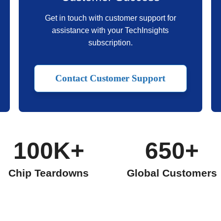
Get in touch with customer support for
assistance with your TechInsights
subscription.
Contact Customer Support
100K+
650+
Chip Teardowns
Global Customers