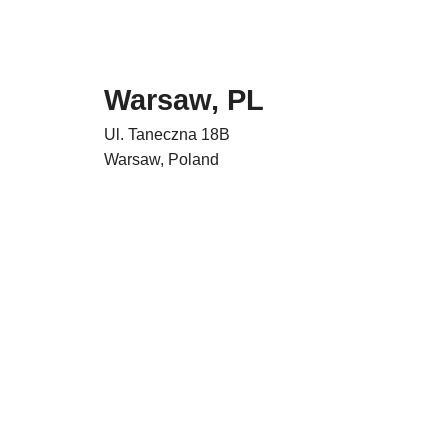
Warsaw, PL
Ul. Taneczna 18B
Warsaw, Poland