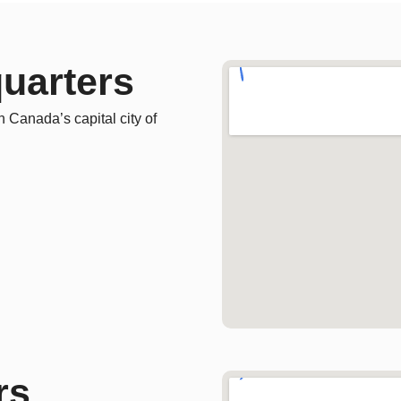
uarters
n Canada’s capital city of
rs