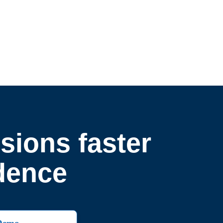
sions faster
idence