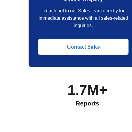
Reach out to our Sales team directly for
immediate assistance with all sales-related
inquiries.
Contact Sales
1.7M+
Reports