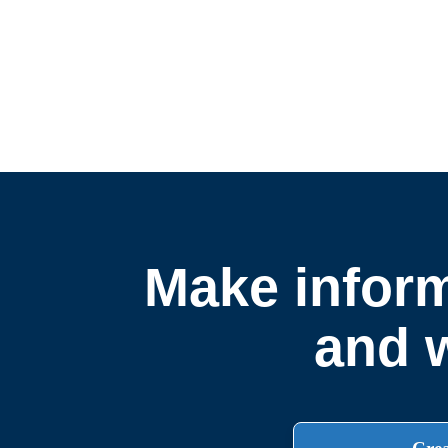
Make inform
and w