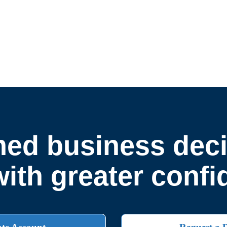
ed business deci
ith greater conf