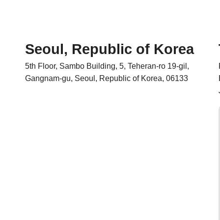
Seoul, Republic of Korea
5th Floor, Sambo Building, 5, Teheran-ro 19-gil,
Gangnam-gu, Seoul, Republic of Korea, 06133