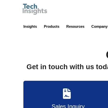
TechInsights
Insights
Products
Resources
Company
Get in touch with us tod
Sales Inquiry