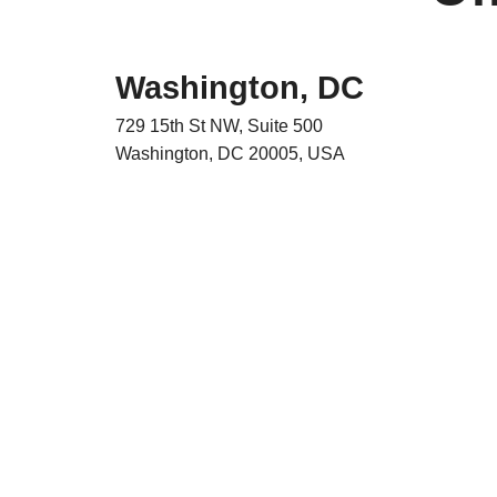
Washington, DC
729 15th St NW, Suite 500
Washington, DC 20005, USA