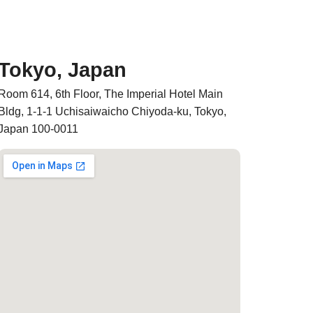
Tokyo, Japan
Room 614, 6th Floor, The Imperial Hotel Main
Bldg, 1-1-1 Uchisaiwaicho Chiyoda-ku, Tokyo,
Japan 100-0011