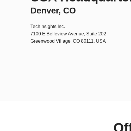
Denver, CO
TechInsights Inc.
7100 E Belleview Avenue, Suite 202
Greenwood Village, CO 80111, USA
Of