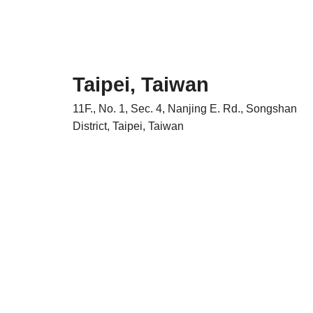
Taipei, Taiwan
11F., No. 1, Sec. 4, Nanjing E. Rd., Songshan
District, Taipei, Taiwan