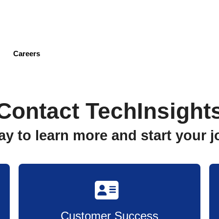
Skip
to
main
content
Careers
Contact TechInsight
ay to learn more and start your
Customer Success