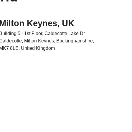
Milton Keynes, UK
Building 5 - 1st Floor, Caldecotte Lake Dr
Caldecotte, Milton Keynes, Buckinghamshire,
MK7 8LE, United Kingdom