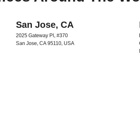
San Jose, CA
2025 Gateway Pl, #370
San Jose, CA 95110, USA