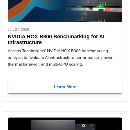
July 27, 2026
NVIDIA HGX B300 Benchmarking for AI
Infrastructure
Access TechInsights' NVIDIA HGX B300 benchmarking
analysis to evaluate AI infrastructure performance, power,
thermal behavior, and multi-GPU scaling.
Learn More