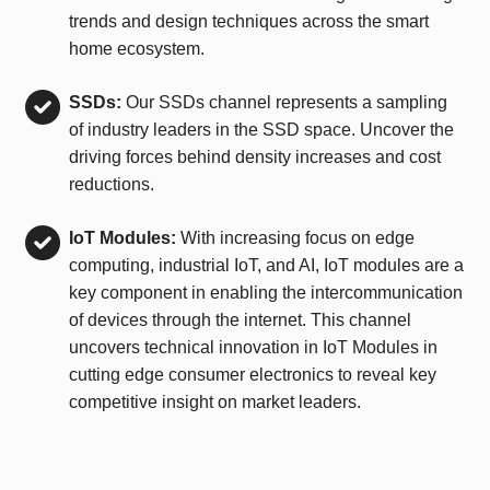
trends and design techniques across the smart
home ecosystem.
SSDs:
Our SSDs channel represents a sampling
of industry leaders in the SSD space. Uncover the
driving forces behind density increases and cost
reductions.
IoT Modules:
With increasing focus on edge
computing, industrial IoT, and AI, IoT modules are a
key component in enabling the intercommunication
of devices through the internet. This channel
uncovers technical innovation in IoT Modules in
cutting edge consumer electronics to reveal key
competitive insight on market leaders.