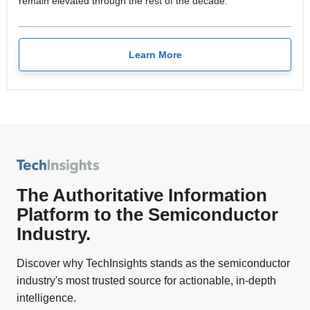
remain elevated through the rest of the decade.
Learn More
The Authoritative Information
Platform to the Semiconductor
Industry.
Discover why TechInsights stands as the semiconductor
industry's most trusted source for actionable, in-depth
intelligence.