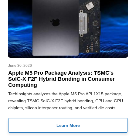
June 30, 2026
Apple M5 Pro Package Analysis: TSMC's
SoIC-X F2F Hybrid Bonding in Consumer
Computing
TechInsights analyzes the Apple M5 Pro APL1X15 package,
revealing TSMC SoIC-X F2F hybrid bonding, CPU and GPU
chiplets, silicon interposer routing, and verified die costs.
Learn More