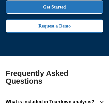
Get Started
Request a Demo
Frequently Asked
Questions
What is included in Teardown analysis?