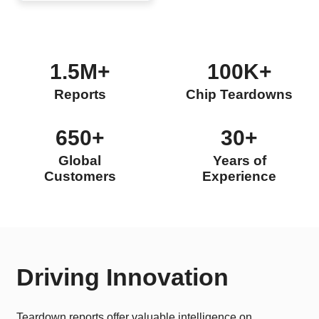
1.5M+
100K+
Reports
Chip Teardowns
650+
30+
Global
Years of
Customers
Experience
Driving Innovation
Teardown reports offer valuable intelligence on