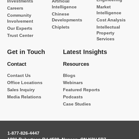
Investments
Artificial
Intelligence
Market
Careers
Intelligence
Chinese
Community
Developments
Cost Analysis
Involvement
Chiplets
Intellectual
Our Experts
Property
Trust Center
Services
Get in Touch
Latest Insights
Contact
Resources
Contact Us
Blogs
Office Locations
Webinars
Sales Inquiry
Featured Reports
Media Relations
Podcasts
Case Studies
1-877-826-4447