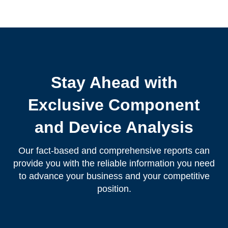
Stay Ahead with
Exclusive Component
and Device Analysis
Our fact-based and comprehensive reports can
provide you with the reliable information you need
to advance your business and your competitive
position.