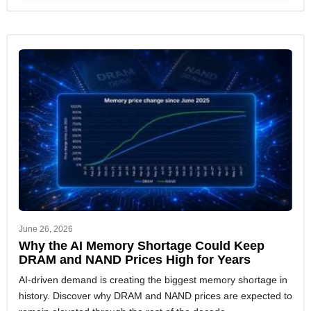
June 26, 2026
Why the AI Memory Shortage Could Keep
DRAM and NAND Prices High for Years
AI-driven demand is creating the biggest memory shortage in
history. Discover why DRAM and NAND prices are expected to