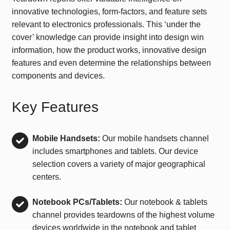
innovative technologies, form-factors, and feature sets
relevant to electronics professionals. This ‘under the
cover’ knowledge can provide insight into design win
information, how the product works, innovative design
features and even determine the relationships between
components and devices.
Key Features
Mobile Handsets:
Our mobile handsets channel
includes smartphones and tablets. Our device
selection covers a variety of major geographical
centers.
Notebook PCs/Tablets:
Our notebook & tablets
channel provides teardowns of the highest volume
devices worldwide in the notebook and tablet