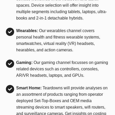
spaces. Device selection will offer insight into
multiple segments including tablets, laptops, ultra-
books and 2-in-1 detachable hybrids.
Wearables:
Our wearables channel covers
personal health and fitness wearable systems,
smartwatches, virtual reality (VR) headsets,
hearables, and action cameras.
Gaming:
Our gaming channel focusses on gaming
related devices such as controllers, consoles,
AR/VR headsets, laptops, and GPUs.
Smart Home:
Teardowns will provide analyses on
an assortment of products ranging from operator
deployed Set-Top-Boxes and OEM media
streaming devices to smart speakers, wifi routers,
and surveillance cameras. Get insights on costing