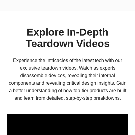
Explore In-Depth
Teardown Videos
Experience the intricacies of the latest tech with our
exclusive teardown videos. Watch as experts
disassemble devices, revealing their internal
components and revealing critical design insights. Gain
a better understanding of how top-tier products are built
and learn from detailed, step-by-step breakdowns.