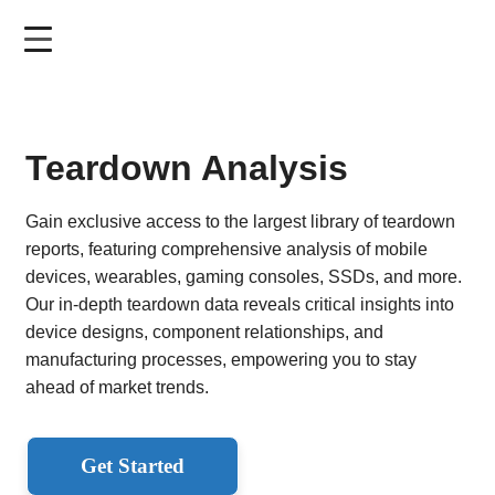
Skip
to
main
content
Teardown Analysis
Gain exclusive access to the largest library of teardown
reports, featuring comprehensive analysis of mobile
devices, wearables, gaming consoles, SSDs, and more.
Our in-depth teardown data reveals critical insights into
device designs, component relationships, and
manufacturing processes, empowering you to stay
ahead of market trends.
Get Started