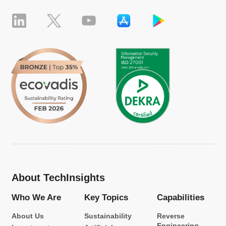
About TechInsights
Who We Are
Key Topics
Capabilities
About Us
Sustainability
Reverse
Engineering