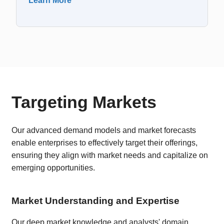
Learn More
Targeting Markets
Our advanced demand models and market forecasts
enable enterprises to effectively target their offerings,
ensuring they align with market needs and capitalize on
emerging opportunities.
Market Understanding and Expertise
Our deep market knowledge and analysts' domain