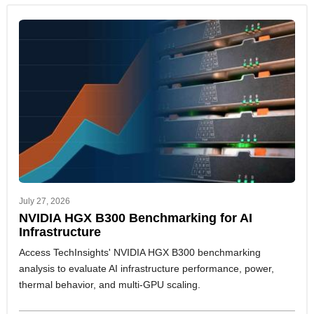
July 27, 2026
NVIDIA HGX B300 Benchmarking for AI
Infrastructure
Access TechInsights' NVIDIA HGX B300 benchmarking
analysis to evaluate AI infrastructure performance, power,
thermal behavior, and multi-GPU scaling.