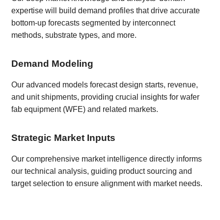
expertise will build demand profiles that drive accurate
bottom-up forecasts segmented by interconnect
methods, substrate types, and more.
Demand Modeling
Our advanced models forecast design starts, revenue,
and unit shipments, providing crucial insights for wafer
fab equipment (WFE) and related markets.
Strategic Market Inputs
Our comprehensive market intelligence directly informs
our technical analysis, guiding product sourcing and
target selection to ensure alignment with market needs.