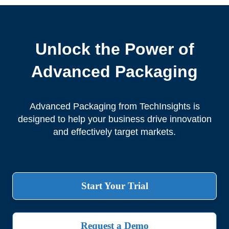
Unlock the Power of
Advanced Packaging
Advanced Packaging from TechInsights is
designed to help your business drive innovation
and effectively target markets.
Start Your Trial
Request a Demo