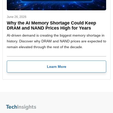
June 26, 2026
Why the AI Memory Shortage Could Keep
DRAM and NAND Prices High for Years
AI-driven demand is creating the biggest memory shortage in
history. Discover why DRAM and NAND prices are expected to
remain elevated through the rest of the decade.
Learn More