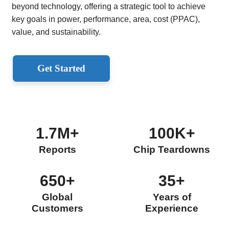
beyond technology, offering a strategic tool to achieve
key goals in power, performance, area, cost (PPAC),
value, and sustainability.
Get Started
1.7M+
100K+
Reports
Chip Teardowns
650+
35+
Global
Years of
Customers
Experience