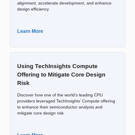
alignment, accelerate development, and enhance
design efficiency.
Learn More
Using TechInsights Compute
Offering to Mitigate Core Design
Risk
Discover how one of the world’s leading CPU
providers leveraged TechInsights’ Compute offering
to enhance their semiconductor analysis and
mitigate core design risk.