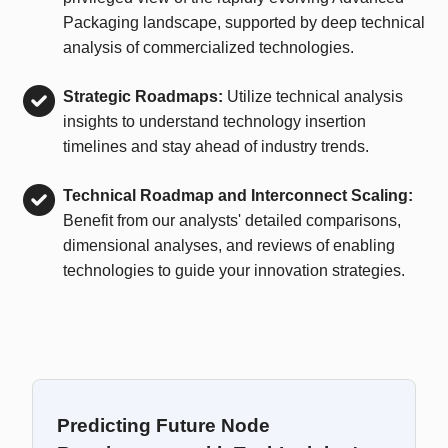
Packaging landscape, supported by deep technical
analysis of commercialized technologies.
Strategic Roadmaps:
Utilize technical analysis
insights to understand technology insertion
timelines and stay ahead of industry trends.
Technical Roadmap and Interconnect Scaling:
Benefit from our analysts' detailed comparisons,
dimensional analyses, and reviews of enabling
technologies to guide your innovation strategies.
Predicting Future Node