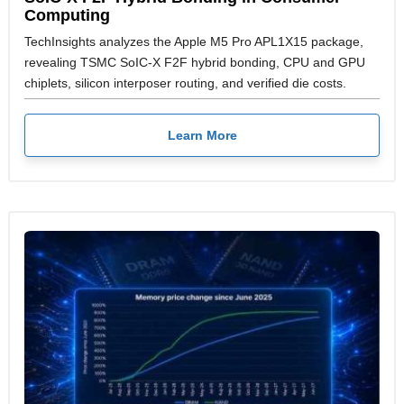
Computing
TechInsights analyzes the Apple M5 Pro APL1X15 package,
revealing TSMC SoIC-X F2F hybrid bonding, CPU and GPU
chiplets, silicon interposer routing, and verified die costs.
Learn More