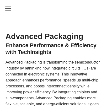
Skip
to
main
content
Advanced Packaging
Enhance Performance & Efficiency
with TechInsights
Advanced Packaging is transforming the semiconductor
industry by rethinking how integrated circuits (ICs) are
connected in electronic systems. This innovative
approach enhances performance, speeds up multi-chip
processors, and boosts interconnect density while
improving power efficiency. By integrating chiplets and
sub-components, Advanced Packaging enables more
flexible, scalable, and energy-efficient solutions. It goes