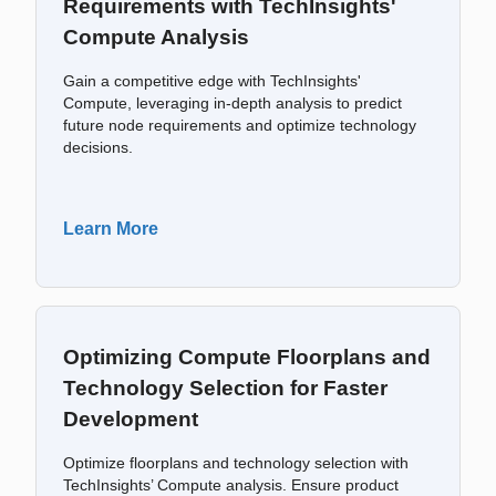
Requirements with TechInsights'
Compute Analysis
Gain a competitive edge with TechInsights'
Compute, leveraging in-depth analysis to predict
future node requirements and optimize technology
decisions.
Learn More
Optimizing Compute Floorplans and
Technology Selection for Faster
Development
Optimize floorplans and technology selection with
TechInsights’ Compute analysis. Ensure product