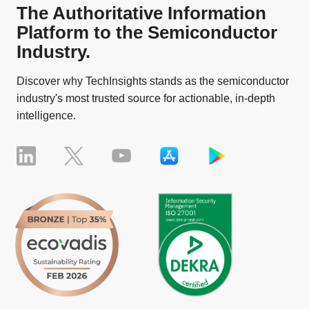
The Authoritative Information
Platform to the Semiconductor
Industry.
Discover why TechInsights stands as the semiconductor
industry's most trusted source for actionable, in-depth
intelligence.