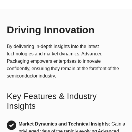
Driving Innovation
By delivering in-depth insights into the latest
technologies and market dynamics, Advanced
Packaging empowers enterprises to innovate
confidently, ensuring they remain at the forefront of the
semiconductor industry.
Key Features & Industry
Insights
Market Dynamics and Technical Insights:
Gain a
privileged view of the rapidly evolving Advanced