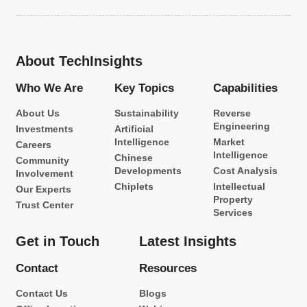
About TechInsights
Who We Are
Key Topics
Capabilities
About Us
Sustainability
Reverse
Engineering
Investments
Artificial
Intelligence
Market
Careers
Intelligence
Chinese
Community
Developments
Cost Analysis
Involvement
Chiplets
Intellectual
Our Experts
Property
Trust Center
Services
Get in Touch
Latest Insights
Contact
Resources
Contact Us
Blogs