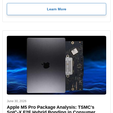
Learn More
June 30, 2026
Apple M5 Pro Package Analysis: TSMC's
SoIC-X F2F Hybrid Bonding in Consumer