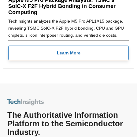
SoIC-X F2F Hybrid Bonding in Consumer
Computing
TechInsights analyzes the Apple M5 Pro APL1X15 package,
revealing TSMC SoIC-X F2F hybrid bonding, CPU and GPU
chiplets, silicon interposer routing, and verified die costs.
Learn More
The Authoritative Information
Platform to the Semiconductor
Industry.