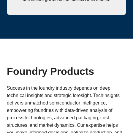
Foundry Products
Success in the foundry industry depends on deep
technical insights and strategic foresight. TechInsights
delivers unmatched semiconductor intelligence,
empowering foundries with data-driven analysis of
process technologies, advanced packaging, cost
structures, and market dynamics. Our expertise helps
you make informed decisions, optimize production, and