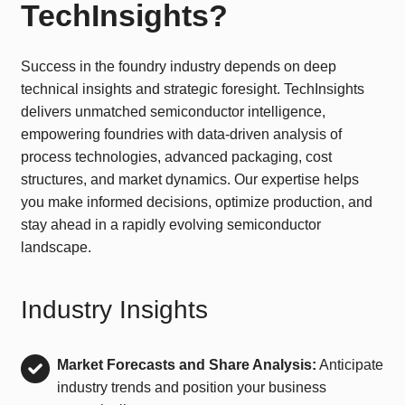
TechInsights?
Success in the foundry industry depends on deep
technical insights and strategic foresight. TechInsights
delivers unmatched semiconductor intelligence,
empowering foundries with data-driven analysis of
process technologies, advanced packaging, cost
structures, and market dynamics. Our expertise helps
you make informed decisions, optimize production, and
stay ahead in a rapidly evolving semiconductor
landscape.
Industry Insights
Market Forecasts and Share Analysis:
Anticipate
industry trends and position your business