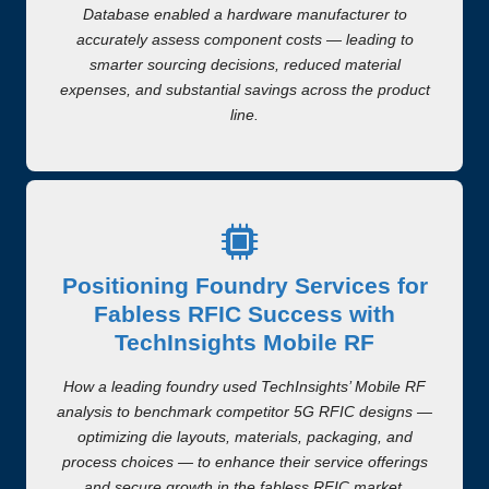
Database enabled a hardware manufacturer to
accurately assess component costs — leading to
smarter sourcing decisions, reduced material
expenses, and substantial savings across the product
line.
Positioning Foundry Services for
Fabless RFIC Success with
TechInsights Mobile RF
How a leading foundry used TechInsights’ Mobile RF
analysis to benchmark competitor 5G RFIC designs —
optimizing die layouts, materials, packaging, and
process choices — to enhance their service offerings
and secure growth in the fabless RFIC market.