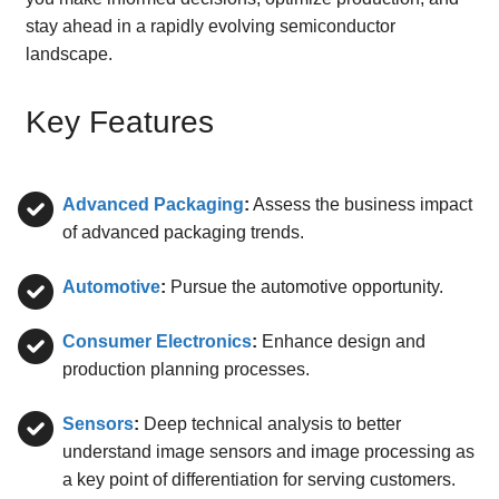
stay ahead in a rapidly evolving semiconductor
landscape.
Key Features
Advanced Packaging
:
Assess the business impact
of advanced packaging trends.
Automotive
:
Pursue the automotive opportunity.
Consumer Electronics
:
Enhance design and
production planning processes.
Sensors
:
Deep technical analysis to better
understand image sensors and image processing as
a key point of differentiation for serving customers.