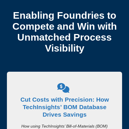
Enabling Foundries to
Compete and Win with
Unmatched Process
Visibility
Cut Costs with Precision: How
TechInsights’ BOM Database
Drives Savings
How using TechInsights’ Bill-of-Materials (BOM)