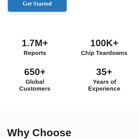
Get Started
1.7M+
100K+
Reports
Chip Teardowns
650+
35+
Global
Years of
Customers
Experience
Why Choose