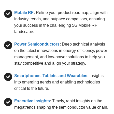
Mobile RF
:
Refine your product roadmap, align with
industry trends, and outpace competitors, ensuring
your success in the challenging 5G Mobile RF
landscape.
Power Semiconductors
:
Deep technical analysis
on the latest innovations in energy-efficiency, power
management, and low-power solutions to help you
stay competitive and align your strategy.
Smartphones, Tablets, and Wearables
:
Insights
into emerging trends and enabling technologies
critical to the future.
Executive Insights
:
Timely, rapid insights on the
megatrends shaping the semiconductor value chain.