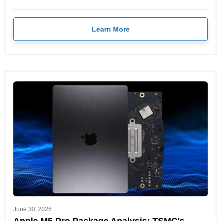
Learn More
June 30, 2026
Apple M5 Pro Package Analysis: TSMC's