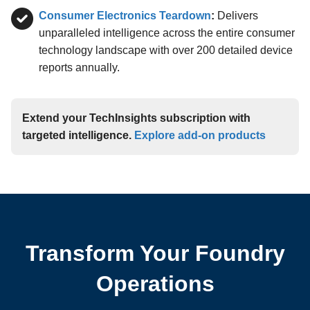
Consumer Electronics Teardown
:
Delivers
unparalleled intelligence across the entire consumer
technology landscape with over 200 detailed device
reports annually.
Extend your TechInsights subscription with
targeted intelligence.
Explore add-on products
Transform Your Foundry
Operations