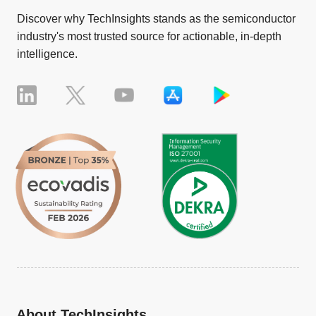
Discover why TechInsights stands as the semiconductor
industry's most trusted source for actionable, in-depth
intelligence.
About TechInsights