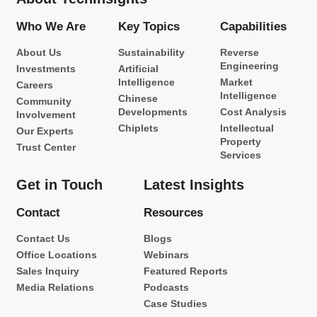
Who We Are
Key Topics
Capabilities
About Us
Sustainability
Reverse
Engineering
Investments
Artificial
Intelligence
Market
Careers
Intelligence
Chinese
Community
Developments
Cost Analysis
Involvement
Chiplets
Intellectual
Our Experts
Property
Trust Center
Services
Get in Touch
Latest Insights
Contact
Resources
Contact Us
Blogs
Office Locations
Webinars
Sales Inquiry
Featured Reports
Media Relations
Podcasts
Case Studies