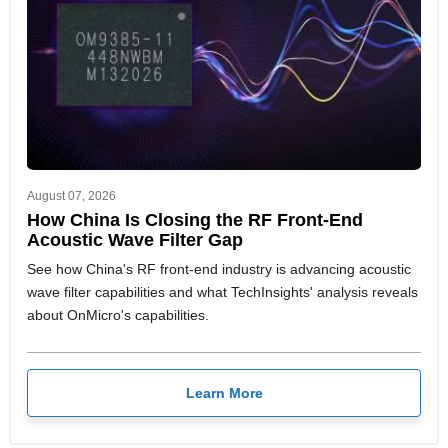
August 07, 2026
How China Is Closing the RF Front-End
Acoustic Wave Filter Gap
See how China's RF front-end industry is advancing acoustic
wave filter capabilities and what TechInsights' analysis reveals
about OnMicro's capabilities.
Learn More