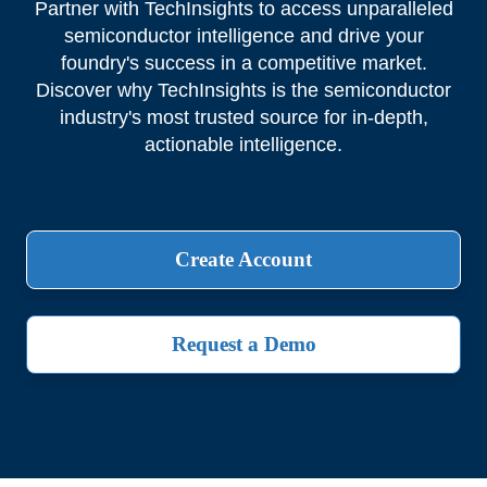
Partner with TechInsights to access unparalleled
semiconductor intelligence and drive your
foundry's success in a competitive market.
Discover why TechInsights is the semiconductor
industry's most trusted source for in-depth,
actionable intelligence.
Create Account
Request a Demo