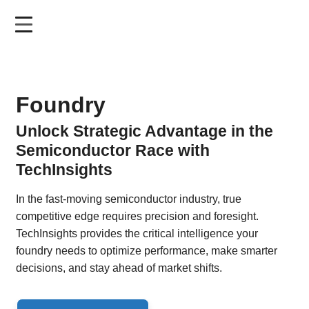
Skip
to
main
content
Foundry
Unlock Strategic Advantage in the
Semiconductor Race with
TechInsights
In the fast-moving semiconductor industry, true
competitive edge requires precision and foresight.
TechInsights provides the critical intelligence your
foundry needs to optimize performance, make smarter
decisions, and stay ahead of market shifts.