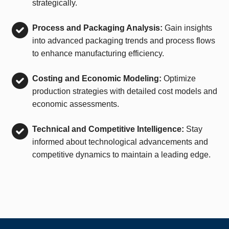
strategically.
Process and Packaging Analysis:
Gain insights
into advanced packaging trends and process flows
to enhance manufacturing efficiency.
Costing and Economic Modeling:
Optimize
production strategies with detailed cost models and
economic assessments.
Technical and Competitive Intelligence:
Stay
informed about technological advancements and
competitive dynamics to maintain a leading edge.