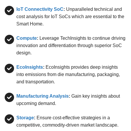
IoT Connectivity SoC
:
Unparalleled technical and
cost analysis for IoT SoCs which are essential to the
Smart Home.
Compute
:
Leverage TechInsights to continue driving
innovation and differentiation through superior SoC
design.
EcoInsights
:
EcoInsights provides deep insights
into emissions from die manufacturing, packaging,
and transportation.
Manufacturing Analysis
:
Gain key insights about
upcoming demand.
Storage
:
Ensure cost-effective strategies in a
competitive, commodity-driven market landscape.