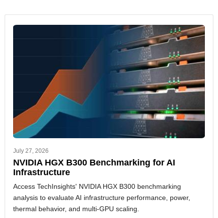
July 27, 2026
NVIDIA HGX B300 Benchmarking for AI
Infrastructure
Access TechInsights' NVIDIA HGX B300 benchmarking
analysis to evaluate AI infrastructure performance, power,
thermal behavior, and multi-GPU scaling.