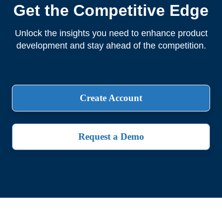
Get the Competitive Edge
Unlock the insights you need to enhance product
development and stay ahead of the competition.
Create Account
Request a Demo