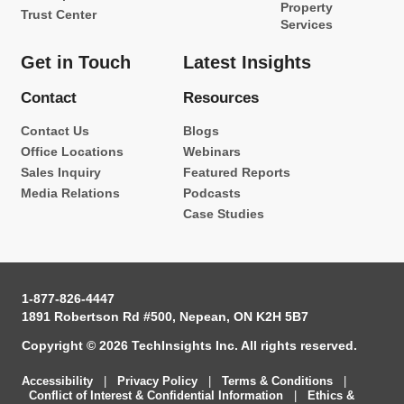
Property
Trust Center
Services
Get in Touch
Latest Insights
Contact
Resources
Contact Us
Blogs
Office Locations
Webinars
Sales Inquiry
Featured Reports
Media Relations
Podcasts
Case Studies
1-877-826-4447
1891 Robertson Rd #500, Nepean, ON K2H 5B7
Copyright © 2026 TechInsights Inc. All rights reserved.
Accessibility
|
Privacy Policy
|
Terms & Conditions
|
Conflict of Interest & Confidential Information
|
Ethics &