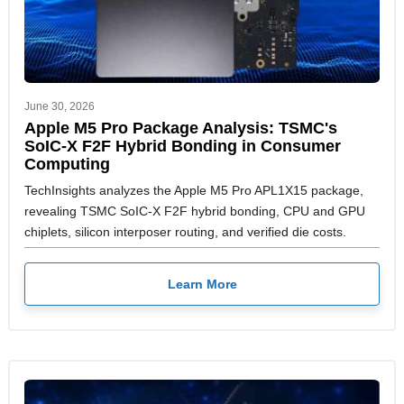
June 30, 2026
Apple M5 Pro Package Analysis: TSMC's
SoIC-X F2F Hybrid Bonding in Consumer
Computing
TechInsights analyzes the Apple M5 Pro APL1X15 package,
revealing TSMC SoIC-X F2F hybrid bonding, CPU and GPU
chiplets, silicon interposer routing, and verified die costs.
Learn More