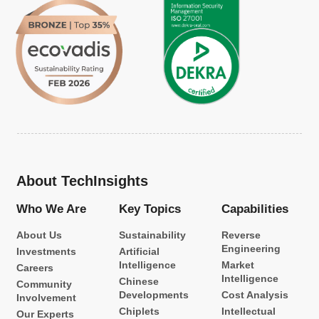
About TechInsights
Who We Are
Key Topics
Capabilities
About Us
Sustainability
Reverse
Engineering
Investments
Artificial
Intelligence
Market
Careers
Intelligence
Chinese
Community
Developments
Cost Analysis
Involvement
Chiplets
Intellectual
Our Experts