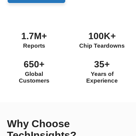
1.7M+
100K+
Reports
Chip Teardowns
650+
35+
Global
Years of
Customers
Experience
Why Choose
TechInsights?