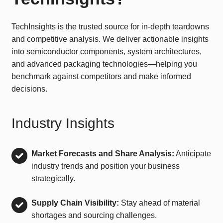
TechInsights is the trusted source for in-depth teardowns
and competitive analysis. We deliver actionable insights
into semiconductor components, system architectures,
and advanced packaging technologies—helping you
benchmark against competitors and make informed
decisions.
Industry Insights
Market Forecasts and Share Analysis:
Anticipate
industry trends and position your business
strategically.
Supply Chain Visibility:
Stay ahead of material
shortages and sourcing challenges.