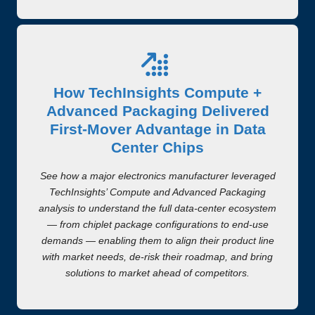
How TechInsights Compute +
Advanced Packaging Delivered
First-Mover Advantage in Data
Center Chips
See how a major electronics manufacturer leveraged
TechInsights’ Compute and Advanced Packaging
analysis to understand the full data-center ecosystem
— from chiplet package configurations to end-use
demands — enabling them to align their product line
with market needs, de-risk their roadmap, and bring
solutions to market ahead of competitors.