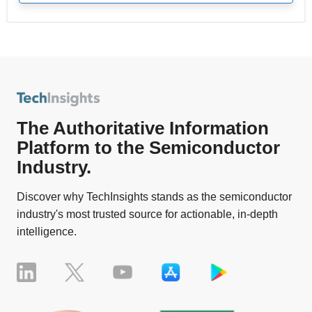
The Authoritative Information
Platform to the Semiconductor
Industry.
Discover why TechInsights stands as the semiconductor
industry's most trusted source for actionable, in-depth
intelligence.