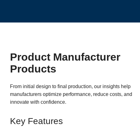
Product Manufacturer
Products
From initial design to final production, our insights help
manufacturers optimize performance, reduce costs, and
innovate with confidence.
Key Features