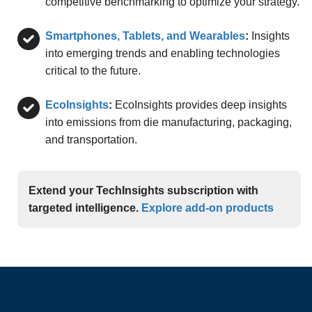
competitive benchmarking to optimize your strategy.
Smartphones, Tablets, and Wearables
:
Insights
into emerging trends and enabling technologies
critical to the future.
EcoInsights
:
EcoInsights provides deep insights
into emissions from die manufacturing, packaging,
and transportation.
Extend your TechInsights subscription with
targeted intelligence.
Explore add-on products