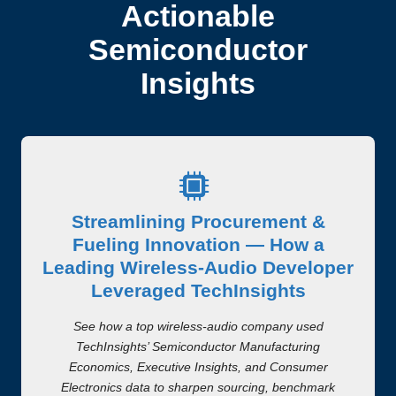
Actionable
Semiconductor
Insights
Streamlining Procurement &
Fueling Innovation — How a
Leading Wireless-Audio Developer
Leveraged TechInsights
See how a top wireless-audio company used
TechInsights’ Semiconductor Manufacturing
Economics, Executive Insights, and Consumer
Electronics data to sharpen sourcing, benchmark