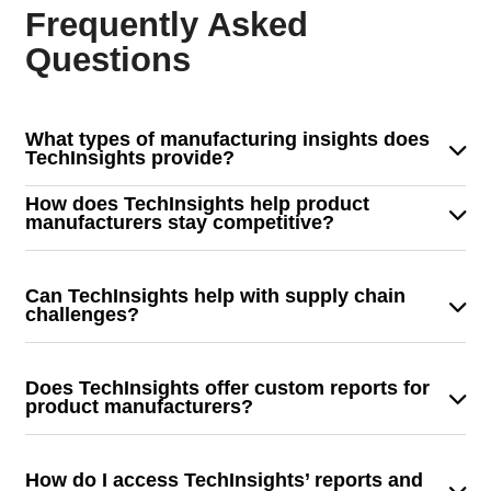
Frequently Asked
Questions
What types of manufacturing insights does
TechInsights provide?
TechInsights delivers in-depth analysis of semiconductor
How does TechInsights help product
components, system designs, and supply chain trends to
manufacturers stay competitive?
help product manufacturers optimize development and
We provide detailed teardown reports, benchmarking
production.
insights, and technology trend analysis to help
Can TechInsights help with supply chain
manufacturers enhance their designs, streamline
challenges?
production, and reduce costs.
Yes! We provide supply chain intelligence that helps
manufacturers track component availability, mitigate
Does TechInsights offer custom reports for
risks, and optimize sourcing strategies.
product manufacturers?
Absolutely. We tailor our reports to meet the unique
needs of product manufacturers, offering custom
How do I access TechInsights’ reports and