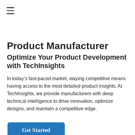
Skip
to
main
content
Product Manufacturer
Optimize Your Product Development
with TechInsights
In today’s fast-paced market, staying competitive means
having access to the most detailed product insights. At
TechInsights, we provide manufacturers with deep
technical intelligence to drive innovation, optimize
designs, and maintain a competitive edge.
Get Started