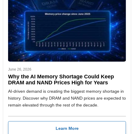
June 26, 2026
Why the AI Memory Shortage Could Keep
DRAM and NAND Prices High for Years
AI-driven demand is creating the biggest memory shortage in
history. Discover why DRAM and NAND prices are expected to
remain elevated through the rest of the decade.
Learn More