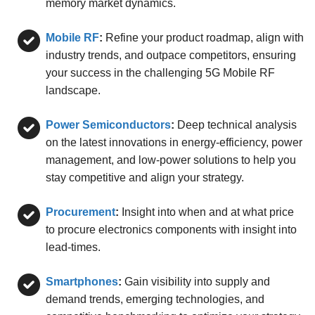
memory market dynamics.
Mobile RF
:
Refine your product roadmap, align with
industry trends, and outpace competitors, ensuring
your success in the challenging 5G Mobile RF
landscape.
Power Semiconductors
:
Deep technical analysis
on the latest innovations in energy-efficiency, power
management, and low-power solutions to help you
stay competitive and align your strategy.
Procurement
:
Insight into when and at what price
to procure electronics components with insight into
lead-times.
Smartphones
:
Gain visibility into supply and
demand trends, emerging technologies, and