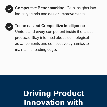
Competitive Benchmarking:
Gain insights into
industry trends and design improvements.
Technical and Competitive Intelligence:
Understand every component inside the latest
products. Stay informed about technological
advancements and competitive dynamics to
maintain a leading edge.
Driving Product
Innovation with