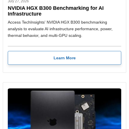
July 27, 2026
NVIDIA HGX B300 Benchmarking for AI
Infrastructure
Access TechInsights' NVIDIA HGX B300 benchmarking
analysis to evaluate AI infrastructure performance, power,
thermal behavior, and multi-GPU scaling.
Learn More