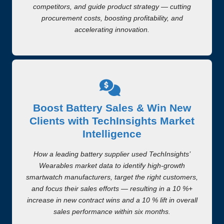
competitors, and guide product strategy — cutting
procurement costs, boosting profitability, and
accelerating innovation.
Boost Battery Sales & Win New
Clients with TechInsights Market
Intelligence
How a leading battery supplier used TechInsights’
Wearables market data to identify high-growth
smartwatch manufacturers, target the right customers,
and focus their sales efforts — resulting in a 10 %+
increase in new contract wins and a 10 % lift in overall
sales performance within six months.