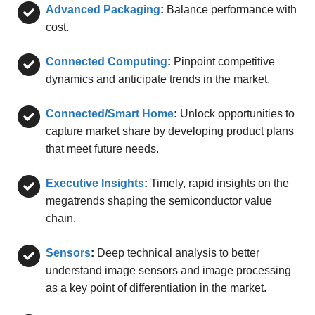
Advanced Packaging
:
Balance performance with
cost.
Connected Computing
:
Pinpoint competitive
dynamics and anticipate trends in the market.
Connected/Smart Home
:
Unlock opportunities to
capture market share by developing product plans
that meet future needs.
Executive Insights
:
Timely, rapid insights on the
megatrends shaping the semiconductor value
chain.
Sensors
:
Deep technical analysis to better
understand image sensors and image processing
as a key point of differentiation in the market.