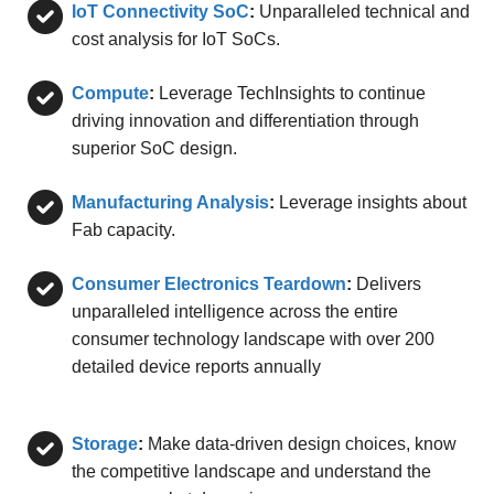
IoT Connectivity SoC
:
Unparalleled technical and
cost analysis for IoT SoCs.
Compute
:
Leverage TechInsights to continue
driving innovation and differentiation through
superior SoC design.
Manufacturing Analysis
:
Leverage insights about
Fab capacity.
Consumer Electronics Teardown
:
Delivers
unparalleled intelligence across the entire
consumer technology landscape with over 200
detailed device reports annually
Storage
:
Make data-driven design choices, know
the competitive landscape and understand the