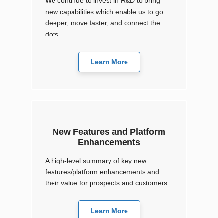
We continue to invest in R&D to bring
new capabilities which enable us to go
deeper, move faster, and connect the
dots.
Learn More
New Features and Platform
Enhancements
A high-level summary of key new
features/platform enhancements and
their value for prospects and customers.
Learn More