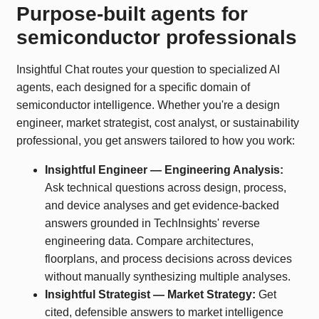
Purpose-built agents for
semiconductor professionals
Insightful Chat routes your question to specialized AI
agents, each designed for a specific domain of
semiconductor intelligence. Whether you're a design
engineer, market strategist, cost analyst, or sustainability
professional, you get answers tailored to how you work:
Insightful Engineer — Engineering Analysis:
Ask technical questions across design, process,
and device analyses and get evidence-backed
answers grounded in TechInsights' reverse
engineering data. Compare architectures,
floorplans, and process decisions across devices
without manually synthesizing multiple analyses.
Insightful Strategist — Market Strategy:
Get
cited, defensible answers to market intelligence