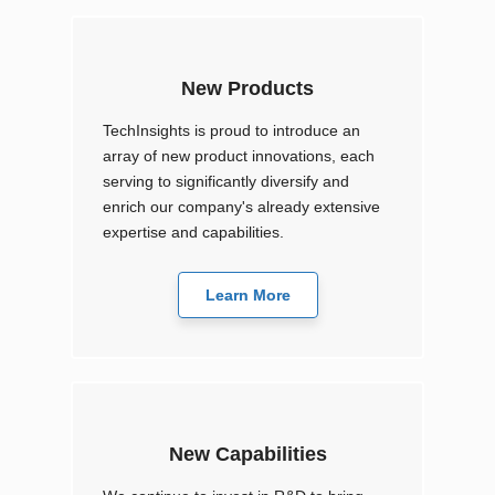
New Products
TechInsights is proud to introduce an
array of new product innovations, each
serving to significantly diversify and
enrich our company's already extensive
expertise and capabilities.
Learn More
New Capabilities