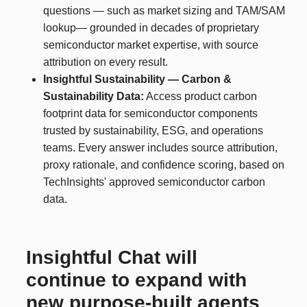
questions — such as market sizing and TAM/SAM
lookup— grounded in decades of proprietary
semiconductor market expertise, with source
attribution on every result.
Insightful Sustainability — Carbon &
Sustainability Data:
Access product carbon
footprint data for semiconductor components
trusted by sustainability, ESG, and operations
teams. Every answer includes source attribution,
proxy rationale, and confidence scoring, based on
TechInsights' approved semiconductor carbon
data.
Insightful Chat will
continue to expand with
new purpose-built agents