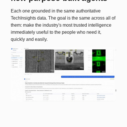
Each one grounded in the same authoritative
TechInsights data. The goal is the same across all of
them: make the industry's most trusted intelligence
immediately useful to the people who need it,
quickly and easily.