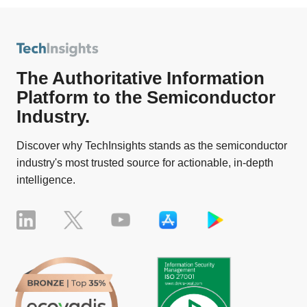
The Authoritative Information
Platform to the Semiconductor
Industry.
Discover why TechInsights stands as the semiconductor
industry's most trusted source for actionable, in-depth
intelligence.