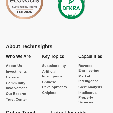
About TechInsights
Who We Are
Key Topics
Capabilities
About Us
Sustainability
Reverse
Engineering
Investments
Artificial
Intelligence
Market
Careers
Intelligence
Chinese
Community
Developments
Cost Analysis
Involvement
Chiplets
Intellectual
Our Experts
Property
Trust Center
Services
Get in Touch
Latest Insights