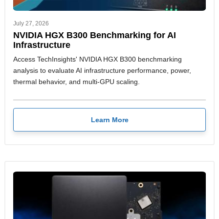
July 27, 2026
NVIDIA HGX B300 Benchmarking for AI
Infrastructure
Access TechInsights' NVIDIA HGX B300 benchmarking
analysis to evaluate AI infrastructure performance, power,
thermal behavior, and multi-GPU scaling.
Learn More