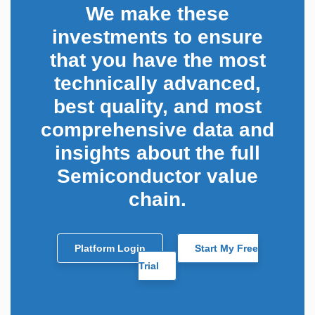
We make these
investments to ensure
that you have the most
technically advanced,
best quality, and most
comprehensive data and
insights about the full
Semiconductor value
chain.
Platform Login
Start My Free
Trial