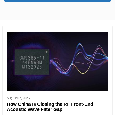
August 07, 2026
How China Is Closing the RF Front-End
Acoustic Wave Filter Gap