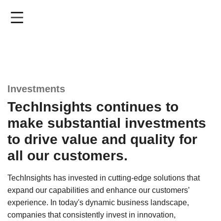
Skip
to
main
content
Investments
TechInsights continues to
make substantial investments
to drive value and quality for
all our customers.
TechInsights has invested in cutting-edge solutions that
expand our capabilities and enhance our customers’
experience. In today's dynamic business landscape,
companies that consistently invest in innovation,