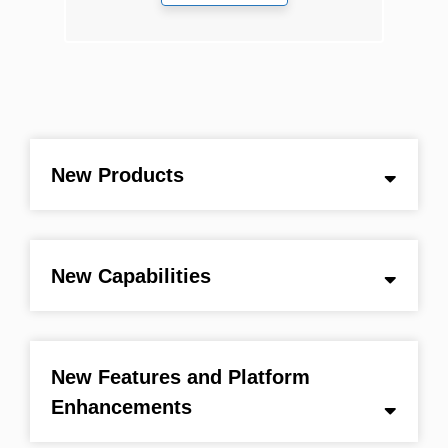
New Products
New Capabilities
New Features and Platform
Enhancements