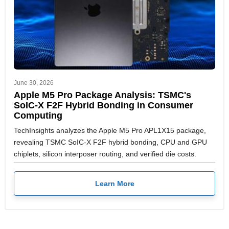
June 30, 2026
Apple M5 Pro Package Analysis: TSMC's
SoIC-X F2F Hybrid Bonding in Consumer
Computing
TechInsights analyzes the Apple M5 Pro APL1X15 package,
revealing TSMC SoIC-X F2F hybrid bonding, CPU and GPU
chiplets, silicon interposer routing, and verified die costs.
Learn More