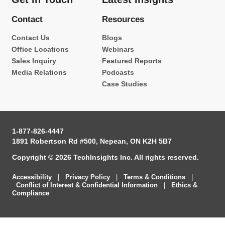
Contact
Resources
Contact Us
Blogs
Office Locations
Webinars
Sales Inquiry
Featured Reports
Media Relations
Podcasts
Case Studies
1-877-826-4447
1891 Robertson Rd #500, Nepean, ON K2H 5B7
Copyright © 2026 TechInsights Inc. All rights reserved.
Accessibility
|
Privacy Policy
|
Terms & Conditions
|
Conflict of Interest & Confidential Information
|
Ethics &
Compliance