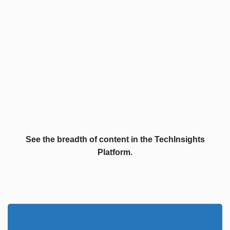
See the breadth of content in the TechInsights
Platform.