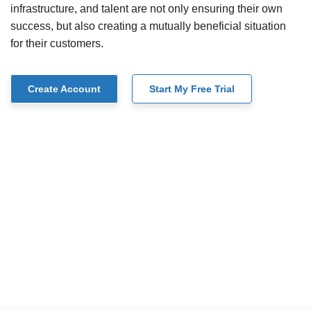
infrastructure, and talent are not only ensuring their own
success, but also creating a mutually beneficial situation
for their customers.
Create Account
Start My Free Trial