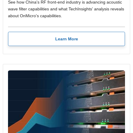
See how China's RF front-end industry is advancing acoustic
wave filter capabilities and what TechInsights' analysis reveals
about OnMicro's capabilities.
Learn More