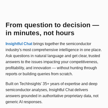
From question to decision —
in minutes, not hours
Insightful Chat
brings together the semiconductor
industry's most comprehensive intelligence in one place.
Ask questions in natural language and get clear, trusted
answers to the issues impacting your competitiveness,
profitability, and innovation — without hunting through
reports or building queries from scratch.
Built on TechInsights' 35+ years of expertise and deep
semiconductor analyses, Insightful Chat delivers
answers grounded in authoritative proprietary data, not
generic AI responses.