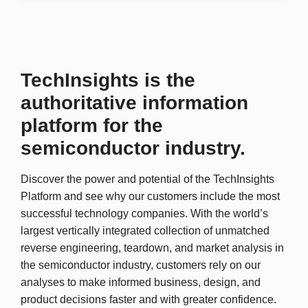
TechInsights is the
authoritative information
platform for the
semiconductor industry.
Discover the power and potential of the TechInsights
Platform and see why our customers include the most
successful technology companies. With the world’s
largest vertically integrated collection of unmatched
reverse engineering, teardown, and market analysis in
the semiconductor industry, customers rely on our
analyses to make informed business, design, and
product decisions faster and with greater confidence.