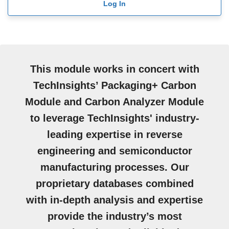
Log In
This module works in concert with
TechInsights’ Packaging+ Carbon
Module and Carbon Analyzer Module
to leverage TechInsights' industry-
leading expertise in reverse
engineering and semiconductor
manufacturing processes. Our
proprietary databases combined
with in-depth analysis and expertise
provide the industry’s most