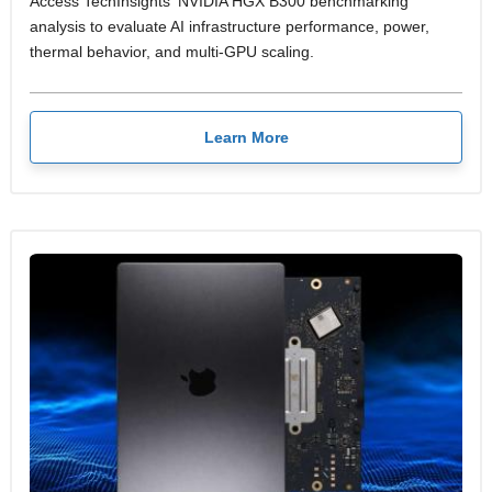
Access TechInsights' NVIDIA HGX B300 benchmarking
analysis to evaluate AI infrastructure performance, power,
thermal behavior, and multi-GPU scaling.
Learn More