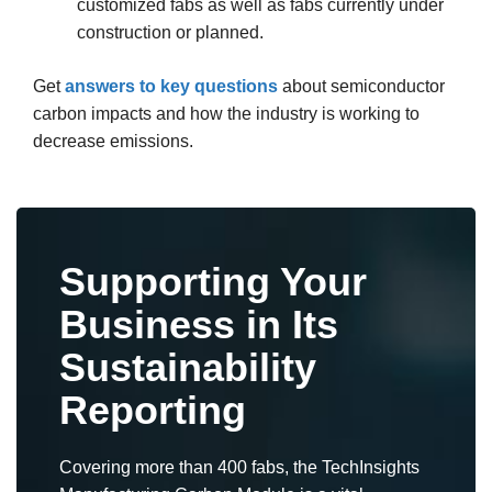
customized fabs as well as fabs currently under
construction or planned.
Get
answers to key questions
about semiconductor
carbon impacts and how the industry is working to
decrease emissions.
Supporting Your
Business in Its
Sustainability
Reporting
Covering more than 400 fabs, the TechInsights