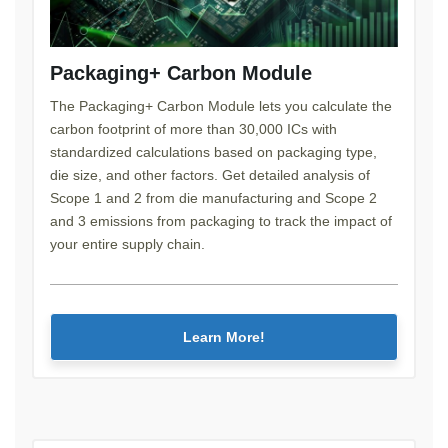
Packaging+ Carbon Module
The Packaging+ Carbon Module lets you calculate the
carbon footprint of more than 30,000 ICs with
standardized calculations based on packaging type,
die size, and other factors. Get detailed analysis of
Scope 1 and 2 from die manufacturing and Scope 2
and 3 emissions from packaging to track the impact of
your entire supply chain.
Learn More!