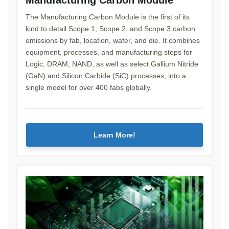
The Manufacturing Carbon Module is the first of its
kind to detail Scope 1, Scope 2, and Scope 3 carbon
emissions by fab, location, wafer, and die. It combines
equipment, processes, and manufacturing steps for
Logic, DRAM, NAND, as well as select Gallium Nitride
(GaN) and Silicon Carbide (SiC) processes, into a
single model for over 400 fabs globally.
Learn More!