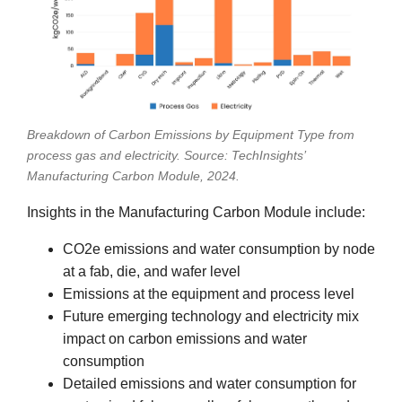
Breakdown of Carbon Emissions by Equipment Type from
process gas and electricity. Source: TechInsights’
Manufacturing Carbon Module, 2024.
Insights in the Manufacturing Carbon Module include:
CO2e emissions and water consumption by node
at a fab, die, and wafer level
Emissions at the equipment and process level
Future emerging technology and electricity mix
impact on carbon emissions and water
consumption
Detailed emissions and water consumption for