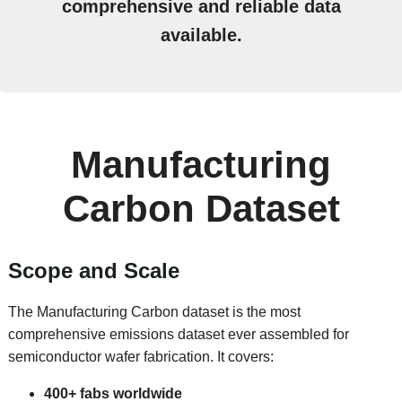
comprehensive and reliable data
available.
Manufacturing
Carbon Dataset
Scope and Scale
The Manufacturing Carbon dataset is the most
comprehensive emissions dataset ever assembled for
semiconductor wafer fabrication. It covers:
400+ fabs worldwide