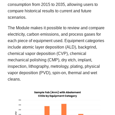
consumption from 2015 to 2035, allowing users to
compare historical results to current and future
scenarios.
The Module makes it possible to review and compare
electricity, carbon emissions, and process gases for
each piece of equipment used. Equipment categories
include atomic layer deposition (ALD), backgrind,
chemical vapor deposition (CVP), chemical
mechanical polishing (CMP), dry etch, implant,
inspection, lithography, metrology, plating, physical
vapor deposition (PVD), spin-on, thermal and wet
cleans.