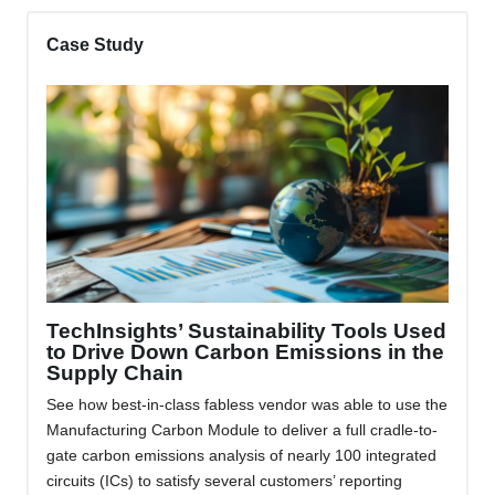
Case Study
TechInsights’ Sustainability Tools Used
to Drive Down Carbon Emissions in the
Supply Chain
See how best-in-class fabless vendor was able to use the
Manufacturing Carbon Module to deliver a full cradle-to-
gate carbon emissions analysis of nearly 100 integrated
circuits (ICs) to satisfy several customers’ reporting