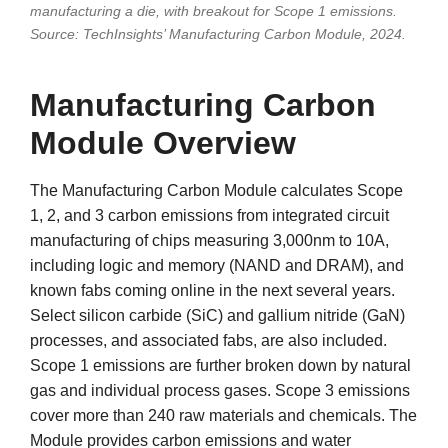
manufacturing a die, with breakout for Scope 1 emissions.
Source: TechInsights’ Manufacturing Carbon Module, 2024.
Manufacturing Carbon
Module Overview
The Manufacturing Carbon Module calculates Scope
1, 2, and 3 carbon emissions from integrated circuit
manufacturing of chips measuring 3,000nm to 10A,
including logic and memory (NAND and DRAM), and
known fabs coming online in the next several years.
Select silicon carbide (SiC) and gallium nitride (GaN)
processes, and associated fabs, are also included.
Scope 1 emissions are further broken down by natural
gas and individual process gases. Scope 3 emissions
cover more than 240 raw materials and chemicals. The
Module provides carbon emissions and water