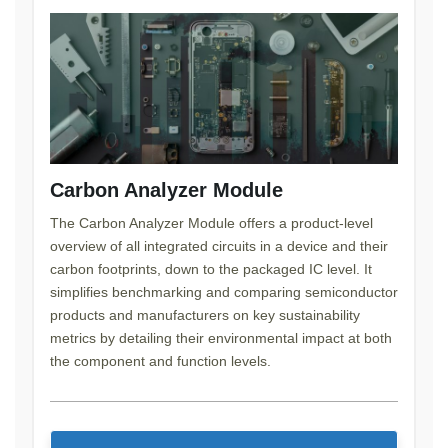
Carbon Analyzer Module
The Carbon Analyzer Module offers a product-level
overview of all integrated circuits in a device and their
carbon footprints, down to the packaged IC level. It
simplifies benchmarking and comparing semiconductor
products and manufacturers on key sustainability
metrics by detailing their environmental impact at both
the component and function levels.