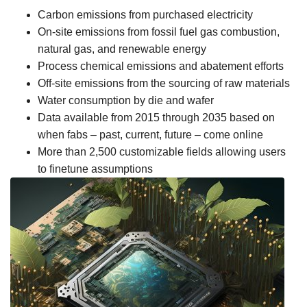
Carbon emissions from purchased electricity
On-site emissions from fossil fuel gas combustion,
natural gas, and renewable energy
Process chemical emissions and abatement efforts
Off-site emissions from the sourcing of raw materials
Water consumption by die and wafer
Data available from 2015 through 2035 based on
when fabs – past, current, future – come online
More than 2,500 customizable fields allowing users
to finetune assumptions