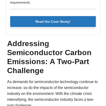
requirements.
Read the Case Study!
Addressing
Semiconductor Carbon
Emissions: A Two-Part
Challenge
As demands for semiconductor technology continue to
increase, so do the impacts of the semiconductor
industry on the environment. With the climate crisis
intensifying, the semiconductor industry faces a two-
part challenge: