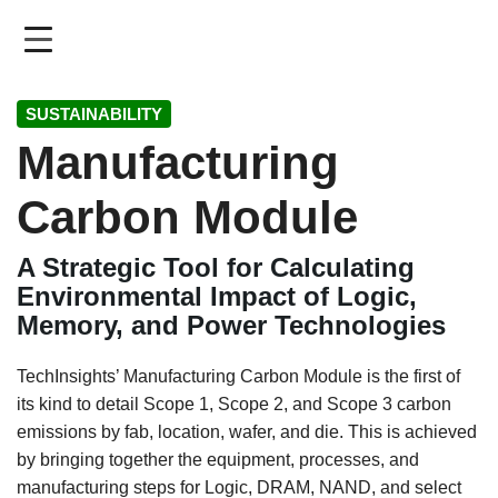
Skip
to
main
content
SUSTAINABILITY
Manufacturing
Carbon Module
A Strategic Tool for Calculating
Environmental Impact of Logic,
Memory, and Power Technologies
TechInsights’ Manufacturing Carbon Module is the first of
its kind to detail Scope 1, Scope 2, and Scope 3 carbon
emissions by fab, location, wafer, and die. This is achieved
by bringing together the equipment, processes, and
manufacturing steps for Logic, DRAM, NAND, and select