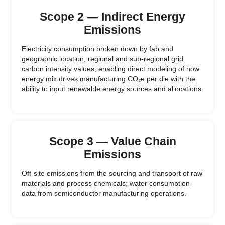
Scope 2 — Indirect Energy
Emissions
Electricity consumption broken down by fab and
geographic location; regional and sub-regional grid
carbon intensity values, enabling direct modeling of how
energy mix drives manufacturing CO₂e per die with the
ability to input renewable energy sources and allocations.
Scope 3 — Value Chain
Emissions
Off-site emissions from the sourcing and transport of raw
materials and process chemicals; water consumption
data from semiconductor manufacturing operations.