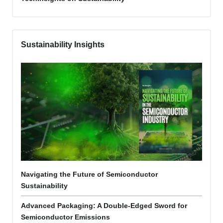
Sustainability Insights
Navigating the Future of Semiconductor
Sustainability
Advanced Packaging: A Double-Edged Sword for
Semiconductor Emissions