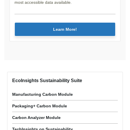
most accessible data available.
Learn More!
EcoInsights Sustainability Suite
Manufacturing Carbon Module
Packaging+ Carbon Module
Carbon Analyzer Module
TechInsights on Sustainability