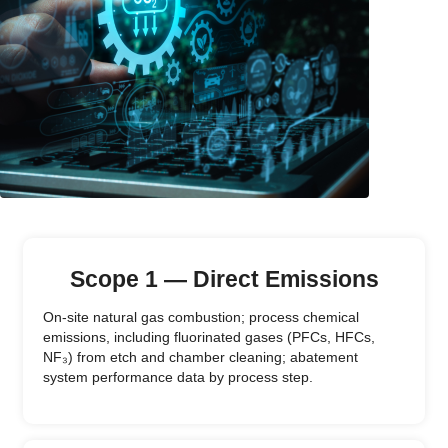
Scope 1 — Direct Emissions
On-site natural gas combustion; process chemical
emissions, including fluorinated gases (PFCs, HFCs,
NF₃) from etch and chamber cleaning; abatement
system performance data by process step.