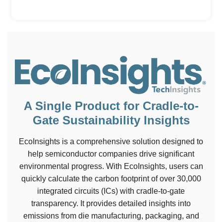
A Single Product for Cradle-to-
Gate Sustainability Insights
EcoInsights is a comprehensive solution designed to
help semiconductor companies drive significant
environmental progress. With EcoInsights, users can
quickly calculate the carbon footprint of over 30,000
integrated circuits (ICs) with cradle-to-gate
transparency. It provides detailed insights into
emissions from die manufacturing, packaging, and