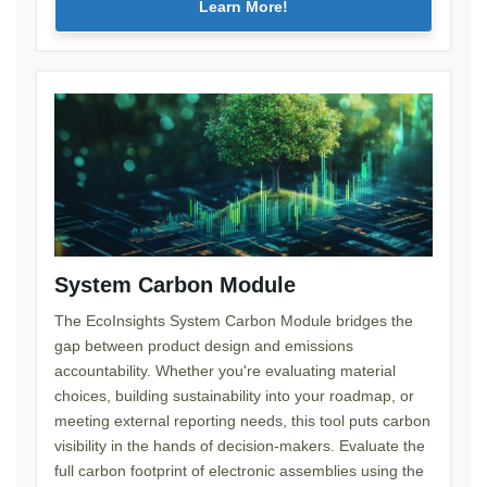
Learn More!
System Carbon Module
The EcoInsights System Carbon Module bridges the
gap between product design and emissions
accountability. Whether you're evaluating material
choices, building sustainability into your roadmap, or
meeting external reporting needs, this tool puts carbon
visibility in the hands of decision-makers. Evaluate the
full carbon footprint of electronic assemblies using the