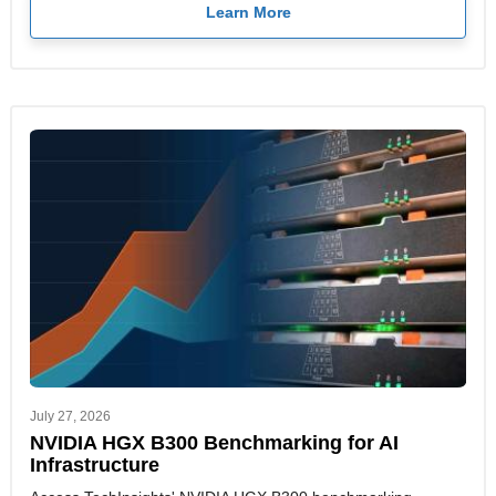
Learn More
July 27, 2026
NVIDIA HGX B300 Benchmarking for AI
Infrastructure