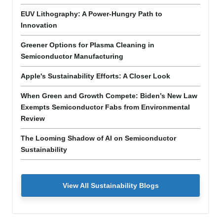
EUV Lithography: A Power-Hungry Path to
Innovation
Greener Options for Plasma Cleaning in
Semiconductor Manufacturing
Apple's Sustainability Efforts: A Closer Look
When Green and Growth Compete: Biden’s New Law
Exempts Semiconductor Fabs from Environmental
Review
The Looming Shadow of AI on Semiconductor
Sustainability
View All Sustainability Blogs