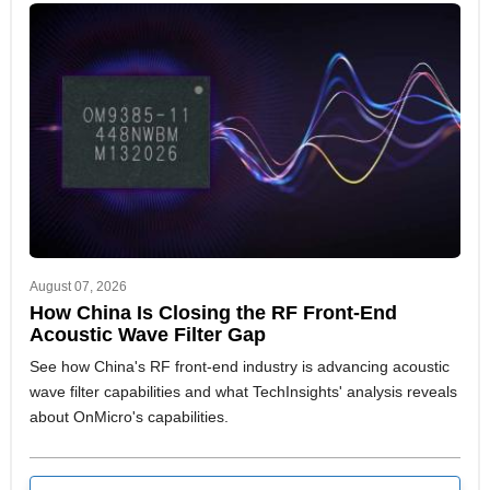
August 07, 2026
How China Is Closing the RF Front-End
Acoustic Wave Filter Gap
See how China's RF front-end industry is advancing acoustic
wave filter capabilities and what TechInsights' analysis reveals
about OnMicro's capabilities.