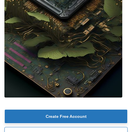
Create Free Account