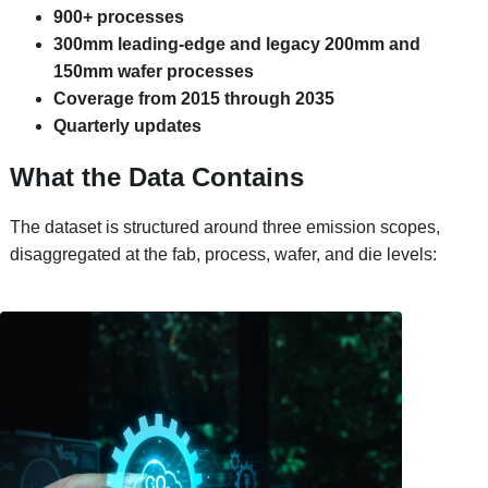
900+ processes
300mm leading-edge and legacy 200mm and
150mm wafer processes
Coverage from 2015 through 2035
Quarterly updates
What the Data Contains
The dataset is structured around three emission scopes,
disaggregated at the fab, process, wafer, and die levels: