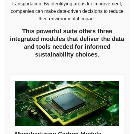
transportation. By identifying areas for improvement,
companies can make data-driven decisions to reduce
their environmental impact.
This powerful suite offers three
integrated modules that deliver the data
and tools needed for informed
sustainability choices.
Manufacturing Carbon Module