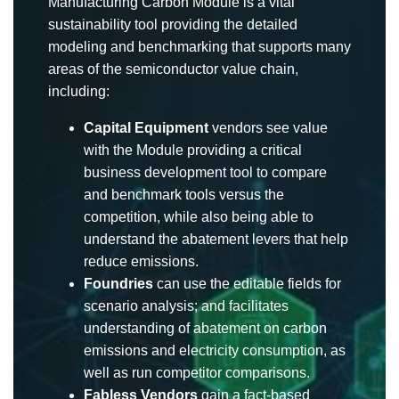
Manufacturing Carbon Module is a vital
sustainability tool providing the detailed
modeling and benchmarking that supports many
areas of the semiconductor value chain,
including:
Capital Equipment
vendors see value
with the Module providing a critical
business development tool to compare
and benchmark tools versus the
competition, while also being able to
understand the abatement levers that help
reduce emissions.
Foundries
can use the editable fields for
scenario analysis; and facilitates
understanding of abatement on carbon
emissions and electricity consumption, as
well as run competitor comparisons.
Fabless Vendors
gain a fact-based