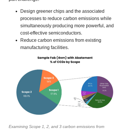
Design greener chips and the associated
processes to reduce carbon emissions while
simultaneously producing more powerful, and
cost-effective semiconductors.
Reduce carbon emissions from existing
manufacturing facilities.
Examining Scope 1, 2, and 3 carbon emissions from