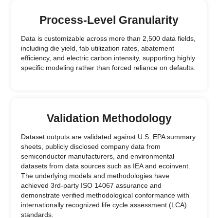
Process-Level Granularity
Data is customizable across more than 2,500 data fields,
including die yield, fab utilization rates, abatement
efficiency, and electric carbon intensity, supporting highly
specific modeling rather than forced reliance on defaults.
Validation Methodology
Dataset outputs are validated against U.S. EPA summary
sheets, publicly disclosed company data from
semiconductor manufacturers, and environmental
datasets from data sources such as IEA and ecoinvent.
The underlying models and methodologies have
achieved 3rd-party ISO 14067 assurance and
demonstrate verified methodological conformance with
internationally recognized life cycle assessment (LCA)
standards.