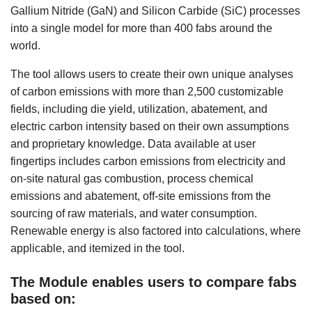
Gallium Nitride (GaN) and Silicon Carbide (SiC) processes
into a single model for more than 400 fabs around the
world.
The tool allows users to create their own unique analyses
of carbon emissions with more than 2,500 customizable
fields, including die yield, utilization, abatement, and
electric carbon intensity based on their own assumptions
and proprietary knowledge. Data available at user
fingertips includes carbon emissions from electricity and
on-site natural gas combustion, process chemical
emissions and abatement, off-site emissions from the
sourcing of raw materials, and water consumption.
Renewable energy is also factored into calculations, where
applicable, and itemized in the tool.
The Module enables users to compare fabs
based on: