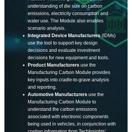
understanding of die size on carbon
emissions, electricity consumption and
water use. The Module also enables
scenario analysis.
Integrated Device Manufacturers
(IDMs)
use the tool to support key design
decisions and evaluate investment
decisions for new equipment and tools.
Product Manufacturers
use the
Manufacturing Carbon Module provides
key inputs into cradle-to-grave analysis
and reporting.
Automotive Manufacturers
use the
Manufacturing Carbon Module to
understand the carbon emissions
associated with electronic components
being used in vehicles, in conjunction with
costing information from TechInsights’