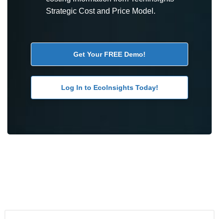
Strategic Cost and Price Model.
Get Your FREE Demo!
Log In to EcoInsights Today!