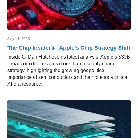
July 14, 2026
The Chip Insider®– Apple’s Chip Strategy Shift
Inside G. Dan Hutcheson’s latest analysis, Apple’s $30B
Broadcom deal reveals more than a supply chain
strategy, highlighting the growing geopolitical
importance of semiconductors and their role as a critical
AI-era resource.