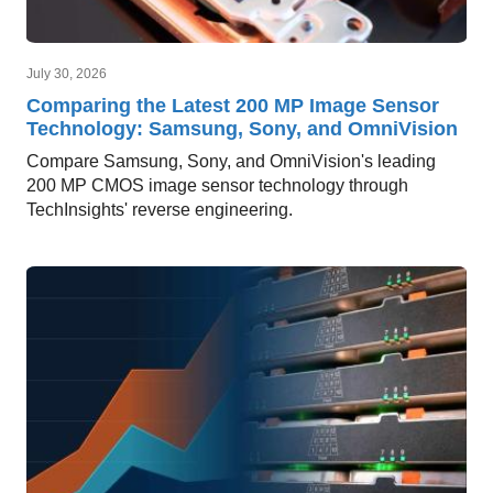
July 30, 2026
Comparing the Latest 200 MP Image Sensor
Technology: Samsung, Sony, and OmniVision
Compare Samsung, Sony, and OmniVision's leading
200 MP CMOS image sensor technology through
TechInsights' reverse engineering.