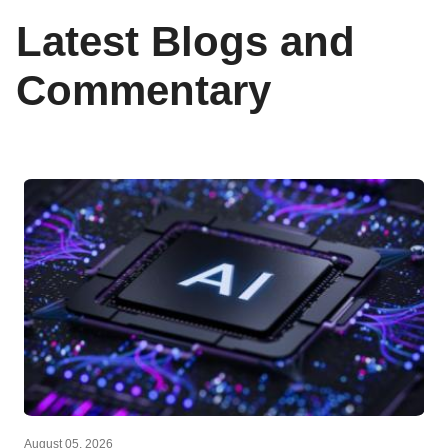
Latest Blogs and
Commentary
August 05, 2026