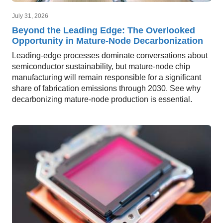
July 31, 2026
Beyond the Leading Edge: The Overlooked
Opportunity in Mature-Node Decarbonization
Leading-edge processes dominate conversations about
semiconductor sustainability, but mature-node chip
manufacturing will remain responsible for a significant
share of fabrication emissions through 2030. See why
decarbonizing mature-node production is essential.