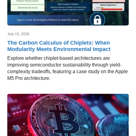
July 15, 2026
The Carbon Calculus of Chiplets: When
Modularity Meets Environmental Impact
Explore whether chiplet-based architectures are
improving semiconductor sustainability through yield-
complexity tradeoffs, featuring a case study on the Apple
M5 Pro architecture.