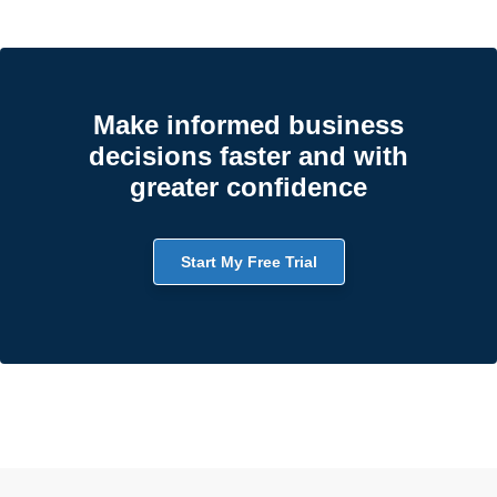
Make informed business
decisions faster and with
greater confidence
Start My Free Trial