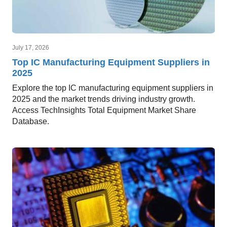
July 17, 2026
Top IC Manufacturing Equipment Suppliers in
2025
Explore the top IC manufacturing equipment suppliers in
2025 and the market trends driving industry growth.
Access TechInsights Total Equipment Market Share
Database.