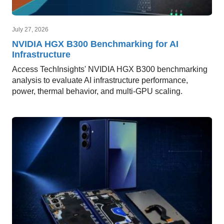
July 27, 2026
NVIDIA HGX B300 Benchmarking for AI
Infrastructure
Access TechInsights' NVIDIA HGX B300 benchmarking
analysis to evaluate AI infrastructure performance,
power, thermal behavior, and multi-GPU scaling.