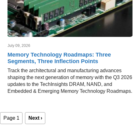
July 09, 2026
Memory Technology Roadmaps: Three
Segments, Three Inflection Points
Track the architectural and manufacturing advances
shaping the next generation of memory with the Q3 2026
updates to the TechInsights DRAM, NAND, and
Embedded & Emerging Memory Technology Roadmaps.
Pagination
Page 1
Next
Next ›
page