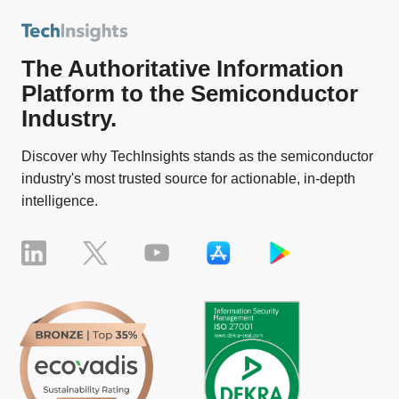
The Authoritative Information
Platform to the Semiconductor
Industry.
Discover why TechInsights stands as the semiconductor
industry's most trusted source for actionable, in-depth
intelligence.