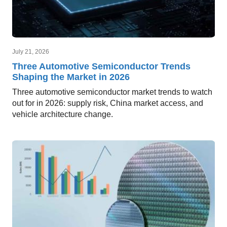
July 21, 2026
Three Automotive Semiconductor Trends
Shaping the Market in 2026
Three automotive semiconductor market trends to watch
out for in 2026: supply risk, China market access, and
vehicle architecture change.