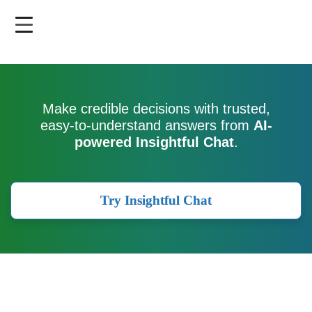
Skip
to
main
content
Make credible decisions with trusted,
easy-to-understand answers from
AI-
powered Insightful Chat
.
Try Insightful Chat