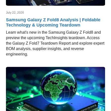
July 22, 2026
Samsung Galaxy Z Fold8 Analysis | Foldable
Technology & Upcoming Teardown
Learn what's new in the Samsung Galaxy Z Fold8 and
preview the upcoming TechInsights teardown. Access
the Galaxy Z Fold7 Teardown Report and explore expert
BOM analysis, supplier insights, and reverse
engineering.