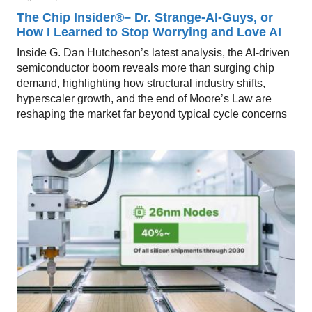
The Chip Insider®– Dr. Strange-AI-Guys, or
How I Learned to Stop Worrying and Love AI
Inside G. Dan Hutcheson’s latest analysis, the AI-driven
semiconductor boom reveals more than surging chip
demand, highlighting how structural industry shifts,
hyperscaler growth, and the end of Moore’s Law are
reshaping the market far beyond typical cycle concerns