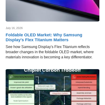
July 16, 2026
Foldable OLED Market: Why Samsung
Display's Flex Titanium Matters
See how Samsung Display's Flex Titanium reflects
broader changes in the foldable OLED market, where
materials innovation is becoming a key differentiator.