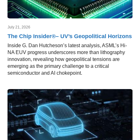
July 21, 2026
The Chip Insider®– UV’s Geopolitical Horizons
Inside G. Dan Hutcheson’s latest analysis, ASML’s Hi-
NA EUV progress underscores more than lithography
innovation, revealing how geopolitical tensions are
emerging as the primary challenge to a critical
semiconductor and AI chokepoint.