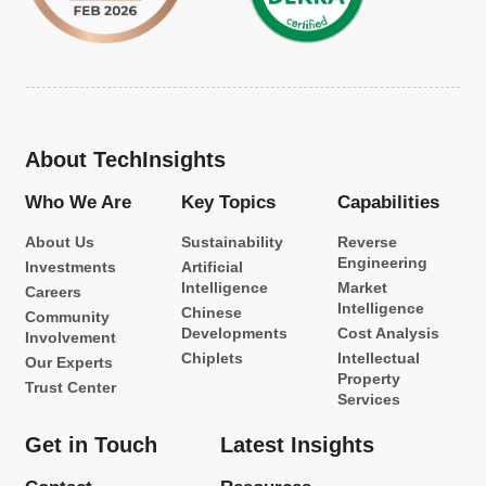
About TechInsights
Who We Are
Key Topics
Capabilities
About Us
Sustainability
Reverse
Engineering
Investments
Artificial
Intelligence
Market
Careers
Intelligence
Chinese
Community
Developments
Cost Analysis
Involvement
Chiplets
Intellectual
Our Experts
Property
Trust Center
Services
Get in Touch
Latest Insights