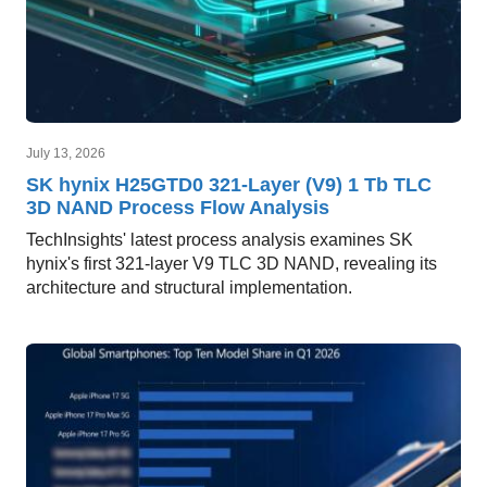
July 13, 2026
SK hynix H25GTD0 321-Layer (V9) 1 Tb TLC
3D NAND Process Flow Analysis
TechInsights' latest process analysis examines SK
hynix's first 321-layer V9 TLC 3D NAND, revealing its
architecture and structural implementation.