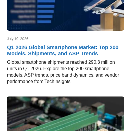
July 10, 2026
Q1 2026 Global Smartphone Market: Top 200
Models, Shipments, and ASP Trends
Global smartphone shipments reached 290.3 million
units in Q1 2026. Explore the top 200 smartphone
models, ASP trends, price band dynamics, and vendor
performance from TechInsights.