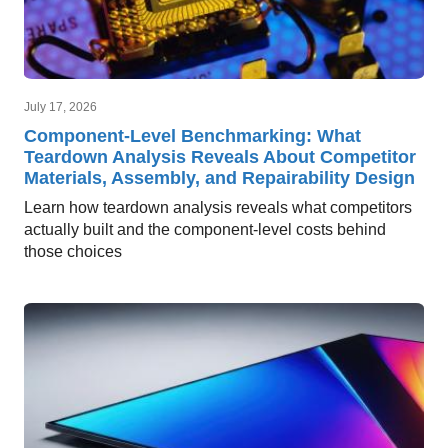
July 17, 2026
Component-Level Benchmarking: What
Teardown Analysis Reveals About Competitor
Materials, Assembly, and Repairability Design
Learn how teardown analysis reveals what competitors
actually built and the component-level costs behind
those choices