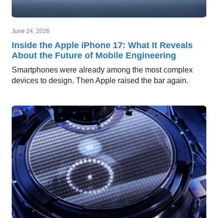
June 24, 2026
Inside the Apple iPhone 17: What It Reveals
About the Future of Mobile Engineering
Smartphones were already among the most complex
devices to design. Then Apple raised the bar again.