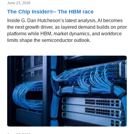
June 23, 2026
The Chip Insider®– The HBM race
Inside G. Dan Hutcheson’s latest analysis, AI becomes
the next growth driver, as layered demand builds on prior
platforms while HBM, market dynamics, and workforce
limits shape the semiconductor outlook.