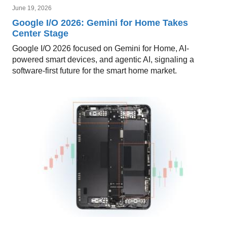
June 19, 2026
Google I/O 2026: Gemini for Home Takes
Center Stage
Google I/O 2026 focused on Gemini for Home, AI-
powered smart devices, and agentic AI, signaling a
software-first future for the smart home market.