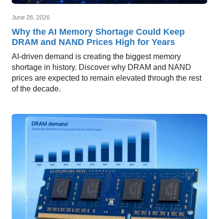
June 26, 2026
Why the AI Memory Shortage Could Keep
DRAM and NAND Prices High for Years
AI-driven demand is creating the biggest memory
shortage in history. Discover why DRAM and NAND
prices are expected to remain elevated through the rest
of the decade.