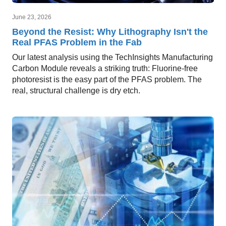
June 23, 2026
Beyond the Resist: Why Lithography Isn't the
Real PFAS Problem in the Fab
Our latest analysis using the TechInsights Manufacturing
Carbon Module reveals a striking truth: Fluorine-free
photoresist is the easy part of the PFAS problem. The
real, structural challenge is dry etch.