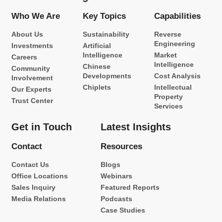
Who We Are
Key Topics
Capabilities
About Us
Sustainability
Reverse
Engineering
Investments
Artificial
Intelligence
Market
Careers
Intelligence
Chinese
Community
Developments
Cost Analysis
Involvement
Chiplets
Intellectual
Our Experts
Property
Trust Center
Services
Get in Touch
Latest Insights
Contact
Resources
Contact Us
Blogs
Office Locations
Webinars
Sales Inquiry
Featured Reports
Media Relations
Podcasts
Case Studies