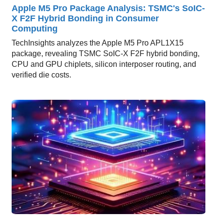
Apple M5 Pro Package Analysis: TSMC's SoIC-
X F2F Hybrid Bonding in Consumer
Computing
TechInsights analyzes the Apple M5 Pro APL1X15
package, revealing TSMC SoIC-X F2F hybrid bonding,
CPU and GPU chiplets, silicon interposer routing, and
verified die costs.