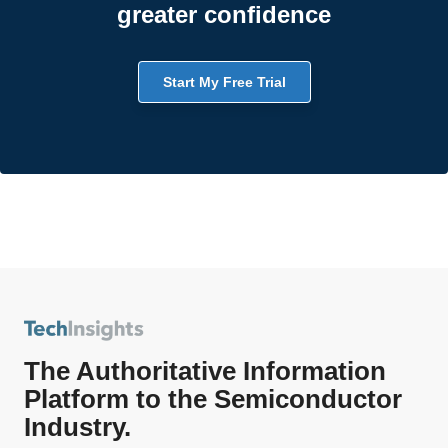
greater confidence
Start My Free Trial
The Authoritative Information
Platform to the Semiconductor
Industry.