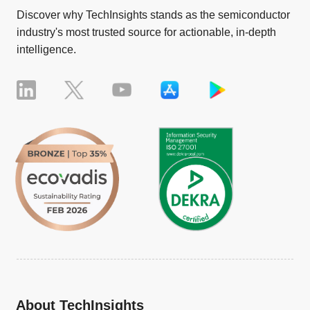
Discover why TechInsights stands as the semiconductor
industry's most trusted source for actionable, in-depth
intelligence.
About TechInsights