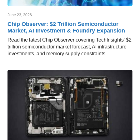
June 23, 2026
Chip Observer: $2 Trillion Semiconductor
Market, AI Investment & Foundry Expansion
Read the latest Chip Observer covering TechInsights' $2
trillion semiconductor market forecast, AI infrastructure
investments, and memory supply constraints.