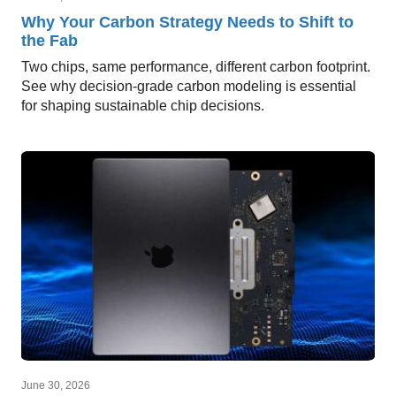
Why Your Carbon Strategy Needs to Shift to
the Fab
Two chips, same performance, different carbon footprint.
See why decision-grade carbon modeling is essential
for shaping sustainable chip decisions.
June 30, 2026