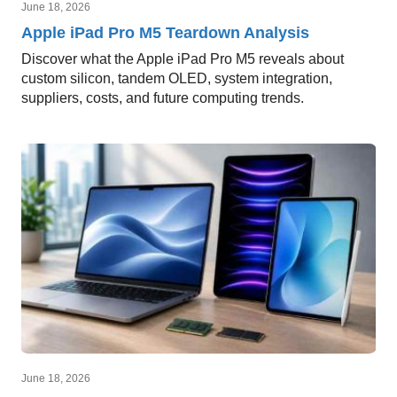
June 18, 2026
Apple iPad Pro M5 Teardown Analysis
Discover what the Apple iPad Pro M5 reveals about
custom silicon, tandem OLED, system integration,
suppliers, costs, and future computing trends.
June 18, 2026