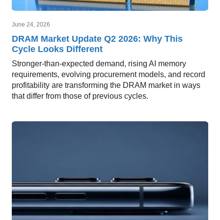
June 24, 2026
DRAM Market Update Q2 2026: Why This
Cycle Looks Different
Stronger-than-expected demand, rising AI memory
requirements, evolving procurement models, and record
profitability are transforming the DRAM market in ways
that differ from those of previous cycles.