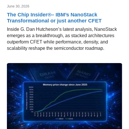
June 30, 2026
The Chip Insider®– IBM’s NanoStack
Transformational or just another CFET
Inside G. Dan Hutcheson’s latest analysis, NanoStack
emerges as a breakthrough, as stacked architectures
outperform CFET while performance, density, and
scalability reshape the semiconductor roadmap.