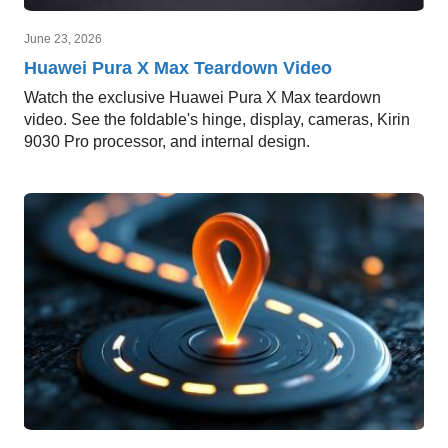
June 23, 2026
Huawei Pura X Max Teardown Video
Watch the exclusive Huawei Pura X Max teardown
video. See the foldable's hinge, display, cameras, Kirin
9030 Pro processor, and internal design.