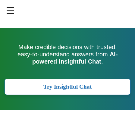
Skip
to
main
content
Make credible decisions with trusted,
easy-to-understand answers from
AI-
powered Insightful Chat
.
Try Insightful Chat