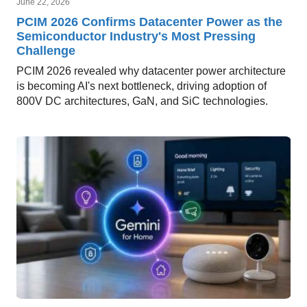
June 22, 2026
PCIM 2026 Confirms Datacenter Power as the
Semiconductor Industry's Most Pressing
Challenge
PCIM 2026 revealed why datacenter power architecture
is becoming AI's next bottleneck, driving adoption of
800V DC architectures, GaN, and SiC technologies.