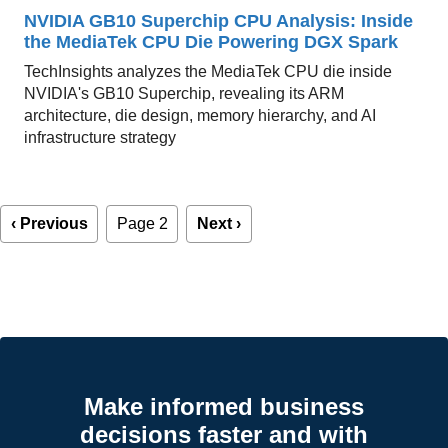
NVIDIA GB10 Superchip CPU Analysis: Inside
the MediaTek CPU Die Powering DGX Spark
TechInsights analyzes the MediaTek CPU die inside
NVIDIA's GB10 Superchip, revealing its ARM
architecture, die design, memory hierarchy, and AI
infrastructure strategy
Pagination
Previous
‹ Previous
Page 2
Next
Next ›
page
page
Make informed business
decisions faster and with