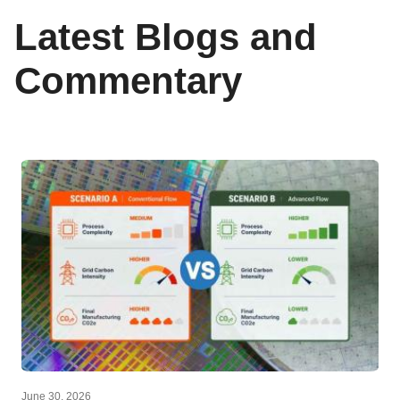
Latest Blogs and
Commentary
June 30, 2026