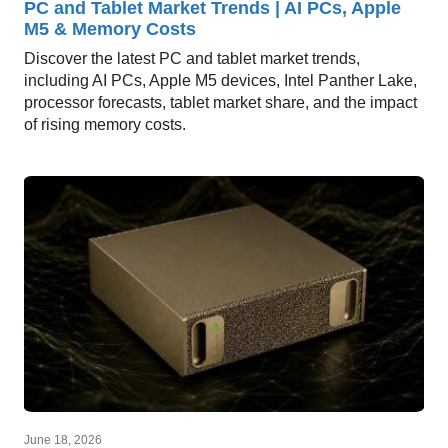
PC and Tablet Market Trends | AI PCs, Apple
M5 & Memory Costs
Discover the latest PC and tablet market trends,
including AI PCs, Apple M5 devices, Intel Panther Lake,
processor forecasts, tablet market share, and the impact
of rising memory costs.
June 18, 2026