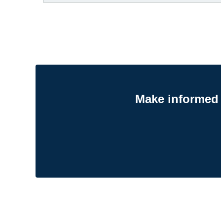
Make informed 