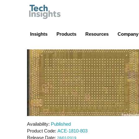
TechInsights
Insights
Products
Resources
Company
Availability
Published
Product Code
ACE-1810-803
Release Date
28/01/2019