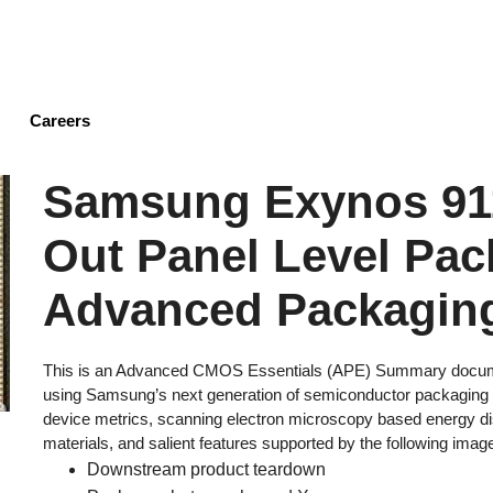
Skip
to
main
content
Careers
Samsung Exynos 91
Out Panel Level Pac
Advanced Packaging
This is an Advanced CMOS Essentials (APE) Summary document
using Samsung’s next generation of semiconductor packaging t
device metrics, scanning electron microscopy based energy 
materials, and salient features supported by the following imag
Downstream product teardown