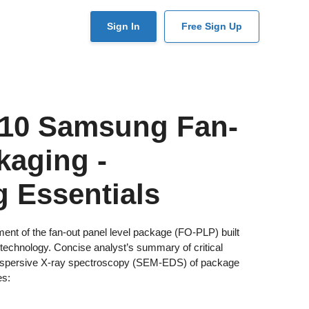
User
Sign In
Free Sign Up
account
menu
10 Samsung Fan-
kaging -
 Essentials
 of the fan-out panel level package (FO-PLP) built
echnology. Concise analyst’s summary of critical
dispersive X-ray spectroscopy (SEM-EDS) of package
es: