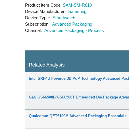
Product Item Code
SAM-SM-R810
Device Manufacturer
Samsung
Device Type
Smartwatch
Subscription
Advanced Packaging
Channel
Advanced Packaging - Process
Related Analysis
Intel SRH4U Foveros 3D PoP Technology Advanced Pack
GaN GS66508B/GS66508T Embedded Die Package Advanc
Qualcomm QET5100M Advanced Packaging Essentials