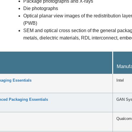
Package photographs and X-rays
Die photographs
Optical planar view images of the redistribution la
(PWB)
SEM and optical cross section of the general packag
metals, dielectric materials, RDL interconnect, e
Manufa
aging Essentials
Intel
ed Packaging Essentials
GAN Sy
Qualco