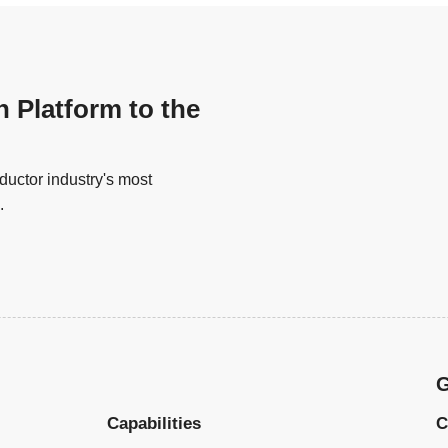
n Platform to the
uctor industry's most
.
G
Capabilities
C