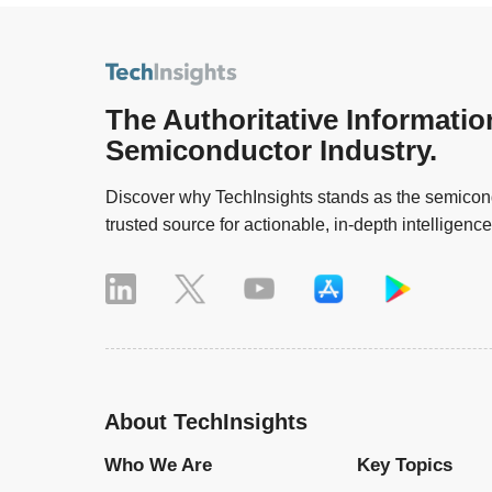
The Authoritative Informatio
Semiconductor Industry.
Discover why TechInsights stands as the semicond
trusted source for actionable, in-depth intelligence
About TechInsights
Who We Are
Key Topics