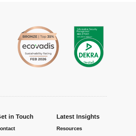
et in Touch
Latest Insights
ontact
Resources