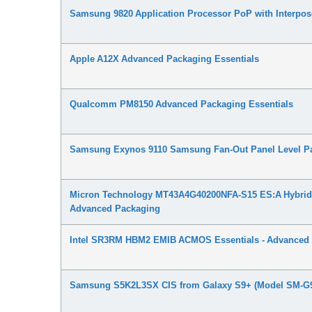
Samsung 9820 Application Processor PoP with Interpo
Apple A12X Advanced Packaging Essentials
Qualcomm PM8150 Advanced Packaging Essentials
Samsung Exynos 9110 Samsung Fan-Out Panel Level Pa
Micron Technology MT43A4G40200NFA-S15 ES:A Hybrid
Advanced Packaging
Intel SR3RM HBM2 EMIB ACMOS Essentials - Advanced
Samsung S5K2L3SX CIS from Galaxy S9+ (Model SM-G9