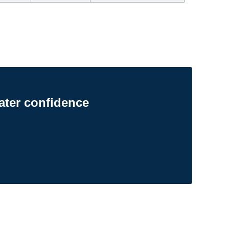
ater confidence