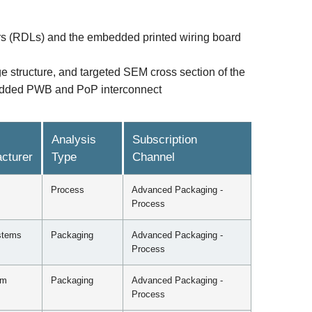
yers (RDLs) and the embedded printed wiring board
e structure, and targeted SEM cross section of the
mbedded PWB and PoP interconnect
Analysis
Subscription
cturer
Type
Channel
Process
Advanced Packaging -
Process
stems
Packaging
Advanced Packaging -
Process
mm
Packaging
Advanced Packaging -
Process