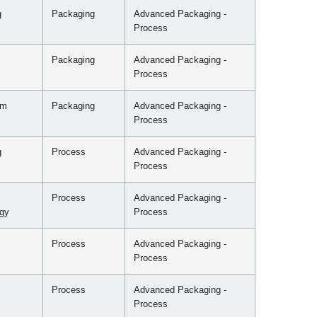
g
Packaging
Advanced Packaging -
Process
Packaging
Advanced Packaging -
Process
mm
Packaging
Advanced Packaging -
Process
g
Process
Advanced Packaging -
Process
Process
Advanced Packaging -
gy
Process
Process
Advanced Packaging -
Process
Process
Advanced Packaging -
Process