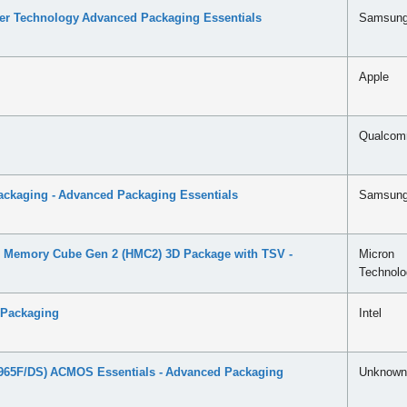
ser Technology Advanced Packaging Essentials
Samsun
Apple
Qualco
ckaging - Advanced Packaging Essentials
Samsun
 Memory Cube Gen 2 (HMC2) 3D Package with TSV -
Micron
Technolo
 Packaging
Intel
65F/DS) ACMOS Essentials - Advanced Packaging
Unknown