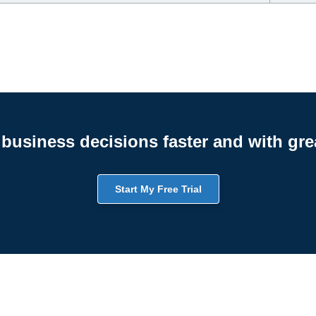
business decisions faster and with gre
Start My Free Trial