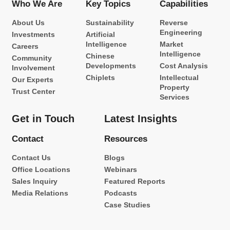
Who We Are
Key Topics
Capabilities
About Us
Sustainability
Reverse
Engineering
Investments
Artificial
Intelligence
Market
Careers
Intelligence
Chinese
Community
Developments
Cost Analysis
Involvement
Chiplets
Intellectual
Our Experts
Property
Trust Center
Services
Get in Touch
Latest Insights
Contact
Resources
Contact Us
Blogs
Office Locations
Webinars
Sales Inquiry
Featured Reports
Media Relations
Podcasts
Case Studies