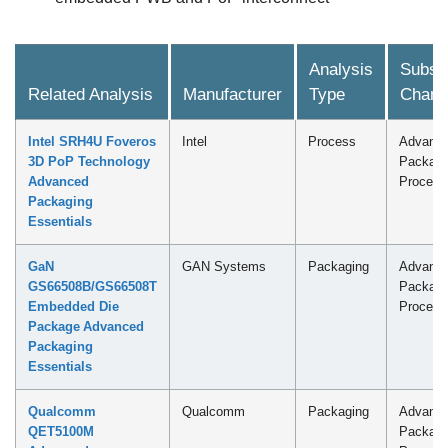
Analysis
Subscr
Related Analysis
Manufacturer
Type
Chann
Intel SRH4U Foveros
Intel
Process
Advanc
3D PoP Technology
Packagi
Advanced
Process
Packaging
Essentials
GaN
GAN Systems
Packaging
Advanc
GS66508B/GS66508T
Packagi
Embedded Die
Process
Package Advanced
Packaging
Essentials
Qualcomm
Qualcomm
Packaging
Advanc
QET5100M
Packagi