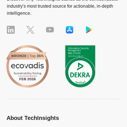
industry's most trusted source for actionable, in-depth
intelligence.
About TechInsights