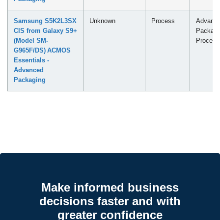
Samsung S5K2L3SX
Unknown
Process
Advanc
CIS from Galaxy S9+
Packagi
(Model SM-
Process
G965F/DS) ACMOS
Essentials -
Advanced
Packaging
Make informed business
decisions faster and with
greater confidence