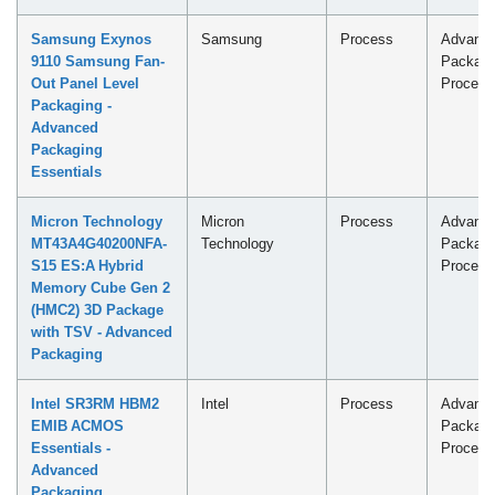
Samsung Exynos
Samsung
Process
Advanc
9110 Samsung Fan-
Packagi
Out Panel Level
Process
Packaging -
Advanced
Packaging
Essentials
Micron Technology
Micron
Process
Advanc
MT43A4G40200NFA-
Technology
Packagi
S15 ES:A Hybrid
Process
Memory Cube Gen 2
(HMC2) 3D Package
with TSV - Advanced
Packaging
Intel SR3RM HBM2
Intel
Process
Advanc
EMIB ACMOS
Packagi
Essentials -
Process
Advanced
Packaging