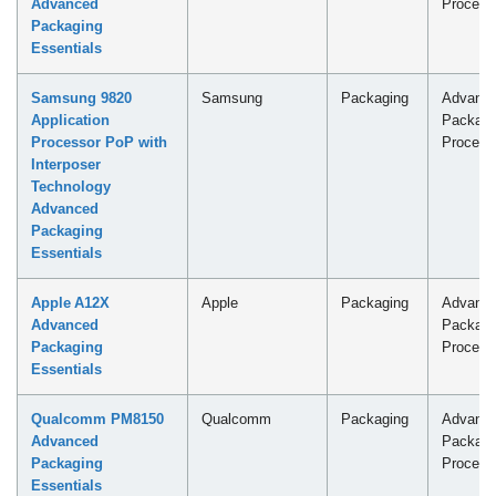
Advanced
Process
Packaging
Essentials
Samsung 9820
Samsung
Packaging
Advanc
Application
Packagi
Processor PoP with
Process
Interposer
Technology
Advanced
Packaging
Essentials
Apple A12X
Apple
Packaging
Advanc
Advanced
Packagi
Packaging
Process
Essentials
Qualcomm PM8150
Qualcomm
Packaging
Advanc
Advanced
Packagi
Packaging
Process
Essentials