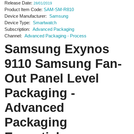
Release Date
28/01/2019
Product Item Code
SAM-SM-R810
Device Manufacturer
Samsung
Device Type
Smartwatch
Subscription
Advanced Packaging
Channel
Advanced Packaging - Process
Samsung Exynos
9110 Samsung Fan-
Out Panel Level
Packaging -
Advanced
Packaging