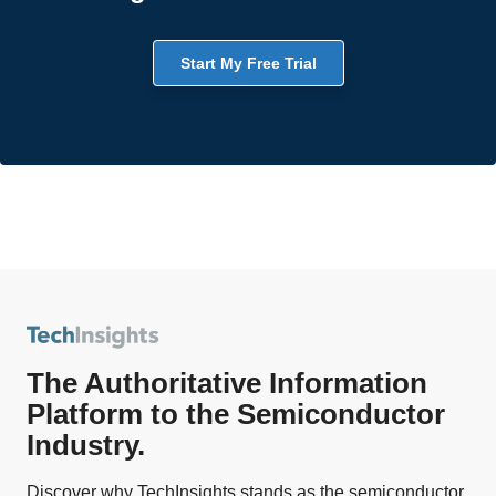
Start My Free Trial
The Authoritative Information
Platform to the Semiconductor
Industry.
Discover why TechInsights stands as the semiconductor