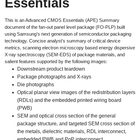
Essentials
This is an Advanced CMOS Essentials (APE) Summary
document of the fan-out panel level package (FO-PLP) built
using Samsung’s next generation of semiconductor packaging
technology. Concise analyst’s summary of critical device
metrics, scanning electron microscopy based energy dispersive
X-ray spectroscopy (SEM-EDS) of package materials, and
salient features supported by the following images:
Downstream product teardown
Package photographs and X-rays
Die photographs
Optical planar view images of the redistribution layers
(RDLs) and the embedded printed wiring board
(PWB)
SEM and optical cross section of the general
package structure, and targeted SEM cross section of
the metals, dielectric materials, RDL interconnect,
embedded PWB and PoP interconnect