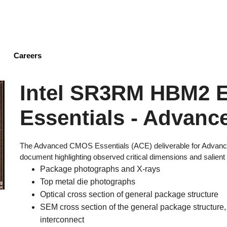
Skip
to
main
content
Careers
Intel SR3RM HBM2
Essentials - Advanc
The Advanced CMOS Essentials (ACE) deliverable for Advanc
document highlighting observed critical dimensions and salient 
Package photographs and X-rays
Top metal die photographs
Optical cross section of general package structure
SEM cross section of the general package structure, 
interconnect