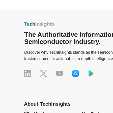
The Authoritative Informatio
Semiconductor Industry.
Discover why TechInsights stands as the semicond
trusted source for actionable, in-depth intelligence
About TechInsights