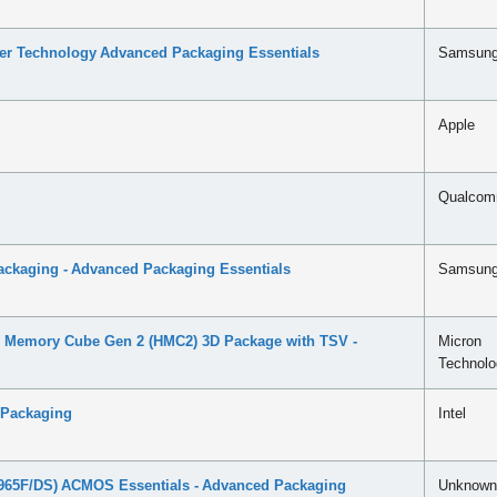
ser Technology Advanced Packaging Essentials
Samsun
Apple
Qualco
ckaging - Advanced Packaging Essentials
Samsun
 Memory Cube Gen 2 (HMC2) 3D Package with TSV -
Micron
Technolo
 Packaging
Intel
65F/DS) ACMOS Essentials - Advanced Packaging
Unknown