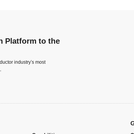
n Platform to the
uctor industry's most
.
G