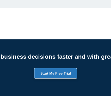
business decisions faster and with gre
Start My Free Trial