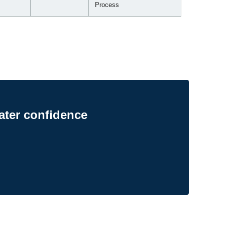
Process
ater confidence