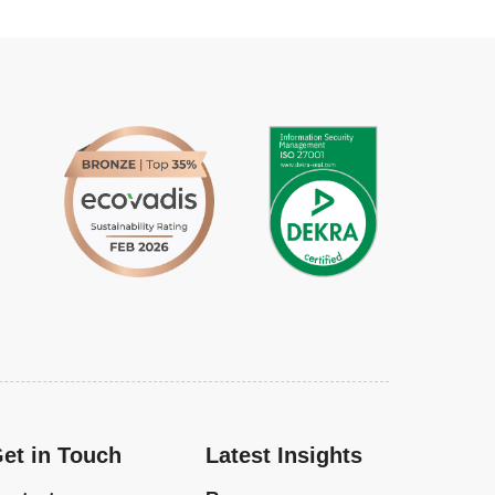
et in Touch
Latest Insights