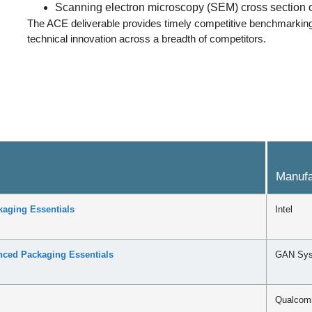
Scanning electron microscopy (SEM) cross section o
The ACE deliverable provides timely competitive benchmarking 
technical innovation across a breadth of competitors.
Manufa
aging Essentials
Intel
ed Packaging Essentials
GAN Sy
Qualco