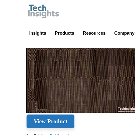
TechInsights
Insights
Products
Resources
Company
View Product