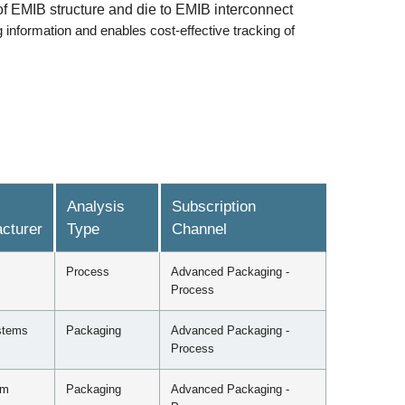
f EMIB structure and die to EMIB interconnect
information and enables cost-effective tracking of
Analysis
Subscription
cturer
Type
Channel
Process
Advanced Packaging -
Process
stems
Packaging
Advanced Packaging -
Process
mm
Packaging
Advanced Packaging -