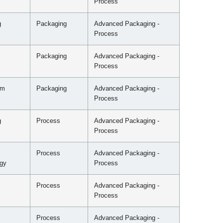
Process
g
Packaging
Advanced Packaging -
Process
Packaging
Advanced Packaging -
Process
mm
Packaging
Advanced Packaging -
Process
g
Process
Advanced Packaging -
Process
Process
Advanced Packaging -
gy
Process
Process
Advanced Packaging -
Process
Process
Advanced Packaging -