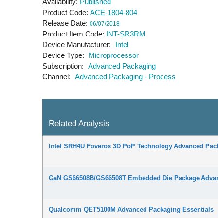
Availability
Published
Product Code
ACE-1804-804
Release Date
06/07/2018
Product Item Code
INT-SR3RM
Device Manufacturer
Intel
Device Type
Microprocessor
Subscription
Advanced Packaging
Channel
Advanced Packaging - Process
Related Analysis
Intel SRH4U Foveros 3D PoP Technology Advanced Pack
GaN GS66508B/GS66508T Embedded Die Package Advanc
Qualcomm QET5100M Advanced Packaging Essentials