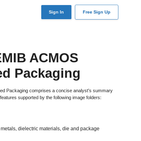
User
Sign In
Free Sign Up
account
menu
 EMIB ACMOS
ed Packaging
ed Packaging comprises a concise analyst’s summary
features supported by the following image folders:
metals, dielectric materials, die and package