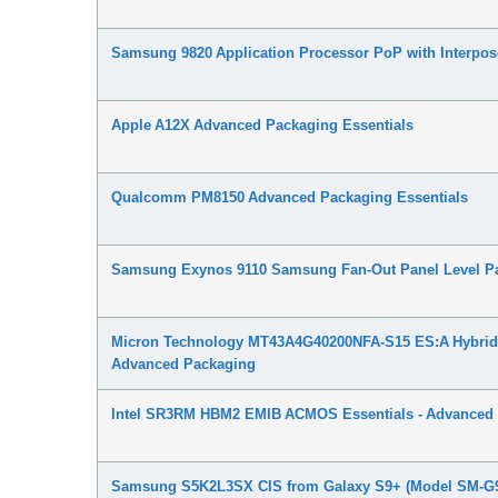
Samsung 9820 Application Processor PoP with Interpo
Apple A12X Advanced Packaging Essentials
Qualcomm PM8150 Advanced Packaging Essentials
Samsung Exynos 9110 Samsung Fan-Out Panel Level Pa
Micron Technology MT43A4G40200NFA-S15 ES:A Hybrid
Advanced Packaging
Intel SR3RM HBM2 EMIB ACMOS Essentials - Advanced
Samsung S5K2L3SX CIS from Galaxy S9+ (Model SM-G9