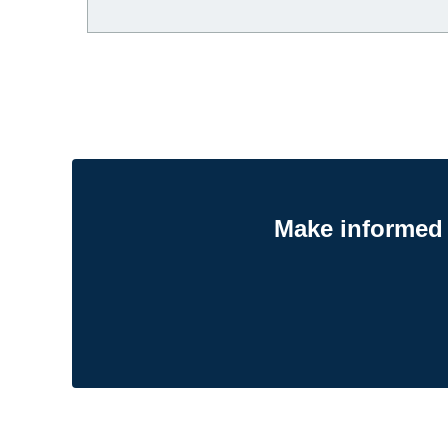
Make informed 