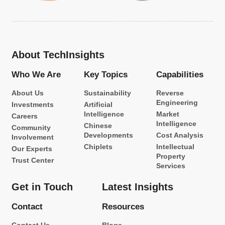
About TechInsights
Who We Are
Key Topics
Capabilities
About Us
Sustainability
Reverse
Engineering
Investments
Artificial
Intelligence
Market
Careers
Intelligence
Chinese
Community
Developments
Cost Analysis
Involvement
Chiplets
Intellectual
Our Experts
Property
Trust Center
Services
Get in Touch
Latest Insights
Contact
Resources