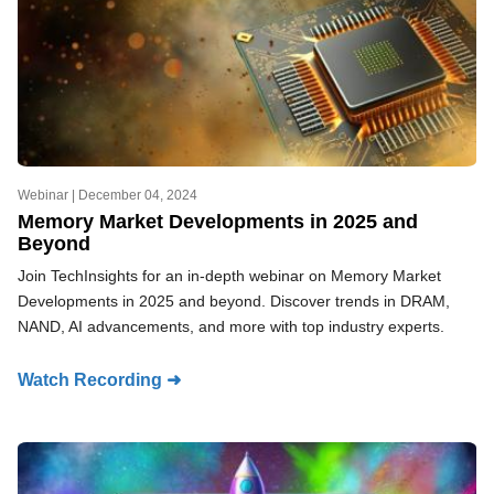
Webinar |
December 04, 2024
Memory Market Developments in 2025 and
Beyond
Join TechInsights for an in-depth webinar on Memory Market
Developments in 2025 and beyond. Discover trends in DRAM,
NAND, AI advancements, and more with top industry experts.
Watch Recording ➜