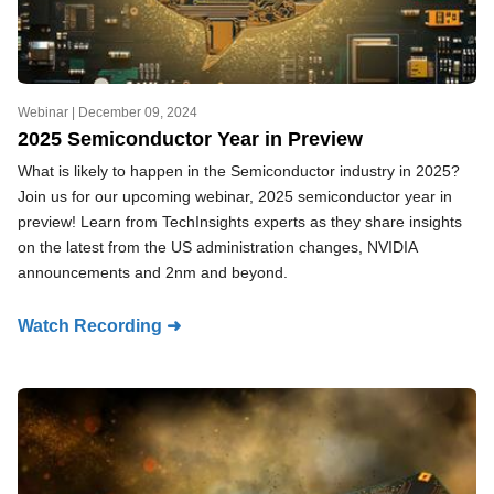
Webinar |
December 09, 2024
2025 Semiconductor Year in Preview
What is likely to happen in the Semiconductor industry in 2025?
Join us for our upcoming webinar, 2025 semiconductor year in
preview! Learn from TechInsights experts as they share insights
on the latest from the US administration changes, NVIDIA
announcements and 2nm and beyond.
Watch Recording ➜