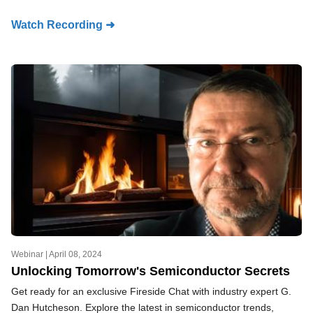
Watch Recording ➜
Webinar |
April 08, 2024
Unlocking Tomorrow's Semiconductor Secrets
Get ready for an exclusive Fireside Chat with industry expert G.
Dan Hutcheson. Explore the latest in semiconductor trends,