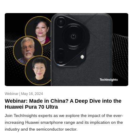
Webinar |
May 16, 2024
Webinar: Made in China? A Deep Dive into the
Huawei Pura 70 Ultra
Join TechInsights experts as we explore the impact of the ever-
increasing Huawei smartphone range and its implication on the
industry and the semiconductor sector.