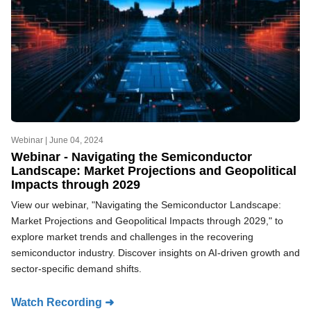
Webinar |
June 04, 2024
Webinar - Navigating the Semiconductor
Landscape: Market Projections and Geopolitical
Impacts through 2029
View our webinar, "Navigating the Semiconductor Landscape:
Market Projections and Geopolitical Impacts through 2029," to
explore market trends and challenges in the recovering
semiconductor industry. Discover insights on AI-driven growth and
sector-specific demand shifts.
Watch Recording ➜