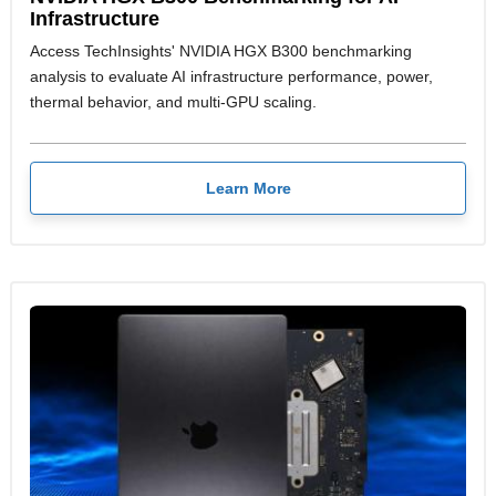
Infrastructure
Access TechInsights' NVIDIA HGX B300 benchmarking
analysis to evaluate AI infrastructure performance, power,
thermal behavior, and multi-GPU scaling.
Learn More