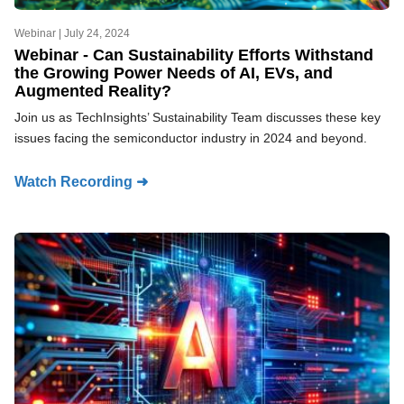
Webinar |
July 24, 2024
Webinar - Can Sustainability Efforts Withstand
the Growing Power Needs of AI, EVs, and
Augmented Reality?
Join us as TechInsights’ Sustainability Team discusses these key
issues facing the semiconductor industry in 2024 and beyond.
Watch Recording ➜