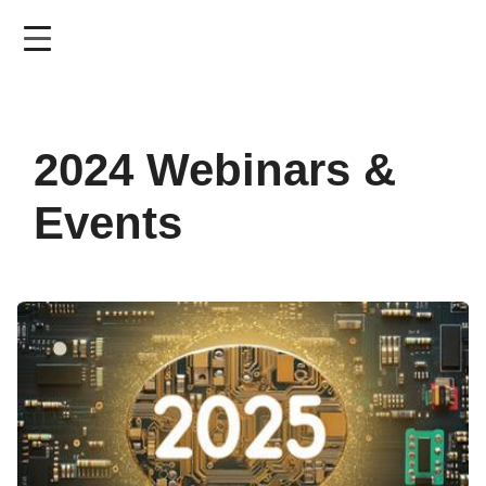
Skip
to
main
content
2024 Webinars &
Events