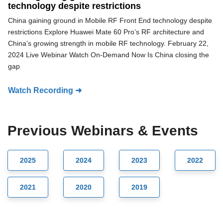
technology despite restrictions
China gaining ground in Mobile RF Front End technology despite
restrictions Explore Huawei Mate 60 Pro’s RF architecture and
China’s growing strength in mobile RF technology. February 22,
2024 Live Webinar Watch On-Demand Now Is China closing the
gap
Watch Recording ➜
Previous Webinars & Events
2025
2024
2023
2022
2021
2020
2019