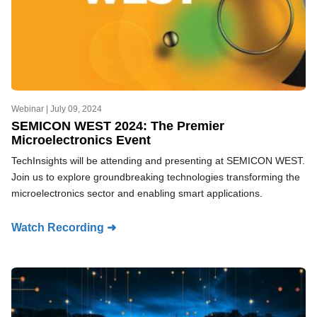
Webinar |
July 09, 2024
SEMICON WEST 2024: The Premier
Microelectronics Event
TechInsights will be attending and presenting at SEMICON WEST.
Join us to explore groundbreaking technologies transforming the
microelectronics sector and enabling smart applications.
Watch Recording ➜