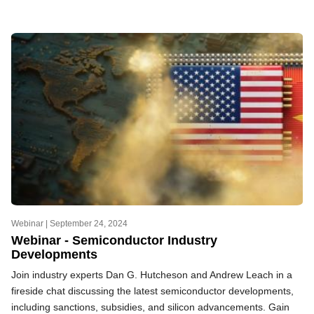
Webinar |
September 24, 2024
Webinar - Semiconductor Industry
Developments
Join industry experts Dan G. Hutcheson and Andrew Leach in a
fireside chat discussing the latest semiconductor developments,
including sanctions, subsidies, and silicon advancements. Gain