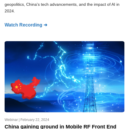
geopolitics, China's tech advancements, and the impact of AI in
2024.
Watch Recording ➜
Webinar |
February 22, 2024
China gaining ground in Mobile RF Front End