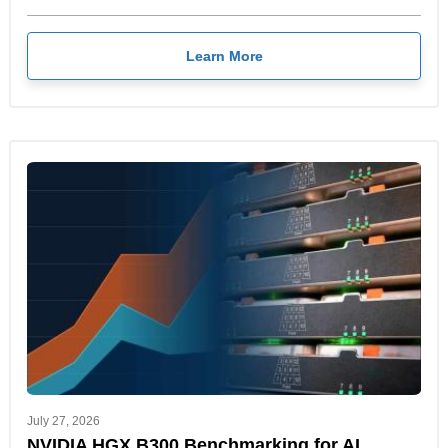
Learn More
July 27, 2026
NVIDIA HGX B300 Benchmarking for AI