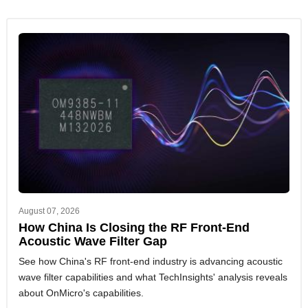
August 07, 2026
How China Is Closing the RF Front-End
Acoustic Wave Filter Gap
See how China's RF front-end industry is advancing acoustic
wave filter capabilities and what TechInsights' analysis reveals
about OnMicro's capabilities.