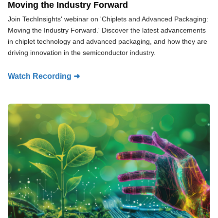
Moving the Industry Forward
Join TechInsights' webinar on 'Chiplets and Advanced Packaging:
Moving the Industry Forward.' Discover the latest advancements
in chiplet technology and advanced packaging, and how they are
driving innovation in the semiconductor industry.
Watch Recording ➜