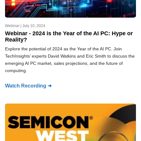
Webinar |
July 10, 2024
Webinar - 2024 is the Year of the AI PC: Hype or
Reality?
Explore the potential of 2024 as the Year of the AI PC. Join
TechInsights’ experts David Watkins and Eric Smith to discuss the
emerging AI PC market, sales projections, and the future of
computing.
Watch Recording ➜