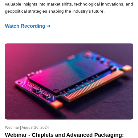
valuable insights into market shifts, technological innovations, and
geopolitical strategies shaping the industry's future.
Watch Recording ➜
Webinar |
August 20, 2024
Webinar - Chiplets and Advanced Packaging: