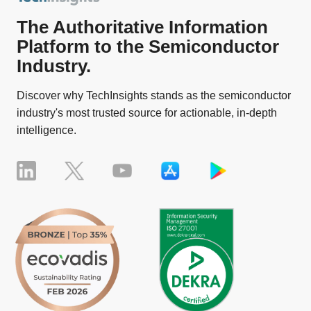
The Authoritative Information
Platform to the Semiconductor
Industry.
Discover why TechInsights stands as the semiconductor
industry's most trusted source for actionable, in-depth
intelligence.