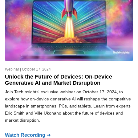
Webinar |
October 17, 2024
Unlock the Future of Devices: On-Device
Generative AI and Market Disruption
Join TechInsights' exclusive webinar on October 17, 2024, to
explore how on-device generative AI will reshape the competitive
landscape in smartphones, PCs, and tablets. Learn from experts
Eric Smith and Ville Ukonaho about the future of devices and
market disruption.
Watch Recording ➜