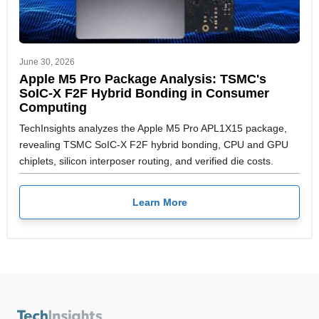
June 30, 2026
Apple M5 Pro Package Analysis: TSMC's
SoIC-X F2F Hybrid Bonding in Consumer
Computing
TechInsights analyzes the Apple M5 Pro APL1X15 package,
revealing TSMC SoIC-X F2F hybrid bonding, CPU and GPU
chiplets, silicon interposer routing, and verified die costs.
Learn More