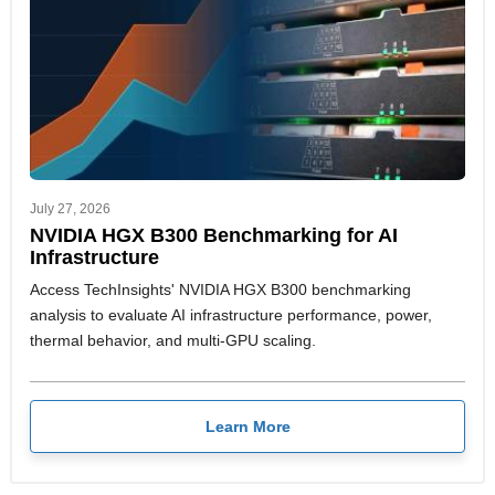
July 27, 2026
NVIDIA HGX B300 Benchmarking for AI
Infrastructure
Access TechInsights' NVIDIA HGX B300 benchmarking
analysis to evaluate AI infrastructure performance, power,
thermal behavior, and multi-GPU scaling.
Learn More