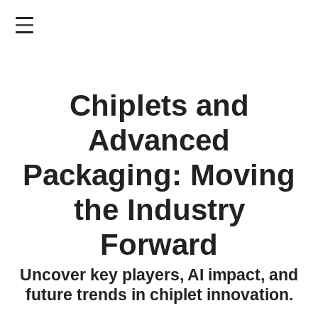
Skip
to
main
content
Chiplets and
Advanced
Packaging: Moving
the Industry
Forward
Uncover key players, AI impact, and
future trends in chiplet innovation.