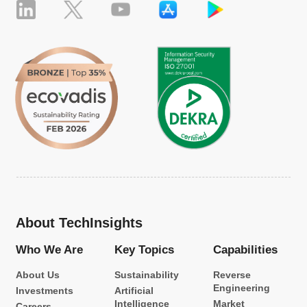
About TechInsights
Who We Are
Key Topics
Capabilities
About Us
Sustainability
Reverse
Engineering
Investments
Artificial
Intelligence
Market
Careers