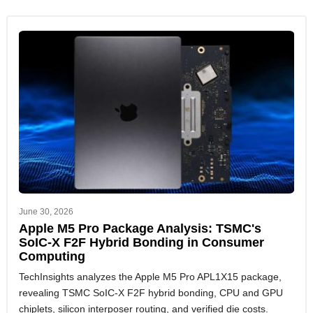
June 30, 2026
Apple M5 Pro Package Analysis: TSMC's
SoIC-X F2F Hybrid Bonding in Consumer
Computing
TechInsights analyzes the Apple M5 Pro APL1X15 package,
revealing TSMC SoIC-X F2F hybrid bonding, CPU and GPU
chiplets, silicon interposer routing, and verified die costs.