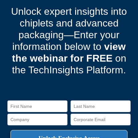
Unlock expert insights into
chiplets and advanced
packaging—Enter your
information below to
view
the webinar for FREE
on
the TechInsights Platform.