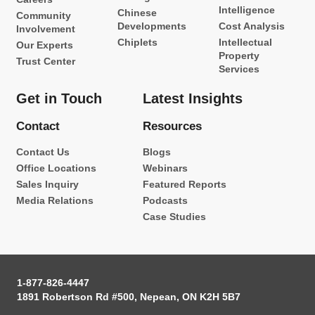
Intelligence
Chinese
Community
Developments
Cost Analysis
Involvement
Chiplets
Intellectual
Our Experts
Property
Trust Center
Services
Get in Touch
Latest Insights
Contact
Resources
Contact Us
Blogs
Office Locations
Webinars
Sales Inquiry
Featured Reports
Media Relations
Podcasts
Case Studies
1-877-826-4447
1891 Robertson Rd #500, Nepean, ON K2H 5B7