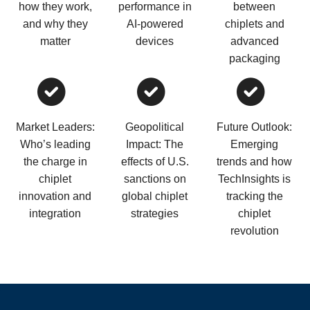
how they work,
performance in
between
and why they
AI-powered
chiplets and
matter
devices
advanced
packaging
Market Leaders:
Geopolitical
Future Outlook:
Who’s leading
Impact: The
Emerging
the charge in
effects of U.S.
trends and how
chiplet
sanctions on
TechInsights is
innovation and
global chiplet
tracking the
integration
strategies
chiplet
revolution