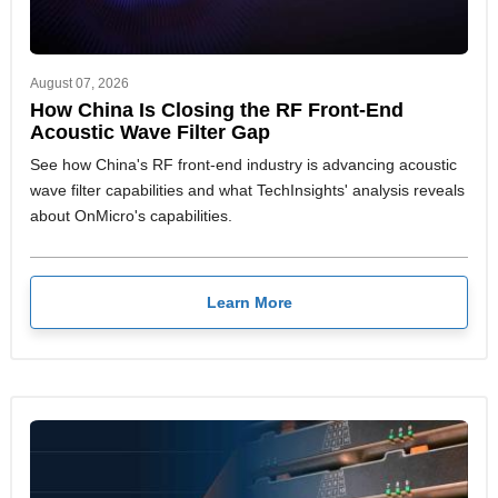
August 07, 2026
How China Is Closing the RF Front-End
Acoustic Wave Filter Gap
See how China's RF front-end industry is advancing acoustic
wave filter capabilities and what TechInsights' analysis reveals
about OnMicro's capabilities.
Learn More