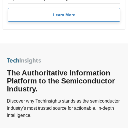
Learn More
The Authoritative Information
Platform to the Semiconductor
Industry.
Discover why TechInsights stands as the semiconductor
industry's most trusted source for actionable, in-depth
intelligence.