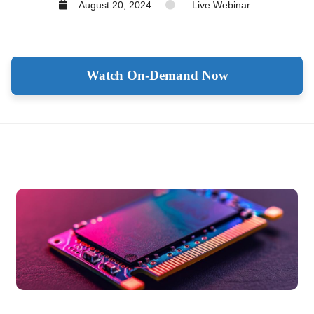
August 20, 2024
Live Webinar
Watch On-Demand Now