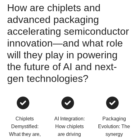
How are chiplets and
advanced packaging
accelerating semiconductor
innovation—and what role
will they play in powering
the future of AI and next-
gen technologies?
Chiplets
AI Integration:
Packaging
Demystified:
How chiplets
Evolution: The
What they are,
are driving
synergy