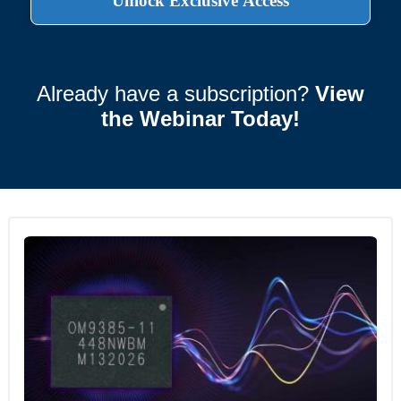
Already have a subscription?
View
the Webinar Today!