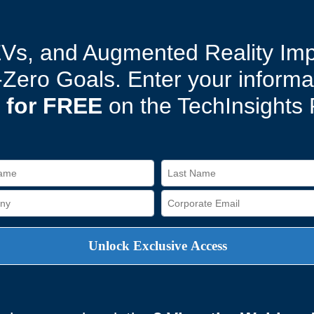
EVs, and Augmented Reality Im
t-Zero Goals. Enter your inform
 for FREE
on the TechInsights 