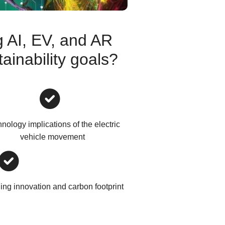
 AI, EV, and AR
ainability goals?
nology implications of the electric
vehicle movement
ng innovation and carbon footprint