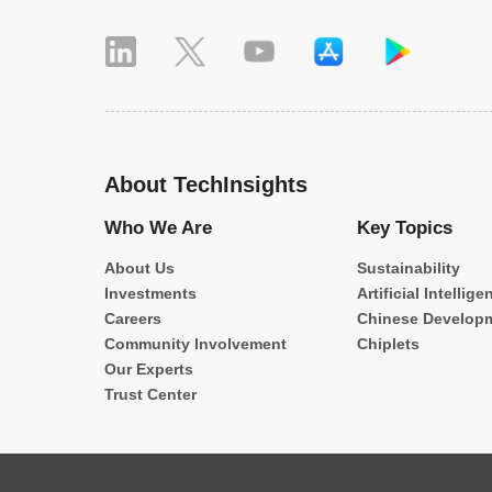
About TechInsights
Who We Are
Key Topics
About Us
Sustainability
Investments
Artificial Intellige
Careers
Chinese Develop
Community Involvement
Chiplets
Our Experts
Trust Center