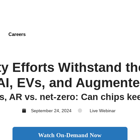
Skip
to
main
content
Careers
ty Efforts Withstand 
AI, EVs, and Augmente
s, AR vs. net-zero: Can chips k
September 24, 2024
Live Webinar
Watch On-Demand Now