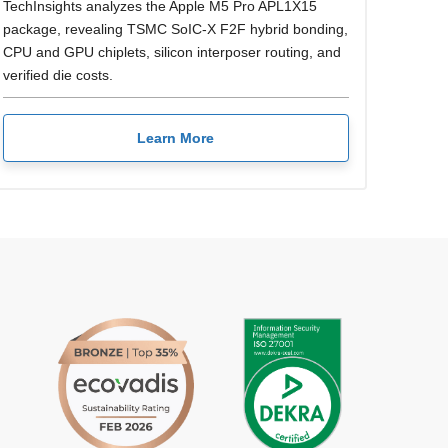
TechInsights analyzes the Apple M5 Pro APL1X15
package, revealing TSMC SoIC-X F2F hybrid bonding,
CPU and GPU chiplets, silicon interposer routing, and
verified die costs.
Learn More