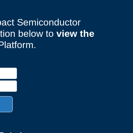
pact Semiconductor
ation below to
view the
Platform.