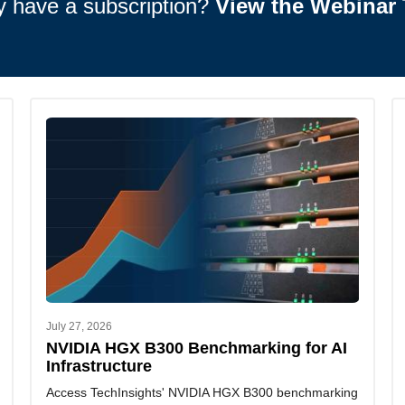
y have a subscription?
View the Webinar 
July 27, 2026
NVIDIA HGX B300 Benchmarking for AI
Infrastructure
Access TechInsights' NVIDIA HGX B300 benchmarking