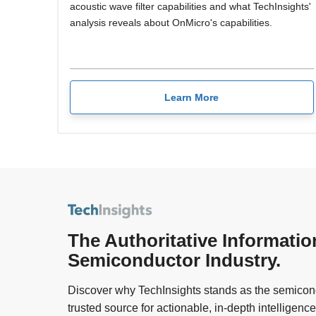
acoustic wave filter capabilities and what TechInsights'
analysis reveals about OnMicro's capabilities.
Learn More
The Authoritative Informatio
Semiconductor Industry.
Discover why TechInsights stands as the semicond
trusted source for actionable, in-depth intelligence