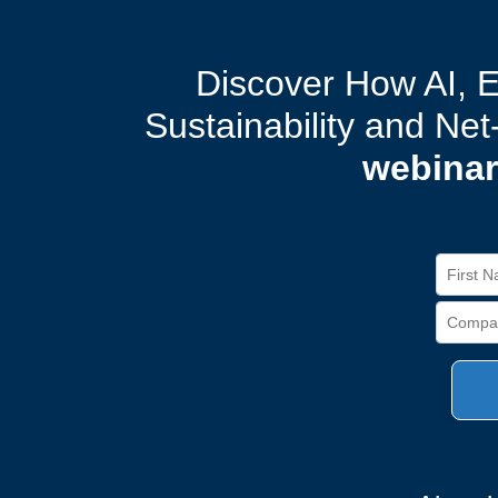
Discover How AI, 
Sustainability and Ne
webinar