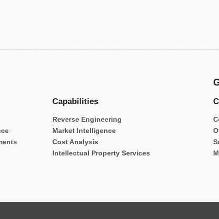
G
Capabilities
C
Reverse Engineering
C
nce
Market Intelligence
O
ments
Cost Analysis
S
Intellectual Property Services
M