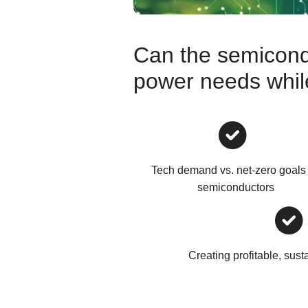
Can the semicond
power needs while 
Tech demand vs. net-zero goals 
semiconductors
Creating profitable, sust