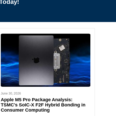
Today!
June 30, 2026
Apple M5 Pro Package Analysis:
TSMC's SoIC-X F2F Hybrid Bonding in
Consumer Computing