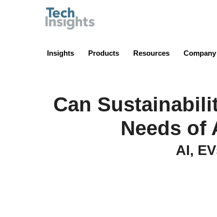
TechInsights
Insights
Products
Resources
Company
Can Sustainabili
Needs of 
AI, EV