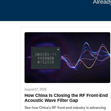
Alread
August 07, 2026
How China Is Closing the RF Front-End
Acoustic Wave Filter Gap
See how China's RF front-end industry is advancing