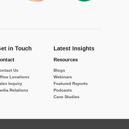
et in Touch
Latest Insights
ontact
Resources
ontact Us
Blogs
ffice Locations
Webinars
ales Inquiry
Featured Reports
edia Relations
Podcasts
Case Studies