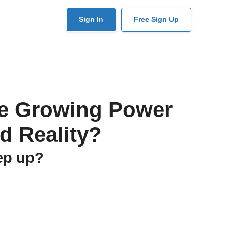
User
Sign In
Free Sign Up
account
menu
the Growing Power
d Reality?
eep up?