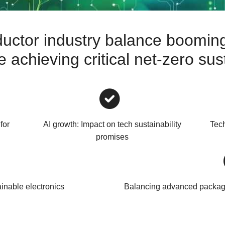
uctor industry balance booming
achieving critical net-zero sust
for
AI growth: Impact on tech sustainability
Tech
promises
ainable electronics
Balancing advanced packagi