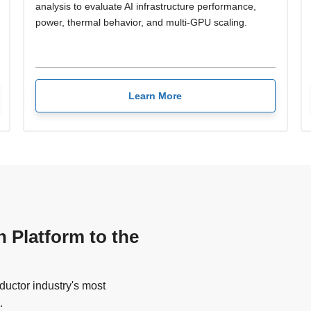
analysis to evaluate AI infrastructure performance,
power, thermal behavior, and multi-GPU scaling.
Learn More
n Platform to the
uctor industry's most
.