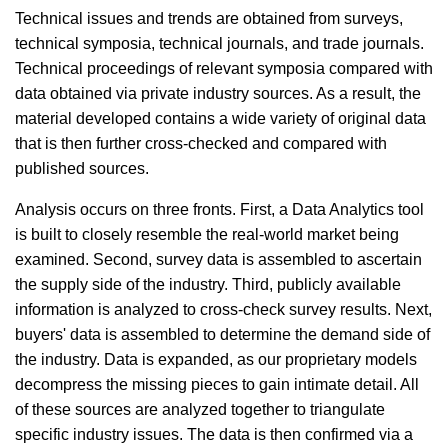
Technical issues and trends are obtained from surveys,
technical symposia, technical journals, and trade journals.
Technical proceedings of relevant symposia compared with
data obtained via private industry sources. As a result, the
material developed contains a wide variety of original data
that is then further cross-checked and compared with
published sources.
Analysis occurs on three fronts. First, a Data Analytics tool
is built to closely resemble the real-world market being
examined. Second, survey data is assembled to ascertain
the supply side of the industry. Third, publicly available
information is analyzed to cross-check survey results. Next,
buyers' data is assembled to determine the demand side of
the industry. Data is expanded, as our proprietary models
decompress the missing pieces to gain intimate detail. All
of these sources are analyzed together to triangulate
specific industry issues. The data is then confirmed via a