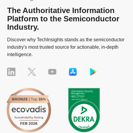
The Authoritative Information
Platform to the Semiconductor
Industry.
Discover why TechInsights stands as the semiconductor
industry's most trusted source for actionable, in-depth
intelligence.