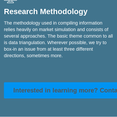
Research Methodology
The methodology used in compiling information
relies heavily on market simulation and consists of
several approaches. The basic theme common to all
is data triangulation. Wherever possible, we try to
box-in an issue from at least three different
directions, sometimes more.
Interested in learning more? Cont