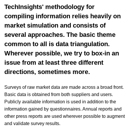
TechInsights' methodology for
compiling information relies heavily on
market simulation and consists of
several approaches. The basic theme
common to all is data triangulation.
Wherever possible, we try to box-in an
issue from at least three different
directions, sometimes more.
Surveys of raw market data are made across a broad front.
Basic data is obtained from both suppliers and users.
Publicly available information is used in addition to the
information gained by questionnaires. Annual reports and
other press reports are used wherever possible to augment
and validate survey results.