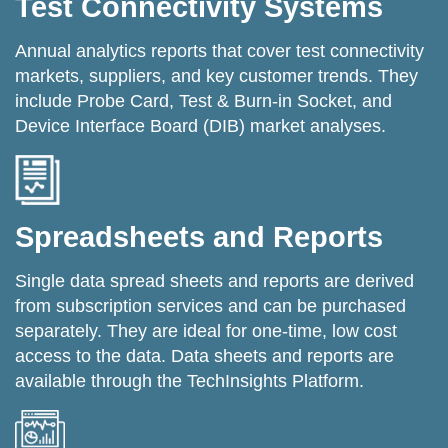
Test Connectivity Systems
Annual analytics reports that cover test connectivity
markets, suppliers, and key customer trends. They
include Probe Card, Test & Burn-in Socket, and
Device Interface Board (DIB) market analyses.
Spreadsheets and Reports
Single data spread sheets and reports are derived
from subscription services and can be purchased
separately. They are ideal for one-time, low cost
access to the data. Data sheets and reports are
available through the TechInsights Platform.