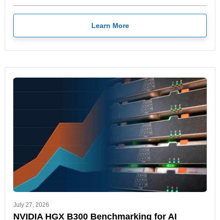
Learn More
July 27, 2026
NVIDIA HGX B300 Benchmarking for AI