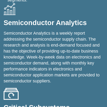
segments.
Semiconductor Analytics
Semiconductor Analytics is a weekly report
addressing the semiconductor supply chain. The
research and analysis is end-demand focused and
has the objective of providing up-to-date business
knowledge. Week-by-week data on electronics and
semiconductor demand, along with monthly key
performance indicators in electronics and
semiconductor application markets are provided to
semiconductor suppliers.