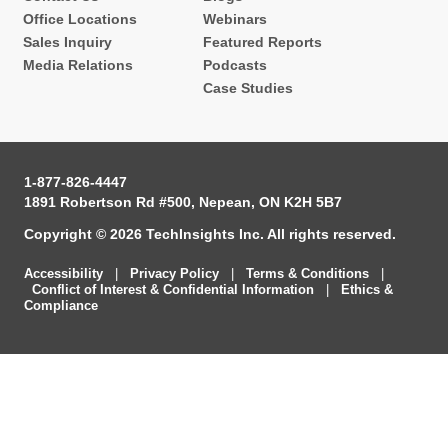
Office Locations
Webinars
Sales Inquiry
Featured Reports
Media Relations
Podcasts
Case Studies
1-877-826-4447
1891 Robertson Rd #500, Nepean, ON K2H 5B7
Copyright © 2026 TechInsights Inc. All rights reserved.
Accessibility
|
Privacy Policy
|
Terms & Conditions
|
Conflict of Interest & Confidential Information
|
Ethics &
Compliance