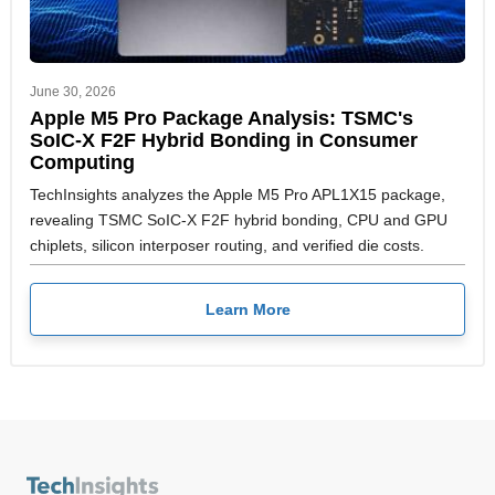
June 30, 2026
Apple M5 Pro Package Analysis: TSMC's
SoIC-X F2F Hybrid Bonding in Consumer
Computing
TechInsights analyzes the Apple M5 Pro APL1X15 package,
revealing TSMC SoIC-X F2F hybrid bonding, CPU and GPU
chiplets, silicon interposer routing, and verified die costs.
Learn More