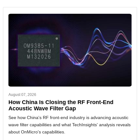
August 07, 2026
How China Is Closing the RF Front-End
Acoustic Wave Filter Gap
See how China's RF front-end industry is advancing acoustic
wave filter capabilities and what TechInsights' analysis reveals
about OnMicro's capabilities.