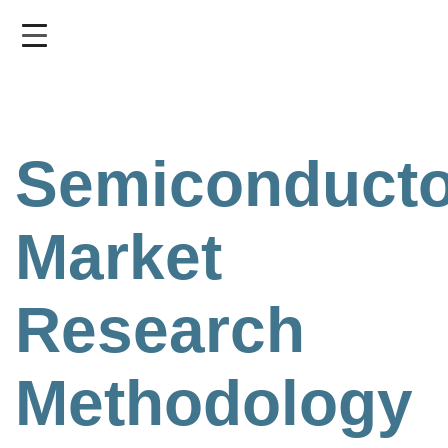
Skip
to
main
content
Semiconducto
Market
Research
Methodology