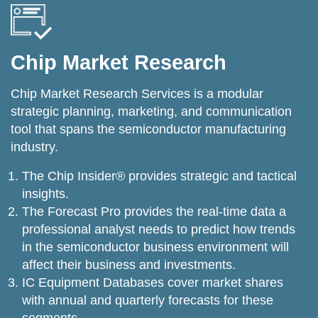
Chip Market Research
Chip Market Research Services is a modular
strategic planning, marketing, and communication
tool that spans the semiconductor manufacturing
industry.
The Chip Insider® provides strategic and tactical
insights.
The Forecast Pro provides the real-time data a
professional analyst needs to predict how trends
in the semiconductor business environment will
affect their business and investments.
IC Equipment Databases cover market shares
with annual and quarterly forecasts for these