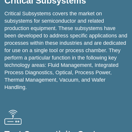
Critical Subsystems
Critical Subsystems covers the market on
subsystems for semiconductor and related
production equipment. These subsystems have
been developed to address specific applications and
processes within these industries and are dedicated
for use on a single tool or process chamber. They
perform a particular function in the following key
technology areas: Fluid Management, Integrated
Process Diagnostics, Optical, Process Power,
Thermal Management, Vacuum, and Wafer
Handling.