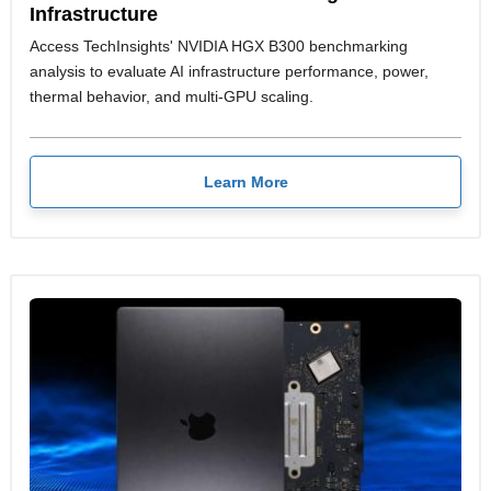
Infrastructure
Access TechInsights' NVIDIA HGX B300 benchmarking
analysis to evaluate AI infrastructure performance, power,
thermal behavior, and multi-GPU scaling.
Learn More