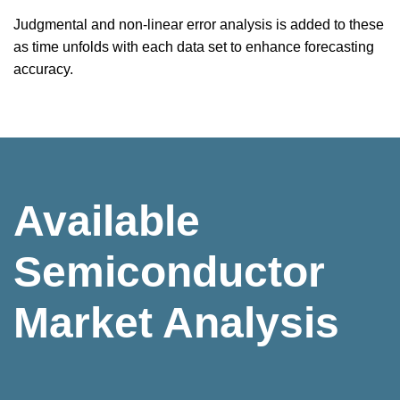
Judgmental and non-linear error analysis is added to these
as time unfolds with each data set to enhance forecasting
accuracy.
Available
Semiconductor
Market Analysis