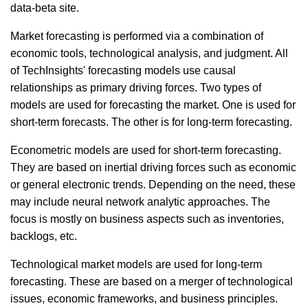
data-beta site.
Market forecasting is performed via a combination of
economic tools, technological analysis, and judgment. All
of TechInsights' forecasting models use causal
relationships as primary driving forces. Two types of
models are used for forecasting the market. One is used for
short-term forecasts. The other is for long-term forecasting.
Econometric models are used for short-term forecasting.
They are based on inertial driving forces such as economic
or general electronic trends. Depending on the need, these
may include neural network analytic approaches. The
focus is mostly on business aspects such as inventories,
backlogs, etc.
Technological market models are used for long-term
forecasting. These are based on a merger of technological
issues, economic frameworks, and business principles.