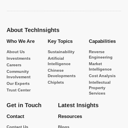
About TechInsights
Who We Are
Key Topics
Capabilities
About Us
Sustainability
Reverse
Engineering
Investments
Artificial
Intelligence
Market
Careers
Intelligence
Chinese
Community
Developments
Cost Analysis
Involvement
Chiplets
Intellectual
Our Experts
Property
Trust Center
Services
Get in Touch
Latest Insights
Contact
Resources
Contact Us
Blogs