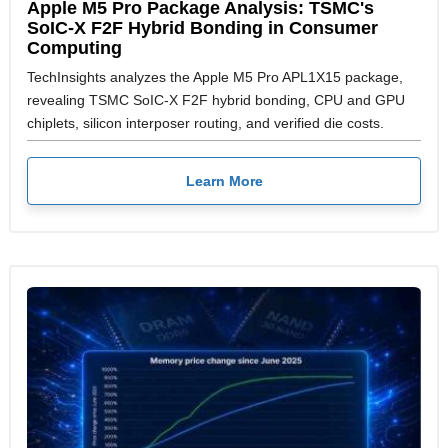
Apple M5 Pro Package Analysis: TSMC's
SoIC-X F2F Hybrid Bonding in Consumer
Computing
TechInsights analyzes the Apple M5 Pro APL1X15 package,
revealing TSMC SoIC-X F2F hybrid bonding, CPU and GPU
chiplets, silicon interposer routing, and verified die costs.
Learn More