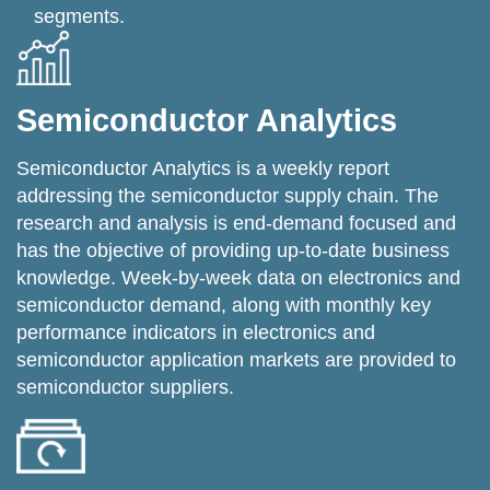
segments.
Semiconductor Analytics
Semiconductor Analytics is a weekly report
addressing the semiconductor supply chain. The
research and analysis is end-demand focused and
has the objective of providing up-to-date business
knowledge. Week-by-week data on electronics and
semiconductor demand, along with monthly key
performance indicators in electronics and
semiconductor application markets are provided to
semiconductor suppliers.