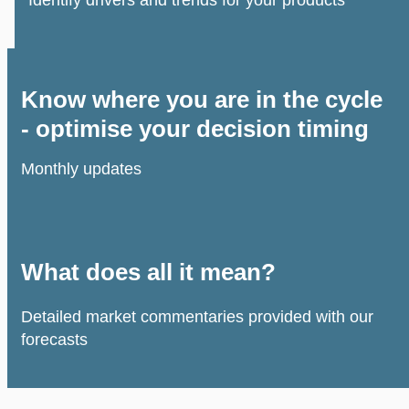
Know where you are in the cycle
- optimise your decision timing
Monthly updates
What does all it mean?
Detailed market commentaries provided with our
forecasts