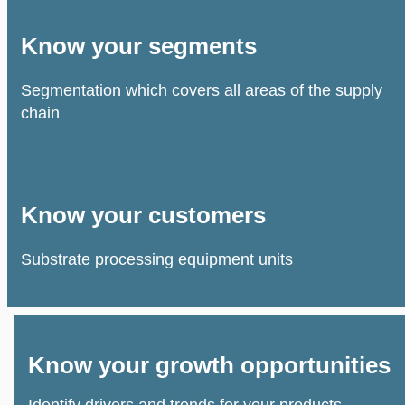
Know your segments
Segmentation which covers all areas of the supply
chain
Know your customers
Substrate processing equipment units
Know your growth opportunities
Identify drivers and trends for your products