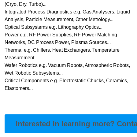
(Cryo, Dry, Turbo)...
Integrated Process Diagnostics e.g. Gas Analysers, Liquid
Analysis, Particle Measurement, Other Metrology...
Optical Subsystems e.g. Lithography Optics...
Power e.g. RF Power Supplies, RF Power Matching
Networks, DC Process Power, Plasma Sources...
Thermal e.g. Chillers, Heat Exchangers, Temperature
Measurement...
Wafer Robotics e.g. Vacuum Robots, Atmospheric Robots,
Wet Robotic Subsystems...
Critical Components e.g. Electrostatic Chucks, Ceramics,
Elastomers...
Interested in learning more? Cont