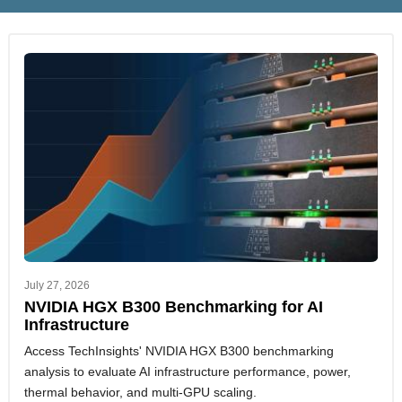
July 27, 2026
NVIDIA HGX B300 Benchmarking for AI
Infrastructure
Access TechInsights' NVIDIA HGX B300 benchmarking
analysis to evaluate AI infrastructure performance, power,
thermal behavior, and multi-GPU scaling.