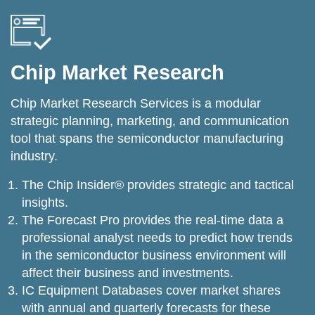
Chip Market Research
Chip Market Research Services is a modular
strategic planning, marketing, and communication
tool that spans the semiconductor manufacturing
industry.
The Chip Insider® provides strategic and tactical
insights.
The Forecast Pro provides the real-time data a
professional analyst needs to predict how trends
in the semiconductor business environment will
affect their business and investments.
IC Equipment Databases cover market shares
with annual and quarterly forecasts for these