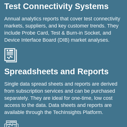
Test Connectivity Systems
Annual analytics reports that cover test connectivity
markets, suppliers, and key customer trends. They
include Probe Card, Test & Burn-in Socket, and
Device Interface Board (DIB) market analyses.
Spreadsheets and Reports
Single data spread sheets and reports are derived
from subscription services and can be purchased
separately. They are ideal for one-time, low cost
access to the data. Data sheets and reports are
available through the TechInsights Platform.