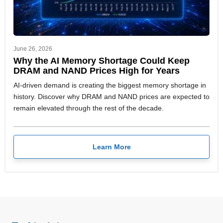
June 26, 2026
Why the AI Memory Shortage Could Keep
DRAM and NAND Prices High for Years
AI-driven demand is creating the biggest memory shortage in
history. Discover why DRAM and NAND prices are expected to
remain elevated through the rest of the decade.
Learn More