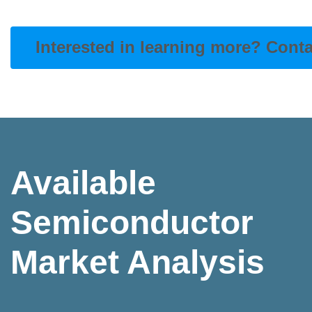
Interested in learning more? Cont
Available
Semiconductor
Market Analysis