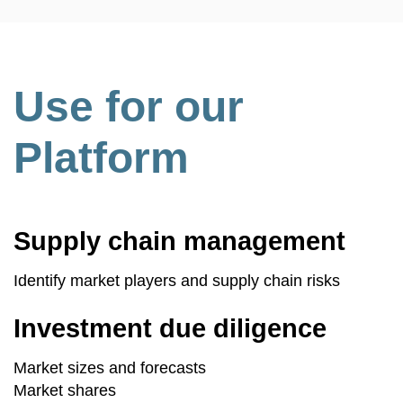
Use for our
Platform
Supply chain management
Identify market players and supply chain risks
Investment due diligence
Market sizes and forecasts
Market shares