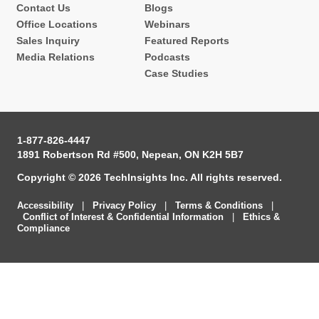
Contact Us
Blogs
Office Locations
Webinars
Sales Inquiry
Featured Reports
Media Relations
Podcasts
Case Studies
1-877-826-4447
1891 Robertson Rd #500, Nepean, ON K2H 5B7
Copyright © 2026 TechInsights Inc. All rights reserved.
Accessibility
|
Privacy Policy
|
Terms & Conditions
|
Conflict of Interest & Confidential Information
|
Ethics &
Compliance