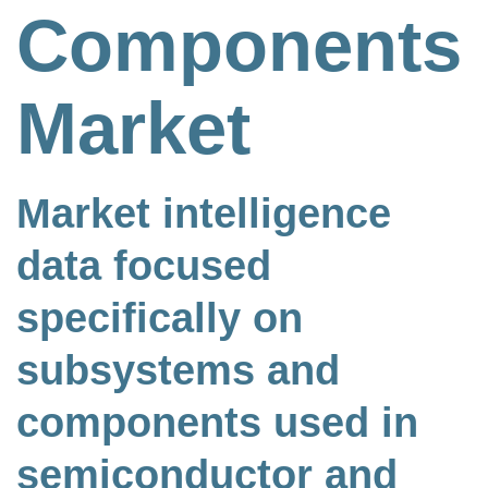
Components
Market
Market intelligence
data focused
specifically on
subsystems and
components used in
semiconductor and