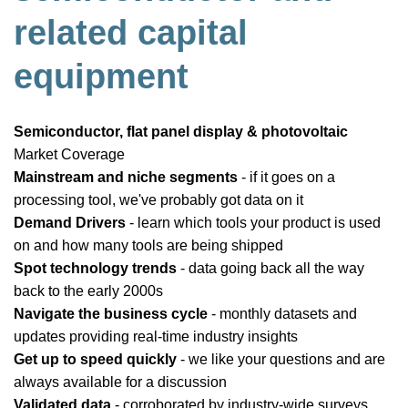
related capital
equipment
Semiconductor, flat panel display & photovoltaic
Market Coverage
Mainstream and niche segments
- if it goes on a
processing tool, we've probably got data on it
Demand Drivers
- learn which tools your product is used
on and how many tools are being shipped
Spot technology trends
- data going back all the way
back to the early 2000s
Navigate the business cycle
- monthly datasets and
updates providing real-time industry insights
Get up to speed quickly
- we like your questions and are
always available for a discussion
Validated data
- corroborated by industry-wide surveys