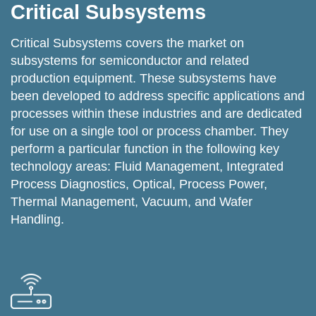
Critical Subsystems
Critical Subsystems covers the market on
subsystems for semiconductor and related
production equipment. These subsystems have
been developed to address specific applications and
processes within these industries and are dedicated
for use on a single tool or process chamber. They
perform a particular function in the following key
technology areas: Fluid Management, Integrated
Process Diagnostics, Optical, Process Power,
Thermal Management, Vacuum, and Wafer
Handling.