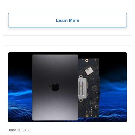
Learn More
June 30, 2026