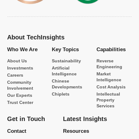
About TechInsights
Who We Are
Key Topics
Capabilities
About Us
Sustainability
Reverse
Engineering
Investments
Artificial
Intelligence
Market
Careers
Intelligence
Chinese
Community
Developments
Cost Analysis
Involvement
Chiplets
Intellectual
Our Experts
Property
Trust Center
Services
Get in Touch
Latest Insights
Contact
Resources