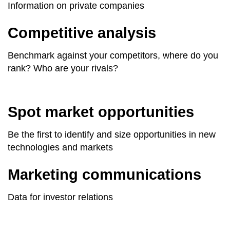
Information on private companies
Competitive analysis
Benchmark against your competitors, where do you
rank? Who are your rivals?
Spot market opportunities
Be the first to identify and size opportunities in new
technologies and markets
Marketing communications
Data for investor relations