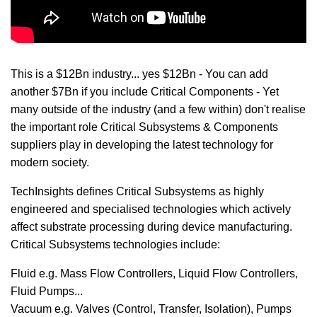
This is a $12Bn industry... yes $12Bn - You can add
another $7Bn if you include Critical Components - Yet
many outside of the industry (and a few within) don't realise
the important role Critical Subsystems & Components
suppliers play in developing the latest technology for
modern society.
TechInsights defines Critical Subsystems as highly
engineered and specialised technologies which actively
affect substrate processing during device manufacturing.
Critical Subsystems technologies include:
Fluid e.g. Mass Flow Controllers, Liquid Flow Controllers,
Fluid Pumps...
Vacuum e.g. Valves (Control, Transfer, Isolation), Pumps