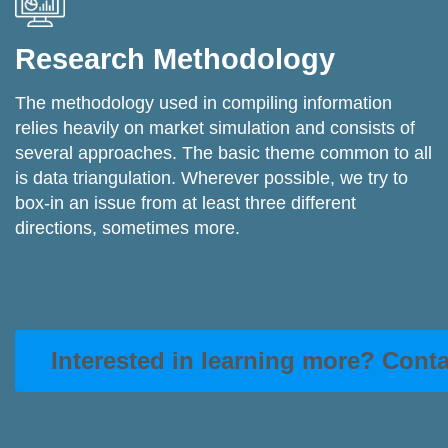
Research Methodology
The methodology used in compiling information
relies heavily on market simulation and consists of
several approaches. The basic theme common to all
is data triangulation. Wherever possible, we try to
box-in an issue from at least three different
directions, sometimes more.
Interested in learning more? Cont