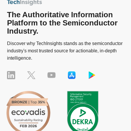
The Authoritative Information
Platform to the Semiconductor
Industry.
Discover why TechInsights stands as the semiconductor
industry's most trusted source for actionable, in-depth
intelligence.