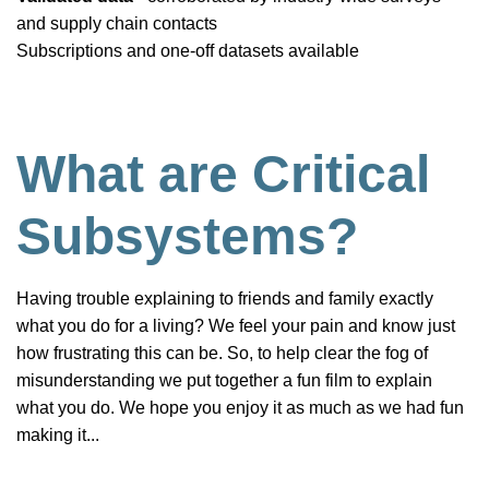
and supply chain contacts
Subscriptions and one-off datasets available
What are Critical
Subsystems?
Having trouble explaining to friends and family exactly
what you do for a living? We feel your pain and know just
how frustrating this can be. So, to help clear the fog of
misunderstanding we put together a fun film to explain
what you do. We hope you enjoy it as much as we had fun
making it...