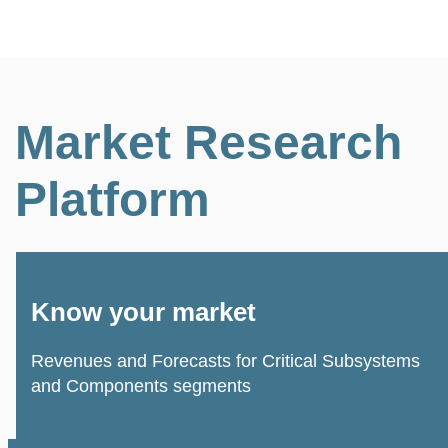
Market Research
Platform
Know your market
Revenues and Forecasts for Critical Subsystems
and Components segments