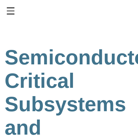
Skip
to
main
content
Semiconduct
Critical
Subsystems
and