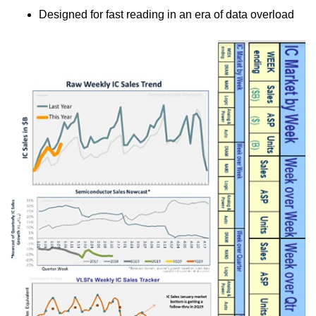
Designed for fast reading in an era of data overload