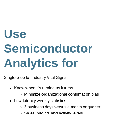
Use
Semiconductor
Analytics for
Single Stop for Industry Vital Signs
Know when it's turning as it turns
Minimize organizational confirmation bias
Low-latency weekly statistics
3 business days versus a month or quarter
Sales, pricing, and activity levels