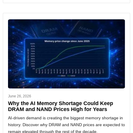
June 26, 2026
Why the AI Memory Shortage Could Keep
DRAM and NAND Prices High for Years
AI-driven demand is creating the biggest memory shortage in
history. Discover why DRAM and NAND prices are expected to
remain elevated through the rest of the decade.