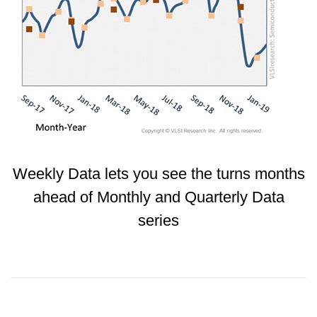
Weekly Data lets you see the turns months
ahead of Monthly and Quarterly Data
series