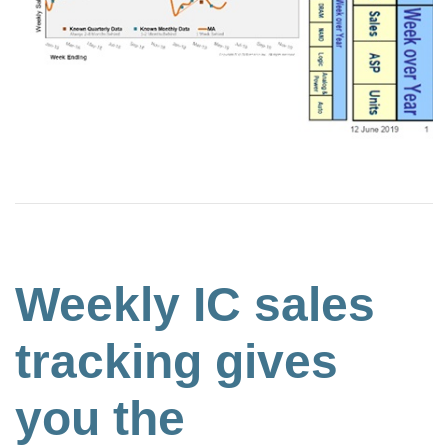
Weekly IC sales
tracking gives
you the