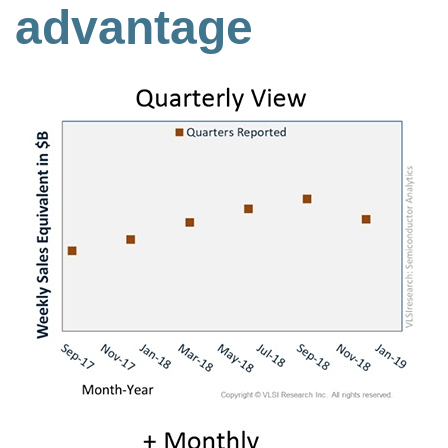
advantage