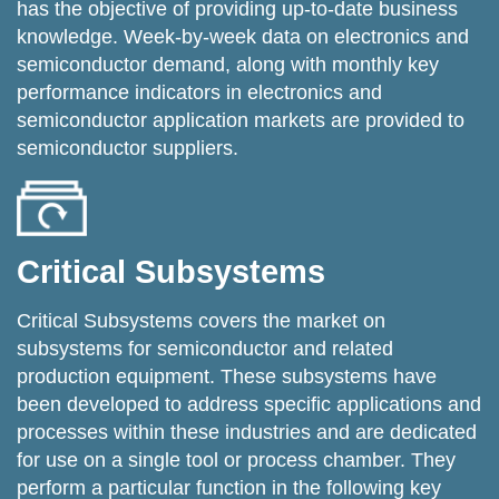
has the objective of providing up-to-date business
knowledge. Week-by-week data on electronics and
semiconductor demand, along with monthly key
performance indicators in electronics and
semiconductor application markets are provided to
semiconductor suppliers.
Critical Subsystems
Critical Subsystems covers the market on
subsystems for semiconductor and related
production equipment. These subsystems have
been developed to address specific applications and
processes within these industries and are dedicated
for use on a single tool or process chamber. They
perform a particular function in the following key