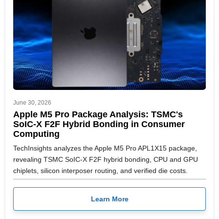
June 30, 2026
Apple M5 Pro Package Analysis: TSMC's
SoIC-X F2F Hybrid Bonding in Consumer
Computing
TechInsights analyzes the Apple M5 Pro APL1X15 package,
revealing TSMC SoIC-X F2F hybrid bonding, CPU and GPU
chiplets, silicon interposer routing, and verified die costs.
Learn More