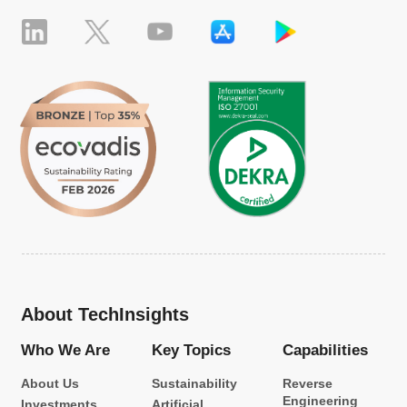
About TechInsights
Who We Are
Key Topics
Capabilities
About Us
Sustainability
Reverse
Engineering
Investments
Artificial