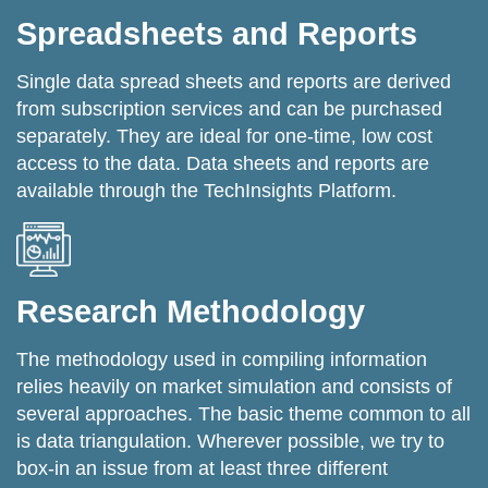
Spreadsheets and Reports
Single data spread sheets and reports are derived
from subscription services and can be purchased
separately. They are ideal for one-time, low cost
access to the data. Data sheets and reports are
available through the TechInsights Platform.
Research Methodology
The methodology used in compiling information
relies heavily on market simulation and consists of
several approaches. The basic theme common to all
is data triangulation. Wherever possible, we try to
box-in an issue from at least three different