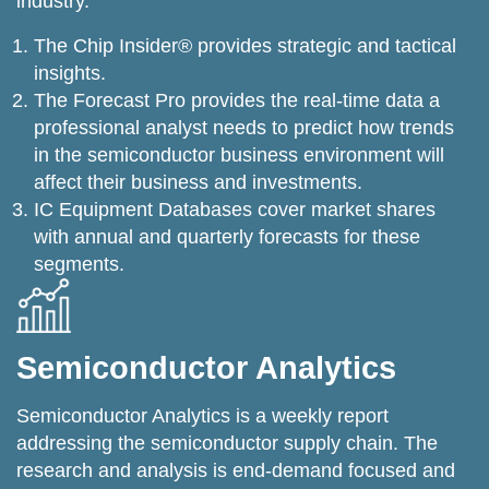
industry.
The Chip Insider® provides strategic and tactical
insights.
The Forecast Pro provides the real-time data a
professional analyst needs to predict how trends
in the semiconductor business environment will
affect their business and investments.
IC Equipment Databases cover market shares
with annual and quarterly forecasts for these
segments.
Semiconductor Analytics
Semiconductor Analytics is a weekly report
addressing the semiconductor supply chain. The
research and analysis is end-demand focused and