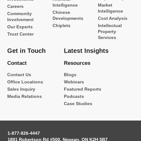
Intelligence
Market
Careers
Intelligence
Chinese
Community
Developments
Cost Analysis
Involvement
Chiplets
Intellectual
Our Experts
Property
Trust Center
Services
Get in Touch
Latest Insights
Contact
Resources
Contact Us
Blogs
Office Locations
Webinars
Sales Inquiry
Featured Reports
Media Relations
Podcasts
Case Studies
1-877-826-4447
1891 Robertson Rd #500, Nepean, ON K2H 5B7