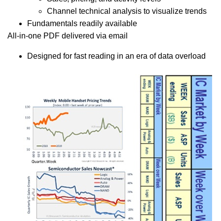
Channel technical analysis to visualize trends
Fundamentals readily available
All-in-one PDF delivered via email
Designed for fast reading in an era of data overload