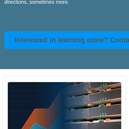
directions, sometimes more.
Interested in learning more? Cont