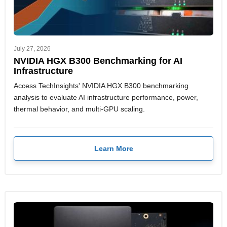
July 27, 2026
NVIDIA HGX B300 Benchmarking for AI
Infrastructure
Access TechInsights' NVIDIA HGX B300 benchmarking
analysis to evaluate AI infrastructure performance, power,
thermal behavior, and multi-GPU scaling.
Learn More