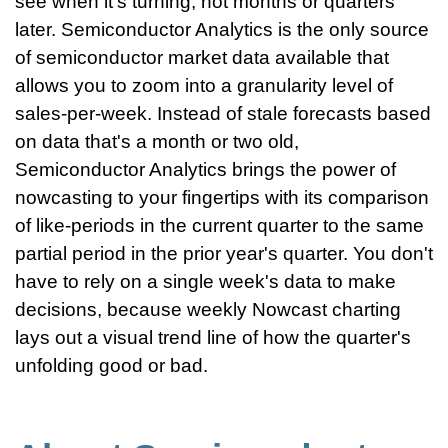
see when it's turning, not months or quarters
later. Semiconductor Analytics is the only source
of semiconductor market data available that
allows you to zoom into a granularity level of
sales-per-week. Instead of stale forecasts based
on data that's a month or two old,
Semiconductor Analytics brings the power of
nowcasting to your fingertips with its comparison
of like-periods in the current quarter to the same
partial period in the prior year's quarter. You don't
have to rely on a single week's data to make
decisions, because weekly Nowcast charting
lays out a visual trend line of how the quarter's
unfolding good or bad.