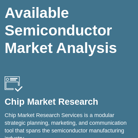
Available
Semiconductor
Market Analysis
Chip Market Research
Chip Market Research Services is a modular
strategic planning, marketing, and communication
tool that spans the semiconductor manufacturing