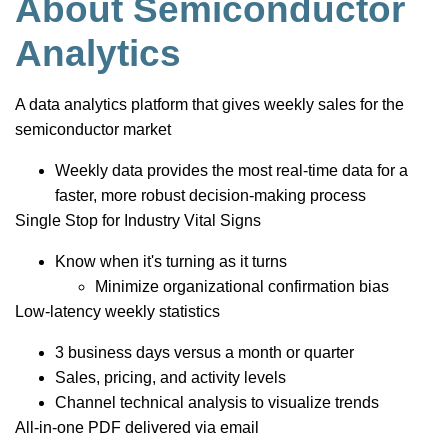
About Semiconductor
Analytics
A data analytics platform that gives weekly sales for the
semiconductor market
Weekly data provides the most real-time data for a
faster, more robust decision-making process
Single Stop for Industry Vital Signs
Know when it's turning as it turns
Minimize organizational confirmation bias
Low-latency weekly statistics
3 business days versus a month or quarter
Sales, pricing, and activity levels
Channel technical analysis to visualize trends
All-in-one PDF delivered via email