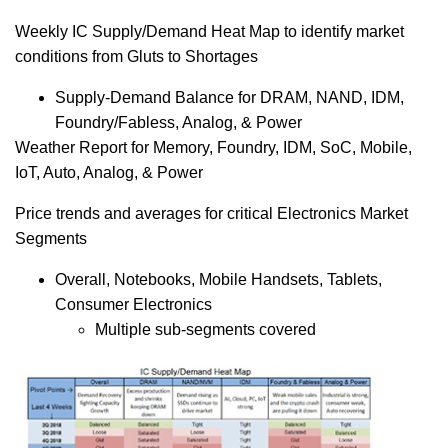
Weekly IC Supply/Demand Heat Map to identify market
conditions from Gluts to Shortages
Supply-Demand Balance for DRAM, NAND, IDM,
Foundry/Fabless, Analog, & Power
Weather Report for Memory, Foundry, IDM, SoC, Mobile,
IoT, Auto, Analog, & Power
Price trends and averages for critical Electronics Market
Segments
Overall, Notebooks, Mobile Handsets, Tablets,
Consumer Electronics
Multiple sub-segments covered