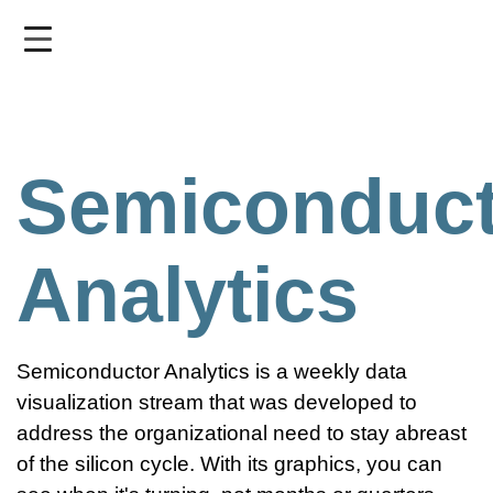
Skip
to
main
content
Semiconduct
Analytics
Semiconductor Analytics is a weekly data
visualization stream that was developed to
address the organizational need to stay abreast
of the silicon cycle. With its graphics, you can