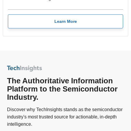
Learn More
The Authoritative Information
Platform to the Semiconductor
Industry.
Discover why TechInsights stands as the semiconductor
industry's most trusted source for actionable, in-depth
intelligence.