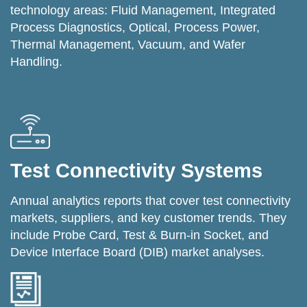
technology areas: Fluid Management, Integrated
Process Diagnostics, Optical, Process Power,
Thermal Management, Vacuum, and Wafer
Handling.
Test Connectivity Systems
Annual analytics reports that cover test connectivity
markets, suppliers, and key customer trends. They
include Probe Card, Test & Burn-in Socket, and
Device Interface Board (DIB) market analyses.