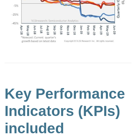
Key Performance
Indicators (KPIs)
included