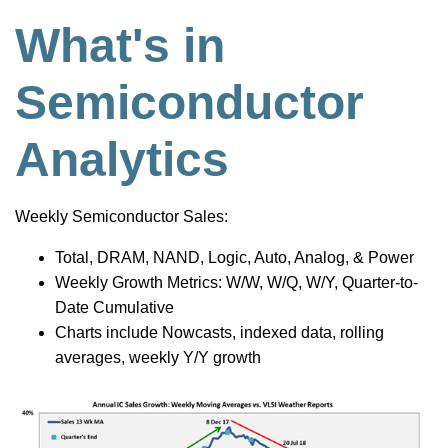
What's in
Semiconductor
Analytics
Weekly Semiconductor Sales:
Total, DRAM, NAND, Logic, Auto, Analog, & Power
Weekly Growth Metrics: W/W, W/Q, W/Y, Quarter-to-
Date Cumulative
Charts include Nowcasts, indexed data, rolling
averages, weekly Y/Y growth