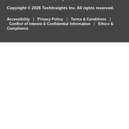
Copyright © 2026 TechInsights Inc. All rights reserved.
Accessibility
|
Privacy Policy
|
Terms & Conditions
|
Conflict of Interest & Confidential Information
|
Ethics &
Compliance