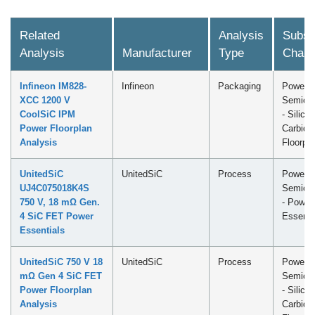
Related
Analysis
Subsc
Analysis
Manufacturer
Type
Chann
Infineon IM828-
Infineon
Packaging
Power
XCC 1200 V
Semicon
CoolSiC IPM
- Silicon
Power Floorplan
Carbide
Analysis
Floorpl
UnitedSiC
UnitedSiC
Process
Power
UJ4C075018K4S
Semicon
750 V, 18 mΩ Gen.
- Power
4 SiC FET Power
Essenti
Essentials
UnitedSiC 750 V 18
UnitedSiC
Process
Power
mΩ Gen 4 SiC FET
Semicon
Power Floorplan
- Silicon
Analysis
Carbide