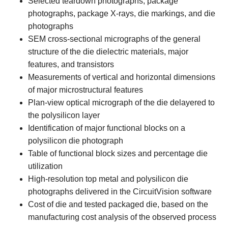
Selected teardown photographs, package
photographs, package X-rays, die markings, and die
photographs
SEM cross-sectional micrographs of the general
structure of the die dielectric materials, major
features, and transistors
Measurements of vertical and horizontal dimensions
of major microstructural features
Plan-view optical micrograph of the die delayered to
the polysilicon layer
Identification of major functional blocks on a
polysilicon die photograph
Table of functional block sizes and percentage die
utilization
High-resolution top metal and polysilicon die
photographs delivered in the CircuitVision software
Cost of die and tested packaged die, based on the
manufacturing cost analysis of the observed process