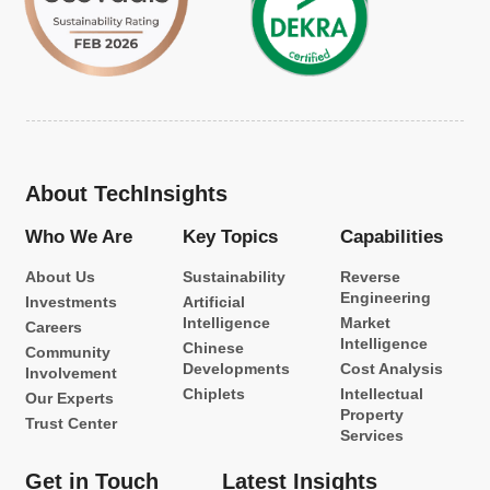
About TechInsights
Who We Are
Key Topics
Capabilities
About Us
Sustainability
Reverse
Engineering
Investments
Artificial
Intelligence
Market
Careers
Intelligence
Chinese
Community
Developments
Cost Analysis
Involvement
Chiplets
Intellectual
Our Experts
Property
Trust Center
Services
Get in Touch
Latest Insights