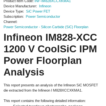
Product Item Code
INF-IM828XCCXKMA1
Device Manufacturer
Infineon
Device Type
SiC Power FET
Subscription
Power Semiconductor
Channel
Power Semiconductor - Silicon Carbide (SiC) Floorplan
Infineon IM828-XCC
1200 V CoolSiC IPM
Power Floorplan
Analysis
This report presents an analysis of the Infineon SiC MOSFET
die extracted from the Infineon I M828XCCXKMA1.
This report contains the following detailed information: