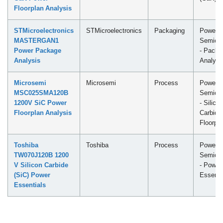
Floorplan Analysis
STMicroelectronics
STMicroelectronics
Packaging
Power
MASTERGAN1
Semicon
Power Package
- Packa
Analysis
Analysi
Microsemi
Microsemi
Process
Power
MSC025SMA120B
Semicon
1200V SiC Power
- Silicon
Floorplan Analysis
Carbide
Floorpl
Toshiba
Toshiba
Process
Power
TW070J120B 1200
Semicon
V Silicon Carbide
- Power
(SiC) Power
Essenti
Essentials