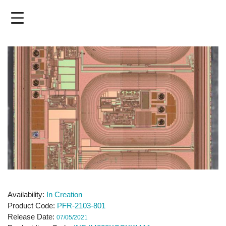
Skip
to
main
content
Availability
In Creation
Product Code
PFR-2103-801
Release Date
07/05/2021