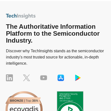
The Authoritative Information
Platform to the Semiconductor
Industry.
Discover why TechInsights stands as the semiconductor
industry's most trusted source for actionable, in-depth
intelligence.