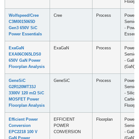
Floorpl
Wolfspeed/Cree
Cree
Process
Power
C3M0015065D
Semicon
Gen3 650V SiC
- Power
Power Essentials
Essenti
ExaGaN
ExaGaN
Process
Power
EXA06C065LDS0
Semicon
650V GaN Power
- Galliu
Floorplan Analysis
(GaN) F
GeneSiC
GeneSiC
Process
Power
G2R120MT33J
Semicon
3300V 120 mΩ SiC
- Silicon
MOSFET Power
Carbide
Floorplan Analysis
Floorpl
Efficient Power
EFFICIENT
Floorplan
Power
Conversion
POWER
Semicon
EPC2218 100 V
CONVERSION
- Galliu
GaN Power
(GaN) F