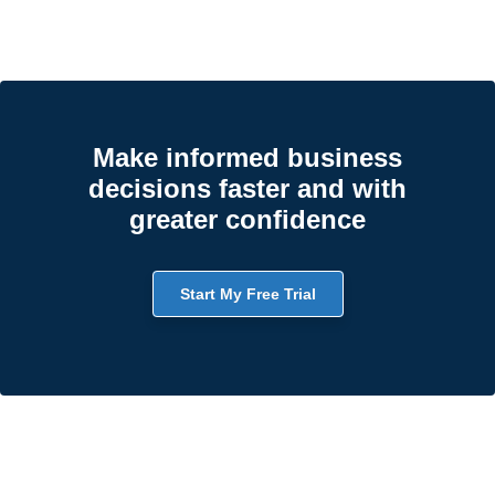
Make informed business
decisions faster and with
greater confidence
Start My Free Trial