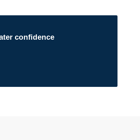
ater confidence