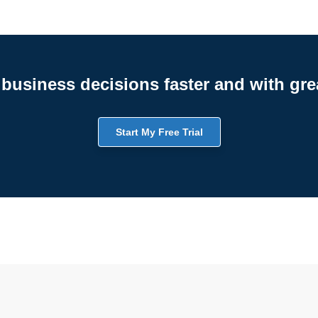
business decisions faster and with gre
Start My Free Trial