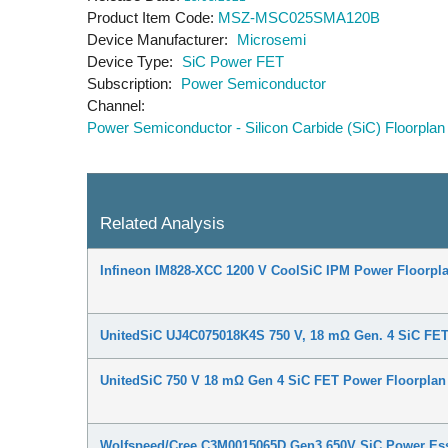
Product Item Code
MSZ-MSC025SMA120B
Device Manufacturer
Microsemi
Device Type
SiC Power FET
Subscription
Power Semiconductor
Channel
Power Semiconductor - Silicon Carbide (SiC) Floorplan
Related Analysis
Infineon IM828-XCC 1200 V CoolSiC IPM Power Floorpla
UnitedSiC UJ4C075018K4S 750 V, 18 mΩ Gen. 4 SiC FET
UnitedSiC 750 V 18 mΩ Gen 4 SiC FET Power Floorplan
Wolfspeed/Cree C3M0015065D Gen3 650V SiC Power Ess