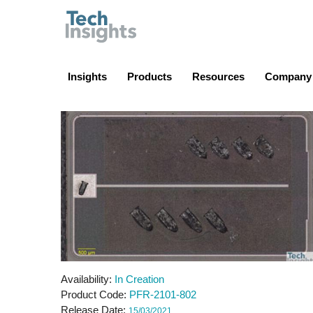
TechInsights
Insights
Products
Resources
Company
Availability
In Creation
Product Code
PFR-2101-802
Release Date
15/03/2021