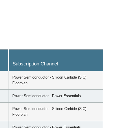
Subscription Channel
Power Semiconductor - Silicon Carbide (SiC)
Floorplan
Power Semiconductor - Power Essentials
Power Semiconductor - Silicon Carbide (SiC)
Floorplan
Power Semiconductor - Power Essentials