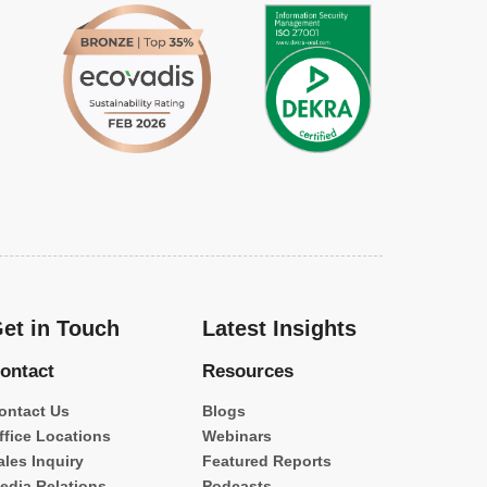
et in Touch
Latest Insights
ontact
Resources
ontact Us
Blogs
ffice Locations
Webinars
ales Inquiry
Featured Reports
edia Relations
Podcasts