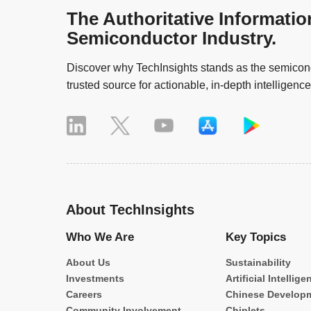
The Authoritative Informatio
Semiconductor Industry.
Discover why TechInsights stands as the semicond
trusted source for actionable, in-depth intelligence
About TechInsights
Who We Are
Key Topics
About Us
Sustainability
Investments
Artificial Intellige
Careers
Chinese Develop
Community Involvement
Chiplets