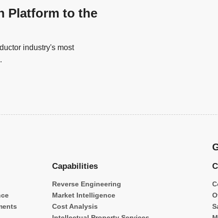
n Platform to the
uctor industry's most
.
G
Capabilities
C
Reverse Engineering
C
nce
Market Intelligence
O
ments
Cost Analysis
S
Intellectual Property Services
M