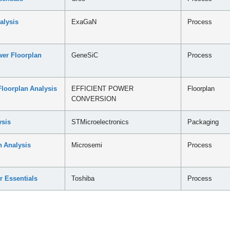
alysis
ExaGaN
Process
er Floorplan
GeneSiC
Process
loorplan Analysis
EFFICIENT POWER
Floorplan
CONVERSION
sis
STMicroelectronics
Packaging
 Analysis
Microsemi
Process
r Essentials
Toshiba
Process