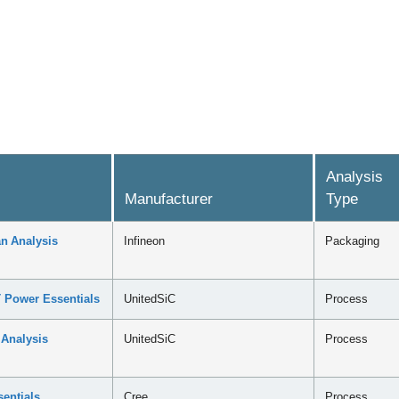
Analysis
Manufacturer
Type
n Analysis
Infineon
Packaging
 Power Essentials
UnitedSiC
Process
 Analysis
UnitedSiC
Process
entials
Cree
Process