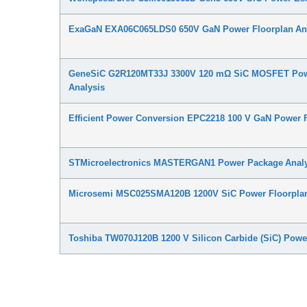
ExaGaN EXA06C065LDS0 650V GaN Power Floorplan An
GeneSiC G2R120MT33J 3300V 120 mΩ SiC MOSFET Pow
Analysis
Efficient Power Conversion EPC2218 100 V GaN Power F
STMicroelectronics MASTERGAN1 Power Package Analy
Microsemi MSC025SMA120B 1200V SiC Power Floorplan
Toshiba TW070J120B 1200 V Silicon Carbide (SiC) Powe