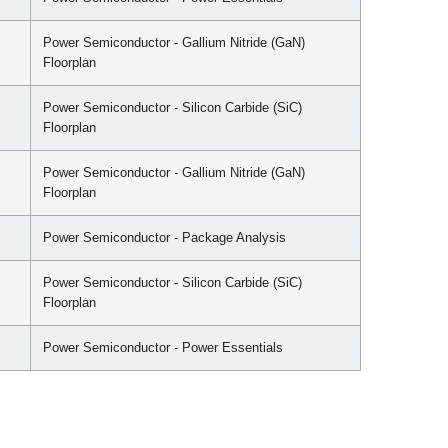
Power Semiconductor - Gallium Nitride (GaN)
Floorplan
Power Semiconductor - Silicon Carbide (SiC)
Floorplan
Power Semiconductor - Gallium Nitride (GaN)
Floorplan
Power Semiconductor - Package Analysis
Power Semiconductor - Silicon Carbide (SiC)
Floorplan
Power Semiconductor - Power Essentials