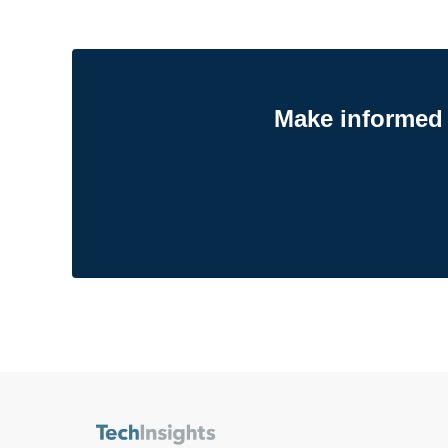
Make informed 