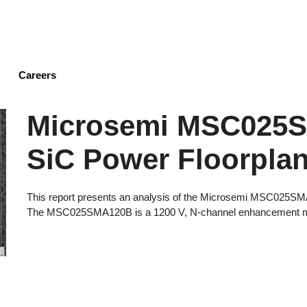
Skip
to
main
content
Careers
Microsemi MSC025
SiC Power Floorplan
This report presents an analysis of the Microsemi MSC025S
The MSC025SMA120B is a 1200 V, N-channel enhancement