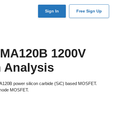
User
Sign In
Free Sign Up
account
menu
SMA120B 1200V
 Analysis
MA120B power silicon carbide (SiC) based MOSFET.
 mode MOSFET.