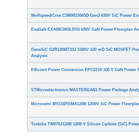
Wolfspeed/Cree C3M0015065D Gen3 650V SiC Power Ess
ExaGaN EXA06C065LDS0 650V GaN Power Floorplan An
GeneSiC G2R120MT33J 3300V 120 mΩ SiC MOSFET Pow
Analysis
Efficient Power Conversion EPC2218 100 V GaN Power F
STMicroelectronics MASTERGAN1 Power Package Analy
Microsemi MSC025SMA120B 1200V SiC Power Floorplan
Toshiba TW070J120B 1200 V Silicon Carbide (SiC) Powe