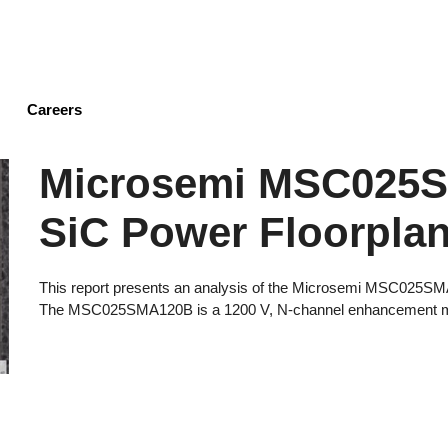
Skip
to
main
content
Careers
Microsemi MSC025
SiC Power Floorplan
This report presents an analysis of the Microsemi MSC025S
The MSC025SMA120B is a 1200 V, N-channel enhancement