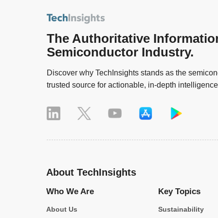
The Authoritative Informatio
Semiconductor Industry.
Discover why TechInsights stands as the semicond
trusted source for actionable, in-depth intelligence
About TechInsights
Who We Are
Key Topics
About Us
Sustainability