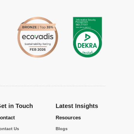
et in Touch
Latest Insights
ontact
Resources
ontact Us
Blogs