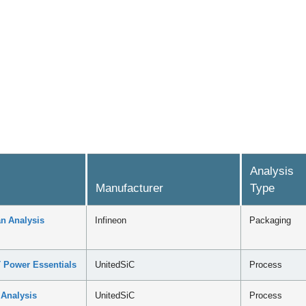
Analysis
Manufacturer
Type
n Analysis
Infineon
Packaging
 Power Essentials
UnitedSiC
Process
 Analysis
UnitedSiC
Process