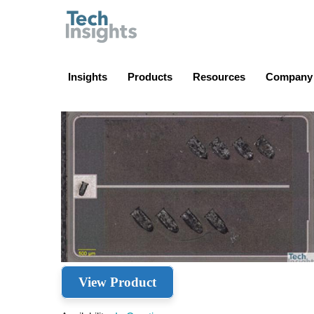
TechInsights
Insights
Products
Resources
Company
View Product