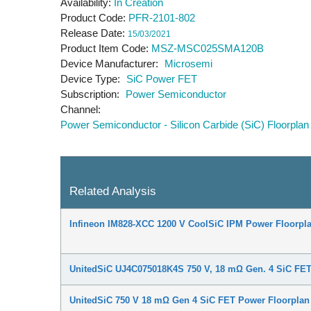
Availability
In Creation
Product Code
PFR-2101-802
Release Date
15/03/2021
Product Item Code
MSZ-MSC025SMA120B
Device Manufacturer
Microsemi
Device Type
SiC Power FET
Subscription
Power Semiconductor
Channel
Power Semiconductor - Silicon Carbide (SiC) Floorplan
Related Analysis
Infineon IM828-XCC 1200 V CoolSiC IPM Power Floorpla
UnitedSiC UJ4C075018K4S 750 V, 18 mΩ Gen. 4 SiC FET
UnitedSiC 750 V 18 mΩ Gen 4 SiC FET Power Floorplan