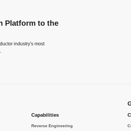
n Platform to the
uctor industry's most
.
G
Capabilities
C
Reverse Engineering
C