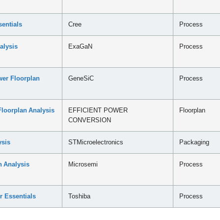
entials
Cree
Process
alysis
ExaGaN
Process
er Floorplan
GeneSiC
Process
loorplan Analysis
EFFICIENT POWER
Floorplan
CONVERSION
sis
STMicroelectronics
Packaging
 Analysis
Microsemi
Process
r Essentials
Toshiba
Process