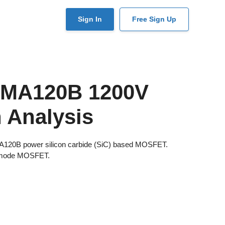
User
Sign In
Free Sign Up
account
menu
SMA120B 1200V
 Analysis
MA120B power silicon carbide (SiC) based MOSFET.
 mode MOSFET.