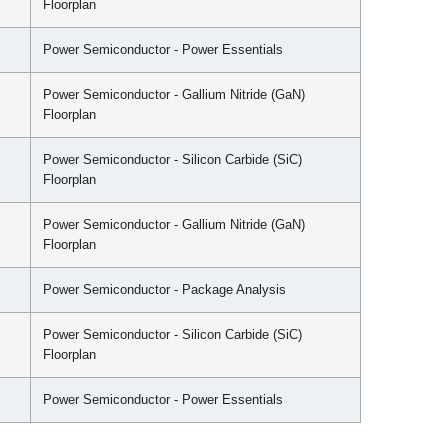
Floorplan
Power Semiconductor - Power Essentials
Power Semiconductor - Gallium Nitride (GaN)
Floorplan
Power Semiconductor - Silicon Carbide (SiC)
Floorplan
Power Semiconductor - Gallium Nitride (GaN)
Floorplan
Power Semiconductor - Package Analysis
Power Semiconductor - Silicon Carbide (SiC)
Floorplan
Power Semiconductor - Power Essentials