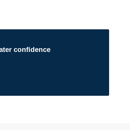
ater confidence