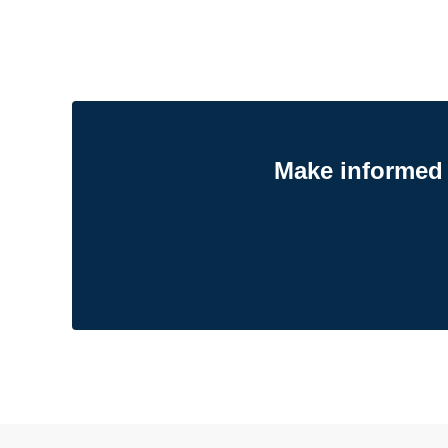
Make informed 