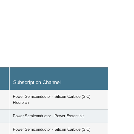
Subscription Channel
Power Semiconductor - Silicon Carbide (SiC)
Floorplan
Power Semiconductor - Power Essentials
Power Semiconductor - Silicon Carbide (SiC)