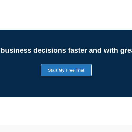
business decisions faster and with gre
Start My Free Trial