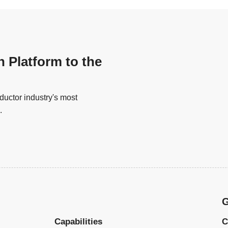
n Platform to the
uctor industry's most
.
G
Capabilities
C