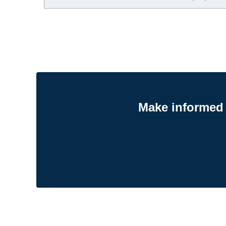
Make informed 