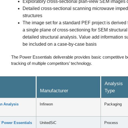
Exploratory cross-sectional plan-view SEM images of
Detailed cross-sectional scanning microwave imped
structures
The image set for a standard PEF project is derived
a single plane of cross-sectioning for SEM structura
detailed structural analysis. Value add information 
be included on a case-by-case basis
The Power Essentials deliverable provides basic competitive b
tracking of multiple competitors’ technology.
Analysis
Manufacturer
Type
n Analysis
Infineon
Packaging
 Power Essentials
UnitedSiC
Process