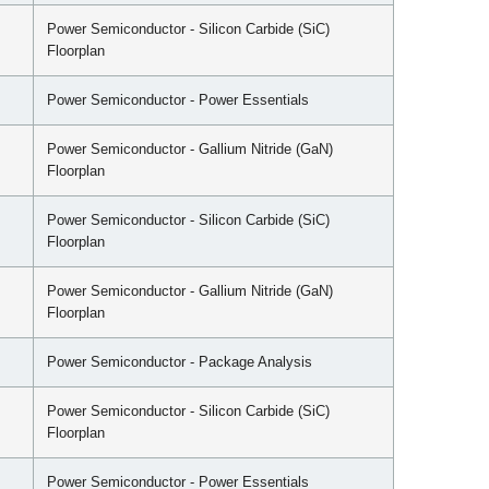
Power Semiconductor - Silicon Carbide (SiC)
Floorplan
Power Semiconductor - Power Essentials
Power Semiconductor - Gallium Nitride (GaN)
Floorplan
Power Semiconductor - Silicon Carbide (SiC)
Floorplan
Power Semiconductor - Gallium Nitride (GaN)
Floorplan
Power Semiconductor - Package Analysis
Power Semiconductor - Silicon Carbide (SiC)
Floorplan
Power Semiconductor - Power Essentials