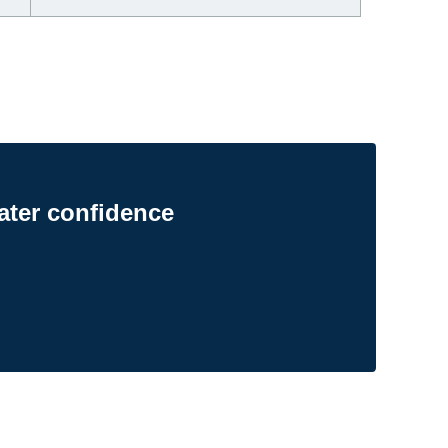
ater confidence