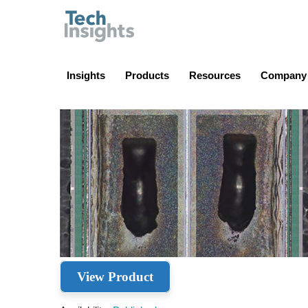
TechInsights
Insights
Products
Resources
Company
View Product