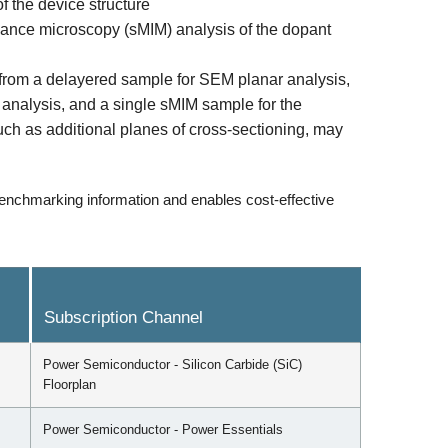
 the device structure
ance microscopy (sMIM) analysis of the dopant
 from a delayered sample for SEM planar analysis,
l analysis, and a single sMIM sample for the
such as additional planes of cross-sectioning, may
enchmarking information and enables cost-effective
Subscription Channel
Power Semiconductor - Silicon Carbide (SiC)
Floorplan
Power Semiconductor - Power Essentials