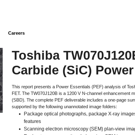
Skip
to
main
content
Careers
Toshiba TW070J120B
Carbide (SiC) Power
This report presents a Power Essentials (PEF) analysis of To
FET. The TW070J120B is a 1200 V N-channel enhancement mod
(SBD). The complete PEF deliverable includes a one-page summ
supported by the following unannotated image folders:
Package optical photographs, package X-ray images,
features
Scanning electron microscopy (SEM) plan-view image