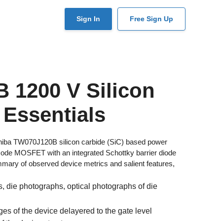
User
Sign In
Free Sign Up
account
menu
 1200 V Silicon
 Essentials
shiba TW070J120B silicon carbide (SiC) based power
e MOSFET with an integrated Schottky barrier diode
ary of observed device metrics and salient features,
 die photographs, optical photographs of die
s of the device delayered to the gate level