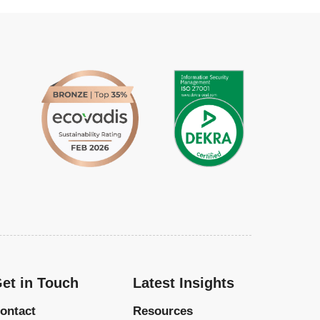
et in Touch
Latest Insights
ontact
Resources