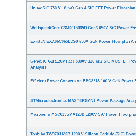
UnitedSiC 750 V 18 mΩ Gen 4 SiC FET Power Floorplan
Wolfspeed/Cree C3M0015065D Gen3 650V SiC Power Ess
ExaGaN EXA06C065LDS0 650V GaN Power Floorplan An
GeneSiC G2R120MT33J 3300V 120 mΩ SiC MOSFET Pow
Analysis
Efficient Power Conversion EPC2218 100 V GaN Power F
STMicroelectronics MASTERGAN1 Power Package Analy
Microsemi MSC025SMA120B 1200V SiC Power Floorplan
Toshiba TW070J120B 1200 V Silicon Carbide (SiC) Powe