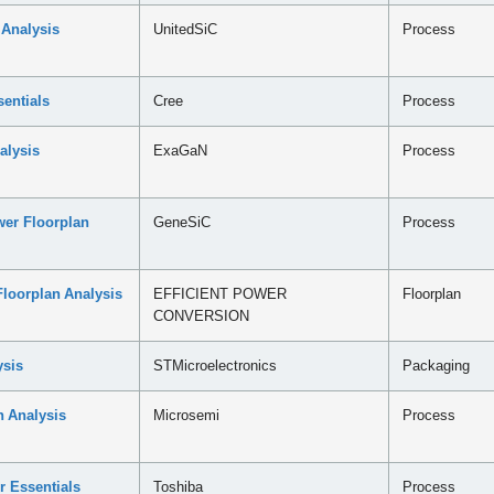
 Analysis
UnitedSiC
Process
entials
Cree
Process
alysis
ExaGaN
Process
er Floorplan
GeneSiC
Process
loorplan Analysis
EFFICIENT POWER
Floorplan
CONVERSION
sis
STMicroelectronics
Packaging
 Analysis
Microsemi
Process
r Essentials
Toshiba
Process