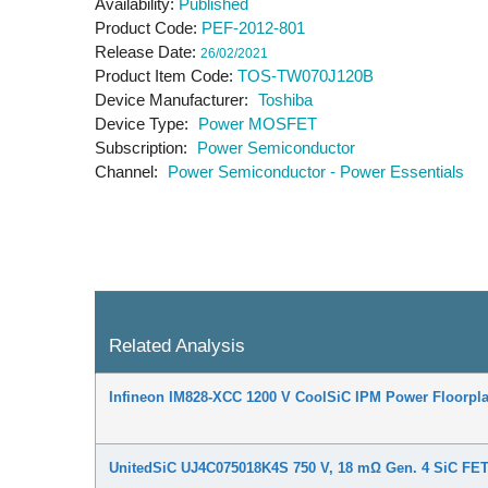
Availability
Published
Product Code
PEF-2012-801
Release Date
26/02/2021
Product Item Code
TOS-TW070J120B
Device Manufacturer
Toshiba
Device Type
Power MOSFET
Subscription
Power Semiconductor
Channel
Power Semiconductor - Power Essentials
Related Analysis
Infineon IM828-XCC 1200 V CoolSiC IPM Power Floorpla
UnitedSiC UJ4C075018K4S 750 V, 18 mΩ Gen. 4 SiC FET