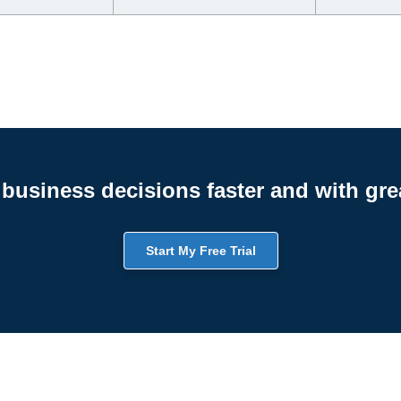
business decisions faster and with gre
Start My Free Trial