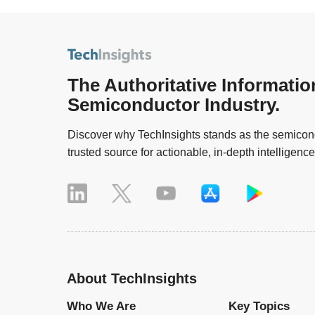
The Authoritative Informatio
Semiconductor Industry.
Discover why TechInsights stands as the semicond
trusted source for actionable, in-depth intelligence
About TechInsights
Who We Are
Key Topics