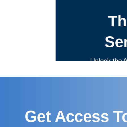
Get Access T