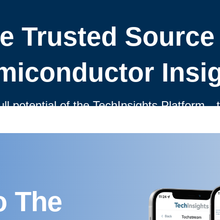
o The