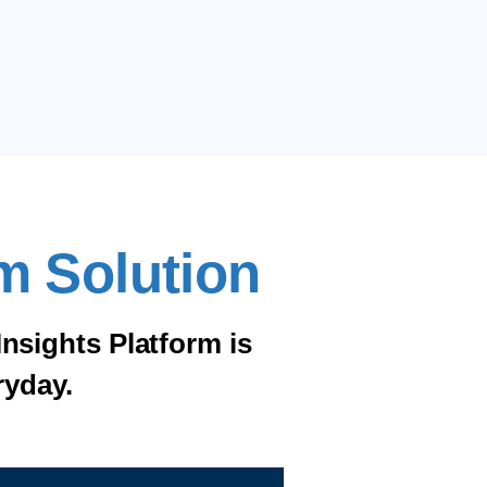
m Solution
Insights Platform is
ryday.