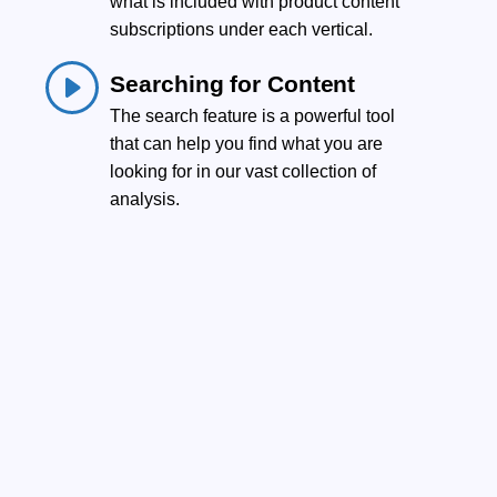
what is included with product content
.
subscriptions under each vertical.
Searching for Content
The search feature is a powerful tool
that can help you find what you are
looking for in our vast collection of
analysis.