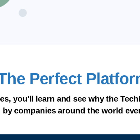
The Perfect Platfor
tes, you'll learn and see why the Tech
 by companies around the world eve