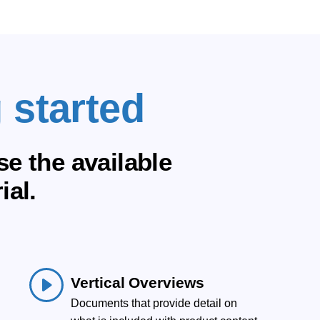
 started
e the available
ial.
Vertical Overviews
Documents that provide detail on