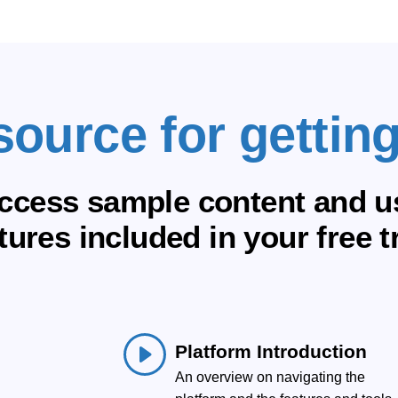
source for getting
ccess sample content and us
tures included in your free tr
Platform Introduction
An overview on navigating the