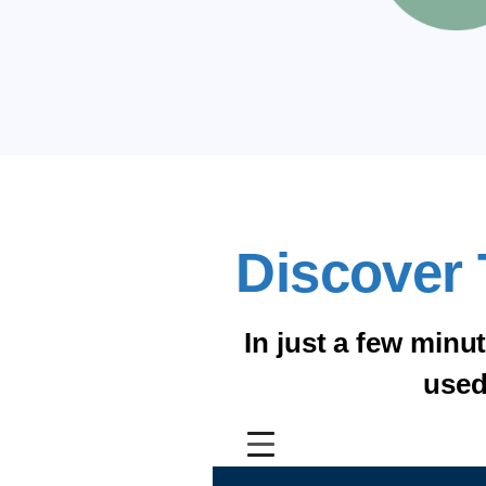
Discover 
In just a few minu
used