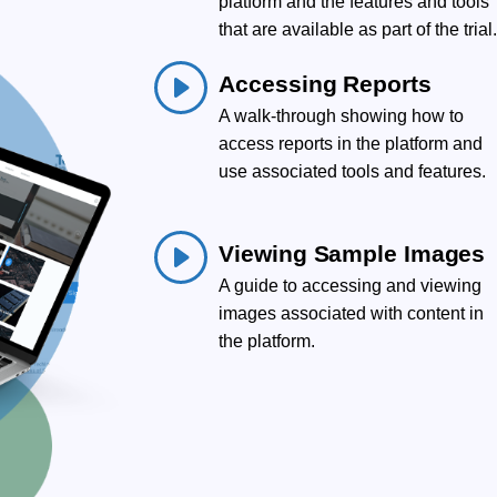
platform and the features and tools
that are available as part of the trial
Accessing Reports
A walk-through showing how to
access reports in the platform and
use associated tools and features.
Viewing Sample Images
A guide to accessing and viewing
images associated with content in
the platform.