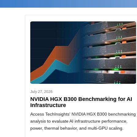
July 27, 2026
NVIDIA HGX B300 Benchmarking for AI
Infrastructure
Access TechInsights' NVIDIA HGX B300 benchmarking
analysis to evaluate AI infrastructure performance,
power, thermal behavior, and multi-GPU scaling.