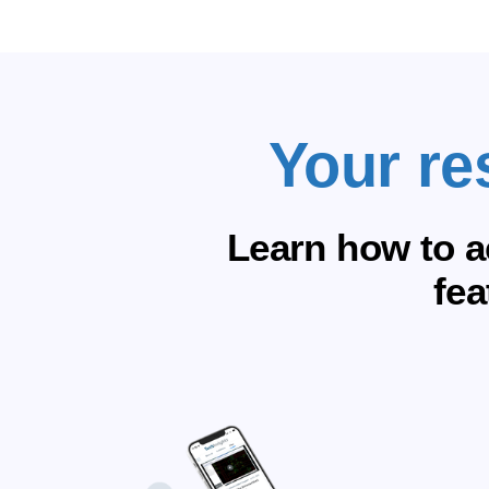
Your re
Learn how to a
fea