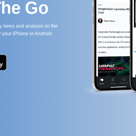
The Go
ry news and analysis on the
r your iPhone or Android