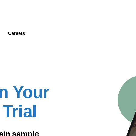
Skip
to
main
content
Careers
n Your
Trial
gain sample