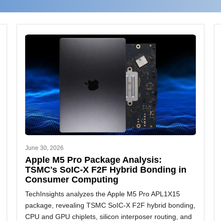
June 30, 2026
Apple M5 Pro Package Analysis:
TSMC's SoIC-X F2F Hybrid Bonding in
Consumer Computing
TechInsights analyzes the Apple M5 Pro APL1X15
package, revealing TSMC SoIC-X F2F hybrid bonding,
CPU and GPU chiplets, silicon interposer routing, and