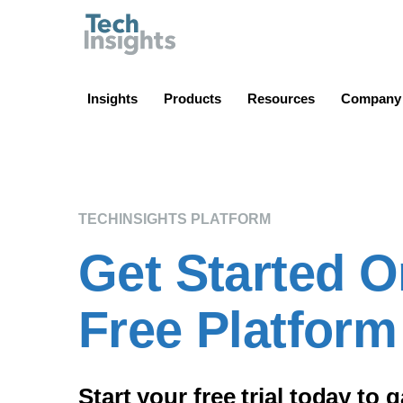
TechInsights
Insights
Products
Resources
Company
TECHINSIGHTS PLATFORM
Get Started O
Free Platform 
Start your free trial today to 