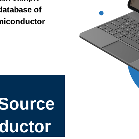
 database of
miconductor