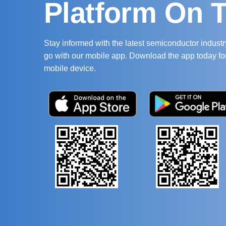
Platform On 
Stay informed with the latest semiconductor indust
go with our mobile app. Download the app today fo
mobile device.