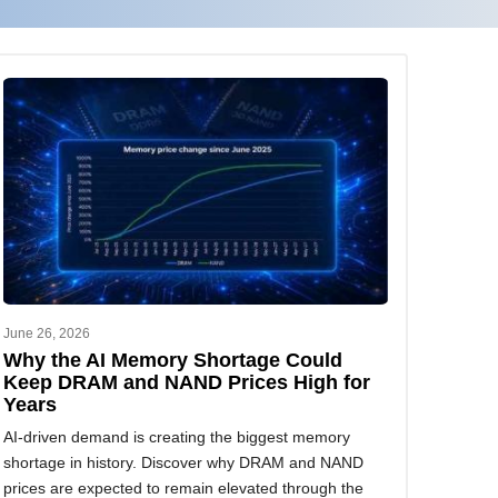
June 26, 2026
Why the AI Memory Shortage Could
Keep DRAM and NAND Prices High for
Years
AI-driven demand is creating the biggest memory
shortage in history. Discover why DRAM and NAND
prices are expected to remain elevated through the