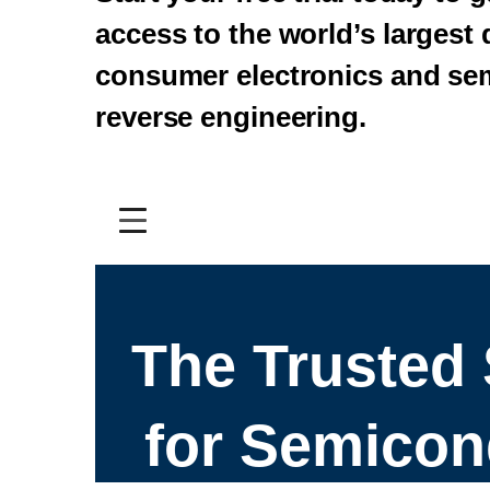
access to the world’s largest
consumer electronics and se
reverse engineering.