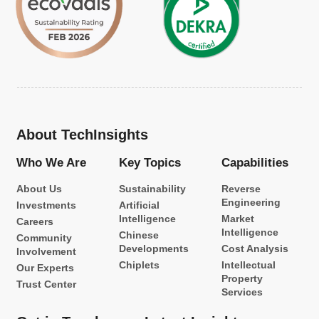
About TechInsights
Who We Are
Key Topics
Capabilities
About Us
Sustainability
Reverse
Engineering
Investments
Artificial
Intelligence
Market
Careers
Intelligence
Chinese
Community
Developments
Cost Analysis
Involvement
Chiplets
Intellectual
Our Experts
Property
Trust Center
Services