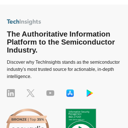
The Authoritative Information
Platform to the Semiconductor
Industry.
Discover why TechInsights stands as the semiconductor
industry's most trusted source for actionable, in-depth
intelligence.