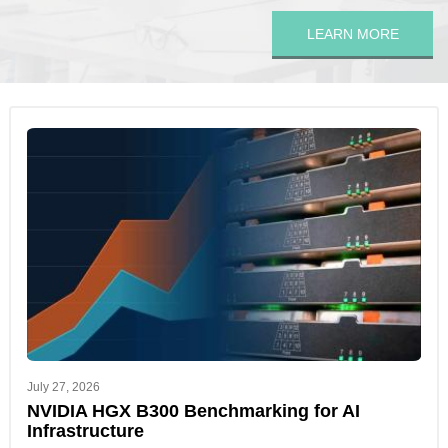
LEARN MORE
July 27, 2026
NVIDIA HGX B300 Benchmarking for AI
Infrastructure