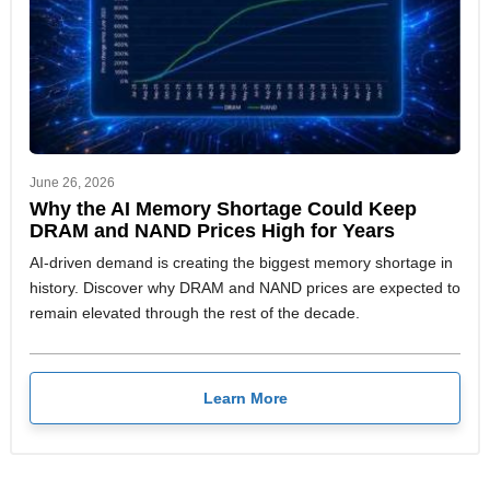
June 26, 2026
Why the AI Memory Shortage Could Keep
DRAM and NAND Prices High for Years
AI-driven demand is creating the biggest memory shortage in
history. Discover why DRAM and NAND prices are expected to
remain elevated through the rest of the decade.
Learn More