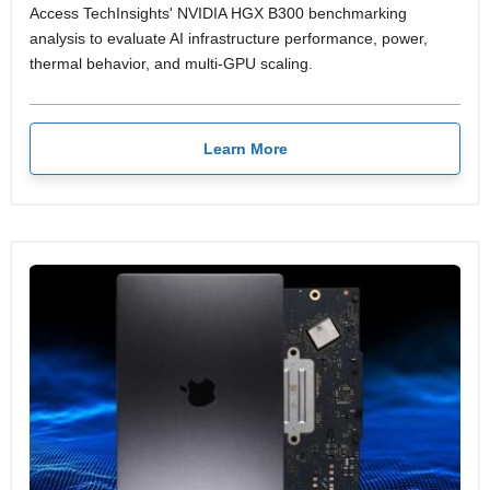
Access TechInsights' NVIDIA HGX B300 benchmarking
analysis to evaluate AI infrastructure performance, power,
thermal behavior, and multi-GPU scaling.
Learn More