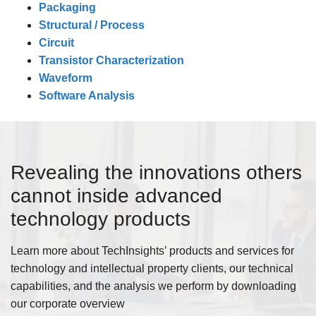
Packaging
Structural / Process
Circuit
Transistor Characterization
Waveform
Software Analysis
Revealing the innovations others
cannot inside advanced
technology products
Learn more about TechInsights’ products and services for
technology and intellectual property clients, our technical
capabilities, and the analysis we perform by downloading
our corporate overview