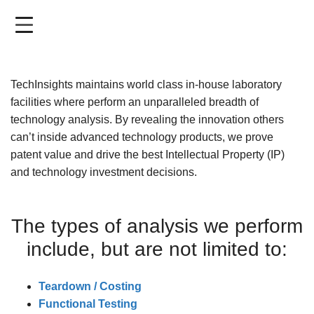
Skip
to
main
content
TechInsights maintains world class in-house laboratory
facilities where perform an unparalleled breadth of
technology analysis. By revealing the innovation others
can’t inside advanced technology products, we prove
patent value and drive the best Intellectual Property (IP)
and technology investment decisions.
The types of analysis we perform
include, but are not limited to:
Teardown / Costing
Functional Testing