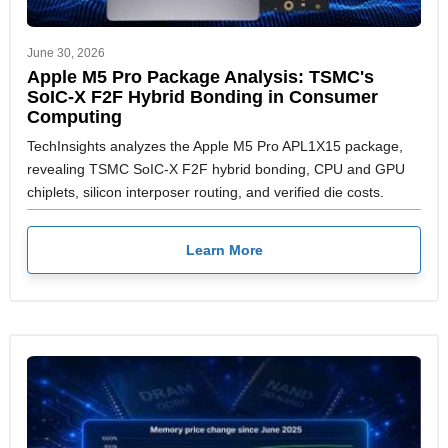
June 30, 2026
Apple M5 Pro Package Analysis: TSMC's
SoIC-X F2F Hybrid Bonding in Consumer
Computing
TechInsights analyzes the Apple M5 Pro APL1X15 package,
revealing TSMC SoIC-X F2F hybrid bonding, CPU and GPU
chiplets, silicon interposer routing, and verified die costs.
Learn More