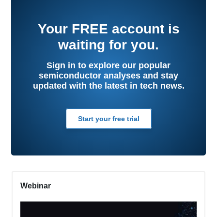
Your
FREE
account is
waiting for you.
Sign in to explore our popular
semiconductor analyses and stay
updated with the latest in tech news.
Start your free trial
Webinar