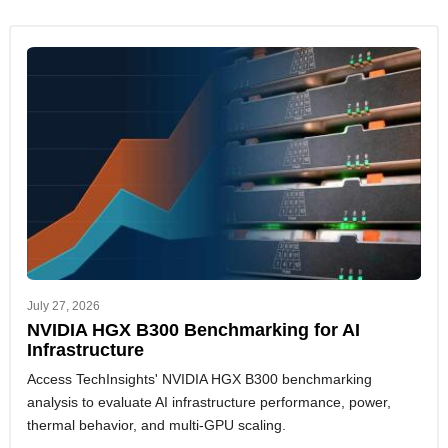
July 27, 2026
NVIDIA HGX B300 Benchmarking for AI
Infrastructure
Access TechInsights' NVIDIA HGX B300 benchmarking
analysis to evaluate AI infrastructure performance, power,
thermal behavior, and multi-GPU scaling.