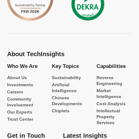
About TechInsights
Who We Are
Key Topics
Capabilities
About Us
Sustainability
Reverse
Engineering
Investments
Artificial
Intelligence
Market
Careers
Intelligence
Chinese
Community
Developments
Cost Analysis
Involvement
Chiplets
Intellectual
Our Experts
Property
Trust Center
Services
Get in Touch
Latest Insights