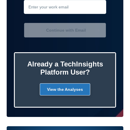
Continue with Email
Already a TechInsights
Platform User?
View the Analyses