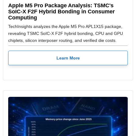
Apple M5 Pro Package Analysis: TSMC's
SoIC-X F2F Hybrid Bonding in Consumer
Computing
TechInsights analyzes the Apple M5 Pro APL1X15 package,
revealing TSMC SoIC-X F2F hybrid bonding, CPU and GPU
chiplets, silicon interposer routing, and verified die costs.
Learn More