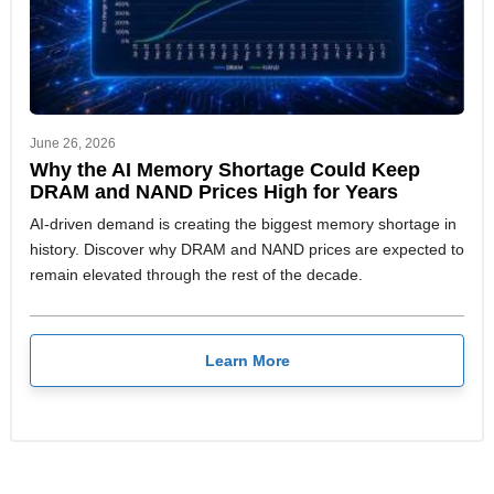
June 26, 2026
Why the AI Memory Shortage Could Keep
DRAM and NAND Prices High for Years
AI-driven demand is creating the biggest memory shortage in
history. Discover why DRAM and NAND prices are expected to
remain elevated through the rest of the decade.
Learn More