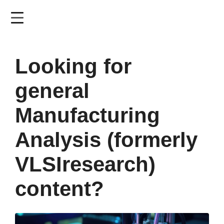
Skip
to
main
content
Looking for
general
Manufacturing
Analysis (formerly
VLSIresearch)
content?