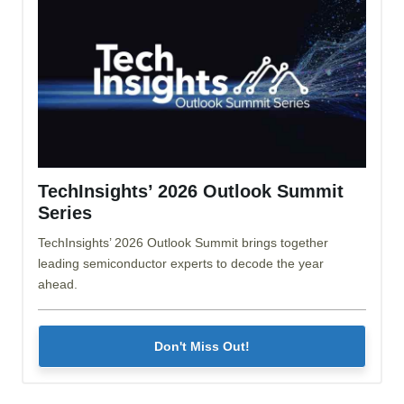
TechInsights’ 2026 Outlook Summit
Series
TechInsights’ 2026 Outlook Summit brings together
leading semiconductor experts to decode the year
ahead.
Don't Miss Out!