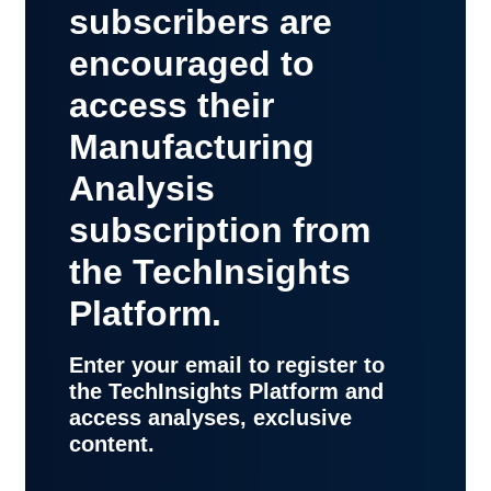
subscribers are
encouraged to
access their
Manufacturing
Analysis
subscription from
the TechInsights
Platform.
Enter your email to register to
the TechInsights Platform and
access analyses, exclusive
content.
contact
support