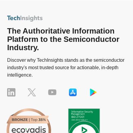
The Authoritative Information
Platform to the Semiconductor
Industry.
Discover why TechInsights stands as the semiconductor
industry's most trusted source for actionable, in-depth
intelligence.