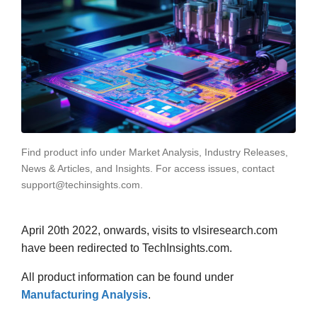
Find product info under Market Analysis, Industry Releases,
News & Articles, and Insights. For access issues, contact
support@techinsights.com.
April 20th 2022, onwards, visits to vlsiresearch.com
have been redirected to TechInsights.com.
All product information can be found under
Manufacturing Analysis
.