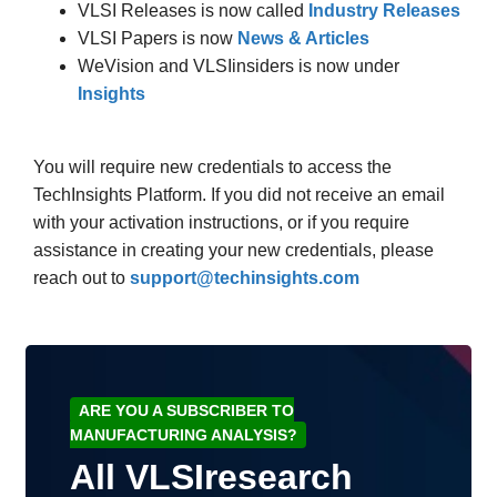
VLSI Releases is now called
Industry Releases
VLSI Papers is now
News & Articles
WeVision and VLSIinsiders is now under
Insights
You will require new credentials to access the
TechInsights Platform. If you did not receive an email
with your activation instructions, or if you require
assistance in creating your new credentials, please
reach out to
support@techinsights.com
ARE YOU A SUBSCRIBER TO
MANUFACTURING ANALYSIS?
All VLSIresearch