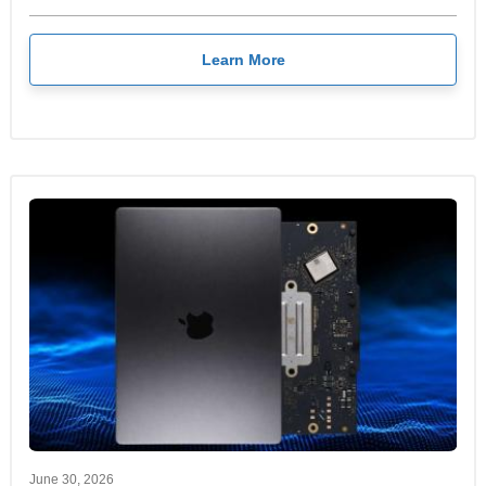
Learn More
June 30, 2026