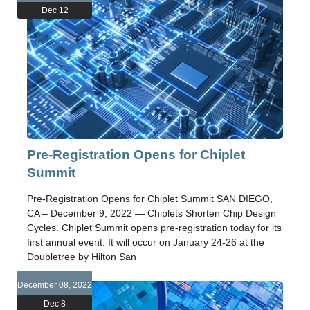
Dec 12
Pre-Registration Opens for Chiplet
Summit
Pre-Registration Opens for Chiplet Summit SAN DIEGO,
CA – December 9, 2022 — Chiplets Shorten Chip Design
Cycles. Chiplet Summit opens pre-registration today for its
first annual event. It will occur on January 24-26 at the
Doubletree by Hilton San
December 08, 2022
Dec 8