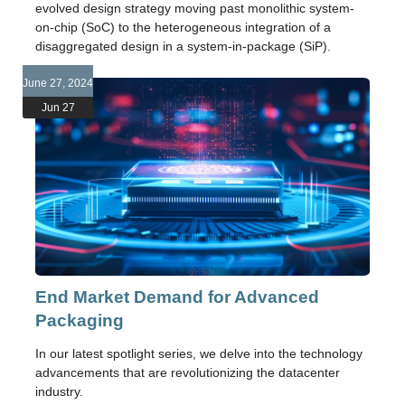
evolved design strategy moving past monolithic system-
on-chip (SoC) to the heterogeneous integration of a
disaggregated design in a system-in-package (SiP).
June 27, 2024
Jun 27
End Market Demand for Advanced
Packaging
In our latest spotlight series, we delve into the technology
advancements that are revolutionizing the datacenter
industry.