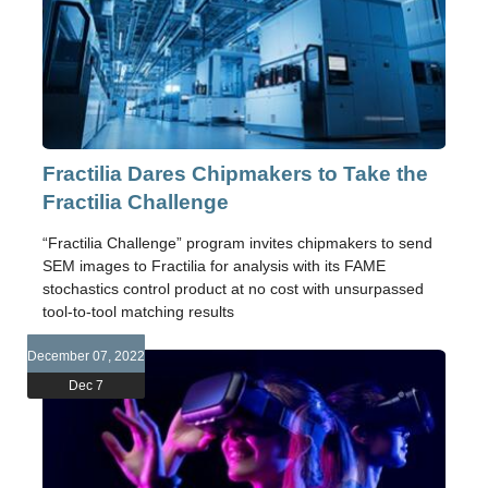
Fractilia Dares Chipmakers to Take the
Fractilia Challenge
“Fractilia Challenge” program invites chipmakers to send
SEM images to Fractilia for analysis with its FAME
stochastics control product at no cost with unsurpassed
tool-to-tool matching results
December 07, 2022
Dec 7