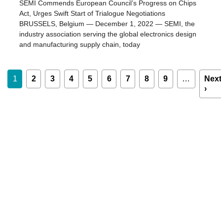
SEMI Commends European Council’s Progress on Chips
Act, Urges Swift Start of Trialogue Negotiations
BRUSSELS, Belgium — December 1, 2022 — SEMI, the
industry association serving the global electronics design
and manufacturing supply chain, today
Pagination
1
2
3
4
5
6
7
8
9
…
Nex
›
Nex
pag