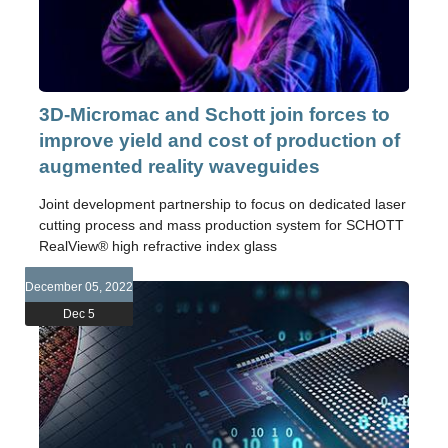
3D-Micromac and Schott join forces to
improve yield and cost of production of
augmented reality waveguides
Joint development partnership to focus on dedicated laser
cutting process and mass production system for SCHOTT
RealView® high refractive index glass
December 05, 2022
Dec 5