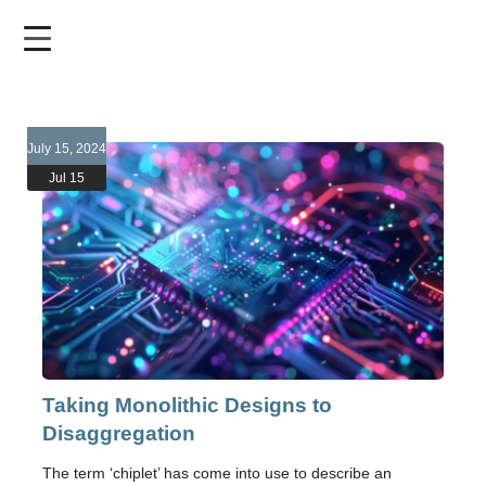
Skip
to
main
content
July 15, 2024
Jul 15
Taking Monolithic Designs to
Disaggregation
The term ‘chiplet’ has come into use to describe an