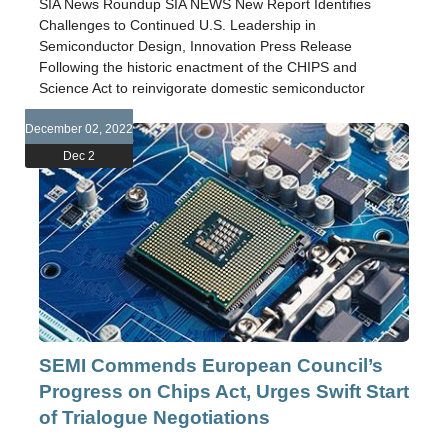
SIA News Roundup SIA NEWS New Report Identifies
Challenges to Continued U.S. Leadership in
Semiconductor Design, Innovation Press Release
Following the historic enactment of the CHIPS and
Science Act to reinvigorate domestic semiconductor
December 02, 2022
Dec 2
SEMI Commends European Council’s
Progress on Chips Act, Urges Swift Start
of Trialogue Negotiations