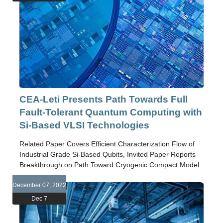
CEA-Leti Presents Path Towards Full
Fault-Tolerant Quantum Computing with
Si-Based VLSI Technologies
Related Paper Covers Efficient Characterization Flow of
Industrial Grade Si-Based Qubits, Invited Paper Reports
Breakthrough on Path Toward Cryogenic Compact Model.
December 07, 2022
Dec 7