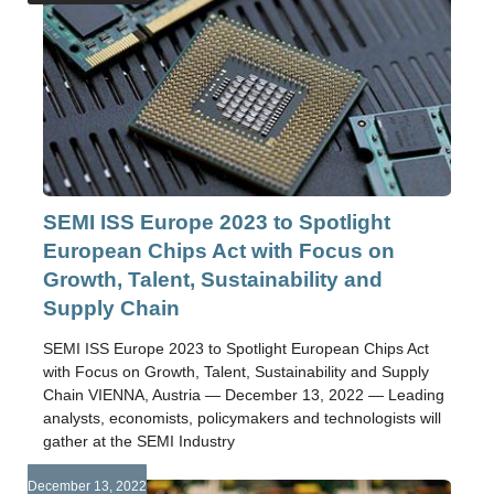
SEMI ISS Europe 2023 to Spotlight
European Chips Act with Focus on
Growth, Talent, Sustainability and
Supply Chain
SEMI ISS Europe 2023 to Spotlight European Chips Act
with Focus on Growth, Talent, Sustainability and Supply
Chain VIENNA, Austria — December 13, 2022 — Leading
analysts, economists, policymakers and technologists will
gather at the SEMI Industry
December 13, 2022