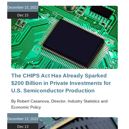
December 15, 2022
Dec 15
The CHIPS Act Has Already Sparked
$200 Billion in Private Investments for
U.S. Semiconductor Production
By Robert Casanova, Director, Industry Statistics and
Economic Policy
December 13, 2022
Dec 13