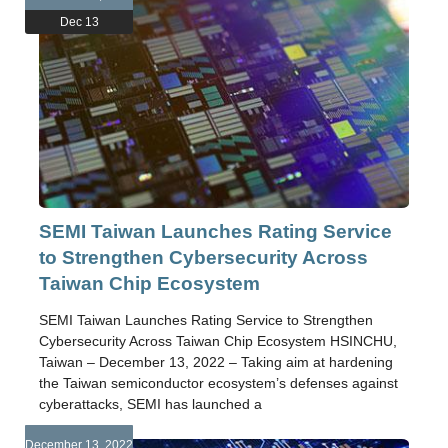
Dec 13
SEMI Taiwan Launches Rating Service
to Strengthen Cybersecurity Across
Taiwan Chip Ecosystem
SEMI Taiwan Launches Rating Service to Strengthen
Cybersecurity Across Taiwan Chip Ecosystem HSINCHU,
Taiwan – December 13, 2022 – Taking aim at hardening
the Taiwan semiconductor ecosystem’s defenses against
cyberattacks, SEMI has launched a
December 13, 2022