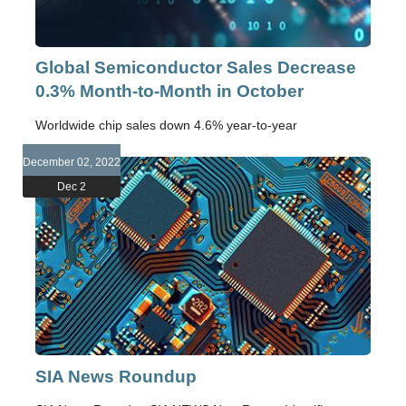
Global Semiconductor Sales Decrease
0.3% Month-to-Month in October
Worldwide chip sales down 4.6% year-to-year
December 02, 2022
Dec 2
SIA News Roundup