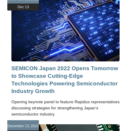
Dec 13
SEMICON Japan 2022 Opens Tomorrow
to Showcase Cutting-Edge
Technologies Powering Semiconductor
Industry Growth
Opening keynote panel to feature Rapidus representatives
discussing strategies for strengthening Japan’s
semiconductor industry.
December 13, 2022