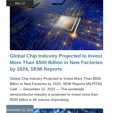
Dec 12
Global Chip Industry Projected to Invest
More Than $500 Billion in New Factories
by 2024, SEMI Reports
Global Chip Industry Projected to Invest More Than $500
Billion in New Factories by 2024, SEMI Reports MILPITAS,
Calif. — December 12, 2022 — The worldwide
semiconductor industry is projected to invest more than
$500 billion in 84 volume chipmaking
December 12, 2022