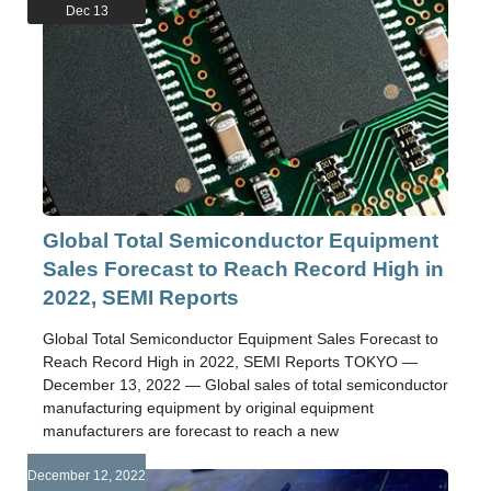
Dec 13
Global Total Semiconductor Equipment
Sales Forecast to Reach Record High in
2022, SEMI Reports
Global Total Semiconductor Equipment Sales Forecast to
Reach Record High in 2022, SEMI Reports TOKYO —
December 13, 2022 — Global sales of total semiconductor
manufacturing equipment by original equipment
manufacturers are forecast to reach a new
December 12, 2022