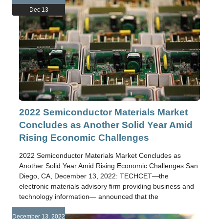
Dec 13
2022 Semiconductor Materials Market
Concludes as Another Solid Year Amid
Rising Economic Challenges
2022 Semiconductor Materials Market Concludes as
Another Solid Year Amid Rising Economic Challenges San
Diego, CA, December 13, 2022: TECHCET—the
electronic materials advisory firm providing business and
technology information— announced that the
December 13, 2022