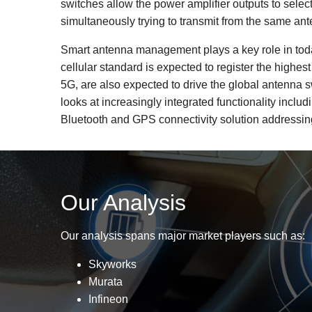
switches allow the power amplifier outputs to selec
simultaneously trying to transmit from the same an
Smart antenna management plays a key role in today
cellular standard is expected to register the high
5G, are also expected to drive the global antenna
looks at increasingly integrated functionality inclu
Bluetooth and GPS connectivity solution addressing
Our Analysis
Our analysis spans major market players such as:
Skyworks
Murata
Infineon