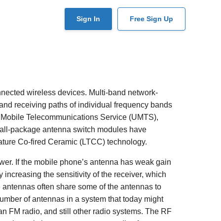
User
Sign In
Free Sign Up
account
menu
nected wireless devices. Multi-band network-
nd receiving paths of individual frequency bands
l Mobile Telecommunications Service (UMTS),
all-package antenna switch modules have
ature Co-fired Ceramic (LTCC) technology.
ower. If the mobile phone’s antenna has weak gain
 increasing the sensitivity of the receiver, which
le antennas often share some of the antennas to
 number of antennas in a system that today might
 an FM radio, and still other radio systems. The RF