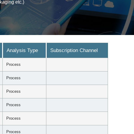
kaging etc.)
Analysis Type
Subscription Channel
Process
Process
Process
Process
Process
Process