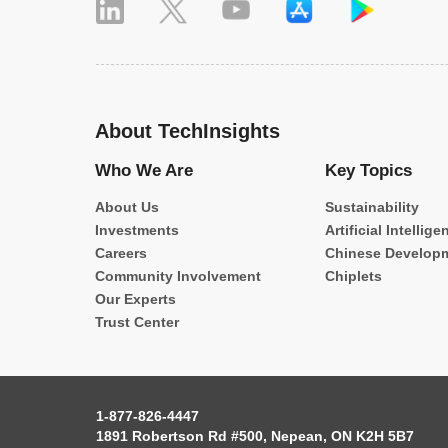
About TechInsights
Who We Are
Key Topics
About Us
Sustainability
Investments
Artificial Intellige
Careers
Chinese Develop
Community Involvement
Chiplets
Our Experts
Trust Center
1-877-826-4447
1891 Robertson Rd #500, Nepean, ON K2H 5B7