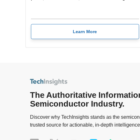
Learn More
The Authoritative Informatio
Semiconductor Industry.
Discover why TechInsights stands as the semicond
trusted source for actionable, in-depth intelligence