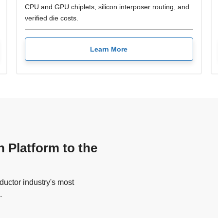
CPU and GPU chiplets, silicon interposer routing, and
verified die costs.
Learn More
n Platform to the
uctor industry's most
.