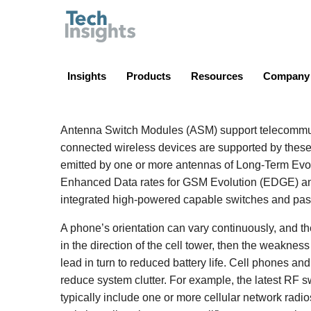
TechInsights
Insights
Products
Resources
Company
Antenna Switch Modules (ASM) support telecommuni
connected wireless devices are supported by these
emitted by one or more antennas of Long-Term Evo
Enhanced Data rates for GSM Evolution (EDGE) a
integrated high-powered capable switches and pas
A phone’s orientation can vary continuously, and t
in the direction of the cell tower, then the weaknes
lead in turn to reduced battery life. Cell phones a
reduce system clutter. For example, the latest RF s
typically include one or more cellular network radio