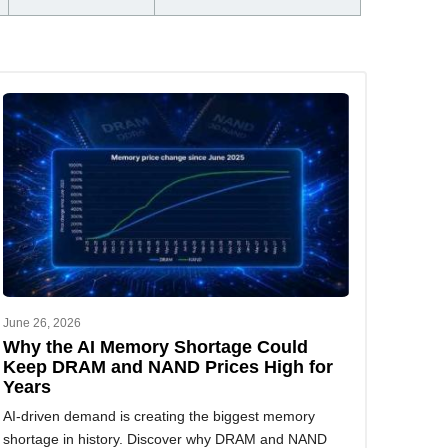
June 26, 2026
Why the AI Memory Shortage Could
Keep DRAM and NAND Prices High for
Years
AI-driven demand is creating the biggest memory
shortage in history. Discover why DRAM and NAND