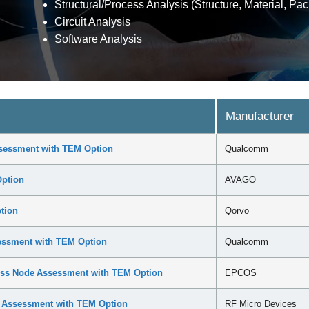
Structural/Process Analysis (Structure, Material, Pac
Circuit Analysis
Software Analysis
Manufacturer
sessment with TEM Option
Qualcomm
ption
AVAGO
tion
Qorvo
ssment with TEM Option
Qualcomm
ss Node Assessment with TEM Option
EPCOS
e Assessment with TEM Option
RF Micro Devices