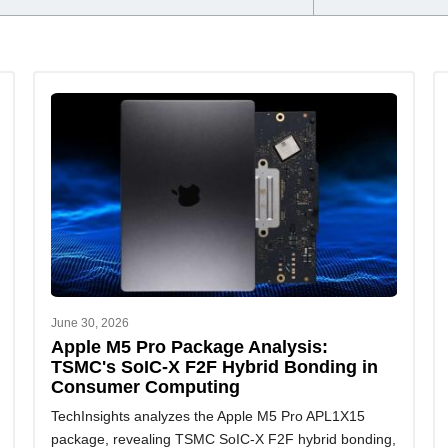
June 30, 2026
Apple M5 Pro Package Analysis:
TSMC's SoIC-X F2F Hybrid Bonding in
Consumer Computing
TechInsights analyzes the Apple M5 Pro APL1X15
package, revealing TSMC SoIC-X F2F hybrid bonding,