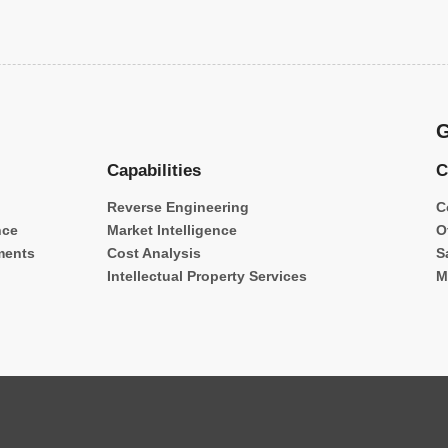
G
Capabilities
C
Reverse Engineering
C
nce
Market Intelligence
O
ments
Cost Analysis
S
Intellectual Property Services
M