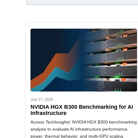
July 27, 2026
NVIDIA HGX B300 Benchmarking for AI
Infrastructure
Access TechInsights' NVIDIA HGX B300 benchmarking
analysis to evaluate AI infrastructure performance,
power, thermal behavior, and multi-GPU scaling.