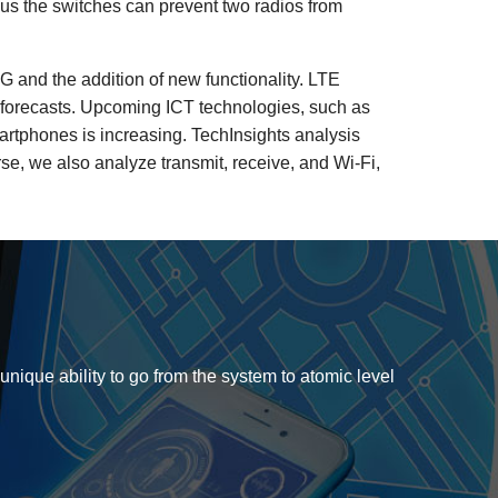
lus the switches can prevent two radios from
G and the addition of new functionality. LTE
t forecasts. Upcoming ICT technologies, such as
rtphones is increasing. TechInsights analysis
rse, we also analyze transmit, receive, and Wi-Fi,
 unique ability to go from the system to atomic level