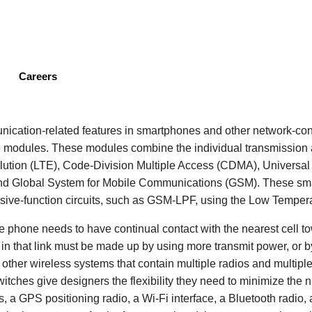
Skip
to
main
content
Careers
cation-related features in smartphones and other network-con
 modules. These modules combine the individual transmission a
lution (LTE), Code-Division Multiple Access (CDMA), Universa
nd Global System for Mobile Communications (GSM). These sm
sive-function circuits, such as GSM-LPF, using the Low Temper
he phone needs to have continual contact with the nearest cell t
s in that link must be made up by using more transmit power, or by
nd other wireless systems that contain multiple radios and multip
witches give designers the flexibility they need to minimize the
s, a GPS positioning radio, a Wi-Fi interface, a Bluetooth radio,