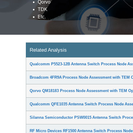
Qorvo
TDK
Etc.
Related Analysis
Qualcomm P5523-12B Antenna Switch Process Node As
Broadcom 4FR9A Process Node Assessment with TEM O
Qorvo QM18183 Process Node Assessment with TEM Op
Qualcomm QFE1035 Antenna Switch Process Node Asse
Silanna Semiconductor PSW0015 Antenna Switch Proce
RF Micro Devices RF1500 Antenna Switch Process Nod