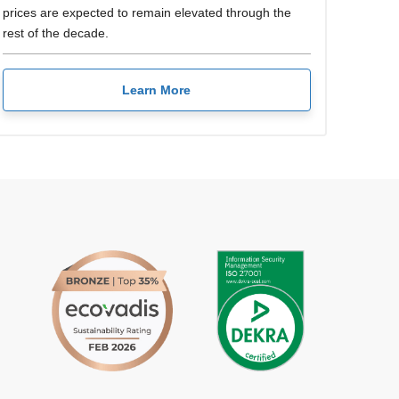
prices are expected to remain elevated through the
rest of the decade.
Learn More