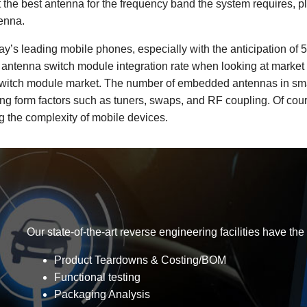
t the best antenna for the frequency band the system requires, p
tenna.
’s leading mobile phones, especially with the anticipation of 5
est antenna switch module integration rate when looking at marke
 switch module market. The number of embedded antennas in sma
ding form factors such as tuners, swaps, and RF coupling. Of cou
 the complexity of mobile devices.
Our state-of-the-art reverse engineering facilities have the
Product Teardowns & Costing/BOM
Functional testing
Packaging Analysis