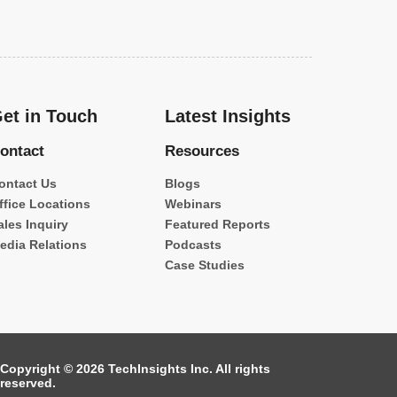
et in Touch
Latest Insights
ontact
Resources
ontact Us
Blogs
ffice Locations
Webinars
ales Inquiry
Featured Reports
edia Relations
Podcasts
Case Studies
Copyright © 2026 TechInsights Inc. All rights
reserved.