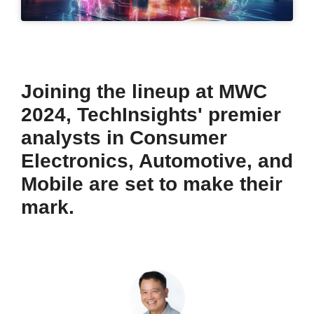
Joining the lineup at MWC
2024, TechInsights' premier
analysts in Consumer
Electronics, Automotive, and
Mobile are set to make their
mark.