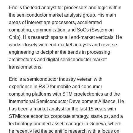
Eric is the lead analyst for processors and logic within
the semiconductor market analysis group. His main
areas of interest are processors, accelerated
computing, communication, and SoCs (System on
Chip). His research spans all end-market verticals. He
works closely with end-market analysts and reverse
engineering to decipher the trends in processing
architectures and digital semiconductor market
transformations.
Eric is a semiconductor industry veteran with
experience in R&D for mobile and consumer
computing platforms with STMicroelectronics and the
International Semiconductor Development Alliance. He
has been a market analyst for the last 15 years with
STMicroelectronics corporate strategy, start-ups, and a
technology-oriented asset manager in Geneva, where
he recently led the scientific research with a focus on