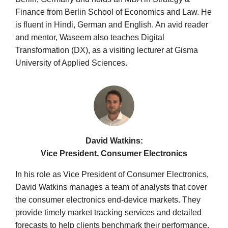
Finance from Berlin School of Economics and Law. He
is fluent in Hindi, German and English. An avid reader
and mentor, Waseem also teaches Digital
Transformation (DX), as a visiting lecturer at Gisma
University of Applied Sciences.
David Watkins:
Vice President, Consumer Electronics
In his role as Vice President of Consumer Electronics,
David Watkins manages a team of analysts that cover
the consumer electronics end-device markets. They
provide timely market tracking services and detailed
forecasts to help clients benchmark their performance,