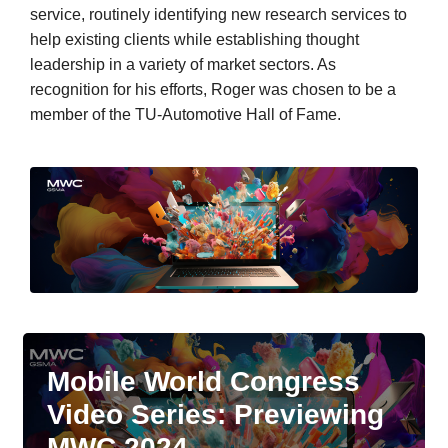
service, routinely identifying new research services to
help existing clients while establishing thought
leadership in a variety of market sectors. As
recognition for his efforts, Roger was chosen to be a
member of the TU-Automotive Hall of Fame.
Mobile World Congress
Video Series: Previewing
MWC 2024