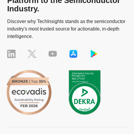
Platform to the Semiconductor
Industry.
Discover why TechInsights stands as the semiconductor
industry's most trusted source for actionable, in-depth
intelligence.