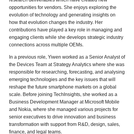
opportunities for vendors. She enjoys exploring the
evolution of technology and generating insights on
how that evolution changes the industry. Her
contributions have played a key role in managing and
engaging clients while she develops strategic industry
connections across multiple OEMs.
In a previous role, Yiwen worked as a Senior Analyst of
the Devices Team at Strategy Analytics where she was
responsible for researching, forecasting, and analysing
emerging technologies and the key issues that will
reshape the future smartphone markets on a global
scale. Before joining TechInsights, she worked as a
Business Development Manager at Microsoft Mobile
and Nokia, where she managed various projects for
senior executives to drive innovation and business
transformation with support from R&D, design, sales,
finance, and legal teams.