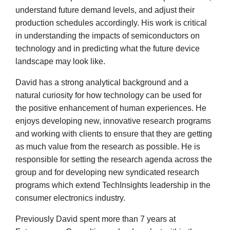
understand future demand levels, and adjust their
production schedules accordingly. His work is critical
in understanding the impacts of semiconductors on
technology and in predicting what the future device
landscape may look like.
David has a strong analytical background and a
natural curiosity for how technology can be used for
the positive enhancement of human experiences. He
enjoys developing new, innovative research programs
and working with clients to ensure that they are getting
as much value from the research as possible. He is
responsible for setting the research agenda across the
group and for developing new syndicated research
programs which extend TechInsights leadership in the
consumer electronics industry.
Previously David spent more than 7 years at