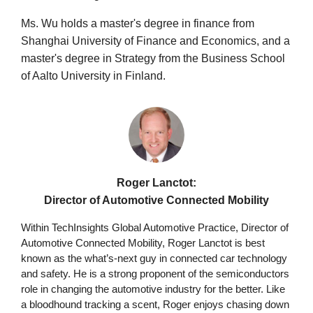
Ms. Wu holds a master's degree in finance from
Shanghai University of Finance and Economics, and a
master's degree in Strategy from the Business School
of Aalto University in Finland.
Roger Lanctot:
Director of Automotive Connected Mobility
Within TechInsights Global Automotive Practice, Director of
Automotive Connected Mobility, Roger Lanctot is best
known as the what’s-next guy in connected car technology
and safety. He is a strong proponent of the semiconductors
role in changing the automotive industry for the better. Like
a bloodhound tracking a scent, Roger enjoys chasing down