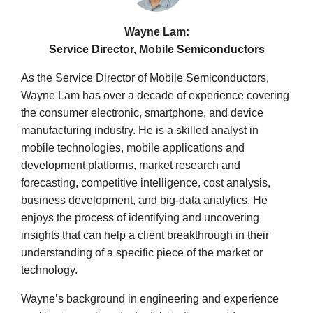
Wayne Lam:
Service Director, Mobile Semiconductors
As the Service Director of Mobile Semiconductors,
Wayne Lam has over a decade of experience covering
the consumer electronic, smartphone, and device
manufacturing industry. He is a skilled analyst in
mobile technologies, mobile applications and
development platforms, market research and
forecasting, competitive intelligence, cost analysis,
business development, and big-data analytics. He
enjoys the process of identifying and uncovering
insights that can help a client breakthrough in their
understanding of a specific piece of the market or
technology.
Wayne’s background in engineering and experience