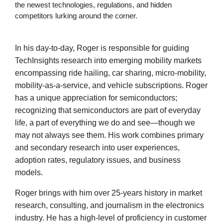
the newest technologies, regulations, and hidden
competitors lurking around the corner.
In his day-to-day, Roger is responsible for guiding
TechInsights research into emerging mobility markets
encompassing ride hailing, car sharing, micro-mobility,
mobility-as-a-service, and vehicle subscriptions. Roger
has a unique appreciation for semiconductors;
recognizing that semiconductors are part of everyday
life, a part of everything we do and see—though we
may not always see them. His work combines primary
and secondary research into user experiences,
adoption rates, regulatory issues, and business
models.
Roger brings with him over 25-years history in market
research, consulting, and journalism in the electronics
industry. He has a high-level of proficiency in customer