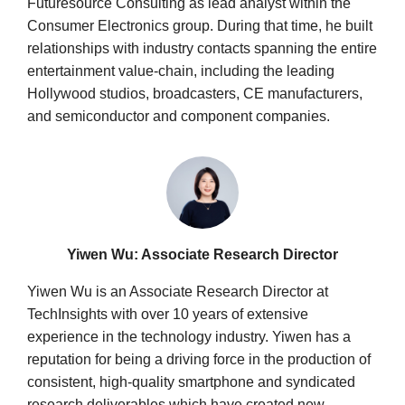
Futuresource Consulting as lead analyst within the
Consumer Electronics group. During that time, he built
relationships with industry contacts spanning the entire
entertainment value-chain, including the leading
Hollywood studios, broadcasters, CE manufacturers,
and semiconductor and component companies.
Yiwen Wu: Associate Research Director
Yiwen Wu is an Associate Research Director at
TechInsights with over 10 years of extensive
experience in the technology industry. Yiwen has a
reputation for being a driving force in the production of
consistent, high-quality smartphone and syndicated
research deliverables which have created new