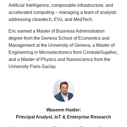
Artificial Intelligence, composable infrastructure, and
accelerated computing – managing a team of analysts
addressing cleantech, EVs, and MedTech.
Eric earned a Master of Business Administration
degree from the Geneva School of Economics and
Management at the University of Geneva, a Master of
Engineering in Microelectronics from CentraleSupélec,
and a Master of Physics and Nanoscience from the
University Paris-Saclay.
Waseem Haider:
Principal Analyst, IoT & Enterprise Research