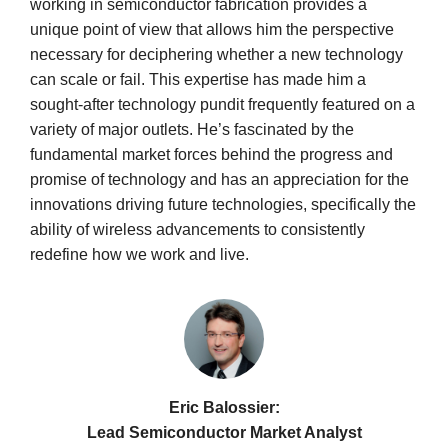
working in semiconductor fabrication provides a
unique point of view that allows him the perspective
necessary for deciphering whether a new technology
can scale or fail. This expertise has made him a
sought-after technology pundit frequently featured on a
variety of major outlets. He’s fascinated by the
fundamental market forces behind the progress and
promise of technology and has an appreciation for the
innovations driving future technologies, specifically the
ability of wireless advancements to consistently
redefine how we work and live.
Eric Balossier:
Lead Semiconductor Market Analyst