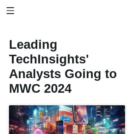
Skip
to
main
content
Leading
TechInsights'
Analysts Going to
MWC 2024