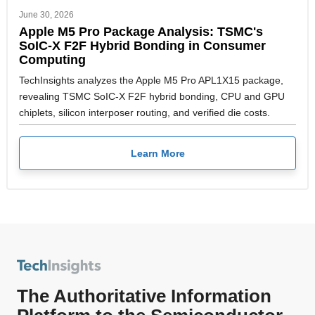
June 30, 2026
Apple M5 Pro Package Analysis: TSMC's
SoIC-X F2F Hybrid Bonding in Consumer
Computing
TechInsights analyzes the Apple M5 Pro APL1X15 package,
revealing TSMC SoIC-X F2F hybrid bonding, CPU and GPU
chiplets, silicon interposer routing, and verified die costs.
Learn More
The Authoritative Information