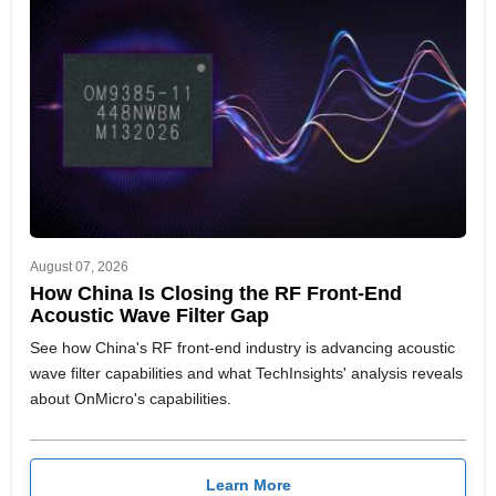
August 07, 2026
How China Is Closing the RF Front-End
Acoustic Wave Filter Gap
See how China's RF front-end industry is advancing acoustic
wave filter capabilities and what TechInsights' analysis reveals
about OnMicro's capabilities.
Learn More