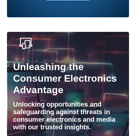
Unleashing the
Consumer Electronics
Advantage
Unlocking opportunities and
safeguarding against threats in
consumer electronics and media
with our trusted insights.