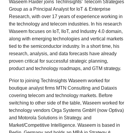
Waseem Haider joins TechInsights’ Telecom Strategies
Group as a Principal Analyst for IoT & Enterprise
Research, with over 17 years of experience working in
the technology and telecom industries. In his research
Waseem focuses on IoT, IIoT, and Industry 4.0 domain,
along with emerging technologies and vertical markets
tied to the semiconductor industry. In a short time, his
research, analysis, and data forecasts have already
proven critical for successful strategic planning,
product and technology roadmaps, and GTM strategy.
Prior to joining TechInsights Waseem worked for
boutique analyst firms MTN Consulting and Dataxis
covering telecom and technology markets. Before
switching to other side of the table, Waseem worked for
technology vendors Orga Systems GmbH (now Optiva)
and Motorola Solutions in Strategy. and
Market/Competitive Intelligence. Waseem is based in
Berlin, Germany and holds an MBA in Strategy &