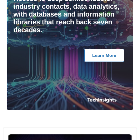
industry contacts, data analytics,
with databases and information
libraries that reach back seven
decades.
Learn More