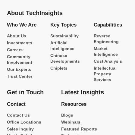
About TechInsights
Who We Are
Key Topics
Capabilities
About Us
Sustainability
Reverse
Engineering
Investments
Artificial
Intelligence
Market
Careers
Intelligence
Chinese
Community
Developments
Cost Analysis
Involvement
Chiplets
Intellectual
Our Experts
Property
Trust Center
Services
Get in Touch
Latest Insights
Contact
Resources
Contact Us
Blogs
Office Locations
Webinars
Sales Inquiry
Featured Reports