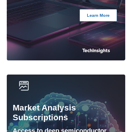
Learn More
Market Analysis
Subscriptions
Access to deep semiconductor