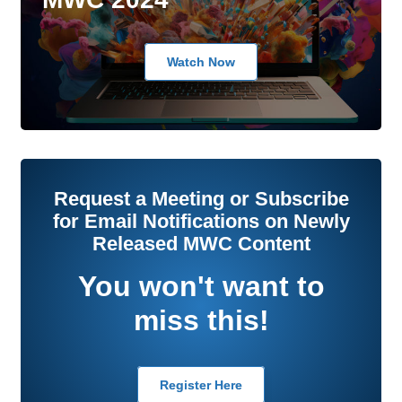
Watch Now
Request a Meeting or Subscribe
for Email Notifications on Newly
Released MWC Content
You won't want to
miss this!
Register Here