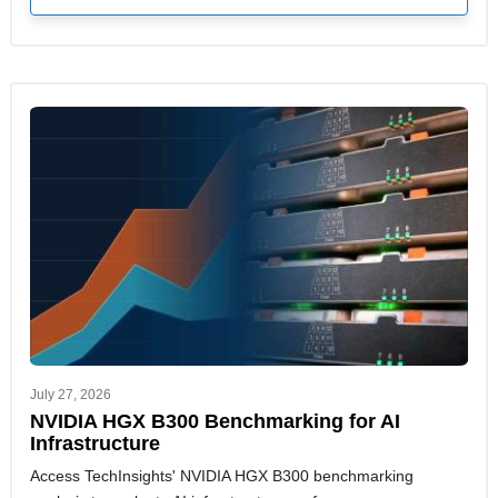
July 27, 2026
NVIDIA HGX B300 Benchmarking for AI
Infrastructure
Access TechInsights' NVIDIA HGX B300 benchmarking