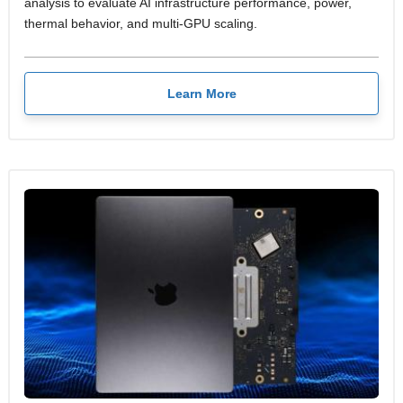
analysis to evaluate AI infrastructure performance, power,
thermal behavior, and multi-GPU scaling.
Learn More