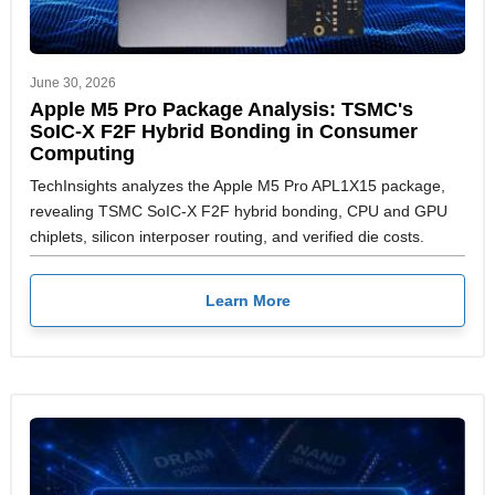
June 30, 2026
Apple M5 Pro Package Analysis: TSMC's
SoIC-X F2F Hybrid Bonding in Consumer
Computing
TechInsights analyzes the Apple M5 Pro APL1X15 package,
revealing TSMC SoIC-X F2F hybrid bonding, CPU and GPU
chiplets, silicon interposer routing, and verified die costs.
Learn More