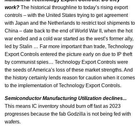
work?
The historical throughline to today’s rising export
controls – with the United States trying to get agreement
with Japan and the Netherlands to restrict tool shipments to
China – date back to the end of World War II, when the hot
war ended and a cold war started as the west’s former ally,
led by Stalin … Far more important than trade, Technology
Export Controls entered the picture early on due to IP theft
by communist spies… Technology Export Controls were
the seeds of America’s loss of these market strengths. And
the history certainly lends reason for caution when it comes
to the implementation of Technology Export Controls.
Semiconductor Manufacturing Utilization declines...
This means IC inventory should burn off fast as 2023
progresses because the fab Godzilla is not being fed with
wafers.