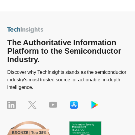
The Authoritative Information
Platform to the Semiconductor
Industry.
Discover why TechInsights stands as the semiconductor
industry's most trusted source for actionable, in-depth
intelligence.