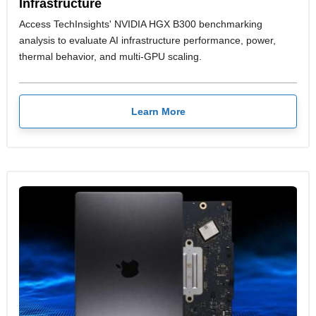
Infrastructure
Access TechInsights' NVIDIA HGX B300 benchmarking
analysis to evaluate AI infrastructure performance, power,
thermal behavior, and multi-GPU scaling.
Learn More