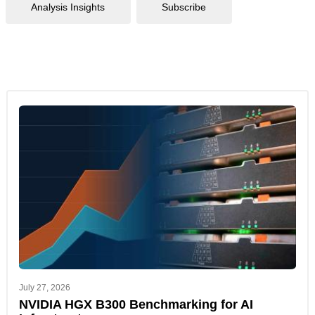
Analysis Insights
Subscribe
July 27, 2026
NVIDIA HGX B300 Benchmarking for AI