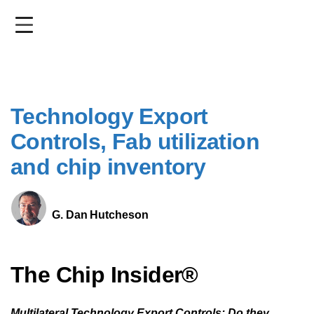
Skip
to
main
content
Technology Export
Controls, Fab utilization
and chip inventory
G. Dan Hutcheson
The Chip Insider®
Multilateral Technology Export Controls: Do they