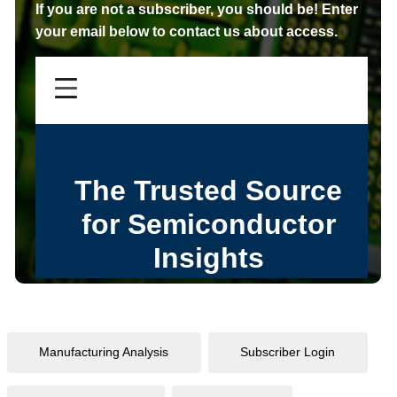
If you are not a subscriber,
you should be!
Enter
your email below to contact us about access.
Manufacturing Analysis
Subscriber Login