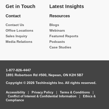
Get in Touch
Latest Insights
Contact
Resources
Contact Us
Blogs
Office Locations
Webinars
Sales Inquiry
Featured Reports
Media Relations
Podcasts
Case Studies
1-877-826-4447
1891 Robertson Rd #500, Nepean, ON K2H 5B7
Copyright © 2026 TechInsights Inc. All rights reserved.
Accessibility
|
Privacy Policy
|
Terms & Conditions
|
Conflict of Interest & Confidential Information
|
Ethics &
Compliance