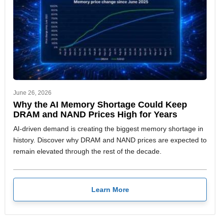
June 26, 2026
Why the AI Memory Shortage Could Keep
DRAM and NAND Prices High for Years
AI-driven demand is creating the biggest memory shortage in
history. Discover why DRAM and NAND prices are expected to
remain elevated through the rest of the decade.
Learn More