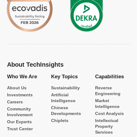
About TechInsights
Who We Are
Key Topics
Capabilities
About Us
Sustainability
Reverse
Engineering
Investments
Artificial
Intelligence
Market
Careers
Intelligence
Chinese
Community
Developments
Cost Analysis
Involvement
Chiplets
Intellectual
Our Experts
Property
Trust Center
Services