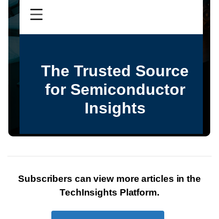
Subscribers can view more articles in the
TechInsights Platform.