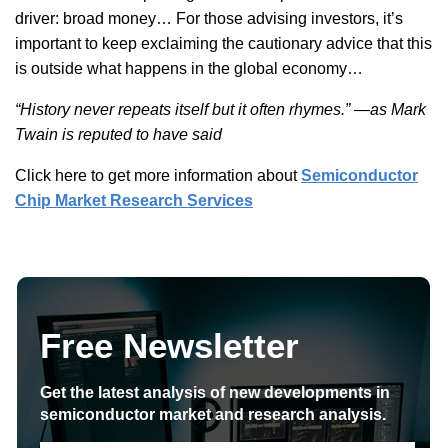
driver: broad money… For those advising investors, it’s
important to keep exclaiming the cautionary advice that this
is outside what happens in the global economy…
“History never repeats itself but it often rhymes.” —as Mark
Twain is reputed to have said
Click here to get more information about
Semiconductor
Chip Market Research Services
Free Newsletter
Get the latest analysis of new developments in
semiconductor market and research analysis.