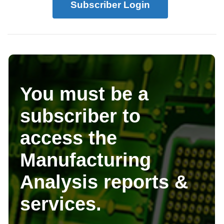
Subscriber Login
You must be a
subscriber to
access the
Manufacturing
Analysis reports &
services.