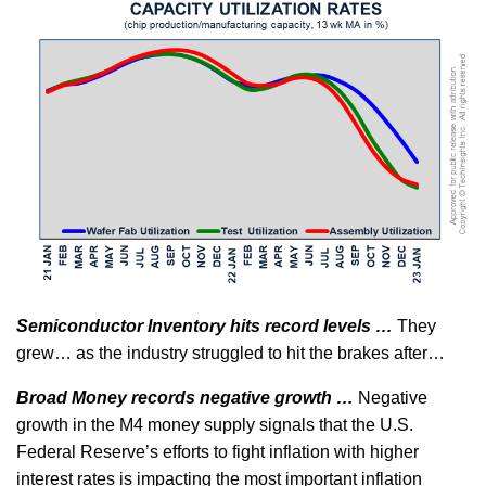
Semiconductor Inventory hits record levels …
They
grew… as the industry struggled to hit the brakes after…
Broad Money records negative growth …
Negative
growth in the M4 money supply signals that the U.S.
Federal Reserve’s efforts to fight inflation with higher
interest rates is impacting the most important inflation