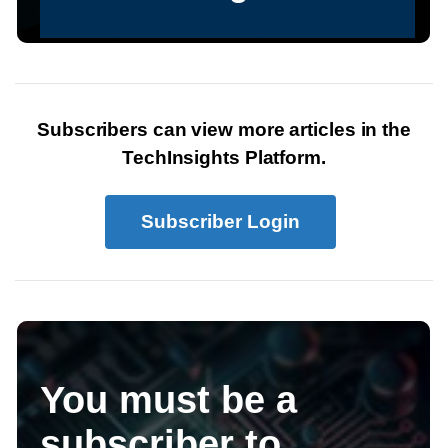
Subscribers can view more articles in the
TechInsights Platform.
Subscriber Login
You must be a
subscriber to