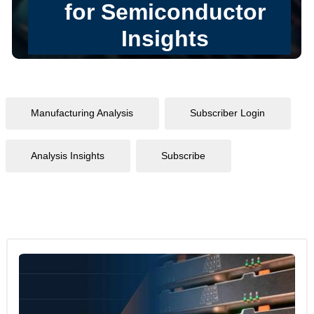
Manufacturing Analysis
Subscriber Login
Analysis Insights
Subscribe