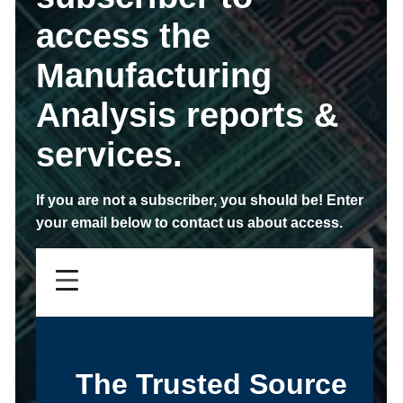
access the
Manufacturing
Analysis reports &
services.
If you are not a subscriber,
you should be!
Enter
your email below to contact us about access.