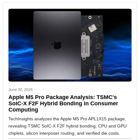
June 30, 2026
Apple M5 Pro Package Analysis: TSMC's
SoIC-X F2F Hybrid Bonding in Consumer
Computing
TechInsights analyzes the Apple M5 Pro APL1X15 package,
revealing TSMC SoIC-X F2F hybrid bonding, CPU and GPU
chiplets, silicon interposer routing, and verified die costs.