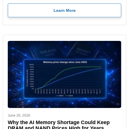
Learn More
June 26, 2026
Why the AI Memory Shortage Could Keep
DRAM and NAND Prices High for Years