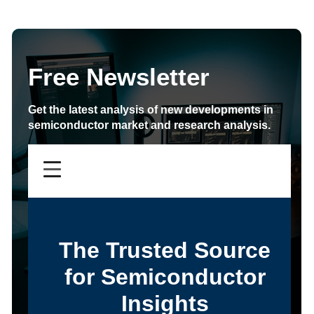
Free Newsletter
Get the latest analysis of new developments in
semiconductor market and research analysis.