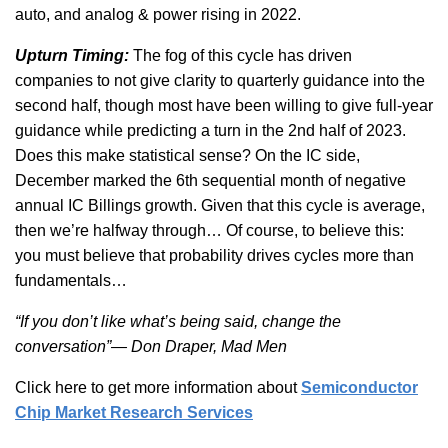
auto, and analog & power rising in 2022.
Upturn Timing:
The fog of this cycle has driven
companies to not give clarity to quarterly guidance into the
second half, though most have been willing to give full-year
guidance while predicting a turn in the 2nd half of 2023.
Does this make statistical sense? On the IC side,
December marked the 6th sequential month of negative
annual IC Billings growth. Given that this cycle is average,
then we’re halfway through… Of course, to believe this:
you must believe that probability drives cycles more than
fundamentals…
“If you don’t like what’s being said, change the
conversation”— Don Draper, Mad Men
Click here to get more information about
Semiconductor
Chip Market Research Services