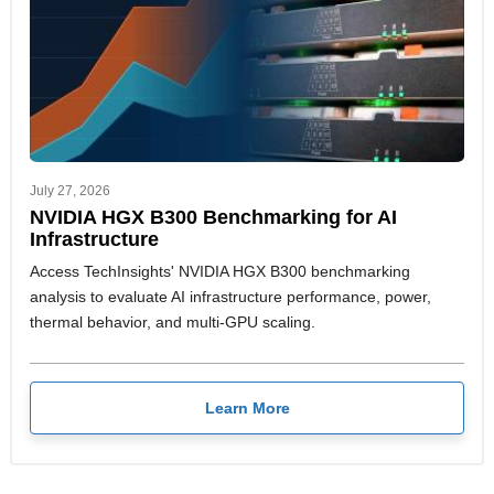
July 27, 2026
NVIDIA HGX B300 Benchmarking for AI
Infrastructure
Access TechInsights' NVIDIA HGX B300 benchmarking
analysis to evaluate AI infrastructure performance, power,
thermal behavior, and multi-GPU scaling.
Learn More