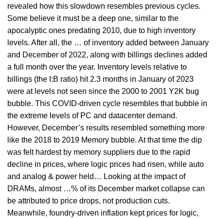
revealed how this slowdown resembles previous cycles.
Some believe it must be a deep one, similar to the
apocalyptic ones predating 2010, due to high inventory
levels. After all, the … of inventory added between January
and December of 2022, along with billings declines added
a full month over the year. Inventory levels relative to
billings (the I:B ratio) hit 2.3 months in January of 2023
were at levels not seen since the 2000 to 2001 Y2K bug
bubble. This COVID-driven cycle resembles that bubble in
the extreme levels of PC and datacenter demand.
However, December’s results resembled something more
like the 2018 to 2019 Memory bubble. At that time the dip
was felt hardest by memory suppliers due to the rapid
decline in prices, where logic prices had risen, while auto
and analog & power held… Looking at the impact of
DRAMs, almost …% of its December market collapse can
be attributed to price drops, not production cuts.
Meanwhile, foundry-driven inflation kept prices for logic,