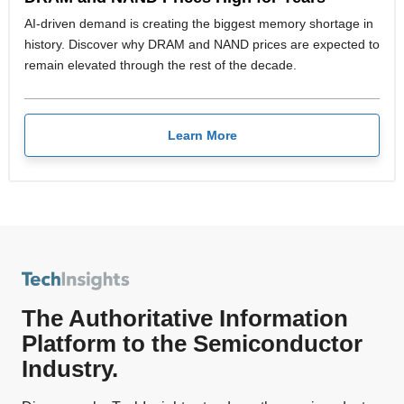
AI-driven demand is creating the biggest memory shortage in
history. Discover why DRAM and NAND prices are expected to
remain elevated through the rest of the decade.
Learn More
The Authoritative Information
Platform to the Semiconductor
Industry.