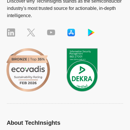
Discover why TechInsights stands as the semiconductor
industry's most trusted source for actionable, in-depth
intelligence.
About TechInsights