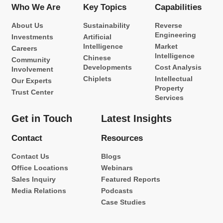
Who We Are
Key Topics
Capabilities
About Us
Sustainability
Reverse
Engineering
Investments
Artificial
Intelligence
Market
Careers
Intelligence
Chinese
Community
Developments
Cost Analysis
Involvement
Chiplets
Intellectual
Our Experts
Property
Trust Center
Services
Get in Touch
Latest Insights
Contact
Resources
Contact Us
Blogs
Office Locations
Webinars
Sales Inquiry
Featured Reports
Media Relations
Podcasts
Case Studies