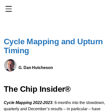
Skip
to
main
content
Cycle Mapping and Upturn
Timing
G. Dan Hutcheson
The Chip Insider®
Cycle Mapping 2022-2023:
6-months into the slowdown,
quarterly and December’s results – in particular – have