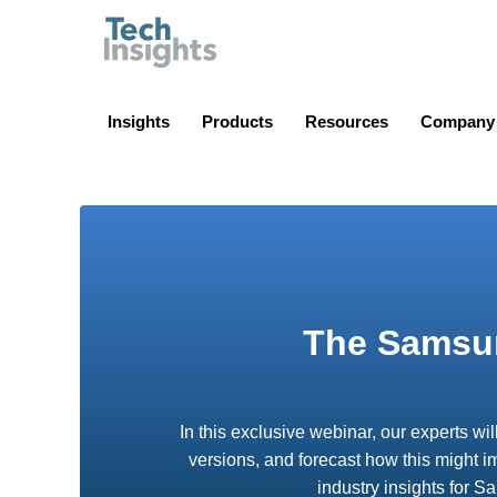
TechInsights
Insights
Products
Resources
Company
The Samsun
In this exclusive webinar, our experts wi
versions, and forecast how this might i
industry insights for 