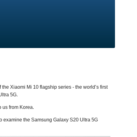
 the Xiaomi Mi 10 flagship series - the world’s first
ltra 5G.
o us from Korea.
 to examine the Samsung Galaxy S20 Ultra 5G