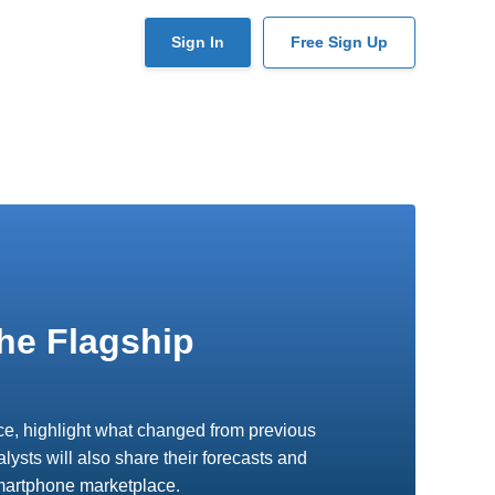
User
Sign In
Free Sign Up
account
menu
he Flagship
vice, highlight what changed from previous
ysts will also share their forecasts and
smartphone marketplace.