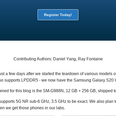
Register Today!
Contributing Authors: Daniel Yang, Ray Fontaine
Just a few days after we started the teardown of various models of
so supports LPDDR5 - we now have the Samsung Galaxy S20 U
ned for this blog is the SM-G988N, 12 GB + 256 GB, shipped t
supports 5G NR sub-6 GHz, 3.5 GHz to be exact. We also plan
 we get those phones in our labs.