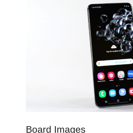
Board Images