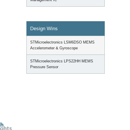
Design Wins
STMicroelectronics LSM6DSO MEMS
Accelerometer & Gyroscope
STMicroelectronics LPS22HH MEMS
Pressure Sensor