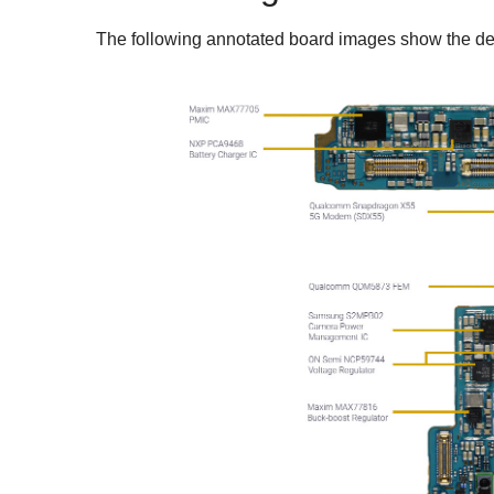
The following annotated board images show the des