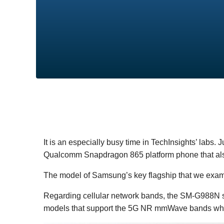
It is an especially busy time in TechInsights’ labs. 
Qualcomm Snapdragon 865 platform phone that al
The model of Samsung’s key flagship that we exami
Regarding cellular network bands, the SM-G988N 
models that support the 5G NR mmWave bands when