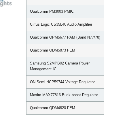
Qualcomm PM3003 PMIC
Cirrus Logic CS35L40 Audio Amplifier
Qualcomm QPM5677 PAM (Band N77/78)
Qualcomm QDM5873 FEM
Samsung S2MPB02 Camera Power
Management IC
ON Semi NCP59744 Voltage Regulator
Maxim MAX77816 Buck-boost Regulator
Qualcomm QDM4820 FEM