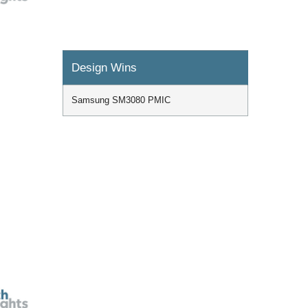
Design Wins
Samsung SM3080 PMIC