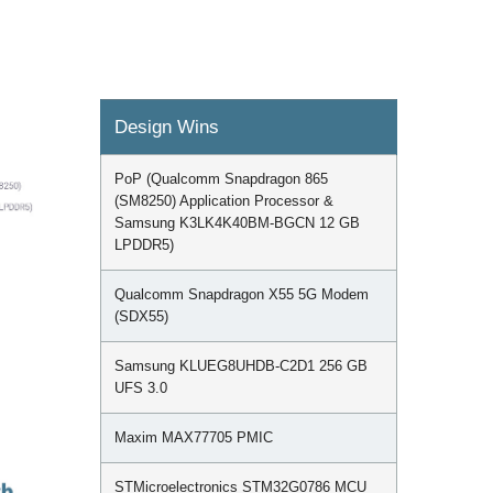
Design Wins
PoP (Qualcomm Snapdragon 865
(SM8250) Application Processor &
Samsung K3LK4K40BM-BGCN 12 GB
LPDDR5)
Qualcomm Snapdragon X55 5G Modem
(SDX55)
Samsung KLUEG8UHDB-C2D1 256 GB
UFS 3.0
Maxim MAX77705 PMIC
STMicroelectronics STM32G0786 MCU