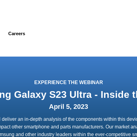
Skip
to
main
content
Careers
EXPERIENCE THE WEBINAR
g Galaxy S23 Ultra - Inside t
April 5, 2023
ll deliver an in-depth analysis of the components within this de
mpact other smartphone and parts manufacturers. Our market anal
Samsung and other industry leaders within the ever-competitive 