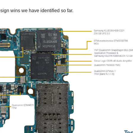
ign wins we have identified so far.