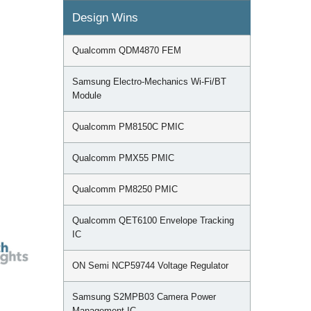
Design Wins
Qualcomm QDM4870 FEM
Samsung Electro-Mechanics Wi-Fi/BT
Module
Qualcomm PM8150C PMIC
Qualcomm PMX55 PMIC
Qualcomm PM8250 PMIC
Qualcomm QET6100 Envelope Tracking
IC
ON Semi NCP59744 Voltage Regulator
Samsung S2MPB03 Camera Power
Management IC