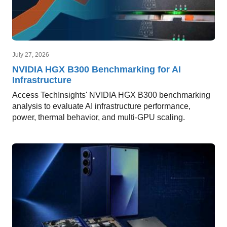
July 27, 2026
NVIDIA HGX B300 Benchmarking for AI
Infrastructure
Access TechInsights' NVIDIA HGX B300 benchmarking
analysis to evaluate AI infrastructure performance,
power, thermal behavior, and multi-GPU scaling.