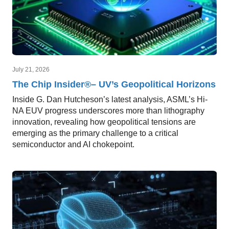
July 21, 2026
The Chip Insider®– UV’s Geopolitical Horizons
Inside G. Dan Hutcheson’s latest analysis, ASML’s Hi-
NA EUV progress underscores more than lithography
innovation, revealing how geopolitical tensions are
emerging as the primary challenge to a critical
semiconductor and AI chokepoint.