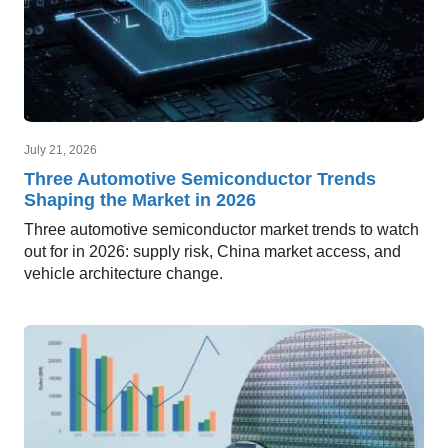
July 21, 2026
Three Automotive Semiconductor Trends
Shaping the Market in 2026
Three automotive semiconductor market trends to watch
out for in 2026: supply risk, China market access, and
vehicle architecture change.