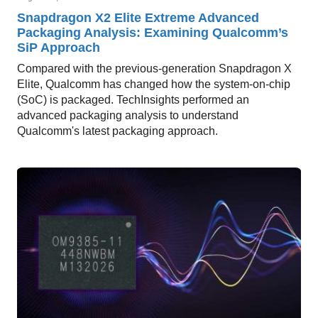
Snapdragon X2 Elite Extreme Advanced
Packaging Analysis: Examining Qualcomm’s
SiP Approach
Compared with the previous-generation Snapdragon X
Elite, Qualcomm has changed how the system-on-chip
(SoC) is packaged. TechInsights performed an
advanced packaging analysis to understand
Qualcomm's latest packaging approach.