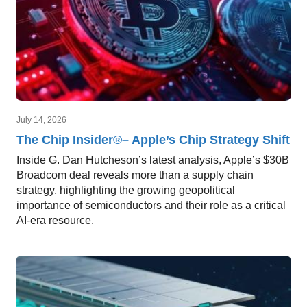
July 14, 2026
The Chip Insider®– Apple’s Chip Strategy Shift
Inside G. Dan Hutcheson’s latest analysis, Apple’s $30B
Broadcom deal reveals more than a supply chain
strategy, highlighting the growing geopolitical
importance of semiconductors and their role as a critical
AI-era resource.