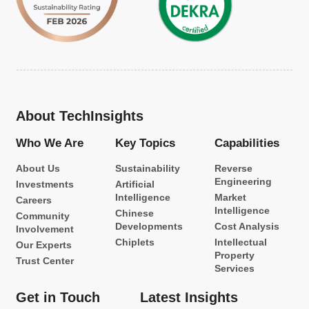
About TechInsights
Who We Are
Key Topics
Capabilities
About Us
Sustainability
Reverse
Engineering
Investments
Artificial
Intelligence
Market
Careers
Intelligence
Chinese
Community
Developments
Cost Analysis
Involvement
Chiplets
Intellectual
Our Experts
Property
Trust Center
Services
Get in Touch
Latest Insights