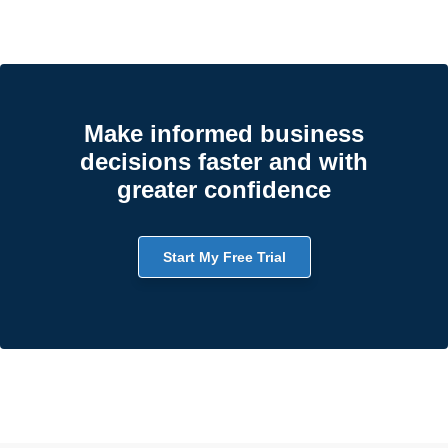
Make informed business
decisions faster and with
greater confidence
Start My Free Trial