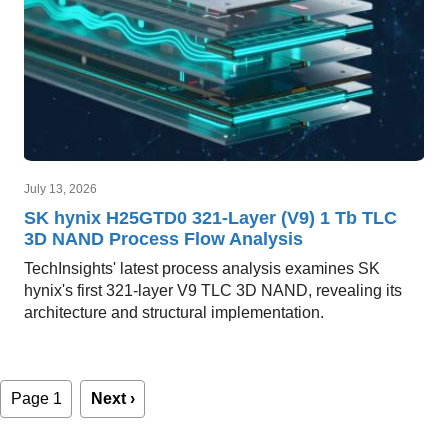
July 13, 2026
SK hynix H25GTD0 321-Layer (V9) 1 Tb TLC
3D NAND Process Flow Analysis
TechInsights' latest process analysis examines SK
hynix's first 321-layer V9 TLC 3D NAND, revealing its
architecture and structural implementation.
Pagination
Page 1
Next
Next ›
page