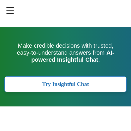
Skip
to
main
content
Make credible decisions with trusted,
easy-to-understand answers from
AI-
powered Insightful Chat
.
Try Insightful Chat