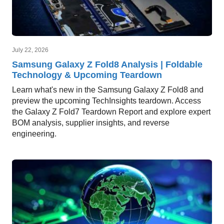
July 22, 2026
Samsung Galaxy Z Fold8 Analysis | Foldable
Technology & Upcoming Teardown
Learn what's new in the Samsung Galaxy Z Fold8 and
preview the upcoming TechInsights teardown. Access
the Galaxy Z Fold7 Teardown Report and explore expert
BOM analysis, supplier insights, and reverse
engineering.