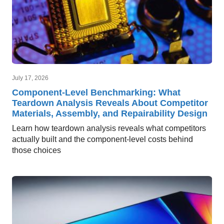
July 17, 2026
Component-Level Benchmarking: What
Teardown Analysis Reveals About Competitor
Materials, Assembly, and Repairability Design
Learn how teardown analysis reveals what competitors
actually built and the component-level costs behind
those choices