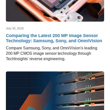
July 30, 2026
Comparing the Latest 200 MP Image Sensor
Technology: Samsung, Sony, and OmniVision
Compare Samsung, Sony, and OmniVision's leading
200 MP CMOS image sensor technology through
TechInsights' reverse engineering.