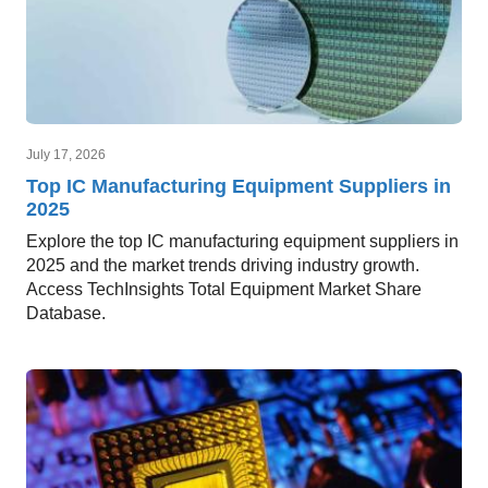
July 17, 2026
Top IC Manufacturing Equipment Suppliers in
2025
Explore the top IC manufacturing equipment suppliers in
2025 and the market trends driving industry growth.
Access TechInsights Total Equipment Market Share
Database.