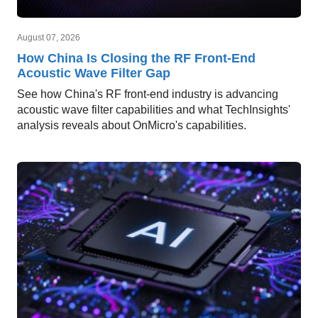
August 07, 2026
How China Is Closing the RF Front-End
Acoustic Wave Filter Gap
See how China's RF front-end industry is advancing
acoustic wave filter capabilities and what TechInsights'
analysis reveals about OnMicro's capabilities.