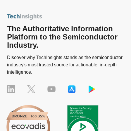
The Authoritative Information
Platform to the Semiconductor
Industry.
Discover why TechInsights stands as the semiconductor
industry's most trusted source for actionable, in-depth
intelligence.