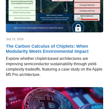
July 15, 2026
The Carbon Calculus of Chiplets: When
Modularity Meets Environmental Impact
Explore whether chiplet-based architectures are
improving semiconductor sustainability through yield-
complexity tradeoffs, featuring a case study on the Apple
M5 Pro architecture.