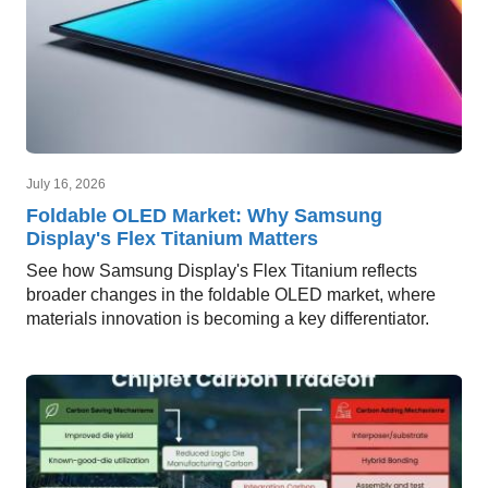
July 16, 2026
Foldable OLED Market: Why Samsung
Display's Flex Titanium Matters
See how Samsung Display's Flex Titanium reflects
broader changes in the foldable OLED market, where
materials innovation is becoming a key differentiator.