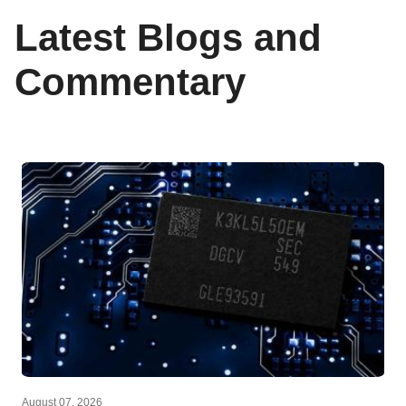
Latest Blogs and
Commentary
August 07, 2026