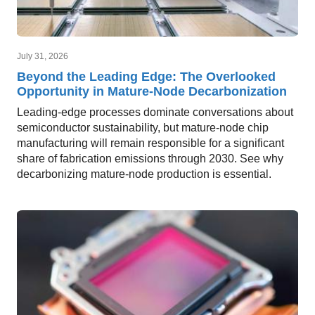
July 31, 2026
Beyond the Leading Edge: The Overlooked
Opportunity in Mature-Node Decarbonization
Leading-edge processes dominate conversations about
semiconductor sustainability, but mature-node chip
manufacturing will remain responsible for a significant
share of fabrication emissions through 2030. See why
decarbonizing mature-node production is essential.