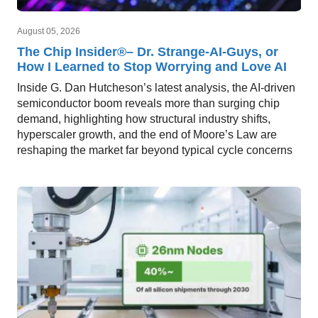
August 05, 2026
The Chip Insider®– Dr. Strange-AI-Guys, or
How I Learned to Stop Worrying and Love AI
Inside G. Dan Hutcheson’s latest analysis, the AI-driven
semiconductor boom reveals more than surging chip
demand, highlighting how structural industry shifts,
hyperscaler growth, and the end of Moore’s Law are
reshaping the market far beyond typical cycle concerns