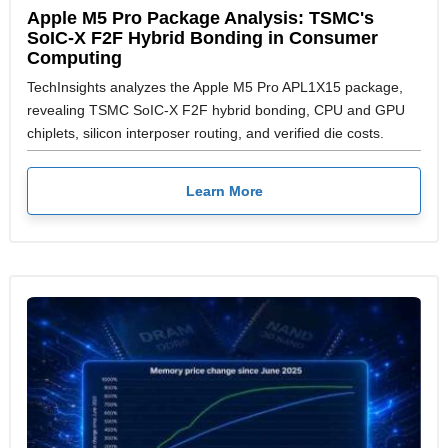
Apple M5 Pro Package Analysis: TSMC's
SoIC-X F2F Hybrid Bonding in Consumer
Computing
TechInsights analyzes the Apple M5 Pro APL1X15 package,
revealing TSMC SoIC-X F2F hybrid bonding, CPU and GPU
chiplets, silicon interposer routing, and verified die costs.
Learn More