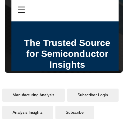
Manufacturing Analysis
Subscriber Login
Analysis Insights
Subscribe