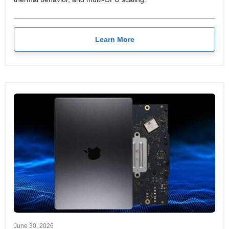
Learn More
June 30, 2026