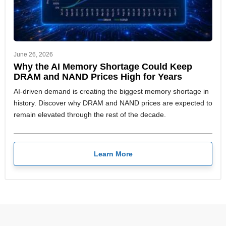
June 26, 2026
Why the AI Memory Shortage Could Keep
DRAM and NAND Prices High for Years
AI-driven demand is creating the biggest memory shortage in
history. Discover why DRAM and NAND prices are expected to
remain elevated through the rest of the decade.
Learn More