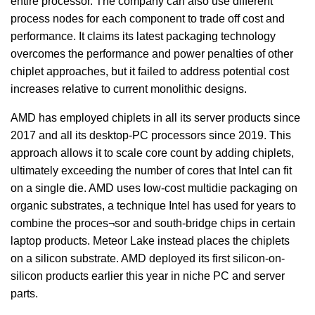
entire processor. The company can also use different
process nodes for each component to trade off cost and
performance. It claims its latest packaging technology
overcomes the performance and power penalties of other
chiplet approaches, but it failed to address potential cost
increases relative to current monolithic designs.
AMD has employed chiplets in all its server products since
2017 and all its desktop-PC processors since 2019. This
approach allows it to scale core count by adding chiplets,
ultimately exceeding the number of cores that Intel can fit
on a single die. AMD uses low-cost multidie packaging on
organic substrates, a technique Intel has used for years to
combine the proces¬sor and south-bridge chips in certain
laptop products. Meteor Lake instead places the chiplets
on a silicon substrate. AMD deployed its first silicon-on-
silicon products earlier this year in niche PC and server
parts.