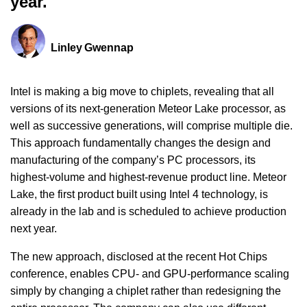
year.
Linley Gwennap
Intel is making a big move to chiplets, revealing that all
versions of its next-generation Meteor Lake processor, as
well as successive generations, will comprise multiple die.
This approach fundamentally changes the design and
manufacturing of the company’s PC processors, its
highest-volume and highest-revenue product line. Meteor
Lake, the first product built using Intel 4 technology, is
already in the lab and is scheduled to achieve production
next year.
The new approach, disclosed at the recent Hot Chips
conference, enables CPU- and GPU-performance scaling
simply by changing a chiplet rather than redesigning the