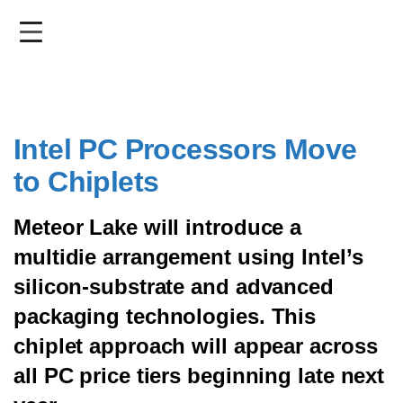
Skip
to
main
content
Intel PC Processors Move
to Chiplets
Meteor Lake will introduce a
multidie arrangement using Intel’s
silicon-substrate and advanced
packaging technologies. This
chiplet approach will appear across
all PC price tiers beginning late next