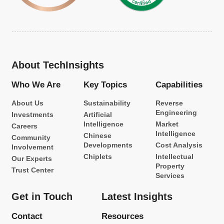
About TechInsights
Who We Are
Key Topics
Capabilities
About Us
Sustainability
Reverse
Engineering
Investments
Artificial
Intelligence
Market
Careers
Intelligence
Chinese
Community
Developments
Cost Analysis
Involvement
Chiplets
Intellectual
Our Experts
Property
Trust Center
Services
Get in Touch
Latest Insights
Contact
Resources