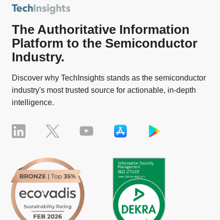
The Authoritative Information
Platform to the Semiconductor
Industry.
Discover why TechInsights stands as the semiconductor
industry's most trusted source for actionable, in-depth
intelligence.