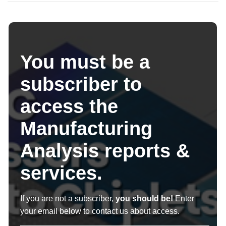
You must be a
subscriber to
access the
Manufacturing
Analysis reports &
services.
If you are not a subscriber,
you should be!
Enter
your email below to contact us about access.