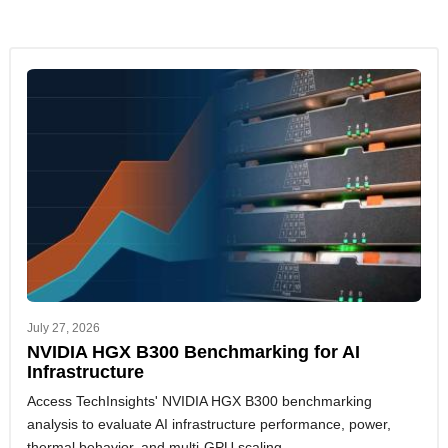
July 27, 2026
NVIDIA HGX B300 Benchmarking for AI
Infrastructure
Access TechInsights' NVIDIA HGX B300 benchmarking
analysis to evaluate AI infrastructure performance, power,
thermal behavior, and multi-GPU scaling.