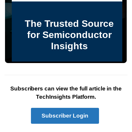
Subscribers can view the full article in the
TechInsights Platform.
Subscriber Login