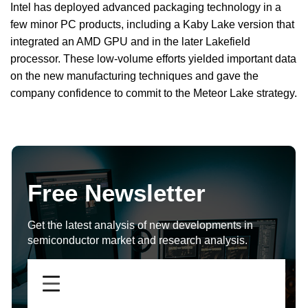
Intel has deployed advanced packaging technology in a
few minor PC products, including a Kaby Lake version that
integrated an AMD GPU and in the later Lakefield
processor. These low-volume efforts yielded important data
on the new manufacturing techniques and gave the
company confidence to commit to the Meteor Lake strategy.
Free Newsletter
Get the latest analysis of new developments in
semiconductor market and research analysis.