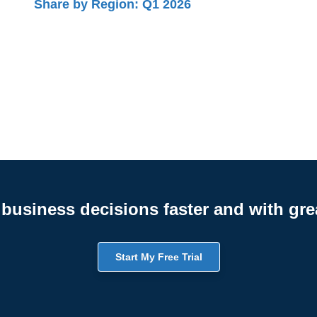
Share by Region: Q1 2026
business decisions faster and with gre
Start My Free Trial