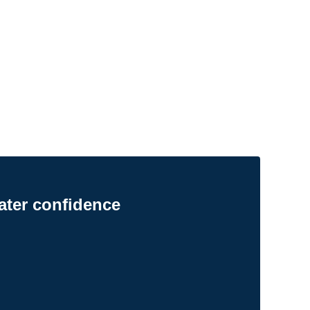
ater confidence