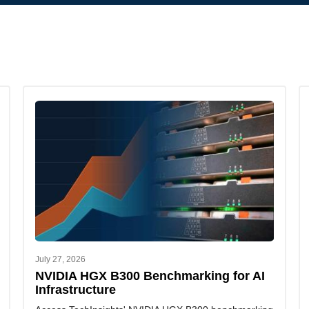
July 27, 2026
NVIDIA HGX B300 Benchmarking for AI
Infrastructure