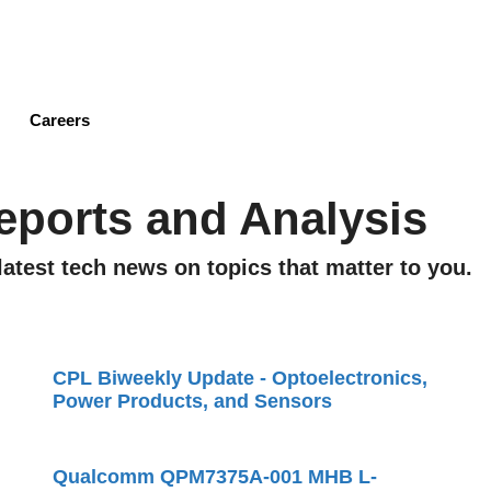
Skip
to
main
content
Careers
eports and Analysis
latest tech news on topics that matter to you.
CPL Biweekly Update - Optoelectronics,
Power Products, and Sensors
Qualcomm QPM7375A-001 MHB L-