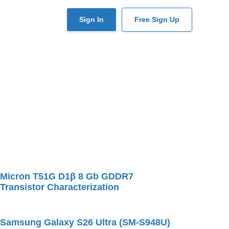
User
Sign In
Free Sign Up
account
menu
Micron T51G D1β 8 Gb GDDR7
Transistor Characterization
Samsung Galaxy S26 Ultra (SM-S948U)