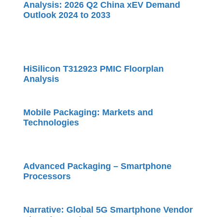
Analysis: 2026 Q2 China xEV Demand
Outlook 2024 to 2033
HiSilicon T312923 PMIC Floorplan
Analysis
Mobile Packaging: Markets and
Technologies
Advanced Packaging – Smartphone
Processors
Narrative: Global 5G Smartphone Vendor