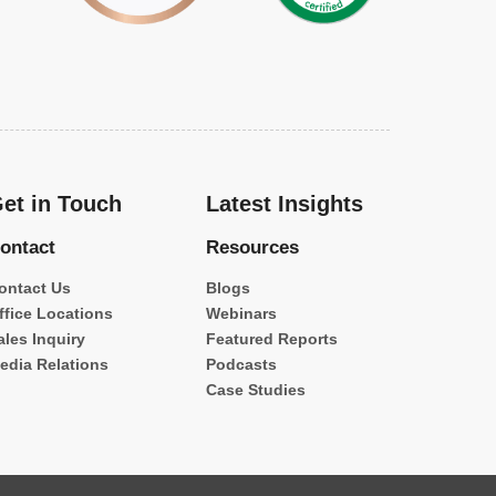
et in Touch
Latest Insights
ontact
Resources
ontact Us
Blogs
ffice Locations
Webinars
ales Inquiry
Featured Reports
edia Relations
Podcasts
Case Studies