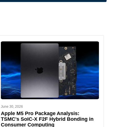
June 30, 2026
Apple M5 Pro Package Analysis:
TSMC's SoIC-X F2F Hybrid Bonding in
Consumer Computing