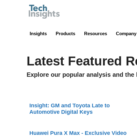
TechInsights
Insights
Products
Resources
Company
Latest Featured R
Explore our popular analysis and the 
Insight: GM and Toyota Late to
Automotive Digital Keys
Huawei Pura X Max - Exclusive Video