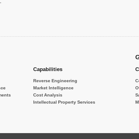
.
G
Capabilities
C
Reverse Engineering
C
nce
Market Intelligence
O
ments
Cost Analysis
S
Intellectual Property Services
M