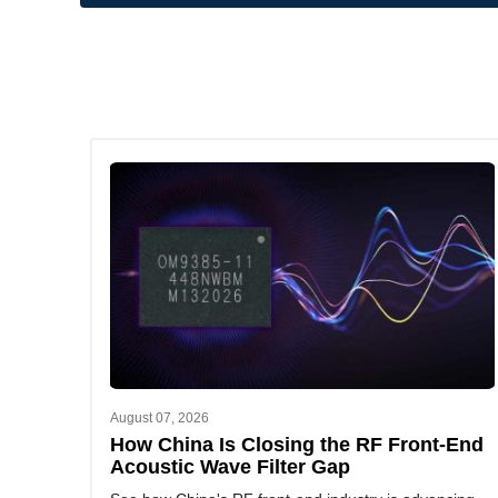
August 07, 2026
How China Is Closing the RF Front-End
Acoustic Wave Filter Gap