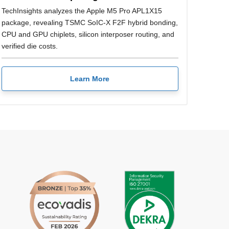
TechInsights analyzes the Apple M5 Pro APL1X15
package, revealing TSMC SoIC-X F2F hybrid bonding,
CPU and GPU chiplets, silicon interposer routing, and
verified die costs.
Learn More