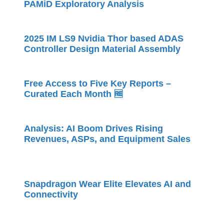
PAMiD Exploratory Analysis
2025 IM LS9 Nvidia Thor based ADAS
Controller Design Material Assembly
Free Access to Five Key Reports –
Curated Each Month 🆓
Analysis: AI Boom Drives Rising
Revenues, ASPs, and Equipment Sales
Snapdragon Wear Elite Elevates AI and
Connectivity