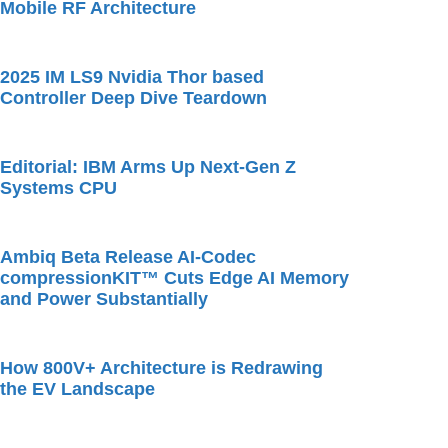
Mobile RF Architecture
2025 IM LS9 Nvidia Thor based
Controller Deep Dive Teardown
Editorial: IBM Arms Up Next-Gen Z
Systems CPU
Ambiq Beta Release AI-Codec
compressionKIT™ Cuts Edge AI Memory
and Power Substantially
How 800V+ Architecture is Redrawing
the EV Landscape