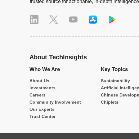
trusted source for actionable, in-depth intelligence
About TechInsights
Who We Are
Key Topics
About Us
Sustainability
Investments
Artificial Intellige
Careers
Chinese Develop
Community Involvement
Chiplets
Our Experts
Trust Center