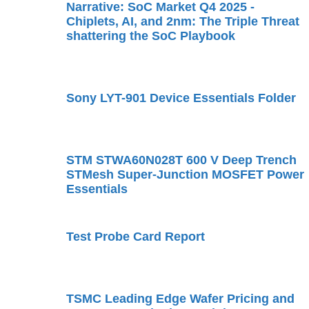
Narrative: SoC Market Q4 2025 -
Chiplets, AI, and 2nm: The Triple Threat
shattering the SoC Playbook
Sony LYT-901 Device Essentials Folder
STM STWA60N028T 600 V Deep Trench
STMesh Super-Junction MOSFET Power
Essentials
Test Probe Card Report
TSMC Leading Edge Wafer Pricing and