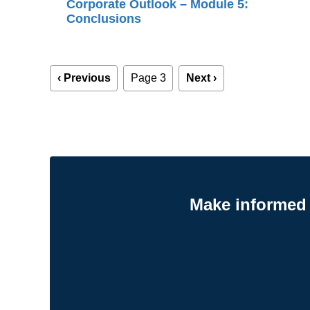
Corporate Outlook – Module 5:
Conclusions
Pagination
Previous
‹ Previous
Page 3
Next
Next ›
page
page
Make informed 