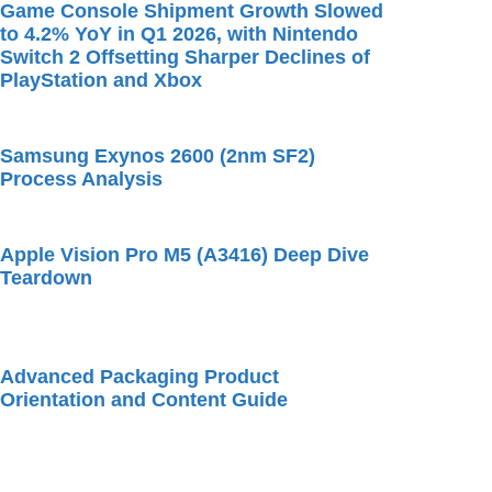
Game Console Shipment Growth Slowed
to 4.2% YoY in Q1 2026, with Nintendo
Switch 2 Offsetting Sharper Declines of
PlayStation and Xbox
Samsung Exynos 2600 (2nm SF2)
Process Analysis
Apple Vision Pro M5 (A3416) Deep Dive
Teardown
Advanced Packaging Product
Orientation and Content Guide