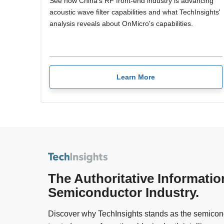
See how China's RF front-end industry is advancing
acoustic wave filter capabilities and what TechInsights'
analysis reveals about OnMicro's capabilities.
Learn More
The Authoritative Informatio
Semiconductor Industry.
Discover why TechInsights stands as the semicond