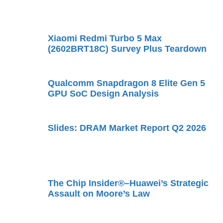
Xiaomi Redmi Turbo 5 Max
(2602BRT18C) Survey Plus Teardown
Qualcomm Snapdragon 8 Elite Gen 5
GPU SoC Design Analysis
Slides: DRAM Market Report Q2 2026
The Chip Insider®–Huawei’s Strategic
Assault on Moore’s Law