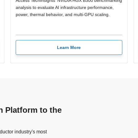
Access TechInsights' NVIDIA HGX B300 benchmarking
analysis to evaluate AI infrastructure performance,
power, thermal behavior, and multi-GPU scaling.
Learn More
n Platform to the
uctor industry's most