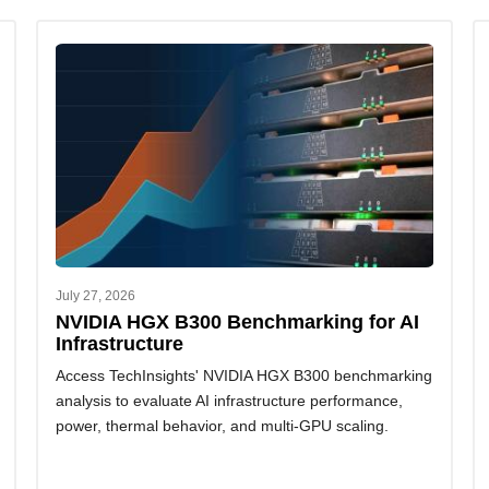
July 27, 2026
NVIDIA HGX B300 Benchmarking for AI
Infrastructure
Access TechInsights' NVIDIA HGX B300 benchmarking
analysis to evaluate AI infrastructure performance,
power, thermal behavior, and multi-GPU scaling.