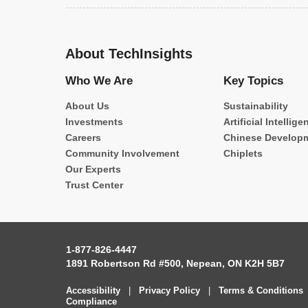
About TechInsights
Who We Are
Key Topics
About Us
Sustainability
Investments
Artificial Intellige
Careers
Chinese Develop
Community Involvement
Chiplets
Our Experts
Trust Center
1-877-826-4447
1891 Robertson Rd #500, Nepean, ON K2H 5B7
Accessibility
|
Privacy Policy
|
Terms & Conditions
Compliance