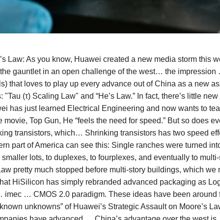
e’s Law: As you know, Huawei created a new media storm this 
the gauntlet in an open challenge of the west… the impression
ls) that loves to play up every advance out of China as a ne
 "Tau (τ) Scaling Law" and “He’s Law.” In fact, there’s little ne
wei has just learned Electrical Engineering and now wants to te
movie, Top Gun, He “feels the need for speed.” But so does eve
king transistors, which… Shrinking transistors has two speed ef
rn part of America can see this: Single ranches were turned in
smaller lots, to duplexes, to fourplexes, and eventually to mult
aw pretty much stopped before multi-story buildings, which w
at HiSilicon has simply rebranded advanced packaging as Logi
… imec … CMOS 2.0 paradigm. These ideas have been around for 
 “known unknowns” of Huawei’s Strategic Assault on Moore’s La
mpanies have advanced … China’s advantage over the west is …