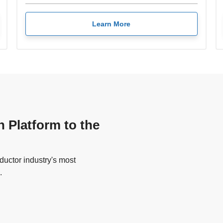
Learn More
n Platform to the
uctor industry's most
.