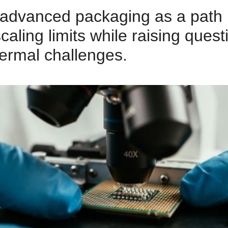
advanced packaging as a path
scaling limits while raising que
hermal challenges.