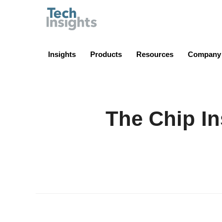
TechInsights
Insights
Products
Resources
Company
The Chip In