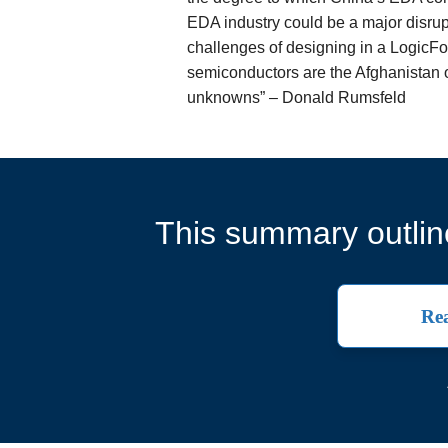
EDA industry could be a major disru
challenges of designing in a LogicF
semiconductors are the Afghanistan
unknowns” – Donald Rumsfeld
This summary outline
Rea