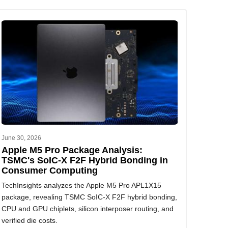
June 30, 2026
Apple M5 Pro Package Analysis:
TSMC's SoIC-X F2F Hybrid Bonding in
Consumer Computing
TechInsights analyzes the Apple M5 Pro APL1X15
package, revealing TSMC SoIC-X F2F hybrid bonding,
CPU and GPU chiplets, silicon interposer routing, and
verified die costs.