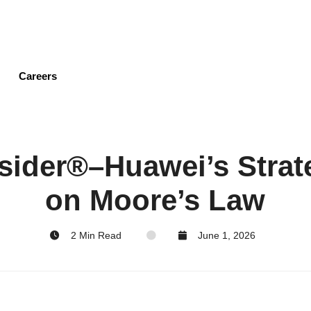
Skip
to
main
content
Careers
sider®–Huawei’s Strat
on Moore’s Law
2 Min Read
June 1, 2026