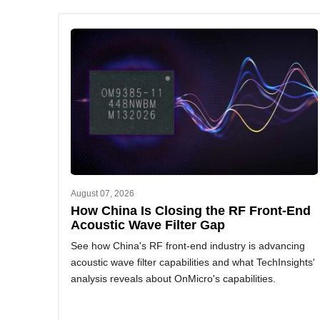
August 07, 2026
How China Is Closing the RF Front-End
Acoustic Wave Filter Gap
See how China's RF front-end industry is advancing
acoustic wave filter capabilities and what TechInsights'
analysis reveals about OnMicro's capabilities.