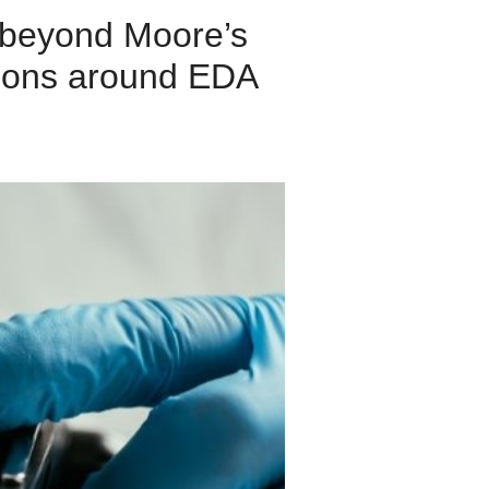
 beyond Moore’s
stions around EDA