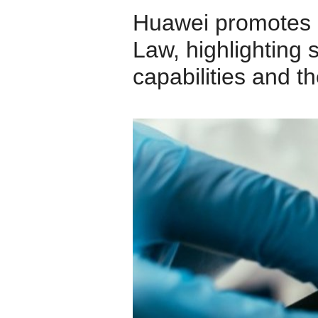
Huawei promotes 
Law, highlighting 
capabilities and t