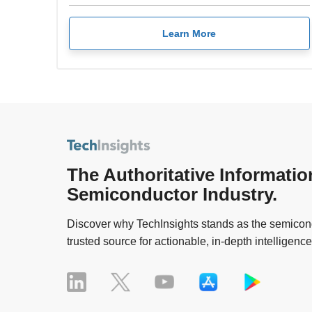
Learn More
The Authoritative Informatio
Semiconductor Industry.
Discover why TechInsights stands as the semicond
trusted source for actionable, in-depth intelligence