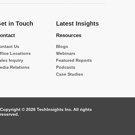
et in Touch
Latest Insights
ontact
Resources
ontact Us
Blogs
ffice Locations
Webinars
ales Inquiry
Featured Reports
edia Relations
Podcasts
Case Studies
Copyright © 2026 TechInsights Inc. All rights
reserved.