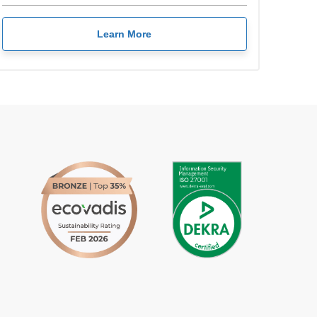
Learn More