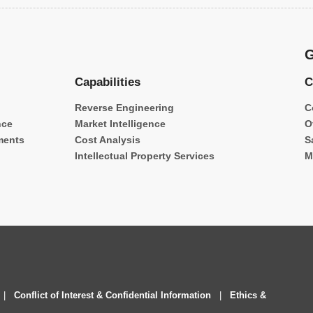
G
Capabilities
C
Reverse Engineering
C
nce
Market Intelligence
O
ments
Cost Analysis
S
Intellectual Property Services
M
|
Conflict of Interest & Confidential Information
|
Ethics &