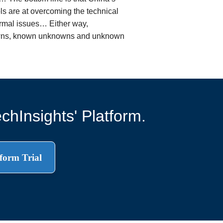
s are at overcoming the technical
ermal issues… Either way,
knowns, known unknowns and unknown
chInsights' Platform.
form Trial
.