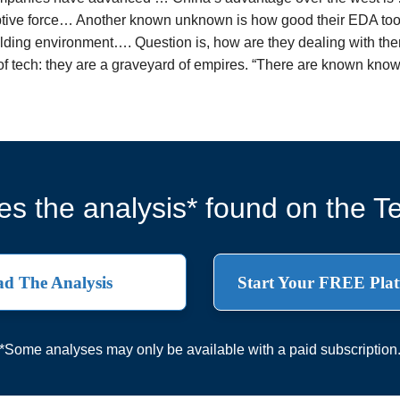
ptive force… Another known unknown is how good their EDA tool
olding environment…. Question is, how are they dealing with th
 of tech: they are a graveyard of empires. “There are known 
s the analysis* found on the Te
d The Analysis
Start Your FREE Plat
*Some analyses may only be available with a paid subscription