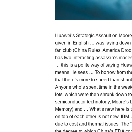
Huawei’s Strategic Assault on Moor
given in English … was laying down 
fan club (China Rules, America Droo
has two interacting assassin’s maces:
… this is a polite way of saying Hua
means He sees … To borrow from the 
that there’s more to speed than shrin
Anyone who’s spent time in the weste
lots, which were then shrunk down to 
semiconductor technology, Moore’s L
Memory) and … What’s new here is th
on top of each other is not new. IBM
due to cost and thermal issues. The
the degree to which China’s EDA co