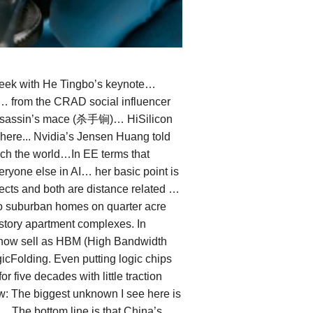
week with He Tingbo’s keynote…
 … from the CRAD social influencer
w assassin’s mace (杀手锏)… HiSilicon
w here... Nvidia’s Jensen Huang told
ach the world…In EE terms that
ryone else in AI… her basic point is
fects and both are distance related …
to suburban homes on quarter acre
i-story apartment complexes. In
e now sell as HBM (High Bandwidth
cFolding. Even putting logic chips
five decades with little traction
w: The biggest unknown I see here is
 The bottom line is that China’s