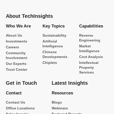
About TechInsights
Who We Are
Key Topics
Capabilities
About Us
Sustainability
Reverse
Engineering
Investments
Artificial
Intelligence
Market
Careers
Intelligence
Chinese
Community
Developments
Cost Analysis
Involvement
Chiplets
Intellectual
Our Experts
Property
Trust Center
Services
Get in Touch
Latest Insights
Contact
Resources
Contact Us
Blogs
Office Locations
Webinars