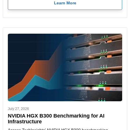
Learn More
July 27, 2026
NVIDIA HGX B300 Benchmarking for AI
Infrastructure