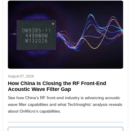
August 07, 2026
How China Is Closing the RF Front-End
Acoustic Wave Filter Gap
See how China's RF front-end industry is advancing acoustic
wave filter capabilities and what TechInsights' analysis reveals
about OnMicro's capabilities.