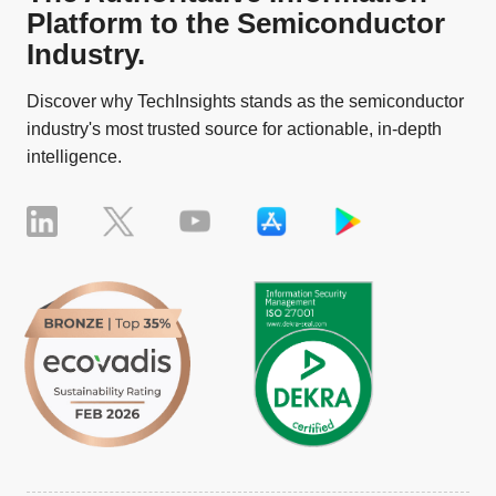
Platform to the Semiconductor
Industry.
Discover why TechInsights stands as the semiconductor
industry's most trusted source for actionable, in-depth
intelligence.