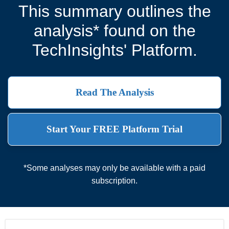
This summary outlines the
analysis* found on the
TechInsights' Platform.
Read The Analysis
Start Your FREE Platform Trial
*Some analyses may only be available with a paid
subscription.