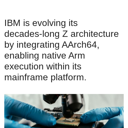
IBM is evolving its
decades‑long Z architecture
by integrating AArch64,
enabling native Arm
execution within its
mainframe platform.