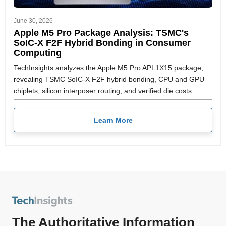
June 30, 2026
Apple M5 Pro Package Analysis: TSMC's
SoIC-X F2F Hybrid Bonding in Consumer
Computing
TechInsights analyzes the Apple M5 Pro APL1X15 package,
revealing TSMC SoIC-X F2F hybrid bonding, CPU and GPU
chiplets, silicon interposer routing, and verified die costs.
Learn More
The Authoritative Information