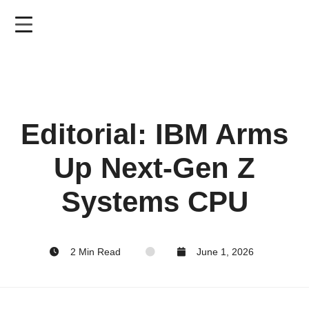
Skip
to
main
content
Editorial: IBM Arms
Up Next-Gen Z
Systems CPU
2 Min Read
June 1, 2026