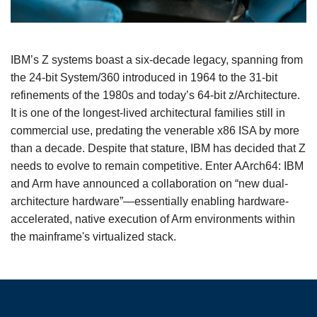
IBM’s Z systems boast a six-decade legacy, spanning from
the 24-bit System/360 introduced in 1964 to the 31-bit
refinements of the 1980s and today’s 64-bit z/Architecture.
It is one of the longest-lived architectural families still in
commercial use, predating the venerable x86 ISA by more
than a decade. Despite that stature, IBM has decided that Z
needs to evolve to remain competitive. Enter AArch64: IBM
and Arm have announced a collaboration on “new dual-
architecture hardware”—essentially enabling hardware-
accelerated, native execution of Arm environments within
the mainframe's virtualized stack.