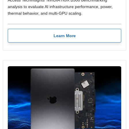
Access TechInsights' NVIDIA HGX B300 benchmarking
analysis to evaluate AI infrastructure performance, power,
thermal behavior, and multi-GPU scaling.
Learn More