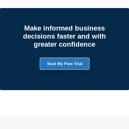
Make informed business
decisions faster and with
greater confidence
Start My Free Trial