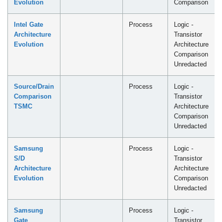
Evolution
Comparison
Intel Gate
Process
Logic -
Architecture
Transistor
Evolution
Architecture
Comparison
Unredacted
Source/Drain
Process
Logic -
Comparison
Transistor
TSMC
Architecture
Comparison
Unredacted
Samsung
Process
Logic -
S/D
Transistor
Architecture
Architecture
Evolution
Comparison
Unredacted
Samsung
Process
Logic -
Gate
Transistor