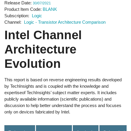
Release Date
30/07/2021
Product Item Code
BLANK
Subscription
Logic
Channel
Logic - Transistor Architecture Comparison
Intel Channel
Architecture
Evolution
This report is based on reverse engineering results developed
by TechInsights and is coupled with the knowledge and
expertiseof TechInsights’ subject matter experts. It includes
publicly available information (scientific publications) and
discussion to help better understand the process and focuses
only on devices fabricated by Intel.