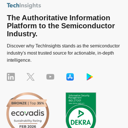
The Authoritative Information
Platform to the Semiconductor
Industry.
Discover why TechInsights stands as the semiconductor
industry's most trusted source for actionable, in-depth
intelligence.