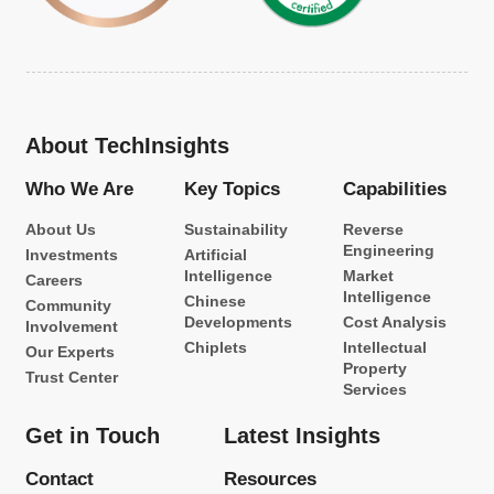
About TechInsights
Who We Are
Key Topics
Capabilities
About Us
Sustainability
Reverse
Engineering
Investments
Artificial
Intelligence
Market
Careers
Intelligence
Chinese
Community
Developments
Cost Analysis
Involvement
Chiplets
Intellectual
Our Experts
Property
Trust Center
Services
Get in Touch
Latest Insights
Contact
Resources