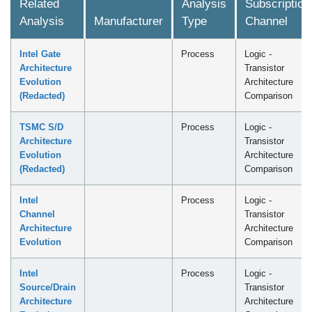
Related
Analysis
Subscription
Analysis
Manufacturer
Type
Channel
Intel Gate
Process
Logic -
Architecture
Transistor
Evolution
Architecture
(Redacted)
Comparison
TSMC S/D
Process
Logic -
Architecture
Transistor
Evolution
Architecture
(Redacted)
Comparison
Intel
Process
Logic -
Channel
Transistor
Architecture
Architecture
Evolution
Comparison
Intel
Process
Logic -
Source/Drain
Transistor
Architecture
Architecture