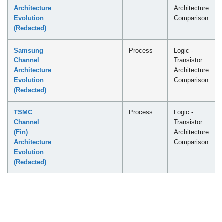
Architecture
Architecture
Evolution
Comparison
(Redacted)
Samsung
Process
Logic -
Channel
Transistor
Architecture
Architecture
Evolution
Comparison
(Redacted)
TSMC
Process
Logic -
Channel
Transistor
(Fin)
Architecture
Architecture
Comparison
Evolution
(Redacted)