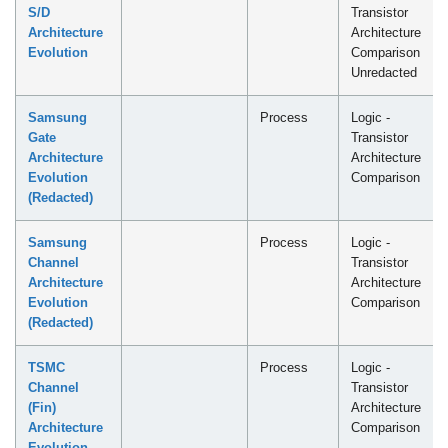
S/D
Transistor
Architecture
Architecture
Evolution
Comparison
Unredacted
Samsung
Process
Logic -
Gate
Transistor
Architecture
Architecture
Evolution
Comparison
(Redacted)
Samsung
Process
Logic -
Channel
Transistor
Architecture
Architecture
Evolution
Comparison
(Redacted)
TSMC
Process
Logic -
Channel
Transistor
(Fin)
Architecture
Architecture
Comparison
Evolution