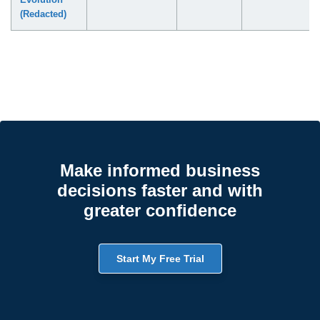
(Redacted)
Make informed business
decisions faster and with
greater confidence
Start My Free Trial