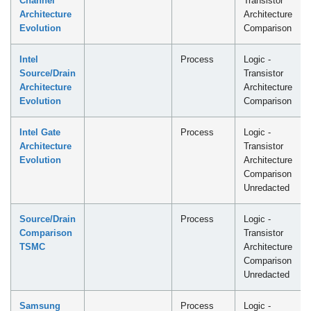
Channel
Transistor
Architecture
Architecture
Evolution
Comparison
Intel
Process
Logic -
Source/Drain
Transistor
Architecture
Architecture
Evolution
Comparison
Intel Gate
Process
Logic -
Architecture
Transistor
Evolution
Architecture
Comparison
Unredacted
Source/Drain
Process
Logic -
Comparison
Transistor
TSMC
Architecture
Comparison
Unredacted
Samsung
Process
Logic -