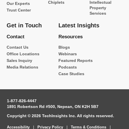
Chiplets
Intellectual
Our Experts
Property
Trust Center
Services
Get in Touch
Latest Insights
Contact
Resources
Contact Us
Blogs
Office Locations
Webinars
Sales Inquiry
Featured Reports
Media Relations
Podcasts
Case Studies
1-877-826-4447
1891 Robertson Rd #500, Nepean, ON K2H 5B7
Copyright © 2026 TechInsights Inc. All rights reserved.
Accessibility
|
Privacy Policy
|
Terms & Conditions
|