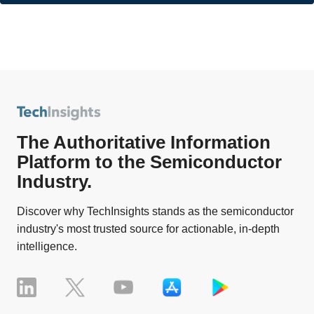
The Authoritative Information
Platform to the Semiconductor
Industry.
Discover why TechInsights stands as the semiconductor
industry's most trusted source for actionable, in-depth
intelligence.