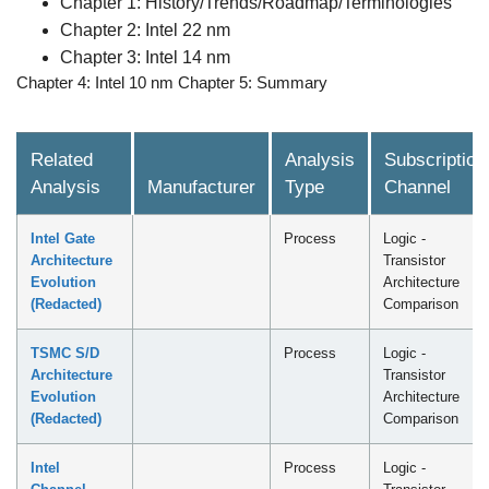
Chapter 1: History/Trends/Roadmap/Terminologies
Chapter 2: Intel 22 nm
Chapter 3: Intel 14 nm
Chapter 4: Intel 10 nm Chapter 5: Summary
Related
Analysis
Subscription
Analysis
Manufacturer
Type
Channel
Intel Gate
Process
Logic -
Architecture
Transistor
Evolution
Architecture
(Redacted)
Comparison
TSMC S/D
Process
Logic -
Architecture
Transistor
Evolution
Architecture
(Redacted)
Comparison
Intel
Process
Logic -