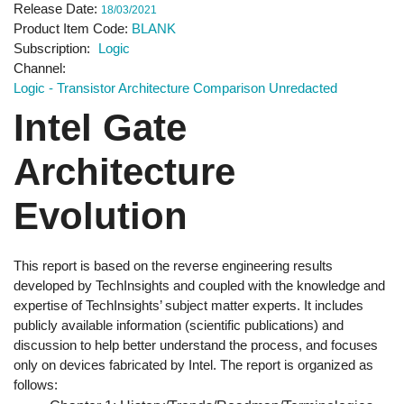
Release Date
18/03/2021
Product Item Code
BLANK
Subscription
Logic
Channel
Logic - Transistor Architecture Comparison Unredacted
Intel Gate
Architecture
Evolution
This report is based on the reverse engineering results
developed by TechInsights and coupled with the knowledge and
expertise of TechInsights’ subject matter experts. It includes
publicly available information (scientific publications) and
discussion to help better understand the process, and focuses
only on devices fabricated by Intel. The report is organized as
follows: