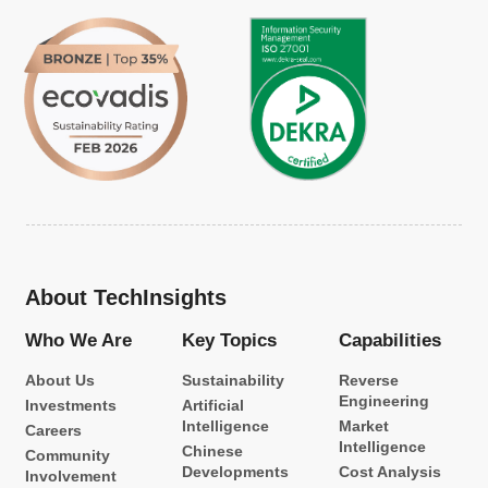
About TechInsights
Who We Are
Key Topics
Capabilities
About Us
Sustainability
Reverse
Engineering
Investments
Artificial
Intelligence
Market
Careers
Intelligence
Chinese
Community
Developments
Cost Analysis
Involvement