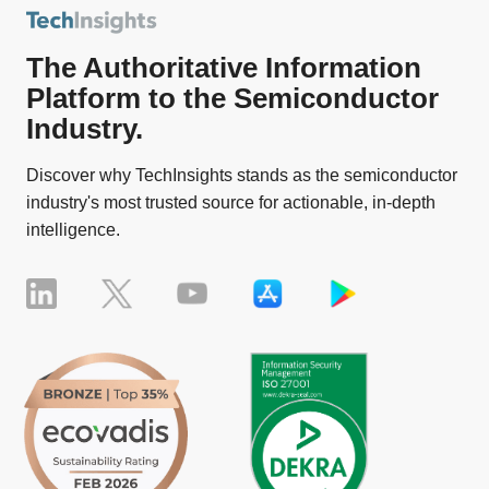
The Authoritative Information
Platform to the Semiconductor
Industry.
Discover why TechInsights stands as the semiconductor
industry's most trusted source for actionable, in-depth
intelligence.