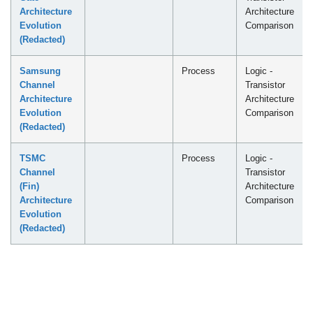
Architecture
Architecture
Evolution
Comparison
(Redacted)
Samsung
Process
Logic -
Channel
Transistor
Architecture
Architecture
Evolution
Comparison
(Redacted)
TSMC
Process
Logic -
Channel
Transistor
(Fin)
Architecture
Architecture
Comparison
Evolution
(Redacted)