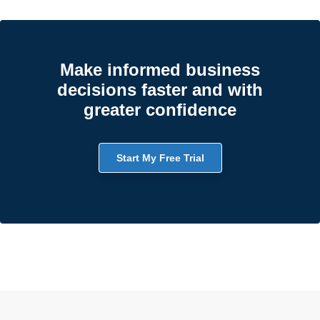
Make informed business
decisions faster and with
greater confidence
Start My Free Trial