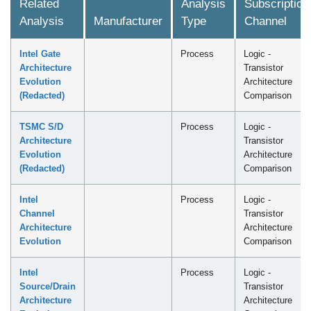
Related
Analysis
Subscription
Analysis
Manufacturer
Type
Channel
Intel Gate
Process
Logic -
Architecture
Transistor
Evolution
Architecture
(Redacted)
Comparison
TSMC S/D
Process
Logic -
Architecture
Transistor
Evolution
Architecture
(Redacted)
Comparison
Intel
Process
Logic -
Channel
Transistor
Architecture
Architecture
Evolution
Comparison
Intel
Process
Logic -
Source/Drain
Transistor
Architecture
Architecture