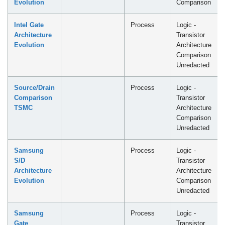
Evolution
Comparison
Intel Gate
Process
Logic -
Architecture
Transistor
Evolution
Architecture
Comparison
Unredacted
Source/Drain
Process
Logic -
Comparison
Transistor
TSMC
Architecture
Comparison
Unredacted
Samsung
Process
Logic -
S/D
Transistor
Architecture
Architecture
Evolution
Comparison
Unredacted
Samsung
Process
Logic -
Gate
Transistor