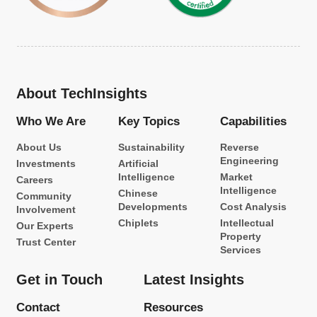
About TechInsights
Who We Are
Key Topics
Capabilities
About Us
Sustainability
Reverse
Engineering
Investments
Artificial
Intelligence
Market
Careers
Intelligence
Chinese
Community
Developments
Cost Analysis
Involvement
Chiplets
Intellectual
Our Experts
Property
Trust Center
Services
Get in Touch
Latest Insights
Contact
Resources