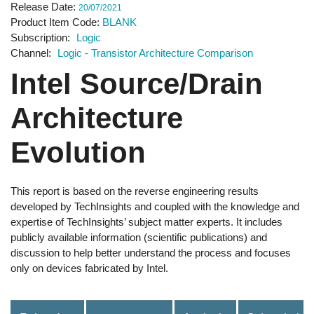
Release Date
20/07/2021
Product Item Code
BLANK
Subscription
Logic
Channel
Logic - Transistor Architecture Comparison
Intel Source/Drain
Architecture
Evolution
This report is based on the reverse engineering results
developed by TechInsights and coupled with the knowledge and
expertise of TechInsights’ subject matter experts. It includes
publicly available information (scientific publications) and
discussion to help better understand the process and focuses
only on devices fabricated by Intel.