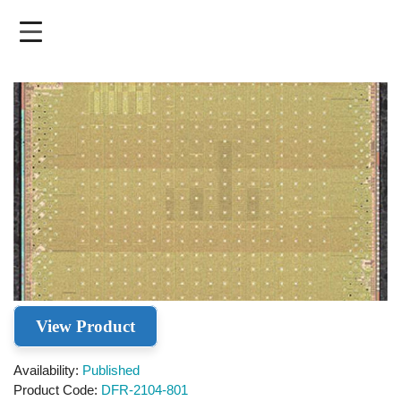
Skip
to
main
content
View Product
Availability
Published
Product Code
DFR-2104-801