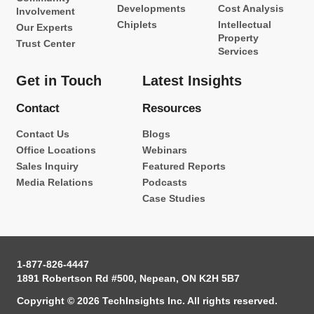
Developments
Cost Analysis
Involvement
Chiplets
Intellectual
Our Experts
Property
Trust Center
Services
Get in Touch
Latest Insights
Contact
Resources
Contact Us
Blogs
Office Locations
Webinars
Sales Inquiry
Featured Reports
Media Relations
Podcasts
Case Studies
1-877-826-4447
1891 Robertson Rd #500, Nepean, ON K2H 5B7
Copyright © 2026 TechInsights Inc. All rights reserved.