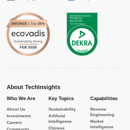
About TechInsights
Who We Are
Key Topics
Capabilities
About Us
Sustainability
Reverse
Engineering
Investments
Artificial
Intelligence
Market
Careers
Intelligence
Chinese
Community