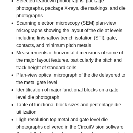
Selected teardown photographs, package
photographs, package X-rays, die markings, and die
photographs
Scanning electron microscopy (SEM) plan-view
micrographs showing the layout of the die at levels
including fin/shallow trench isolation (STI), gate,
contacts, and minimum pitch metals
Measurements of horizontal dimensions of some of
the major layout features, particularly the pitch and
track height of standard cells
Plan-view optical micrograph of the die delayered to
the metal gate level
Identification of major functional blocks on a gate
level die photograph
Table of functional block sizes and percentage die
utilization
High-resolution top metal and gate level die
photographs delivered in the CircuitVision software