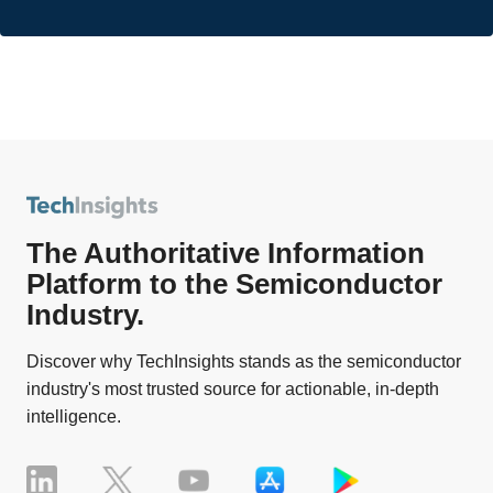
The Authoritative Information
Platform to the Semiconductor
Industry.
Discover why TechInsights stands as the semiconductor
industry's most trusted source for actionable, in-depth
intelligence.