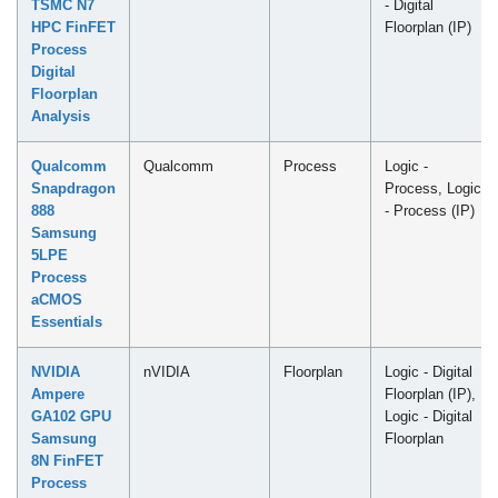
TSMC N7
- Digital
HPC FinFET
Floorplan (IP)
Process
Digital
Floorplan
Analysis
Qualcomm
Qualcomm
Process
Logic -
Snapdragon
Process, Logic
888
- Process (IP)
Samsung
5LPE
Process
aCMOS
Essentials
NVIDIA
nVIDIA
Floorplan
Logic - Digital
Ampere
Floorplan (IP),
GA102 GPU
Logic - Digital
Samsung
Floorplan
8N FinFET
Process