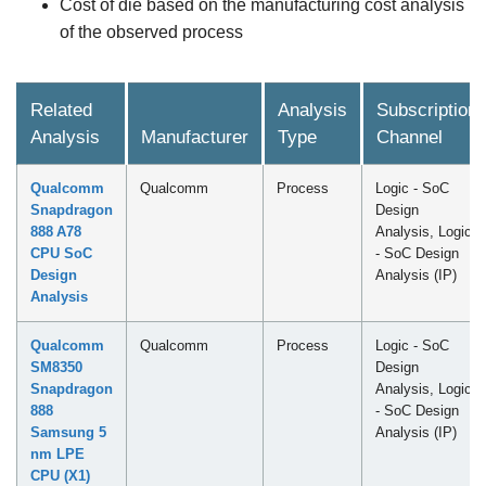
Cost of die based on the manufacturing cost analysis
of the observed process
Related
Analysis
Subscription
Analysis
Manufacturer
Type
Channel
Qualcomm
Qualcomm
Process
Logic - SoC
Snapdragon
Design
888 A78
Analysis, Logic
CPU SoC
- SoC Design
Design
Analysis (IP)
Analysis
Qualcomm
Qualcomm
Process
Logic - SoC
SM8350
Design
Snapdragon
Analysis, Logic
888
- SoC Design
Samsung 5
Analysis (IP)
nm LPE
CPU (X1)