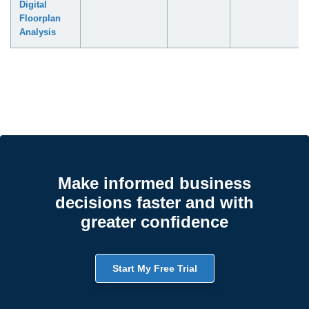
Digital
Floorplan
Analysis
Make informed business
decisions faster and with
greater confidence
Start My Free Trial