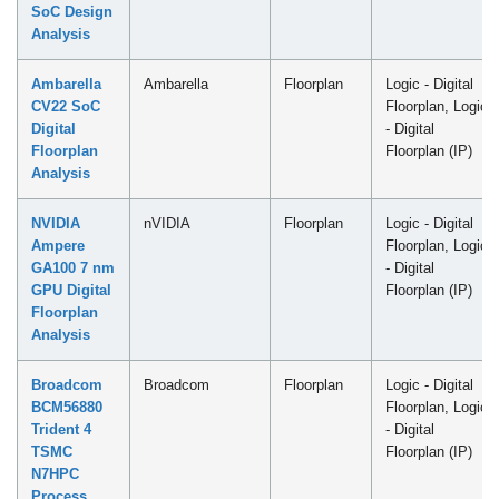
SoC Design
Analysis
Ambarella
Ambarella
Floorplan
Logic - Digital
CV22 SoC
Floorplan, Logic
Digital
- Digital
Floorplan
Floorplan (IP)
Analysis
NVIDIA
nVIDIA
Floorplan
Logic - Digital
Ampere
Floorplan, Logic
GA100 7 nm
- Digital
GPU Digital
Floorplan (IP)
Floorplan
Analysis
Broadcom
Broadcom
Floorplan
Logic - Digital
BCM56880
Floorplan, Logic
Trident 4
- Digital
TSMC
Floorplan (IP)
N7HPC
Process