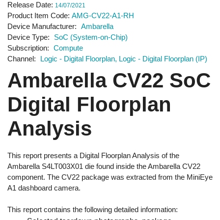
Release Date
14/07/2021
Product Item Code
AMG-CV22-A1-RH
Device Manufacturer
Ambarella
Device Type
SoC (System-on-Chip)
Subscription
Compute
Channel
Logic - Digital Floorplan
Logic - Digital Floorplan (IP)
Ambarella CV22 SoC
Digital Floorplan
Analysis
This report presents a Digital Floorplan Analysis of the
Ambarella S4LT003X01 die found inside the Ambarella CV22
component. The CV22 package was extracted from the MiniEye
A1 dashboard camera.
This report contains the following detailed information: