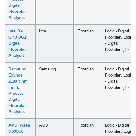
Digital
Floorplan
Analysis
Intel Xe
Intel
Floorplan
Logic - Digital
GPU DG1
Floorplan, Logic
Digital
- Digital
Floorplan
Floorplan (IP)
Analysis
Samsung
Samsung
Floorplan
Logic - Digital
Exynos
Floorplan, Logic
2100 5 nm
- Digital
FinFET
Floorplan (IP)
Process
Digital
Floorplan
Analysis
AMD Ryzen
AMD
Floorplan
Logic - Digital
9 5950X
Floorplan, Logic