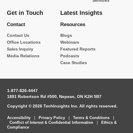
Services
Get in Touch
Latest Insights
Contact
Resources
Contact Us
Blogs
Office Locations
Webinars
Sales Inquiry
Featured Reports
Media Relations
Podcasts
Case Studies
1-877-826-4447
1891 Robertson Rd #500, Nepean, ON K2H 5B7
Copyright © 2026 TechInsights Inc. All rights reserved.
Accessibility
|
Privacy Policy
|
Terms & Conditions
|
Conflict of Interest & Confidential Information
|
Ethics &
Compliance