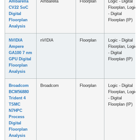
Ambarella
Ambarella
Floorplan
Logic - Digital
CV22 SoC
Floorplan, Logic
Digital
- Digital
Floorplan
Floorplan (IP)
Analysis
NVIDIA
nVIDIA
Floorplan
Logic - Digital
Ampere
Floorplan, Logic
GA100 7 nm
- Digital
GPU Digital
Floorplan (IP)
Floorplan
Analysis
Broadcom
Broadcom
Floorplan
Logic - Digital
BCM56880
Floorplan, Logic
Trident 4
- Digital
TSMC
Floorplan (IP)
N7HPC
Process
Digital
Floorplan
Analysis