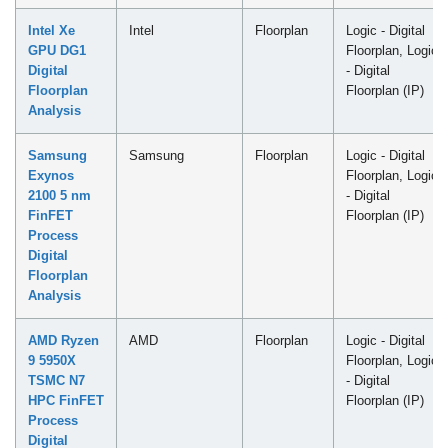
Intel Xe
Intel
Floorplan
Logic - Digital
GPU DG1
Floorplan, Logic
Digital
- Digital
Floorplan
Floorplan (IP)
Analysis
Samsung
Samsung
Floorplan
Logic - Digital
Exynos
Floorplan, Logic
2100 5 nm
- Digital
FinFET
Floorplan (IP)
Process
Digital
Floorplan
Analysis
AMD Ryzen
AMD
Floorplan
Logic - Digital
9 5950X
Floorplan, Logic
TSMC N7
- Digital
HPC FinFET
Floorplan (IP)
Process
Digital