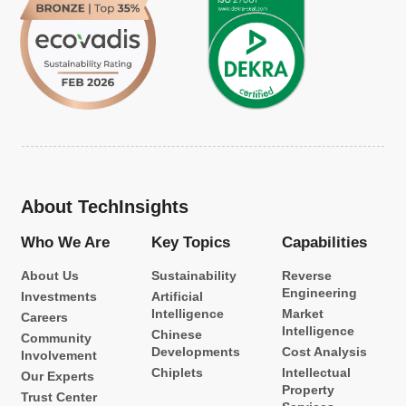
About TechInsights
Who We Are
Key Topics
Capabilities
About Us
Sustainability
Reverse
Engineering
Investments
Artificial
Intelligence
Market
Careers
Intelligence
Chinese
Community
Developments
Cost Analysis
Involvement
Chiplets
Intellectual
Our Experts
Property
Trust Center