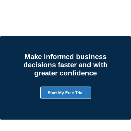
Make informed business
decisions faster and with
greater confidence
Start My Free Trial