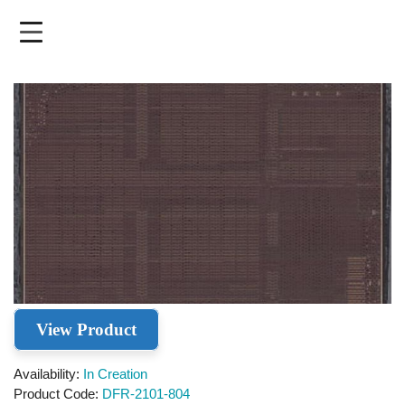
Skip
to
main
content
View Product
Availability
In Creation
Product Code
DFR-2101-804