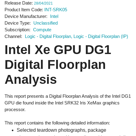
Release Date
28/04/2021
Product Item Code
INT-SRK05
Device Manufacturer
Intel
Device Type
Unclassified
Subscription
Compute
Channel
Logic - Digital Floorplan
Logic - Digital Floorplan (IP)
Intel Xe GPU DG1
Digital Floorplan
Analysis
This report presents a Digital Floorplan Analysis of the Intel DG1
GPU die found inside the Intel SRK32 Iris XeMax graphics
processor.
This report contains the following detailed information:
Selected teardown photographs, package