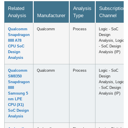
Related
Analysis
Subscription
Analysis
Manufacturer
Type
Channel
Qualcomm
Qualcomm
Process
Logic - SoC
Snapdragon
Design
888 A78
Analysis, Logic
CPU SoC
- SoC Design
Design
Analysis (IP)
Analysis
Qualcomm
Qualcomm
Process
Logic - SoC
SM8350
Design
Snapdragon
Analysis, Logic
888
- SoC Design
Samsung 5
Analysis (IP)
nm LPE
CPU (X1)
SoC Design
Analysis