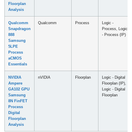
Floorplan
Analysis
Qualcomm
Qualcomm
Process
Logic -
Snapdragon
Process, Logic
888
- Process (IP)
Samsung
5LPE
Process
aCMOS
Essentials
NVIDIA
nVIDIA
Floorplan
Logic - Digital
Ampere
Floorplan (IP),
GA102 GPU
Logic - Digital
Samsung
Floorplan
8N FinFET
Process
Digital
Floorplan
Analysis