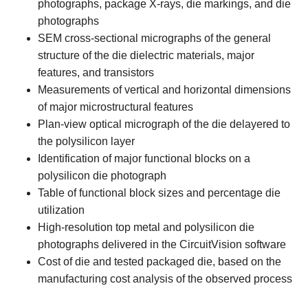
photographs, package X-rays, die markings, and die
photographs
SEM cross-sectional micrographs of the general
structure of the die dielectric materials, major
features, and transistors
Measurements of vertical and horizontal dimensions
of major microstructural features
Plan-view optical micrograph of the die delayered to
the polysilicon layer
Identification of major functional blocks on a
polysilicon die photograph
Table of functional block sizes and percentage die
utilization
High-resolution top metal and polysilicon die
photographs delivered in the CircuitVision software
Cost of die and tested packaged die, based on the
manufacturing cost analysis of the observed process