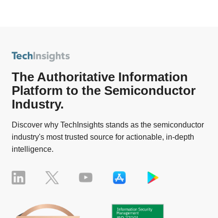
The Authoritative Information
Platform to the Semiconductor
Industry.
Discover why TechInsights stands as the semiconductor
industry's most trusted source for actionable, in-depth
intelligence.