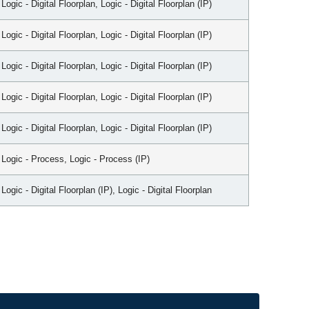
Logic - Digital Floorplan, Logic - Digital Floorplan (IP)
Logic - Digital Floorplan, Logic - Digital Floorplan (IP)
Logic - Digital Floorplan, Logic - Digital Floorplan (IP)
Logic - Digital Floorplan, Logic - Digital Floorplan (IP)
Logic - Digital Floorplan, Logic - Digital Floorplan (IP)
Logic - Process, Logic - Process (IP)
Logic - Digital Floorplan (IP), Logic - Digital Floorplan