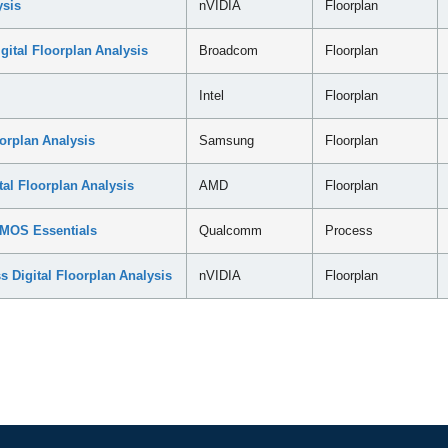
ysis
nVIDIA
Floorplan
tal Floorplan Analysis
Broadcom
Floorplan
Intel
Floorplan
orplan Analysis
Samsung
Floorplan
l Floorplan Analysis
AMD
Floorplan
MOS Essentials
Qualcomm
Process
Digital Floorplan Analysis
nVIDIA
Floorplan