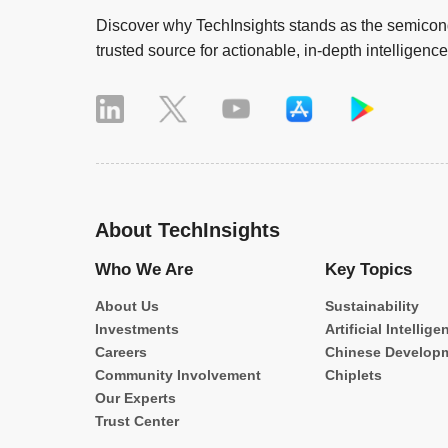
Discover why TechInsights stands as the semicond
trusted source for actionable, in-depth intelligence
About TechInsights
Who We Are
Key Topics
About Us
Sustainability
Investments
Artificial Intellige
Careers
Chinese Develop
Community Involvement
Chiplets
Our Experts
Trust Center