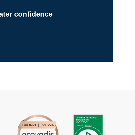
ater confidence