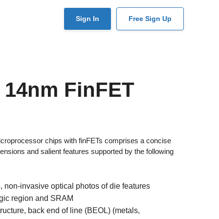
User
Sign In
Free Sign Up
account
menu
C 14nm FinFET
croprocessor chips with finFETs comprises a concise
nsions and salient features supported by the following
 non-invasive optical photos of die features
ogic region and SRAM
ucture, back end of line (BEOL) (metals,