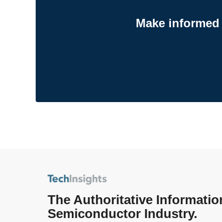
Make informed 
The Authoritative Informatio
Semiconductor Industry.