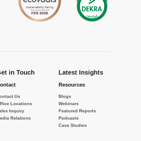
et in Touch
Latest Insights
ontact
Resources
ontact Us
Blogs
ffice Locations
Webinars
ales Inquiry
Featured Reports
edia Relations
Podcasts
Case Studies