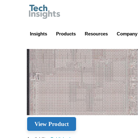
TechInsights
Insights
Products
Resources
Company
View Product