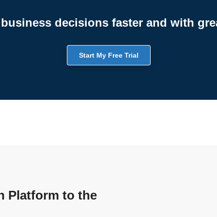
business decisions faster and with gre
Start My Free Trial
n Platform to the