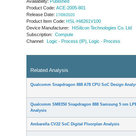
Availability
Published
Product Code
ACE-2005-801
Release Date
17/08/2020
Product Item Code
HSL-Hi6261V100
Device Manufacturer
HiSilicon Technologies Co. Ltd
Subscription
Compute
Channel
Logic - Process (IP)
Logic - Process
Related Analysis
Qualcomm Snapdragon 888 A78 CPU SoC Design Analy
Qualcomm SM8350 Snapdragon 888 Samsung 5 nm LPE
Analysis
Ambarella CV22 SoC Digital Floorplan Analysis