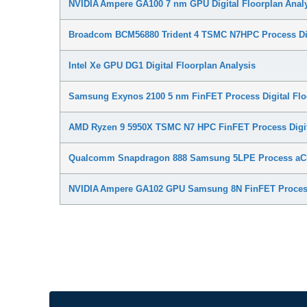
NVIDIA Ampere GA100 7 nm GPU Digital Floorplan Anal
Broadcom BCM56880 Trident 4 TSMC N7HPC Process Digi
Intel Xe GPU DG1 Digital Floorplan Analysis
Samsung Exynos 2100 5 nm FinFET Process Digital Flo
AMD Ryzen 9 5950X TSMC N7 HPC FinFET Process Digita
Qualcomm Snapdragon 888 Samsung 5LPE Process aC
NVIDIA Ampere GA102 GPU Samsung 8N FinFET Process 