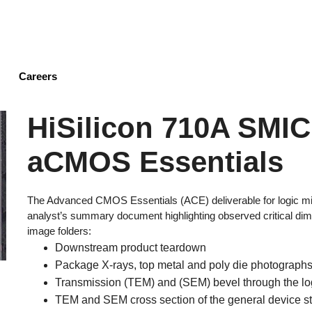
Skip
to
main
content
Careers
HiSilicon 710A SMI
aCMOS Essentials
The Advanced CMOS Essentials (ACE) deliverable for logic mi
analyst’s summary document highlighting observed critical dime
image folders:
Downstream product teardown
Package X-rays, top metal and poly die photographs,
Transmission (TEM) and (SEM) bevel through the l
TEM and SEM cross section of the general device str