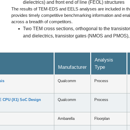
dielectrics) and front end of line (FEOL) structures
The results of TEM-EDS and EELS analyses are included in 
provides timely competitive benchmarking information and enabl
across a breadth of competitors.
Two TEM cross sections, orthogonal to the transistor
and dielectrics, transistor gates (NMOS and PMOS), f
Analysis
Manufacturer
Type
sis
Qualcomm
Process
 CPU (X1) SoC Design
Qualcomm
Process
Ambarella
Floorplan