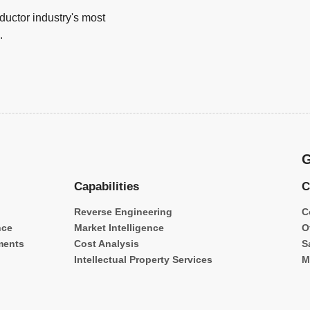
uctor industry's most
.
G
Capabilities
C
Reverse Engineering
C
nce
Market Intelligence
O
ments
Cost Analysis
S
Intellectual Property Services
M