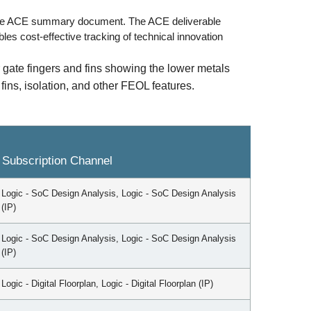
the ACE summary document. The ACE deliverable
es cost-effective tracking of technical innovation
 gate fingers and fins showing the lower metals
ins, isolation, and other FEOL features.
Subscription Channel
Logic - SoC Design Analysis, Logic - SoC Design Analysis
(IP)
Logic - SoC Design Analysis, Logic - SoC Design Analysis
(IP)
Logic - Digital Floorplan, Logic - Digital Floorplan (IP)