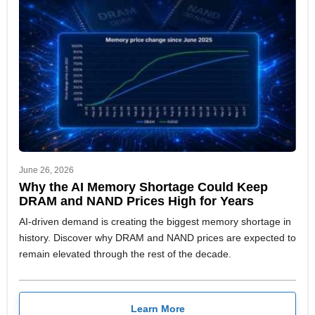
June 26, 2026
Why the AI Memory Shortage Could Keep
DRAM and NAND Prices High for Years
AI-driven demand is creating the biggest memory shortage in
history. Discover why DRAM and NAND prices are expected to
remain elevated through the rest of the decade.
Learn More