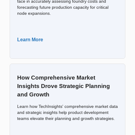
face in accurately assessing foundry costs and
forecasting future production capacity for critical
node expansions.
Learn More
How Comprehensive Market
Insights Drove Strategic Planning
and Growth
Learn how TechInsights' comprehensive market data
and strategic insights help product development
teams elevate their planning and growth strategies.