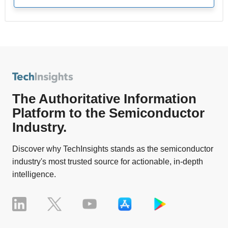
The Authoritative Information
Platform to the Semiconductor
Industry.
Discover why TechInsights stands as the semiconductor
industry's most trusted source for actionable, in-depth
intelligence.