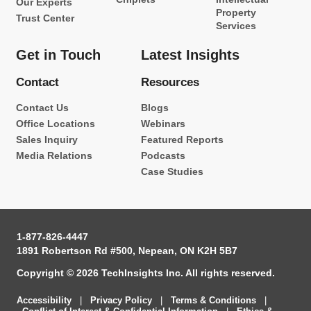
Our Experts
Property
Trust Center
Services
Get in Touch
Latest Insights
Contact
Resources
Contact Us
Blogs
Office Locations
Webinars
Sales Inquiry
Featured Reports
Media Relations
Podcasts
Case Studies
1-877-826-4447
1891 Robertson Rd #500, Nepean, ON K2H 5B7
Copyright © 2026 TechInsights Inc. All rights reserved.
Accessibility
|
Privacy Policy
|
Terms & Conditions
|