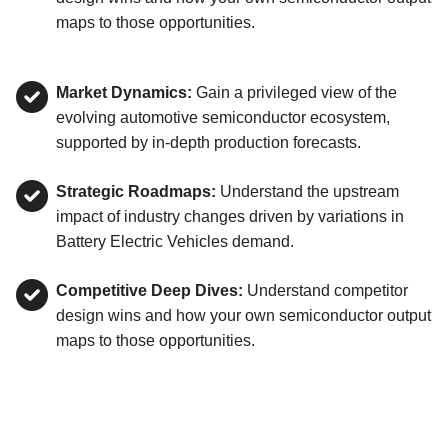
maps to those opportunities.
Market Dynamics:
Gain a privileged view of the
evolving automotive semiconductor ecosystem,
supported by in-depth production forecasts.
Strategic Roadmaps:
Understand the upstream
impact of industry changes driven by variations in
Battery Electric Vehicles demand.
Competitive Deep Dives:
Understand competitor
design wins and how your own semiconductor output
maps to those opportunities.