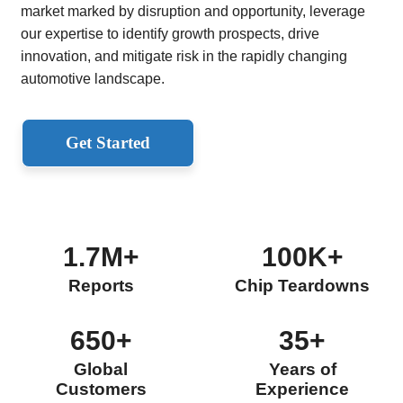
market marked by disruption and opportunity, leverage
our expertise to identify growth prospects, drive
innovation, and mitigate risk in the rapidly changing
automotive landscape.
Get Started
1.7M+
100K+
Reports
Chip Teardowns
650+
35+
Global
Years of
Customers
Experience