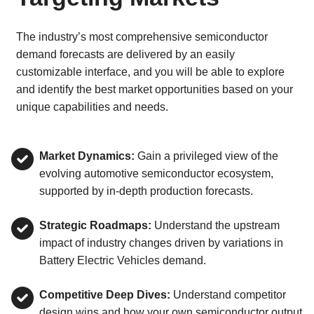
The industry’s most comprehensive semiconductor
demand forecasts are delivered by an easily
customizable interface, and you will be able to explore
and identify the best market opportunities based on your
unique capabilities and needs.
Market Dynamics:
Gain a privileged view of the
evolving automotive semiconductor ecosystem,
supported by in-depth production forecasts.
Strategic Roadmaps:
Understand the upstream
impact of industry changes driven by variations in
Battery Electric Vehicles demand.
Competitive Deep Dives:
Understand competitor
design wins and how your own semiconductor output