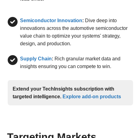
Semiconductor Innovation
:
Dive deep into
innovations across the automotive semiconductor
value chain to optimize your systems' strategy,
design, and production.
Supply Chain
:
Rich granular market data and
insights ensuring you can compete to win.
Extend your TechInsights subscription with
targeted intelligence.
Explore add-on products
Targeting Markets