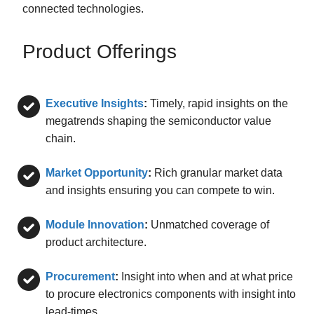
connected technologies.
Product Offerings
Executive Insights
:
Timely, rapid insights on the
megatrends shaping the semiconductor value
chain.
Market Opportunity
:
Rich granular market data
and insights ensuring you can compete to win.
Module Innovation
:
Unmatched coverage of
product architecture.
Procurement
:
Insight into when and at what price
to procure electronics components with insight into
lead-times.