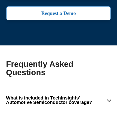
Request a Demo
Frequently Asked
Questions
What is included in TechInsights'
Automotive Semiconductor coverage?
Our coverage provides detailed analysis on
semiconductor demand trends, key industry dynamics,