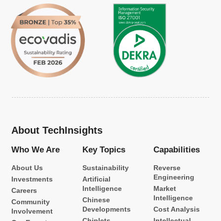
About TechInsights
Who We Are
Key Topics
Capabilities
About Us
Sustainability
Reverse
Engineering
Investments
Artificial
Intelligence
Market
Careers
Intelligence
Chinese
Community
Developments
Cost Analysis
Involvement
Chiplets
Intellectual