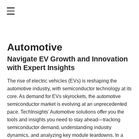
Skip
to
main
content
Automotive
Navigate EV Growth and Innovation
with Expert Insights
The rise of electric vehicles (EVs) is reshaping the
automotive industry, with semiconductor technology at its
core. As demand for EVs skyrockets, the automotive
semiconductor market is evolving at an unprecedented
pace. TechInsights' Automotive solutions offer you the
tools and insights you need to stay ahead—tracking
semiconductor demand, understanding industry
dynamics, and analyzing key module teardowns. In a