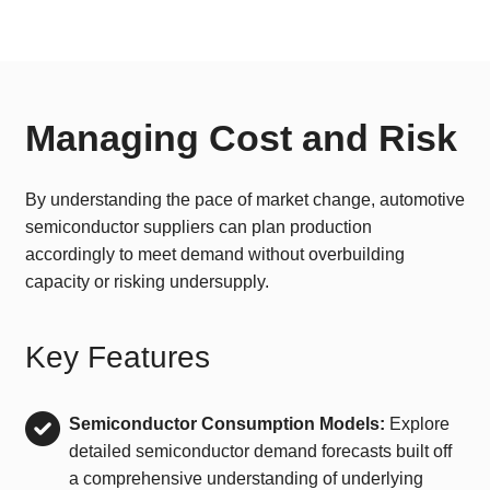
Managing Cost and Risk
By understanding the pace of market change, automotive
semiconductor suppliers can plan production
accordingly to meet demand without overbuilding
capacity or risking undersupply.
Key Features
Semiconductor Consumption Models:
Explore
detailed semiconductor demand forecasts built off
a comprehensive understanding of underlying