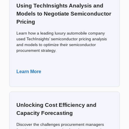
Using TechInsights Analysis and
Models to Negotiate Semiconductor
Pricing
Learn how a leading luxury automobile company
used TechInsights’ semiconductor pricing analysis
and models to optimize their semiconductor
procurement strategy.
Learn More
Unlocking Cost Efficiency and
Capacity Forecasting
Discover the challenges procurement managers