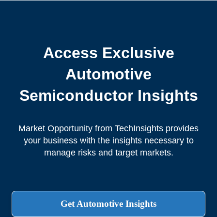
Access Exclusive
Automotive
Semiconductor Insights
Market Opportunity from TechInsights provides
your business with the insights necessary to
manage risks and target markets.
Get Automotive Insights