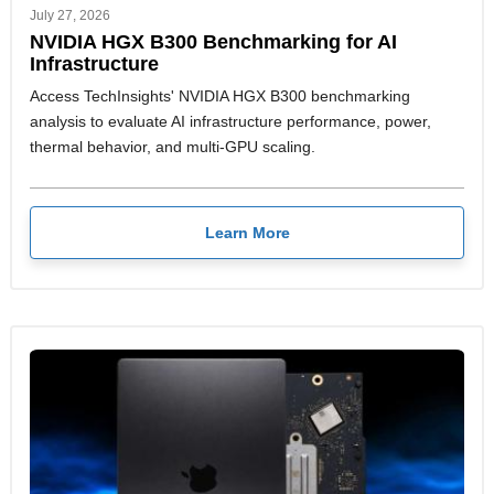
July 27, 2026
NVIDIA HGX B300 Benchmarking for AI
Infrastructure
Access TechInsights' NVIDIA HGX B300 benchmarking
analysis to evaluate AI infrastructure performance, power,
thermal behavior, and multi-GPU scaling.
Learn More