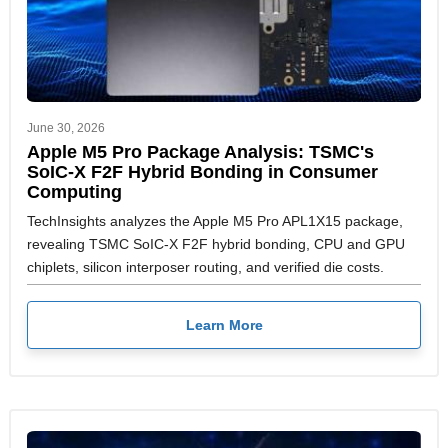
June 30, 2026
Apple M5 Pro Package Analysis: TSMC's
SoIC-X F2F Hybrid Bonding in Consumer
Computing
TechInsights analyzes the Apple M5 Pro APL1X15 package,
revealing TSMC SoIC-X F2F hybrid bonding, CPU and GPU
chiplets, silicon interposer routing, and verified die costs.
Learn More