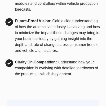
modules and controllers within vehicle production
forecasts.
Future-Proof Vision:
Gain a clear understanding
of how the automotive industry is evolving and how
to minimize the impact these changes may bring to
your business today by gaining insight into the
depth and rate of change across consumer trends
and vehicle architectures.
Clarity On Competition:
Understand how your
competition is evolving with detailed teardowns of
the products in which they appear.