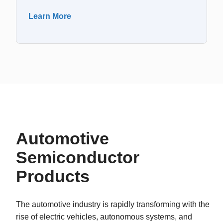
Learn More
Automotive
Semiconductor
Products
The automotive industry is rapidly transforming with the
rise of electric vehicles, autonomous systems, and