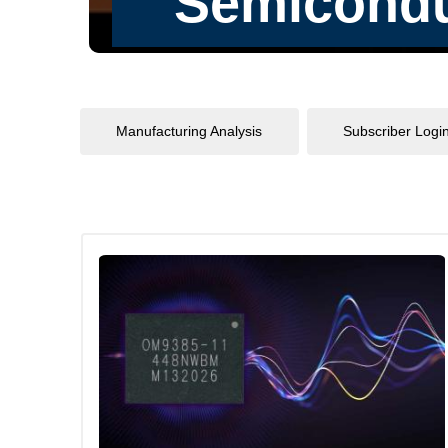
Manufacturing Analysis
Subscriber Logi