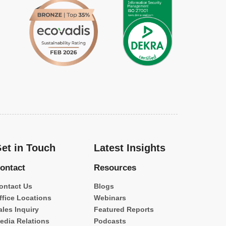
et in Touch
Latest Insights
ontact
Resources
ontact Us
Blogs
ffice Locations
Webinars
ales Inquiry
Featured Reports
edia Relations
Podcasts