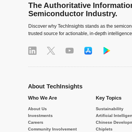
The Authoritative Informatio
Semiconductor Industry.
Discover why TechInsights stands as the semicond
trusted source for actionable, in-depth intelligence
About TechInsights
Who We Are
Key Topics
About Us
Sustainability
Investments
Artificial Intellige
Careers
Chinese Develop
Community Involvement
Chiplets