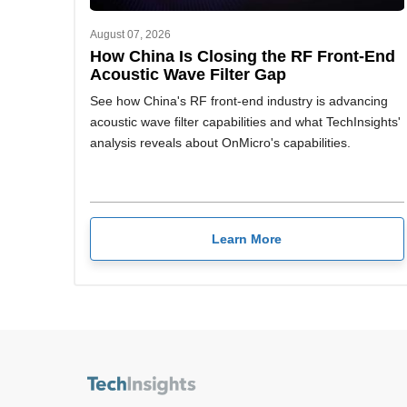
August 07, 2026
How China Is Closing the RF Front-End
Acoustic Wave Filter Gap
See how China's RF front-end industry is advancing
acoustic wave filter capabilities and what TechInsights'
analysis reveals about OnMicro's capabilities.
Learn More