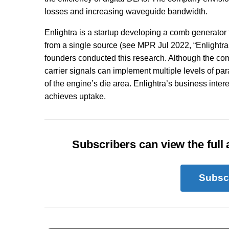
losses and increasing waveguide bandwidth.
Enlightra is a startup developing a comb generator
from a single source (see MPR Jul 2022, “Enlightra
founders conducted this research. Although the com
carrier signals can implement multiple levels of p
of the engine’s die area. Enlightra’s business intere
achieves uptake.
Subscribers can view the full a
Subsc