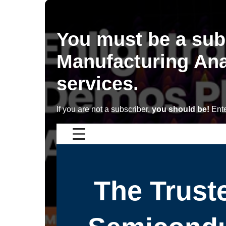
You must be a sub
Manufacturing Ana
services.
If you are not a subscriber,
you should be!
Ente