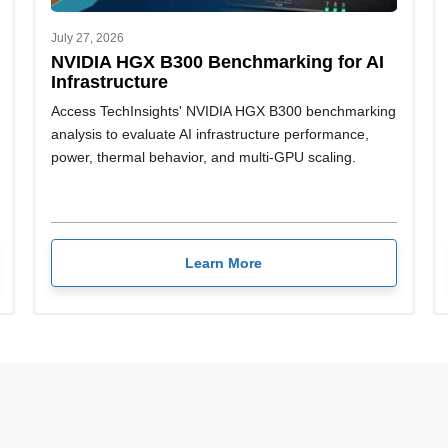
July 27, 2026
NVIDIA HGX B300 Benchmarking for AI
Infrastructure
Access TechInsights' NVIDIA HGX B300 benchmarking
analysis to evaluate AI infrastructure performance,
power, thermal behavior, and multi-GPU scaling.
Learn More