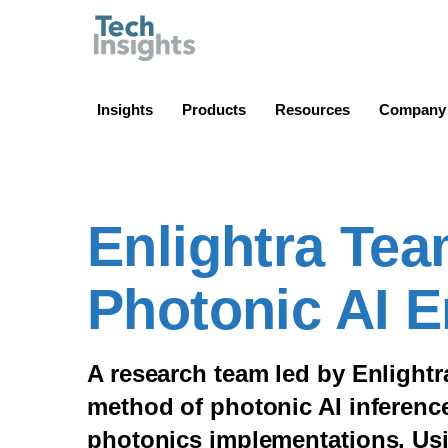
TechInsights
Insights
Products
Resources
Company
Enlightra Te
Photonic AI 
A research team led by Enlight
method of photonic AI inference 
photonics implementations. Us