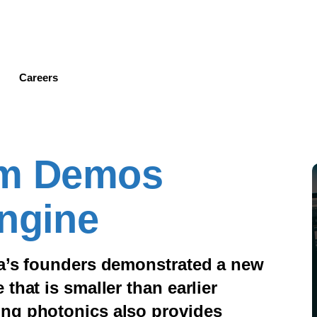
Skip
to
main
content
Careers
am Demos
Engine
ra’s founders demonstrated a new
that is smaller than earlier
ing photonics also provides