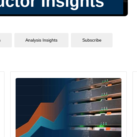
n
Analysis Insights
Subscribe