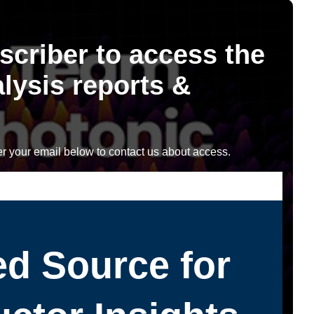
scriber to access the
lysis reports &
r your email below to contact us about access.