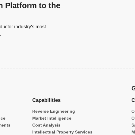
n Platform to the
uctor industry's most
.
G
Capabilities
C
Reverse Engineering
C
nce
Market Intelligence
O
ments
Cost Analysis
S
Intellectual Property Services
M