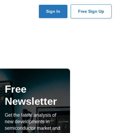
User
Sign In
Free Sign Up
account
menu
Free
Newsletter
Get the latest analysis of
new developments in
semiconductor market and