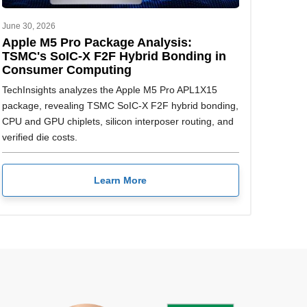
June 30, 2026
Apple M5 Pro Package Analysis:
TSMC's SoIC-X F2F Hybrid Bonding in
Consumer Computing
TechInsights analyzes the Apple M5 Pro APL1X15
package, revealing TSMC SoIC-X F2F hybrid bonding,
CPU and GPU chiplets, silicon interposer routing, and
verified die costs.
Learn More