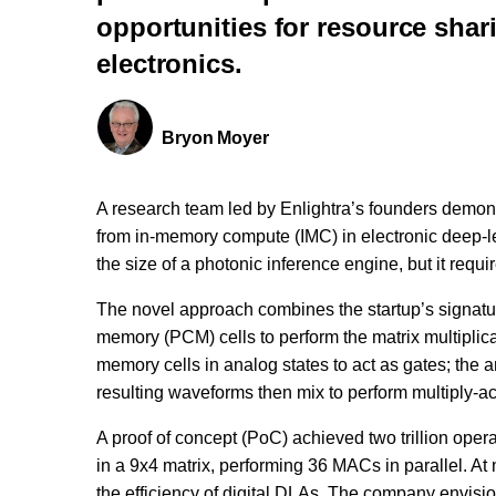
opportunities for resource shari
electronics.
Bryon Moyer
A research team led by Enlightra’s founders demon
from in-memory compute (IMC) in electronic deep-l
the size of a photonic inference engine, but it requ
The novel approach combines the startup’s signatu
memory (PCM) cells to perform the matrix multiplica
memory cells in analog states to act as gates; the a
resulting waveforms then mix to perform multiply-
A proof of concept (PoC) achieved two trillion op
in a 9x4 matrix, performing 36 MACs in parallel. A
the efficiency of digital DLAs. The company envisi