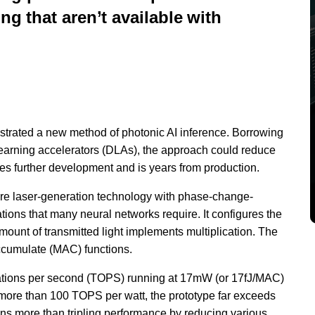
ng that aren’t available with
strated a new method of photonic AI inference. Borrowing
earning accelerators (DLAs), the approach could reduce
ires further development and is years from production.
re laser-generation technology with phase-change-
tions that many neural networks require. It configures the
mount of transmitted light implements multiplication. The
accumulate (MAC) functions.
erations per second (TOPS) running at 17mW (or 17fJ/MAC)
t more than 100 TOPS per watt, the prototype far exceeds
ons more than tripling performance by reducing various