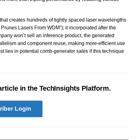
 that creates hundreds of tightly spaced laser wavelengths
 Prunes Lasers From WDM”); it incorporated after the
pany won’t sell an inference product, the generated
arallelism and component reuse, making more-efficient use
st lies in potential comb-generator sales if this technique
rticle in the TechInsights Platform.
riber Login