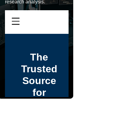
research analysis.