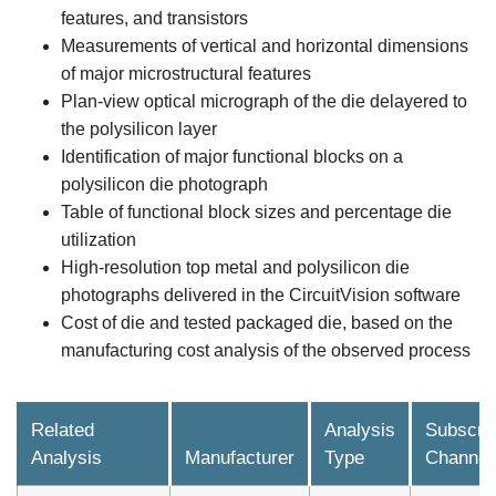
features, and transistors
Measurements of vertical and horizontal dimensions
of major microstructural features
Plan-view optical micrograph of the die delayered to
the polysilicon layer
Identification of major functional blocks on a
polysilicon die photograph
Table of functional block sizes and percentage die
utilization
High-resolution top metal and polysilicon die
photographs delivered in the CircuitVision software
Cost of die and tested packaged die, based on the
manufacturing cost analysis of the observed process
Related
Analysis
Subscrip
Analysis
Manufacturer
Type
Channel