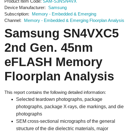
Product Item Code
SAM-S3NSN4VX
Device Manufacturer
Samsung
Subscription
Memory - Embedded & Emerging
Channel
Memory - Embedded & Emerging Floorplan Analysis
Samsung SN4VXC5
2nd Gen. 45nm
eFLASH Memory
Floorplan Analysis
This report contains the following detailed information:
Selected teardown photographs, package
photographs, package X-rays, die markings, and die
photographs
SEM cross-sectional micrographs of the general
structure of the die dielectric materials, major