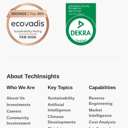
About TechInsights
Who We Are
Key Topics
Capabilities
About Us
Sustainability
Reverse
Engineering
Investments
Artificial
Intelligence
Market
Careers
Intelligence
Chinese
Community
Developments
Cost Analysis
Involvement