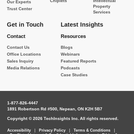
Chiplets
Intellectual
Our Experts
Property
Trust Center
Services
Get in Touch
Latest Insights
Contact
Resources
Contact Us
Blogs
Office Locations
Webinars
Sales Inquiry
Featured Reports
Media Relations
Podcasts
Case Studies
1-877-826-4447
1891 Robertson Rd #500, Nepean, ON K2H 5B7
Copyright © 2026 TechInsights Inc. All rights reserved.
Accessibility
|
Privacy Policy
|
Terms & Conditions
|