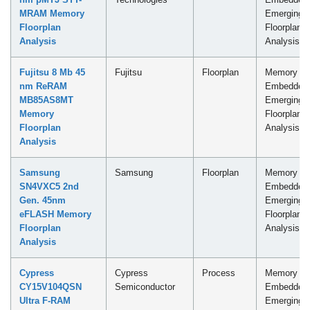
MRAM Memory
Emerging
Floorplan
Floorplan
Analysis
Analysis
Fujitsu 8 Mb 45
Fujitsu
Floorplan
Memory -
nm ReRAM
Embedded
MB85AS8MT
Emerging
Memory
Floorplan
Floorplan
Analysis
Analysis
Samsung
Samsung
Floorplan
Memory -
SN4VXC5 2nd
Embedded
Gen. 45nm
Emerging
eFLASH Memory
Floorplan
Floorplan
Analysis
Analysis
Cypress
Cypress
Process
Memory -
CY15V104QSN
Semiconductor
Embedded
Ultra F-RAM
Emerging