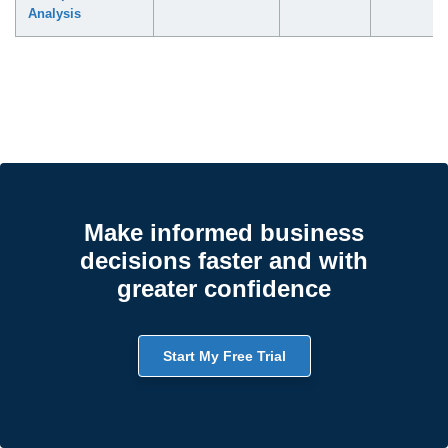
Analysis
Make informed business
decisions faster and with
greater confidence
Start My Free Trial