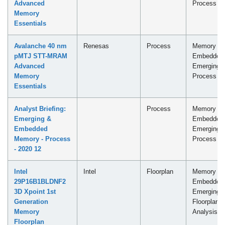
Advanced
Process
Memory
Essentials
Avalanche 40 nm
Renesas
Process
Memory -
pMTJ STT-MRAM
Embedded
Advanced
Emerging
Memory
Process
Essentials
Analyst Briefing:
Process
Memory -
Emerging &
Embedded
Embedded
Emerging
Memory - Process
Process
- 2020 12
Intel
Intel
Floorplan
Memory -
29P16B1BLDNF2
Embedded
3D Xpoint 1st
Emerging
Generation
Floorplan
Memory
Analysis
Floorplan