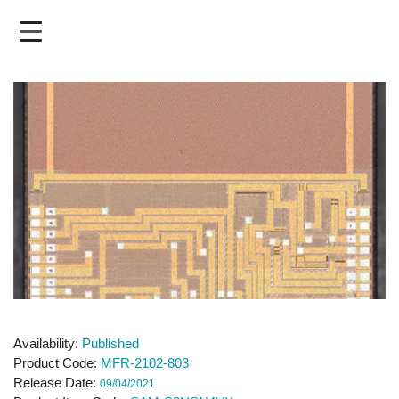
Skip
to
main
content
Availability
Published
Product Code
MFR-2102-803
Release Date
09/04/2021