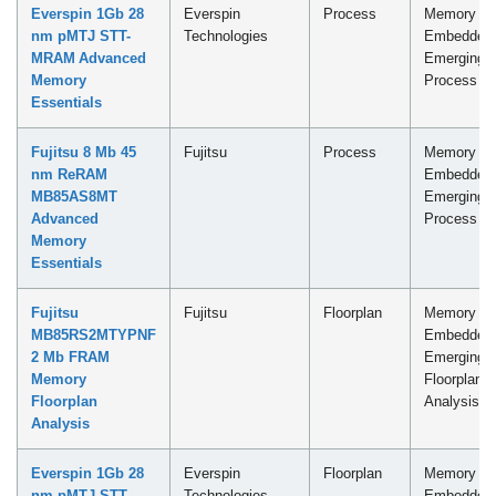
Everspin 1Gb 28
Everspin
Process
Memory -
nm pMTJ STT-
Technologies
Embedded
MRAM Advanced
Emerging
Memory
Process
Essentials
Fujitsu 8 Mb 45
Fujitsu
Process
Memory -
nm ReRAM
Embedded
MB85AS8MT
Emerging
Advanced
Process
Memory
Essentials
Fujitsu
Fujitsu
Floorplan
Memory -
MB85RS2MTYPNF
Embedded
2 Mb FRAM
Emerging
Memory
Floorplan
Floorplan
Analysis
Analysis
Everspin 1Gb 28
Everspin
Floorplan
Memory -
nm pMTJ STT-
Technologies
Embedded