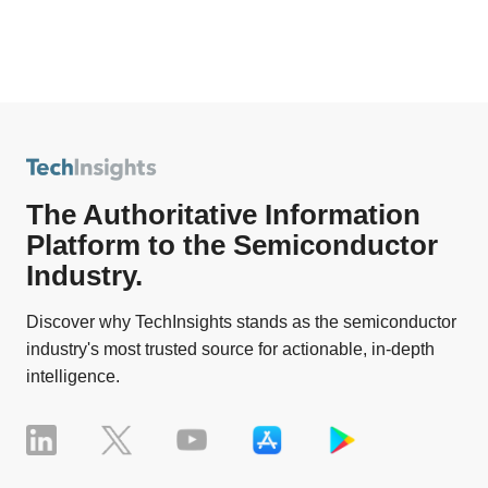
The Authoritative Information
Platform to the Semiconductor
Industry.
Discover why TechInsights stands as the semiconductor
industry's most trusted source for actionable, in-depth
intelligence.