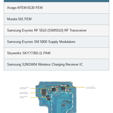
Avago AFEM-9130 FEM
Murata 501 FEM
Samsung Exynos RF 5510 (S5M5510) RF Transceiver
Samsung Exynos SM 5800 Supply Modulators
Skyworks SKY77365-11 PAM
Samsung S2M1W04 Wireless Charging Receiver IC