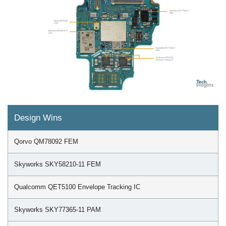
Design Wins
Qorvo QM78092 FEM
Skyworks SKY58210-11 FEM
Qualcomm QET5100 Envelope Tracking IC
Skyworks SKY77365-11 PAM