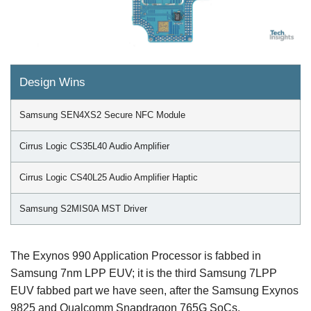
Design Wins
Samsung SEN4XS2 Secure NFC Module
Cirrus Logic CS35L40 Audio Amplifier
Cirrus Logic CS40L25 Audio Amplifier Haptic
Samsung S2MIS0A MST Driver
The Exynos 990 Application Processor is fabbed in
Samsung 7nm LPP EUV; it is the third Samsung 7LPP
EUV fabbed part we have seen, after the Samsung Exynos
9825 and Qualcomm Snapdragon 765G SoCs.