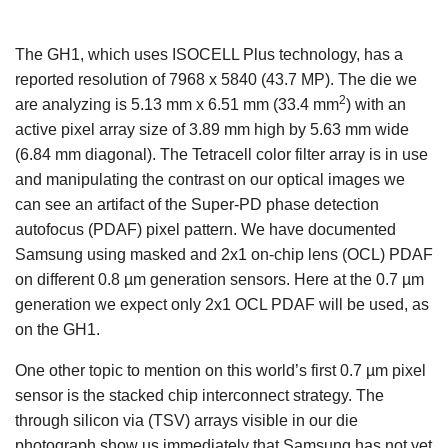
The GH1, which uses ISOCELL Plus technology, has a
reported resolution of 7968 x 5840 (43.7 MP). The die we
2
are analyzing is 5.13 mm x 6.51 mm (33.4 mm
) with an
active pixel array size of 3.89 mm high by 5.63 mm wide
(6.84 mm diagonal). The Tetracell color filter array is in use
and manipulating the contrast on our optical images we
can see an artifact of the Super-PD phase detection
autofocus (PDAF) pixel pattern. We have documented
Samsung using masked and 2x1 on-chip lens (OCL) PDAF
on different 0.8 µm generation sensors. Here at the 0.7 µm
generation we expect only 2x1 OCL PDAF will be used, as
on the GH1.
One other topic to mention on this world’s first 0.7 µm pixel
sensor is the stacked chip interconnect strategy. The
through silicon via (TSV) arrays visible in our die
photograph show us immediately that Samsung has not yet