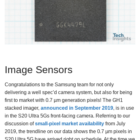
Image Sensors
Congratulations to the Samsung team for not only
delivering a well spec’d camera system, but also for being
first to market with 0.7 µm generation pixels! The GH1
stacked imager,
announced in September 2019
, is in use
in the S20 Ultra 5Gs front-facing camera. Referring to our
discussion of
small-pixel market availability
from July
2019, the trendline on our data shows the 0.7 µm pixels in
S20 Ultra 5G have arrived right on schedule. At the time we