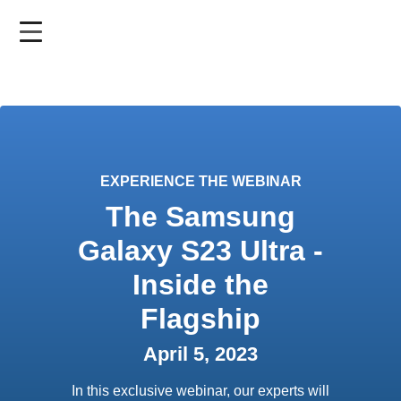
Skip
to
main
content
EXPERIENCE THE WEBINAR
The Samsung
Galaxy S23 Ultra -
Inside the
Flagship
April 5, 2023
In this exclusive webinar, our experts will