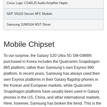
Cirrus Logic CS40L25 Audio Amplifier Haptic
NXP SN110 Secure NFC Module
Samsung S2MIS0A MST Driver
Mobile Chipset
To our surprise, the Galaxy S20 Ultra 5G SM-G988N
purchased in Korea includes the Qualcomm Snapdragon
865 platform, rather than Samsung’s own Exynos 990
platform. In recent years, Samsung has always used their
own Exynos platforms in their Galaxy flagship phones in
the Korean and European markets, while Qualcomm
Snapdragon platforms have usually been used in Galaxy
phones in the US, China, and other international markets.
Here, however, Samsung has broken the trend. This is the