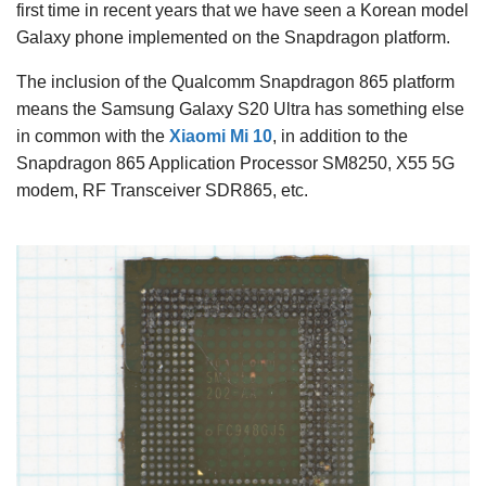
first time in recent years that we have seen a Korean model
Galaxy phone implemented on the Snapdragon platform.
The inclusion of the Qualcomm Snapdragon 865 platform
means the Samsung Galaxy S20 Ultra has something else
in common with the
Xiaomi Mi 10
, in addition to the
Snapdragon 865 Application Processor SM8250, X55 5G
modem, RF Transceiver SDR865, etc.