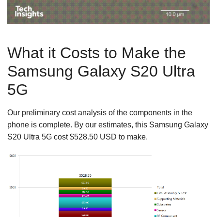
What it Costs to Make the
Samsung Galaxy S20 Ultra
5G
Our preliminary cost analysis of the components in the
phone is complete. By our estimates, this Samsung Galaxy
S20 Ultra 5G cost $528.50 USD to make.