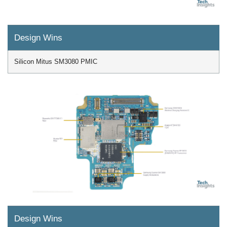
Design Wins
Silicon Mitus SM3080 PMIC
Design Wins