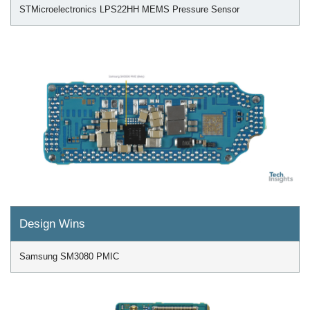
STMicroelectronics LPS22HH MEMS Pressure Sensor
Design Wins
Samsung SM3080 PMIC