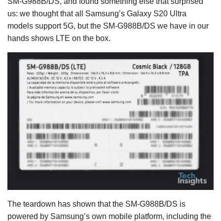
SM-G988B/DS, and found something else that surprised
us: we thought that all Samsung’s Galaxy S20 Ultra
models support 5G, but the SM-G988B/DS we have in our
hands shows LTE on the box.
The teardown has shown that the SM-G988B/DS is
powered by Samsung’s own mobile platform, including the