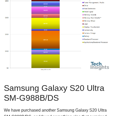
Samsung Galaxy S20 Ultra
SM-G988B/DS
We have purchased another Samsung Galaxy S20 Ultra