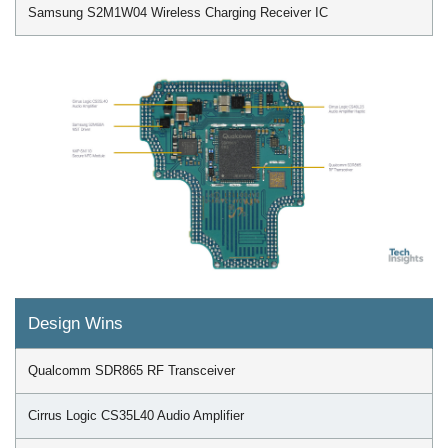
Samsung S2M1W04 Wireless Charging Receiver IC
Design Wins
Qualcomm SDR865 RF Transceiver
Cirrus Logic CS35L40 Audio Amplifier