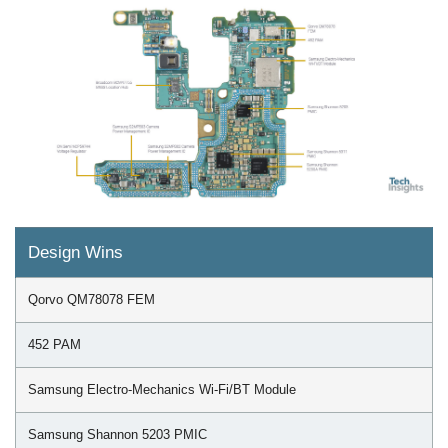
Design Wins
Qorvo QM78078 FEM
452 PAM
Samsung Electro-Mechanics Wi-Fi/BT Module
Samsung Shannon 5203 PMIC