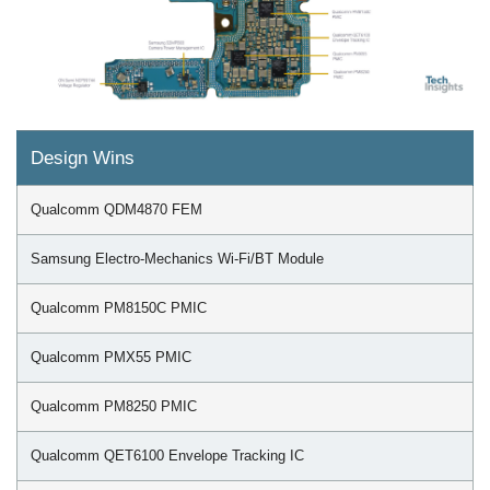
Design Wins
Qualcomm QDM4870 FEM
Samsung Electro-Mechanics Wi-Fi/BT Module
Qualcomm PM8150C PMIC
Qualcomm PMX55 PMIC
Qualcomm PM8250 PMIC
Qualcomm QET6100 Envelope Tracking IC