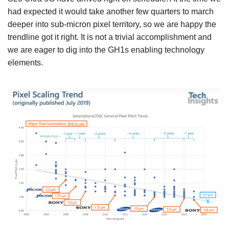
had expected it would take another few quarters to march
deeper into sub-micron pixel territory, so we are happy the
trendline got it right. It is not a trivial accomplishment and
we are eager to dig into the GH1s enabling technology
elements.