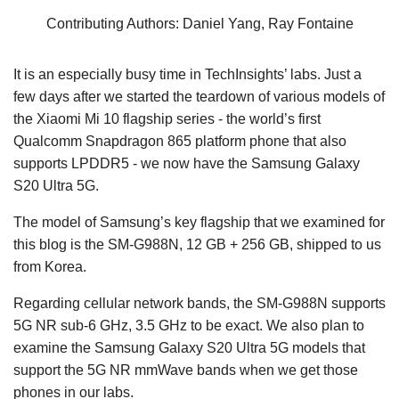
Contributing Authors: Daniel Yang, Ray Fontaine
It is an especially busy time in TechInsights’ labs. Just a
few days after we started the teardown of various models of
the Xiaomi Mi 10 flagship series - the world’s first
Qualcomm Snapdragon 865 platform phone that also
supports LPDDR5 - we now have the Samsung Galaxy
S20 Ultra 5G.
The model of Samsung’s key flagship that we examined for
this blog is the SM-G988N, 12 GB + 256 GB, shipped to us
from Korea.
Regarding cellular network bands, the SM-G988N supports
5G NR sub-6 GHz, 3.5 GHz to be exact. We also plan to
examine the Samsung Galaxy S20 Ultra 5G models that
support the 5G NR mmWave bands when we get those
phones in our labs.