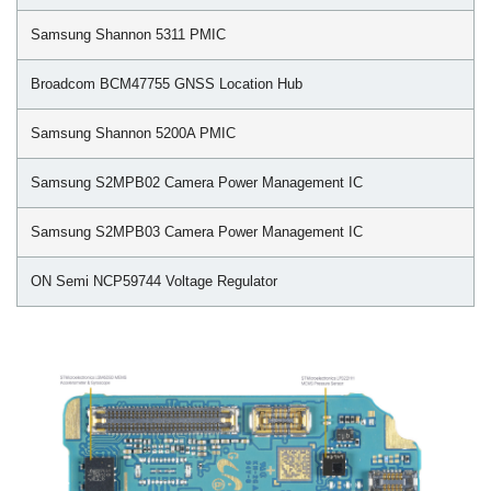
Samsung Shannon 5311 PMIC
Broadcom BCM47755 GNSS Location Hub
Samsung Shannon 5200A PMIC
Samsung S2MPB02 Camera Power Management IC
Samsung S2MPB03 Camera Power Management IC
ON Semi NCP59744 Voltage Regulator