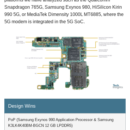
Snapdragon 765G, Samsung Exynos 980, HiSilicon Kirin
990 5G, or MediaTek Dimensity 1000L MT6885, where the
5G modem is integrated in the 5G SoC.
Design Wins
PoP (Samsung Exynos 990 Application Processor & Samsung
K3LK4K40BM-BGCN 12 GB LPDDR5)