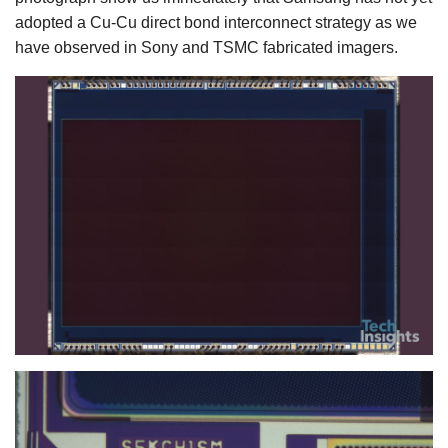
adopted a Cu-Cu direct bond interconnect strategy as we
have observed in Sony and TSMC fabricated imagers.