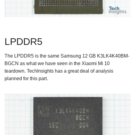
LPDDR5
The LPDDR5 is the same Samsung 12 GB K3LK4K40BM-
BGCN as what we have seen in the Xiaomi Mi 10
teardown. TechInsights has a great deal of analysis
planned for this part.