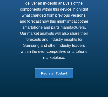
deliver an in-depth analysis of the
components within this device, highlight
what changed from previous versions,
and forecast how this might impact other
smartphone and parts manufacturers.
Our market analysts will also share their
forecasts and industry insights for
Samsung and other industry leaders
within the ever-competitive smartphone
marketplace.
Register Today!