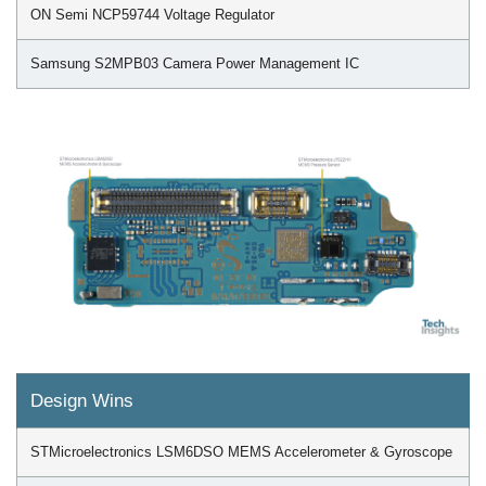
ON Semi NCP59744 Voltage Regulator
Samsung S2MPB03 Camera Power Management IC
Design Wins
STMicroelectronics LSM6DSO MEMS Accelerometer & Gyroscope