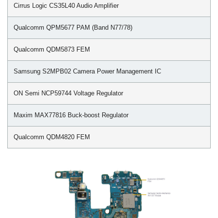
Cirrus Logic CS35L40 Audio Amplifier
Qualcomm QPM5677 PAM (Band N77/78)
Qualcomm QDM5873 FEM
Samsung S2MPB02 Camera Power Management IC
ON Semi NCP59744 Voltage Regulator
Maxim MAX77816 Buck-boost Regulator
Qualcomm QDM4820 FEM