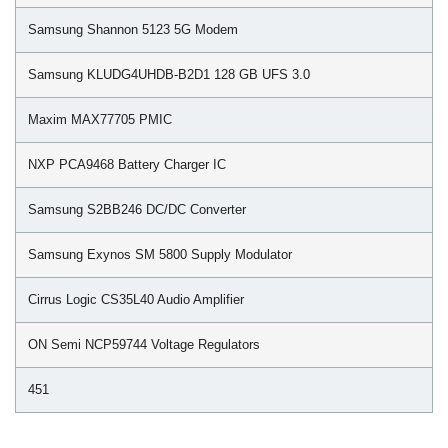
Samsung Shannon 5123 5G Modem
Samsung KLUDG4UHDB-B2D1 128 GB UFS 3.0
Maxim MAX77705 PMIC
NXP PCA9468 Battery Charger IC
Samsung S2BB246 DC/DC Converter
Samsung Exynos SM 5800 Supply Modulator
Cirrus Logic CS35L40 Audio Amplifier
ON Semi NCP59744 Voltage Regulators
451