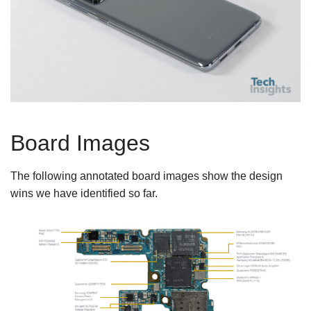
Board Images
The following annotated board images show the design
wins we have identified so far.