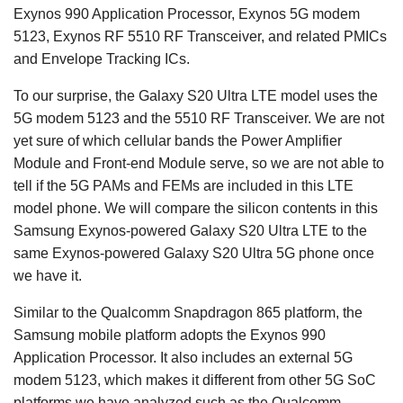
Exynos 990 Application Processor, Exynos 5G modem
5123, Exynos RF 5510 RF Transceiver, and related PMICs
and Envelope Tracking ICs.
To our surprise, the Galaxy S20 Ultra LTE model uses the
5G modem 5123 and the 5510 RF Transceiver. We are not
yet sure of which cellular bands the Power Amplifier
Module and Front-end Module serve, so we are not able to
tell if the 5G PAMs and FEMs are included in this LTE
model phone. We will compare the silicon contents in this
Samsung Exynos-powered Galaxy S20 Ultra LTE to the
same Exynos-powered Galaxy S20 Ultra 5G phone once
we have it.
Similar to the Qualcomm Snapdragon 865 platform, the
Samsung mobile platform adopts the Exynos 990
Application Processor. It also includes an external 5G
modem 5123, which makes it different from other 5G SoC
platforms we have analyzed such as the Qualcomm