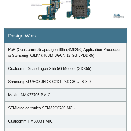
Design Wins
PoP (Qualcomm Snapdragon 865 (SM8250) Application Processor
& Samsung K3LK4K40BM-BGCN 12 GB LPDDR5)
Qualcomm Snapdragon X55 5G Modem (SDX55)
Samsung KLUEG8UHDB-C2D1 256 GB UFS 3.0
Maxim MAX77705 PMIC
STMicroelectronics STM32G0786 MCU
Qualcomm PM3003 PMIC