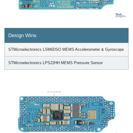
Design Wins
STMicroelectronics LSM6DSO MEMS Accelerometer & Gyroscope
STMicroelectronics LPS22HH MEMS Pressure Sensor